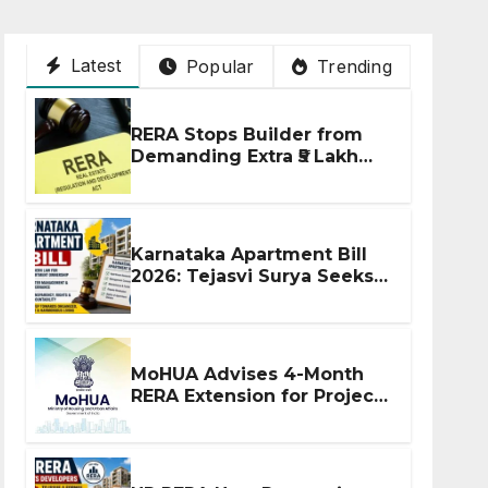
Latest
Popular
Trending
RERA Stops Builder from
Demanding Extra ₹5 Lakh
Before Flat Handover
Karnataka Apartment Bill
2026: Tejasvi Surya Seeks
Stronger RERA
Enforcement
MoHUA Advises 4-Month
RERA Extension for Projects
Affected by West Asia
Disruptions