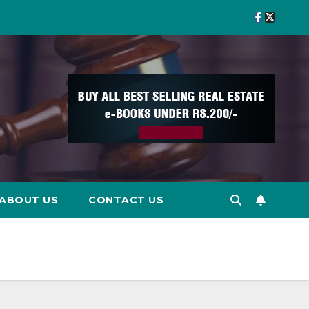
ABOUT US
CONTACT US