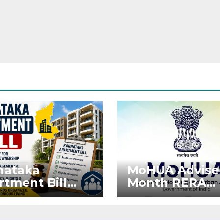
nataka
MoHUA Advise
rtment Bill
Month RERA
: Tejasvi Surya
Extension for
ks Stronger
Projects Affec
RA
by West Asia