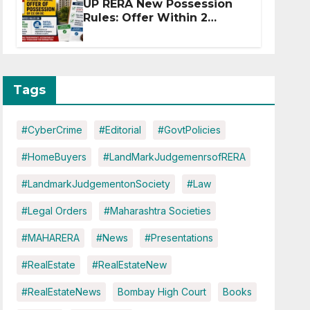
UP RERA New Possession
Rules: Offer Within 2
Months of CC or OC
Tags
#CyberCrime
#Editorial
#GovtPolicies
#HomeBuyers
#LandMarkJudgemenrsofRERA
#LandmarkJudgementonSociety
#Law
#Legal Orders
#Maharashtra Societies
#MAHARERA
#News
#Presentations
#RealEstate
#RealEstateNew
#RealEstateNews
Bombay High Court
Books