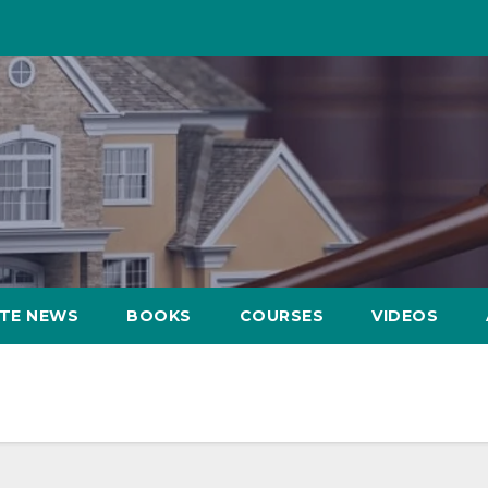
ATE NEWS
BOOKS
COURSES
VIDEOS