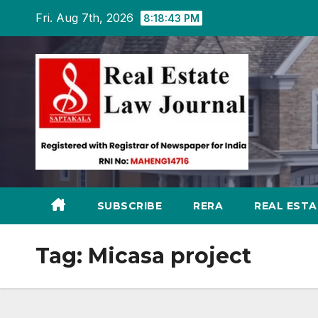
Skip
Fri. Aug 7th, 2026
8:18:44 PM
to
content
SUBSCRIBE
RERA
REAL EST
Tag:
Micasa project