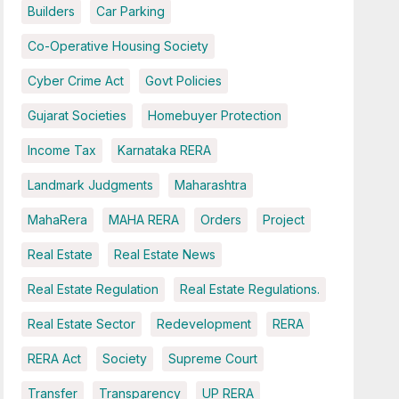
Builders
Car Parking
Co-Operative Housing Society
Cyber Crime Act
Govt Policies
Gujarat Societies
Homebuyer Protection
Income Tax
Karnataka RERA
Landmark Judgments
Maharashtra
MahaRera
MAHA RERA
Orders
Project
Real Estate
Real Estate News
Real Estate Regulation
Real Estate Regulations.
Real Estate Sector
Redevelopment
RERA
RERA Act
Society
Supreme Court
Transfer
Transparency
UP RERA