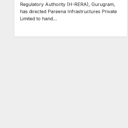
Regulatory Authority (H-RERA), Gurugram,
has directed Pareena Infrastructures Private
Limited to hand…