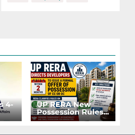
s 4-
UP RERA New
Possession Rules:
Offer Within 2
ted
Months of CC or
OC