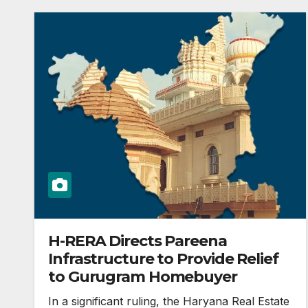
H-RERA Directs Pareena
Infrastructure to Provide Relief
to Gurugram Homebuyer
In a significant ruling, the Haryana Real Estate