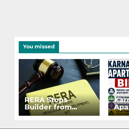
You missed
RERA Stops
Kar
Builder from
Apa
Demanding Extra
2026
₹5 Lakh Before
See
Flat Handover
RE