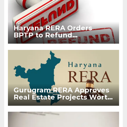
Haryana RERA Orders
BPTP to Refund
Maintenance Charges
Collected Before
Possession
Gurugram RERA Approves
Real Estate Projects Worth
₹38,050 Crore in First Half
of 2026