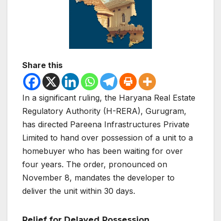
Share this
In a significant ruling, the Haryana Real Estate
Regulatory Authority (H-RERA), Gurugram,
has directed Pareena Infrastructures Private
Limited to hand over possession of a unit to a
homebuyer who has been waiting for over
four years. The order, pronounced on
November 8, mandates the developer to
deliver the unit within 30 days.
Relief for Delayed Possession