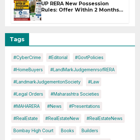
UP RERA New Possession
Rules: Offer Within 2 Months
of CC or OC
Tags
#CyberCrime
#Editorial
#GovtPolicies
#HomeBuyers
#LandMarkJudgemenrsofRERA
#LandmarkJudgementonSociety
#Law
#Legal Orders
#Maharashtra Societies
#MAHARERA
#News
#Presentations
#RealEstate
#RealEstateNew
#RealEstateNews
Bombay High Court
Books
Builders