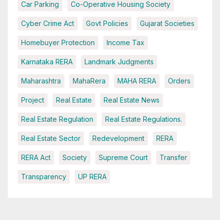
Car Parking
Co-Operative Housing Society
Cyber Crime Act
Govt Policies
Gujarat Societies
Homebuyer Protection
Income Tax
Karnataka RERA
Landmark Judgments
Maharashtra
MahaRera
MAHA RERA
Orders
Project
Real Estate
Real Estate News
Real Estate Regulation
Real Estate Regulations.
Real Estate Sector
Redevelopment
RERA
RERA Act
Society
Supreme Court
Transfer
Transparency
UP RERA