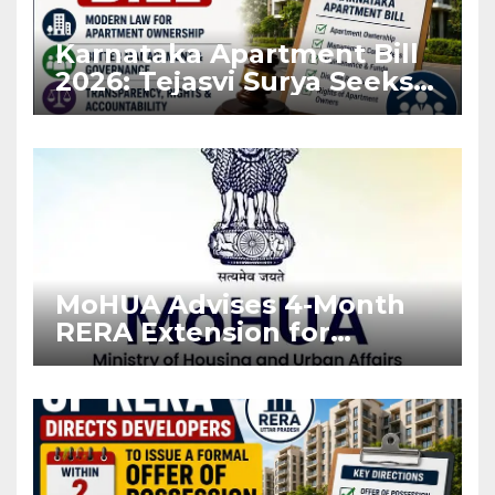
Karnataka Apartment Bill
2026: Tejasvi Surya Seeks
Stronger RERA
Enforcement
MoHUA Advises 4-Month
RERA Extension for
Projects Affected by West
Asia Disruptions