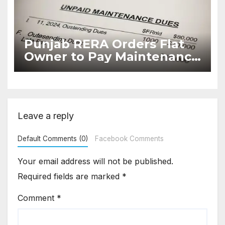
Punjab RERA Orders Flat
Owner to Pay Maintenance
Dues
Leave a reply
Default Comments (0)
Facebook Comments
Your email address will not be published.
Required fields are marked
*
Comment
*