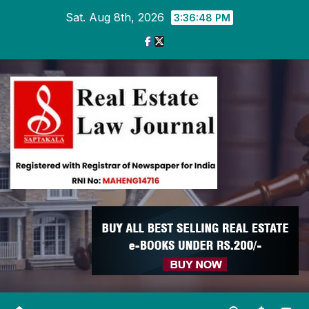
Skip
Sat. Aug 8th, 2026
3:36:49 PM
to
content