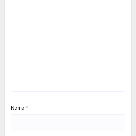
Name
*