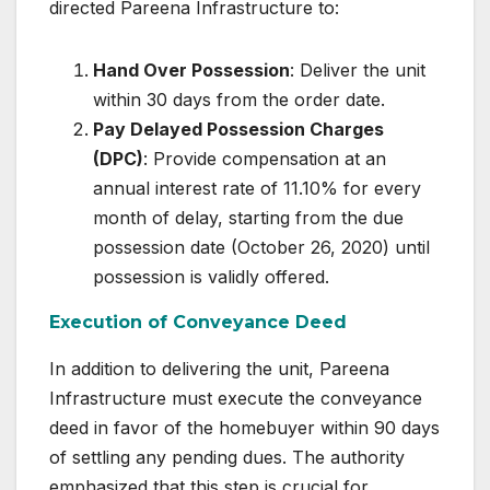
directed Pareena Infrastructure to:
Hand Over Possession
: Deliver the unit
within 30 days from the order date.
Pay Delayed Possession Charges
(DPC)
: Provide compensation at an
annual interest rate of 11.10% for every
month of delay, starting from the due
possession date (October 26, 2020) until
possession is validly offered.
Execution of Conveyance Deed
In addition to delivering the unit, Pareena
Infrastructure must execute the conveyance
deed in favor of the homebuyer within 90 days
of settling any pending dues. The authority
emphasized that this step is crucial for