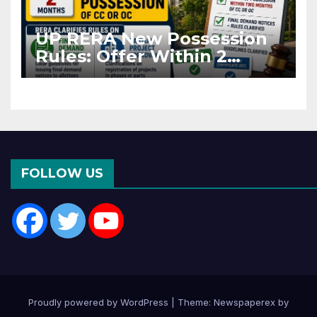
UP RERA New Possession
Rules: Offer Within 2
Months of CC or OC
FOLLOW US
Proudly powered by WordPress
|
Theme: Newspaperex by