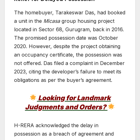
The homebuyer, Tarakeswar Das, had booked
a unit in the
Micasa
group housing project
located in Sector 68, Gurugram, back in 2016.
The promised possession date was October
2020. However, despite the project obtaining
an occupancy certificate, the possession was
not offered. Das filed a complaint in December
2023, citing the developer’s failure to meet its
obligations as per the buyer’s agreement.
Looking for Landmark
Judgments and Orders?
H-RERA acknowledged the delay in
possession as a breach of agreement and