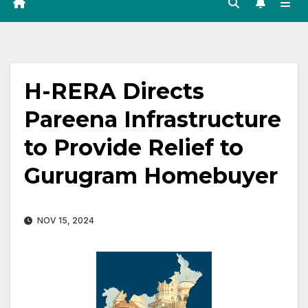
H-RERA Directs
Pareena Infrastructure
to Provide Relief to
Gurugram Homebuyer
NOV 15, 2024