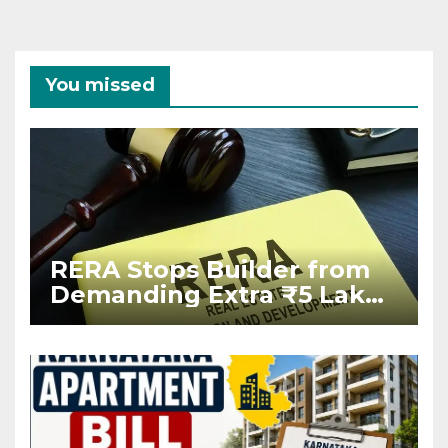
You missed
RERA Stops Builder from
Demanding Extra ₹5 Lakh
Before Flat Handover