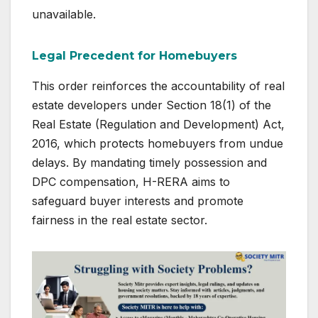
unavailable.
Legal Precedent for Homebuyers
This order reinforces the accountability of real
estate developers under Section 18(1) of the
Real Estate (Regulation and Development) Act,
2016, which protects homebuyers from undue
delays. By mandating timely possession and
DPC compensation, H-RERA aims to
safeguard buyer interests and promote
fairness in the real estate sector.