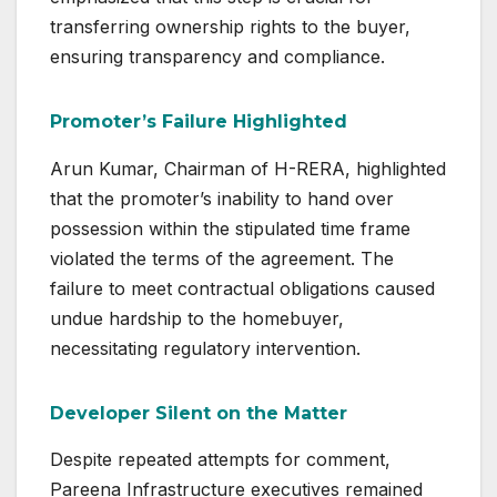
transferring ownership rights to the buyer,
ensuring transparency and compliance.
Promoter’s Failure Highlighted
Arun Kumar, Chairman of H-RERA, highlighted
that the promoter’s inability to hand over
possession within the stipulated time frame
violated the terms of the agreement. The
failure to meet contractual obligations caused
undue hardship to the homebuyer,
necessitating regulatory intervention.
Developer Silent on the Matter
Despite repeated attempts for comment,
Pareena Infrastructure executives remained