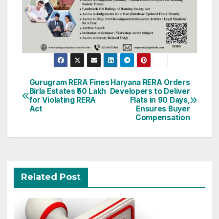
Post
Gurugram RERA Fines
Haryana RERA Orders
Birla Estates ₹50 Lakh
Developers to Deliver
navigation
for Violating RERA
Flats in 90 Days,
Act
Ensures Buyer
Compensation
Related Post