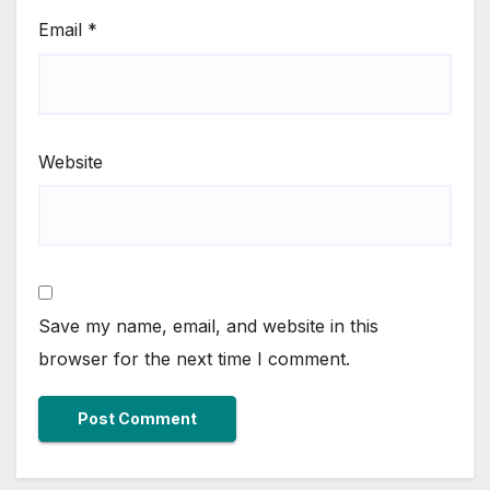
Email
*
Website
Save my name, email, and website in this
browser for the next time I comment.