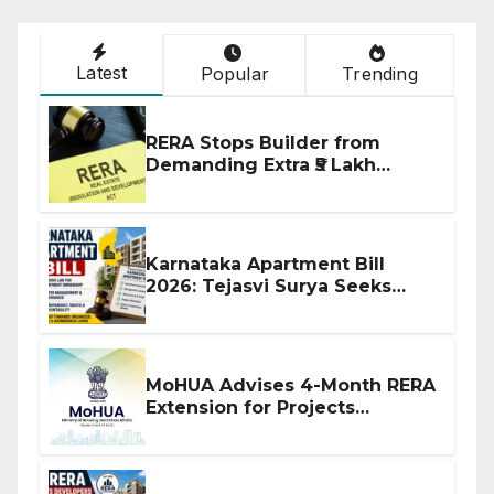
Latest
Popular
Trending
RERA Stops Builder from
Demanding Extra ₹5 Lakh
Before Flat Handover
Karnataka Apartment Bill
2026: Tejasvi Surya Seeks
Stronger RERA Enforcement
MoHUA Advises 4-Month RERA
Extension for Projects
Affected by West Asia
Disruptions