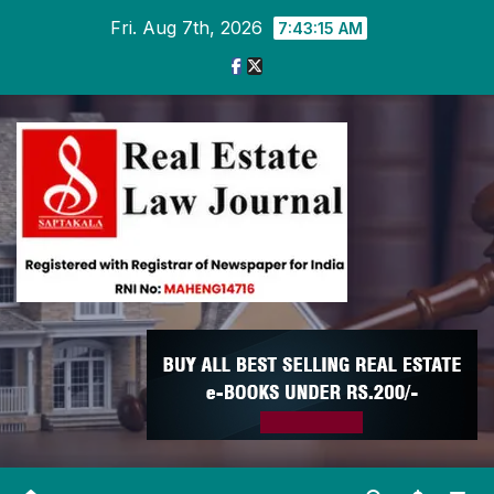
Skip
Fri. Aug 7th, 2026
7:43:16 AM
to
content