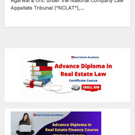
Agarwal & Ors. under the National Company Law
Appellate Tribunal (“NCLAT”),…