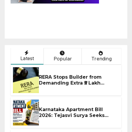
Latest
Popular
Trending
RERA Stops Builder from
Demanding Extra ₹5 Lakh
Before Flat Handover
Karnataka Apartment Bill
2026: Tejasvi Surya Seeks
Stronger RERA Enforcement