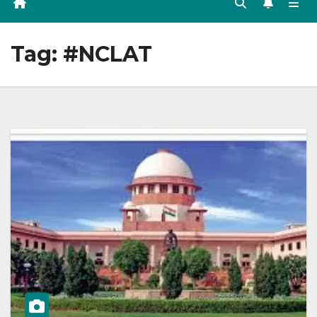
Tag:
#NCLAT