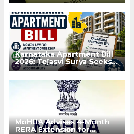
Before Flat Handover
Karnataka Apartment Bill
2026: Tejasvi Surya Seeks
Stronger RERA
Enforcement
MoHUA Advises 4-Month
RERA Extension for