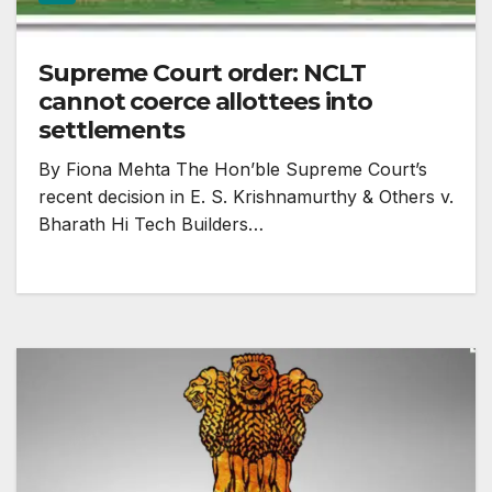
Supreme Court order: NCLT
cannot coerce allottees into
settlements
By Fiona Mehta The Hon’ble Supreme Court’s
recent decision in E. S. Krishnamurthy & Others v.
Bharath Hi Tech Builders…