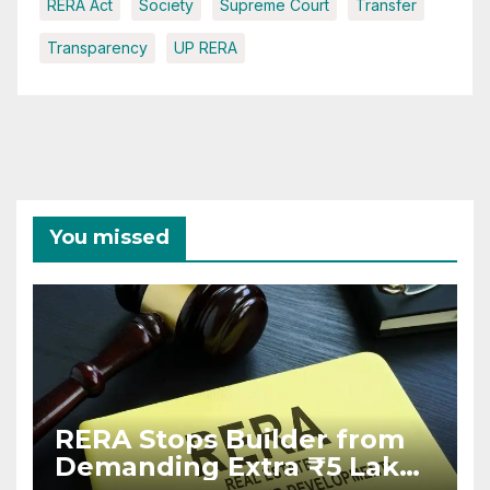
RERA Act
Society
Supreme Court
Transfer
Transparency
UP RERA
You missed
RERA Stops Builder from
Demanding Extra ₹5 Lakh