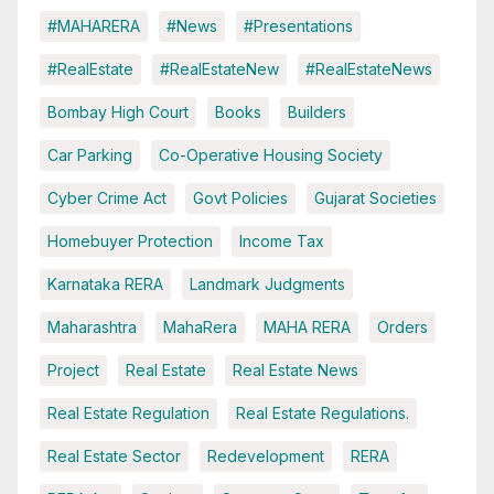
#MAHARERA
#News
#Presentations
#RealEstate
#RealEstateNew
#RealEstateNews
Bombay High Court
Books
Builders
Car Parking
Co-Operative Housing Society
Cyber Crime Act
Govt Policies
Gujarat Societies
Homebuyer Protection
Income Tax
Karnataka RERA
Landmark Judgments
Maharashtra
MahaRera
MAHA RERA
Orders
Project
Real Estate
Real Estate News
Real Estate Regulation
Real Estate Regulations.
Real Estate Sector
Redevelopment
RERA