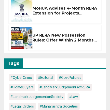
MoHUA Advises 4-Month RERA
Extension for Projects
Affected by West Asia
Disruptions
UP RERA New Possession
Rules: Offer Within 2 Months
of CC or OC
Tags
#CyberCrime
#Editorial
#GovtPolicies
#HomeBuyers
#LandMarkJudgemenrsofRERA
#LandmarkJudgementonSociety
#Law
#Legal Orders
#Maharashtra Societies