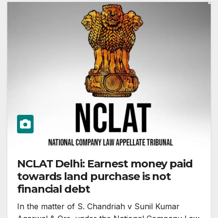
NCLAT Delhi: Earnest money paid
towards land purchase is not
financial debt
In the matter of S. Chandriah v Sunil Kumar