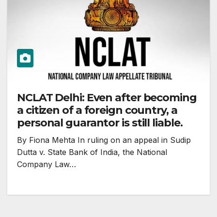
NCLAT Delhi: Even after becoming
a citizen of a foreign country, a
personal guarantor is still liable.
By Fiona Mehta In ruling on an appeal in Sudip
Dutta v. State Bank of India, the National
Company Law…