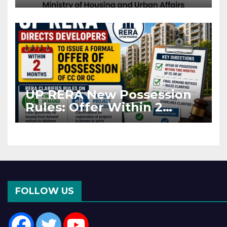
Projects Affected by West
Asia Disruptions
UP RERA New Possession
Rules: Offer Within 2
Months of CC or OC
FOLLOW US