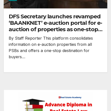
DFS Secretary launches revamped
‘BAANKNET’ e-auction portal for e-
auction of properties as one-stop
destination
By Staff Reporter This platform consolidates
information on e-auction properties from all
PSBs and offers a one-stop destination for
buyers…