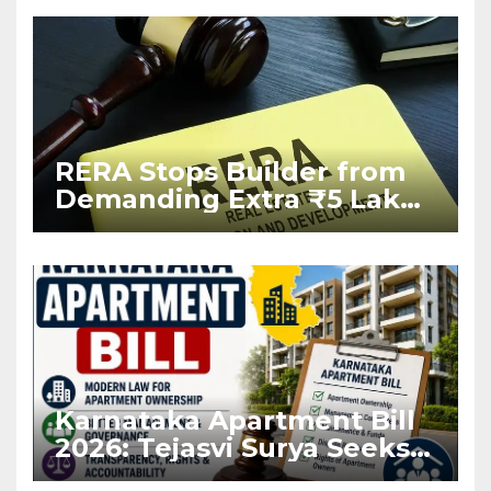
RERA Stops Builder from
Demanding Extra ₹5 Lakh
Before Flat Handover
Karnataka Apartment Bill
2026: Tejasvi Surya Seeks
Stronger RERA