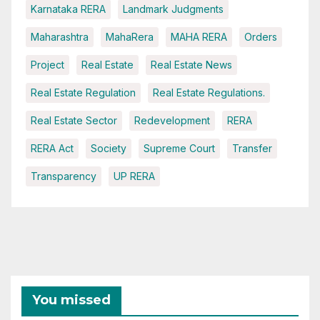
Karnataka RERA
Landmark Judgments
Maharashtra
MahaRera
MAHA RERA
Orders
Project
Real Estate
Real Estate News
Real Estate Regulation
Real Estate Regulations.
Real Estate Sector
Redevelopment
RERA
RERA Act
Society
Supreme Court
Transfer
Transparency
UP RERA
You missed