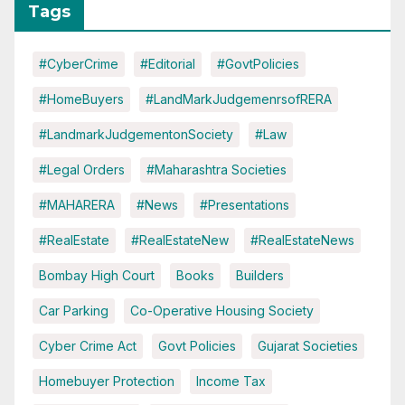
Tags
#CyberCrime
#Editorial
#GovtPolicies
#HomeBuyers
#LandMarkJudgemenrsofRERA
#LandmarkJudgementonSociety
#Law
#Legal Orders
#Maharashtra Societies
#MAHARERA
#News
#Presentations
#RealEstate
#RealEstateNew
#RealEstateNews
Bombay High Court
Books
Builders
Car Parking
Co-Operative Housing Society
Cyber Crime Act
Govt Policies
Gujarat Societies
Homebuyer Protection
Income Tax