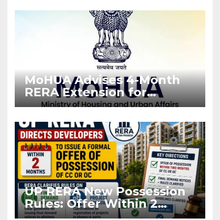
Enforcement
MoHUA Advises 4-Month
RERA Extension for
Projects Affected by West
Asia Disruptions
UP RERA New Possession
Rules: Offer Within 2
Months of CC or OC