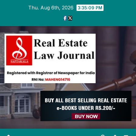
Skip
Thu. Aug 6th, 2026
3:35:09 PM
to
content