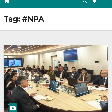
Tag:
#NPA