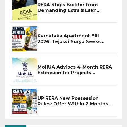
RERA Stops Builder from
Demanding Extra ₹5 Lakh
Before Flat Handover
Karnataka Apartment Bill
2026: Tejasvi Surya Seeks
Stronger RERA Enforcement
MoHUA Advises 4-Month RERA
Extension for Projects
Affected by West Asia
Disruptions
UP RERA New Possession
Rules: Offer Within 2 Months
of CC or OC