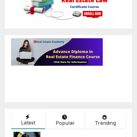
Latest
Popular
Trending