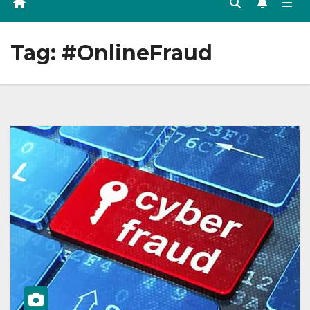
Tag:
#OnlineFraud