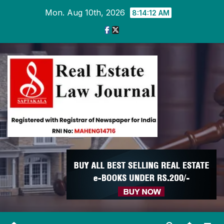
Skip
Mon. Aug 10th, 2026
8:14:12 AM
to
content