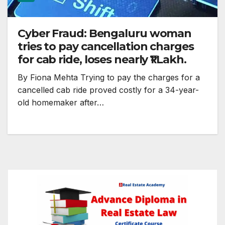
Cyber Fraud: Bengaluru woman
tries to pay cancellation charges
for cab ride, loses nearly ₹1 Lakh.
By Fiona Mehta Trying to pay the charges for a
cancelled cab ride proved costly for a 34-year-
old homemaker after…