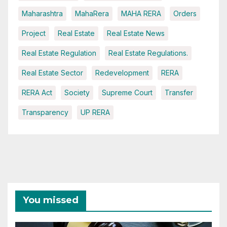
Maharashtra
MahaRera
MAHA RERA
Orders
Project
Real Estate
Real Estate News
Real Estate Regulation
Real Estate Regulations.
Real Estate Sector
Redevelopment
RERA
RERA Act
Society
Supreme Court
Transfer
Transparency
UP RERA
You missed