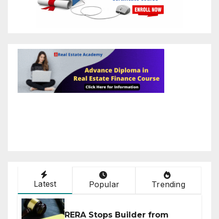
Latest
Popular
Trending
RERA Stops Builder from