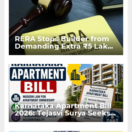
RERA Stops Builder from
Demanding Extra ₹5 Lakh
Before Flat Handover
Karnataka Apartment Bill
2026: Tejasvi Surya Seeks
Stronger RERA
Enforcement