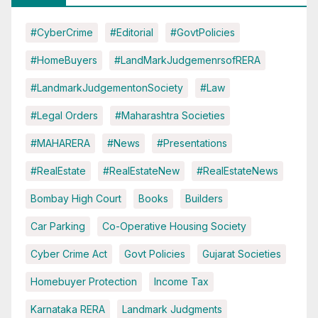
#CyberCrime
#Editorial
#GovtPolicies
#HomeBuyers
#LandMarkJudgemenrsofRERA
#LandmarkJudgementonSociety
#Law
#Legal Orders
#Maharashtra Societies
#MAHARERA
#News
#Presentations
#RealEstate
#RealEstateNew
#RealEstateNews
Bombay High Court
Books
Builders
Car Parking
Co-Operative Housing Society
Cyber Crime Act
Govt Policies
Gujarat Societies
Homebuyer Protection
Income Tax
Karnataka RERA
Landmark Judgments