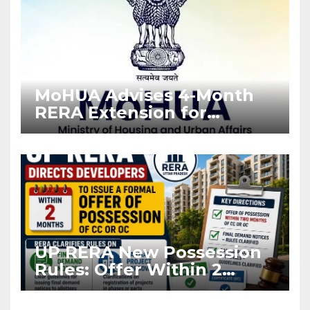
MoHUA Advises 4-Month
RERA Extension for
Projects Affected by West
Asia Disruptions
UP RERA New Possession
Rules: Offer Within 2
Months of CC or OC