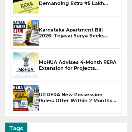
Demanding Extra ₹5 Lakh
Before Flat Handover
Karnataka Apartment Bill
2026: Tejasvi Surya Seeks
Stronger RERA Enforcement
MoHUA Advises 4-Month RERA
Extension for Projects
Affected by West Asia
Disruptions
UP RERA New Possession
Rules: Offer Within 2 Months
of CC or OC
Tags