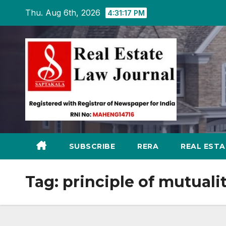
Skip
Thu. Aug 6th, 2026
4:31:17 PM
to
content
SUBSCRIBE
RERA
REAL EST
Tag:
principle of mutuali