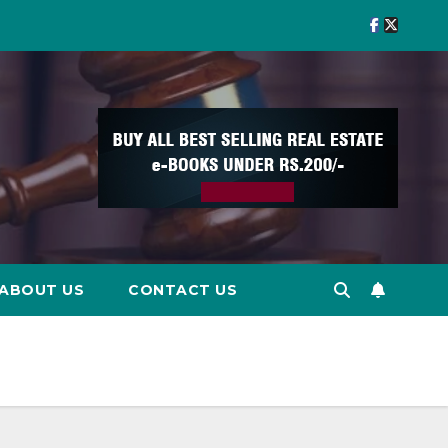
ABOUT US
CONTACT US