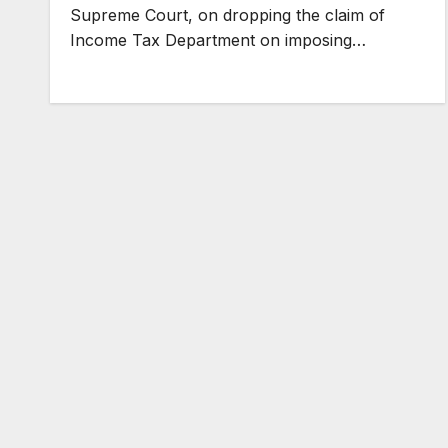
Supreme Court, on dropping the claim of
Income Tax Department on imposing…