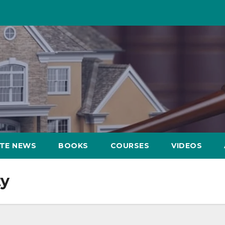
ATE NEWS
BOOKS
COURSES
VIDEOS
ty