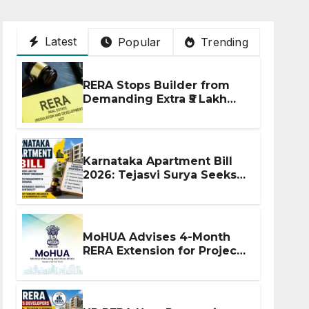
Latest
Popular
Trending
RERA Stops Builder from
Demanding Extra ₹5 Lakh
Before Flat Handover
Karnataka Apartment Bill
2026: Tejasvi Surya Seeks
Stronger RERA
Enforcement
MoHUA Advises 4-Month
RERA Extension for Projects
Affected by West Asia
Disruptions