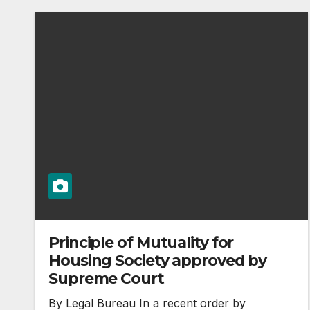
Principle of Mutuality for
Housing Society approved by
Supreme Court
By Legal Bureau In a recent order by