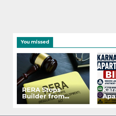
You missed
RERA Stops
Kar
Builder from
Apa
Demanding Extra
2026
₹5 Lakh Before
See
Flat Handover
RE