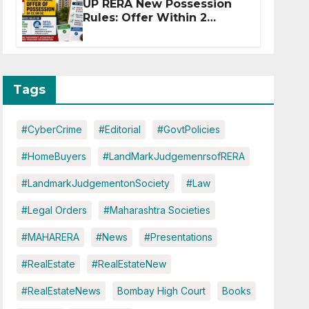
UP RERA New Possession
Rules: Offer Within 2
Months of CC or OC
Tags
#CyberCrime
#Editorial
#GovtPolicies
#HomeBuyers
#LandMarkJudgemenrsofRERA
#LandmarkJudgementonSociety
#Law
#Legal Orders
#Maharashtra Societies
#MAHARERA
#News
#Presentations
#RealEstate
#RealEstateNew
#RealEstateNews
Bombay High Court
Books