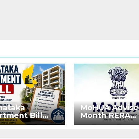
nataka
MoHUA Advise
rtment Bill
Month RERA
: Tejasvi Surya
Extension for
ks Stronger
Projects Affec
RA
by West Asia