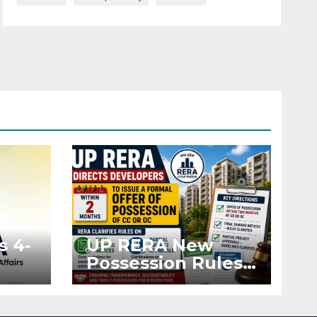
s 4-
UP RERA New
Possession Rules:
Offer Within 2
ted
Months of CC or
OC