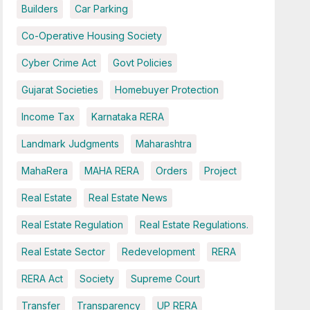
Builders
Car Parking
Co-Operative Housing Society
Cyber Crime Act
Govt Policies
Gujarat Societies
Homebuyer Protection
Income Tax
Karnataka RERA
Landmark Judgments
Maharashtra
MahaRera
MAHA RERA
Orders
Project
Real Estate
Real Estate News
Real Estate Regulation
Real Estate Regulations.
Real Estate Sector
Redevelopment
RERA
RERA Act
Society
Supreme Court
Transfer
Transparency
UP RERA