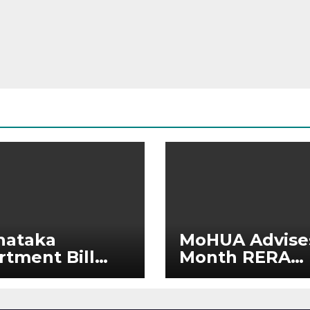
nataka
MoHUA Advise
rtment Bill
Month RERA
: Tejasvi Surya
Extension for
ks Stronger
Projects Affec
RA
by West Asia