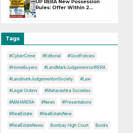
UP RERA New Possession
Rules: Offer Within 2
Months of CC or OC
Tags
#CyberCrime
#Editorial
#GovtPolicies
#HomeBuyers
#LandMarkJudgemenrsofRERA
#LandmarkJudgementonSociety
#Law
#Legal Orders
#Maharashtra Societies
#MAHARERA
#News
#Presentations
#RealEstate
#RealEstateNew
#RealEstateNews
Bombay High Court
Books