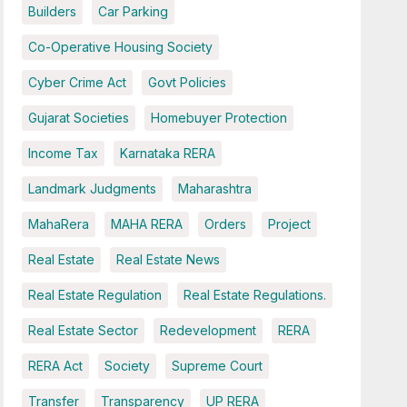
Builders
Car Parking
Co-Operative Housing Society
Cyber Crime Act
Govt Policies
Gujarat Societies
Homebuyer Protection
Income Tax
Karnataka RERA
Landmark Judgments
Maharashtra
MahaRera
MAHA RERA
Orders
Project
Real Estate
Real Estate News
Real Estate Regulation
Real Estate Regulations.
Real Estate Sector
Redevelopment
RERA
RERA Act
Society
Supreme Court
Transfer
Transparency
UP RERA