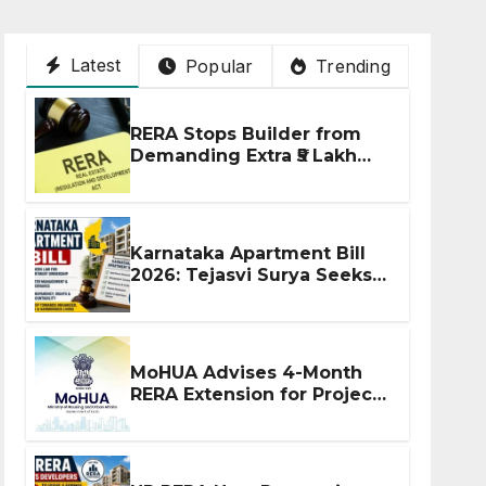
Latest
Popular
Trending
RERA Stops Builder from
Demanding Extra ₹5 Lakh
Before Flat Handover
Karnataka Apartment Bill
2026: Tejasvi Surya Seeks
Stronger RERA
Enforcement
MoHUA Advises 4-Month
RERA Extension for Projects
Affected by West Asia
Disruptions