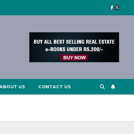
ABOUT US
CONTACT US