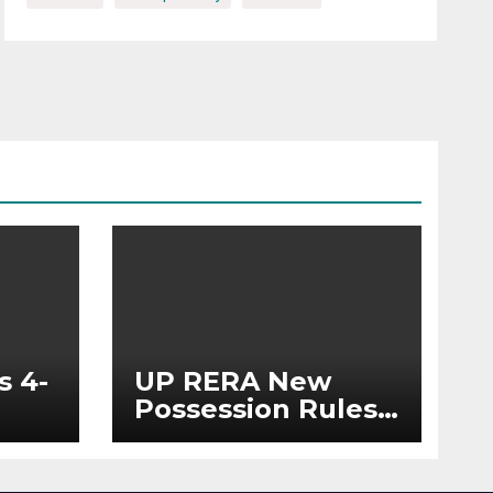
s 4-
UP RERA New
Possession Rules:
Offer Within 2
ted
Months of CC or
OC