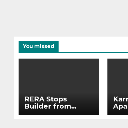
You missed
RERA Stops
Kar
Builder from
Apa
Demanding Extra
2026
₹5 Lakh Before
See
Flat Handover
RE