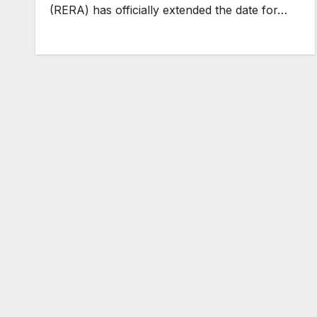
(RERA) has officially extended the date for…