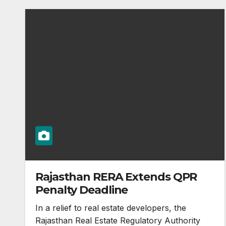
Rajasthan RERA Extends QPR
Penalty Deadline
In a relief to real estate developers, the
Rajasthan Real Estate Regulatory Authority