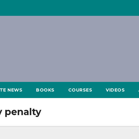
ATE NEWS
BOOKS
COURSES
VIDEOS
y penalty