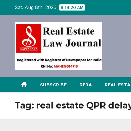
Skip
Sat. Aug 8th, 2026
6:19:21 AM
to
content
SUBSCRIBE
RERA
REAL EST
Tag:
real estate QPR dela