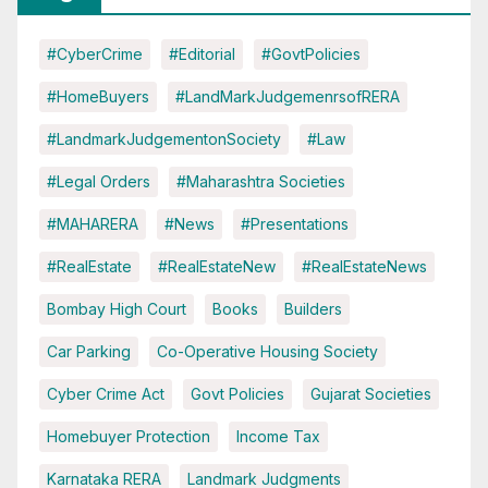
#CyberCrime
#Editorial
#GovtPolicies
#HomeBuyers
#LandMarkJudgemenrsofRERA
#LandmarkJudgementonSociety
#Law
#Legal Orders
#Maharashtra Societies
#MAHARERA
#News
#Presentations
#RealEstate
#RealEstateNew
#RealEstateNews
Bombay High Court
Books
Builders
Car Parking
Co-Operative Housing Society
Cyber Crime Act
Govt Policies
Gujarat Societies
Homebuyer Protection
Income Tax
Karnataka RERA
Landmark Judgments