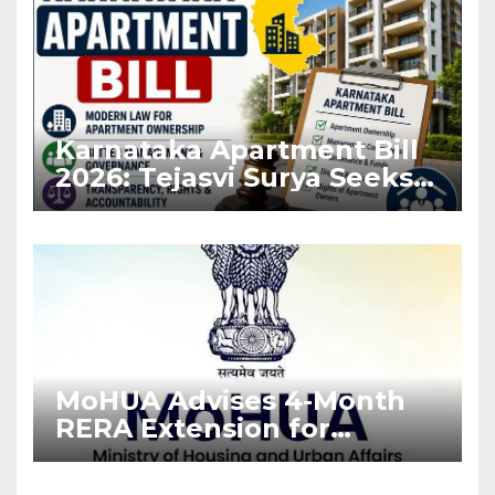
Karnataka Apartment Bill
2026: Tejasvi Surya Seeks
Stronger RERA
Enforcement
MoHUA Advises 4-Month
RERA Extension for
Projects Affected by West
Asia Disruptions