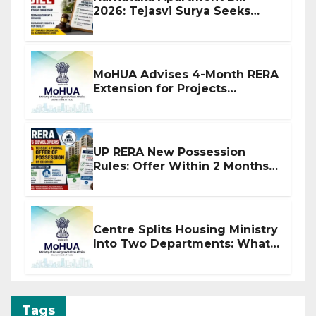
2026: Tejasvi Surya Seeks
Stronger RERA Enforcement
MoHUA Advises 4-Month RERA
Extension for Projects
Affected by West Asia
Disruptions
UP RERA New Possession
Rules: Offer Within 2 Months
of CC or OC
Centre Splits Housing Ministry
Into Two Departments: What
It Means for DDA and RERA
Tags