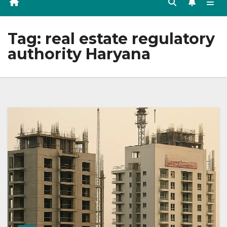
Tag:
real estate regulatory
authority Haryana