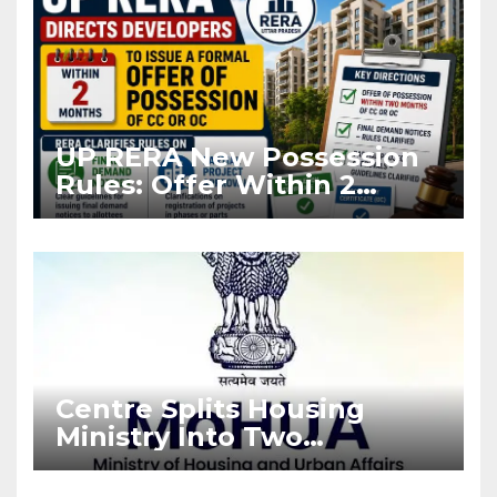
UP RERA New Possession
Rules: Offer Within 2
Months of CC or OC
Centre Splits Housing
Ministry Into Two
Departments: What It
Means for DDA and RERA