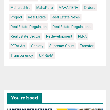
Maharashtra
MahaRera
MAHA RERA
Orders
Project
Real Estate
Real Estate News
Real Estate Regulation
Real Estate Regulations.
Real Estate Sector
Redevelopment
RERA
RERA Act
Society
Supreme Court
Transfer
Transparency
UP RERA
You missed