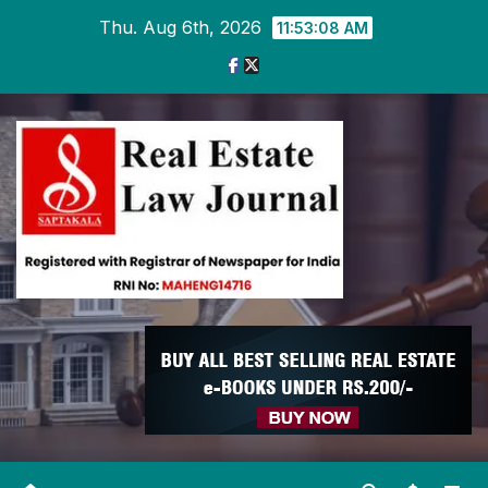
Skip
Thu. Aug 6th, 2026
11:53:09 AM
to
content