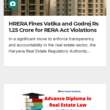
HRERA Fines Vatika and Godrej Rs
1.25 Crore for RERA Act Violations
In a significant move to enforce transparency
and accountability in the real estate sector, the
Haryana Real Estate Regulatory Authority…