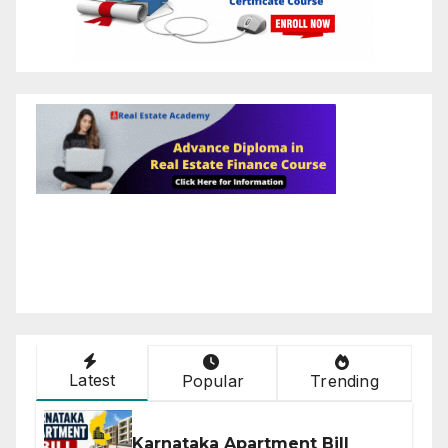
Latest
Popular
Trending
Karnataka Apartment Bill