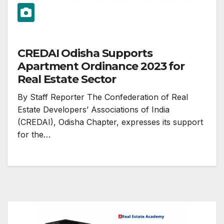
CREDAI Odisha Supports
Apartment Ordinance 2023 for
Real Estate Sector
By Staff Reporter The Confederation of Real
Estate Developers’ Associations of India
(CREDAI), Odisha Chapter, expresses its support
for the…