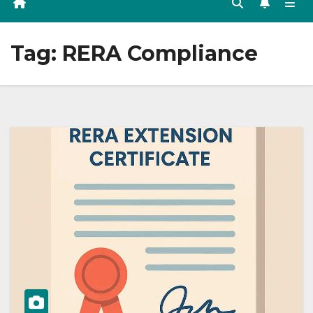
Tag:
RERA Compliance