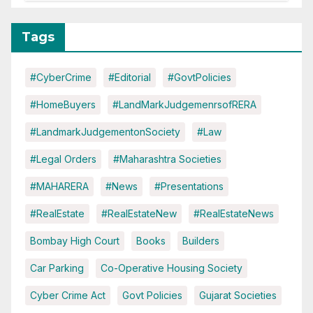
Tags
#CyberCrime
#Editorial
#GovtPolicies
#HomeBuyers
#LandMarkJudgemenrsofRERA
#LandmarkJudgementonSociety
#Law
#Legal Orders
#Maharashtra Societies
#MAHARERA
#News
#Presentations
#RealEstate
#RealEstateNew
#RealEstateNews
Bombay High Court
Books
Builders
Car Parking
Co-Operative Housing Society
Cyber Crime Act
Govt Policies
Gujarat Societies