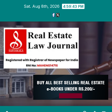
Skip
Sat. Aug 8th, 2026
4:59:44 PM
to
content