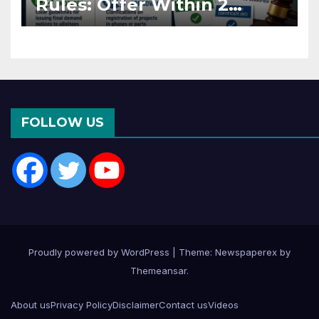
Rules: Offer Within 2
Months of CC or OC
FOLLOW US
Proudly powered by WordPress
|
Theme: Newspaperex by
Themeansar
.
About us
Privacy Policy
Disclaimer
Contact us
Videos