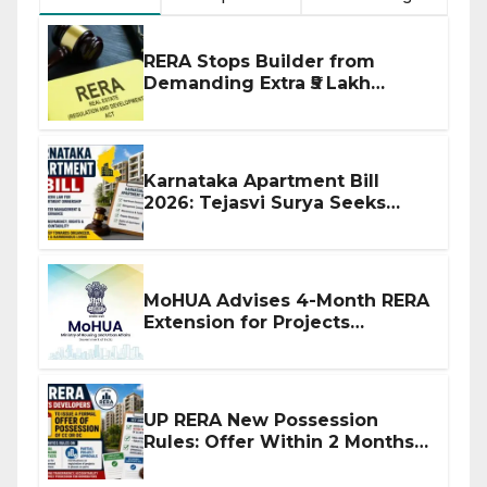
RERA Stops Builder from
Demanding Extra ₹5 Lakh
Before Flat Handover
Karnataka Apartment Bill
2026: Tejasvi Surya Seeks
Stronger RERA Enforcement
MoHUA Advises 4-Month RERA
Extension for Projects
Affected by West Asia
Disruptions
UP RERA New Possession
Rules: Offer Within 2 Months
of CC or OC