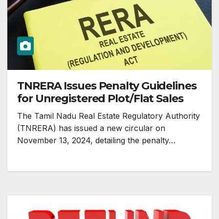
TNRERA Issues Penalty Guidelines
for Unregistered Plot/Flat Sales
The Tamil Nadu Real Estate Regulatory Authority
(TNRERA) has issued a new circular on
November 13, 2024, detailing the penalty…