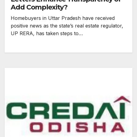
Add Complexity?
Homebuyers in Uttar Pradesh have received
positive news as the state’s real estate regulator,
UP RERA, has taken steps to…