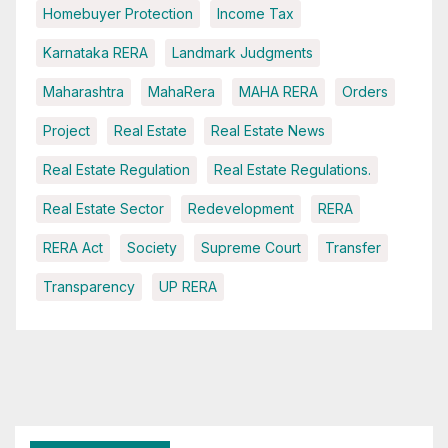
Homebuyer Protection
Income Tax
Karnataka RERA
Landmark Judgments
Maharashtra
MahaRera
MAHA RERA
Orders
Project
Real Estate
Real Estate News
Real Estate Regulation
Real Estate Regulations.
Real Estate Sector
Redevelopment
RERA
RERA Act
Society
Supreme Court
Transfer
Transparency
UP RERA