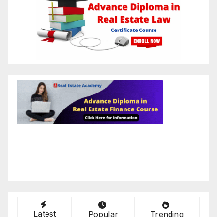
Latest
Popular
Trending