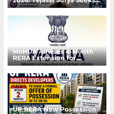
2026: Tejasvi Surya Seeks
Stronger RERA
Enforcement
MoHUA Advises 4-Month
RERA Extension for
Projects Affected by West
Asia Disruptions
UP RERA New Possession