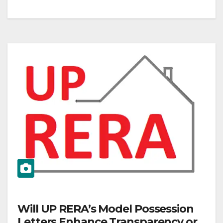
Will UP RERA’s Model Possession
Letters Enhance Transparency or