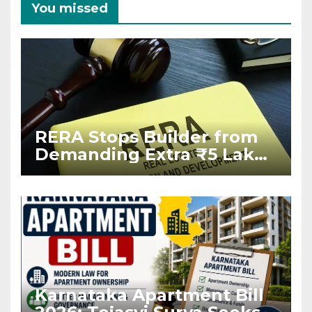
You missed
RERA Stops Builder from
Demanding Extra ₹5 Lakh
Before Flat Handover
Karnataka Apartment Bill