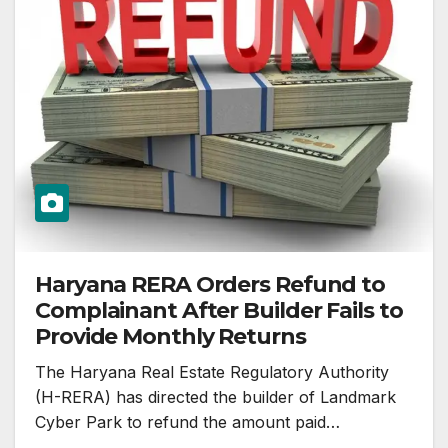
Haryana RERA Orders Refund to
Complainant After Builder Fails to
Provide Monthly Returns
The Haryana Real Estate Regulatory Authority
(H-RERA) has directed the builder of Landmark
Cyber Park to refund the amount paid…