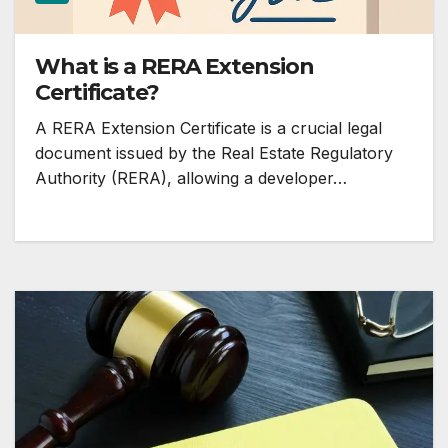
What is a RERA Extension
Certificate?
A RERA Extension Certificate is a crucial legal
document issued by the Real Estate Regulatory
Authority (RERA), allowing a developer…