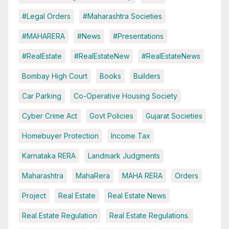
#Legal Orders
#Maharashtra Societies
#MAHARERA
#News
#Presentations
#RealEstate
#RealEstateNew
#RealEstateNews
Bombay High Court
Books
Builders
Car Parking
Co-Operative Housing Society
Cyber Crime Act
Govt Policies
Gujarat Societies
Homebuyer Protection
Income Tax
Karnataka RERA
Landmark Judgments
Maharashtra
MahaRera
MAHA RERA
Orders
Project
Real Estate
Real Estate News
Real Estate Regulation
Real Estate Regulations.