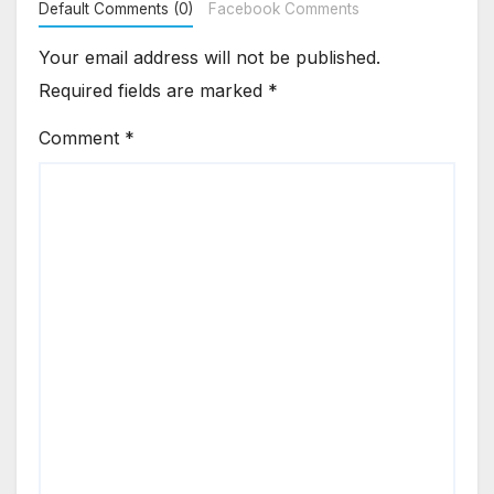
Default Comments (0)
Facebook Comments
Your email address will not be published.
Required fields are marked
*
Comment
*