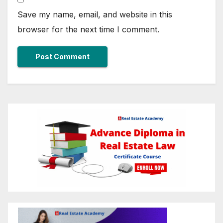
Save my name, email, and website in this
browser for the next time I comment.