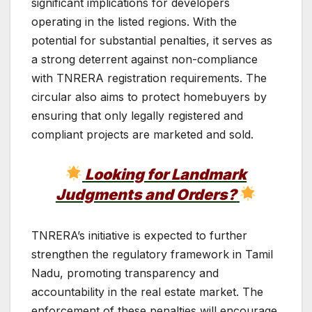
significant implications for developers
operating in the listed regions. With the
potential for substantial penalties, it serves as
a strong deterrent against non-compliance
with TNRERA registration requirements. The
circular also aims to protect homebuyers by
ensuring that only legally registered and
compliant projects are marketed and sold.
Looking for Landmark
Judgments and Orders?
TNRERA’s initiative is expected to further
strengthen the regulatory framework in Tamil
Nadu, promoting transparency and
accountability in the real estate market. The
enforcement of these penalties will encourage