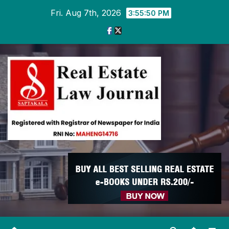
Skip
Fri. Aug 7th, 2026
3:55:51 PM
to
content