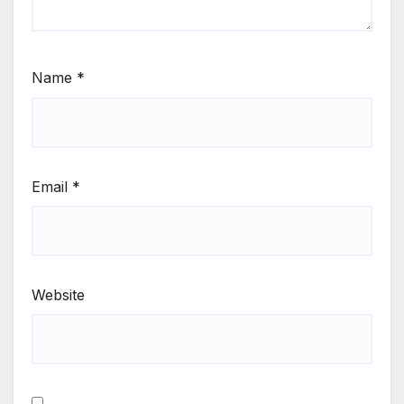
Name
*
Email
*
Website