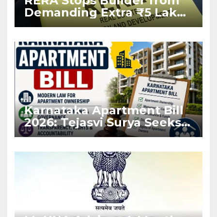
RERA Stops Builder from
Demanding Extra ₹5 Lakh
Before Flat Handover
Karnataka Apartment Bill
2026: Tejasvi Surya Seeks
Stronger RERA
Enforcement