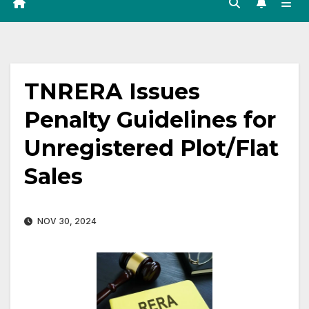
TNRERA Issues
Penalty Guidelines for
Unregistered Plot/Flat
Sales
NOV 30, 2024