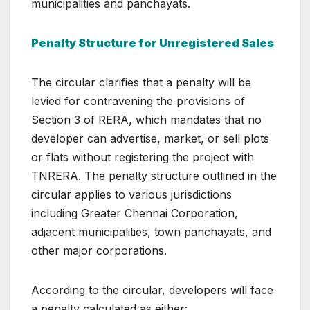
municipalities and panchayats.
Penalty Structure for Unregistered Sales
The circular clarifies that a penalty will be
levied for contravening the provisions of
Section 3 of RERA, which mandates that no
developer can advertise, market, or sell plots
or flats without registering the project with
TNRERA. The penalty structure outlined in the
circular applies to various jurisdictions
including Greater Chennai Corporation,
adjacent municipalities, town panchayats, and
other major corporations.
According to the circular, developers will face
a penalty calculated as either: