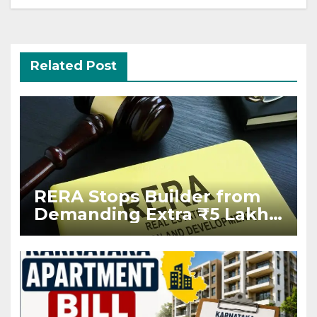
Related Post
RERA Stops Builder from
Demanding Extra ₹5 Lakh
Before Flat Handover