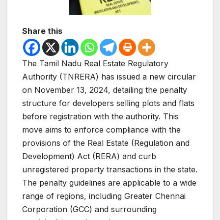
Share this
The Tamil Nadu Real Estate Regulatory
Authority (TNRERA) has issued a new circular
on November 13, 2024, detailing the penalty
structure for developers selling plots and flats
before registration with the authority. This
move aims to enforce compliance with the
provisions of the Real Estate (Regulation and
Development) Act (RERA) and curb
unregistered property transactions in the state.
The penalty guidelines are applicable to a wide
range of regions, including Greater Chennai
Corporation (GCC) and surrounding