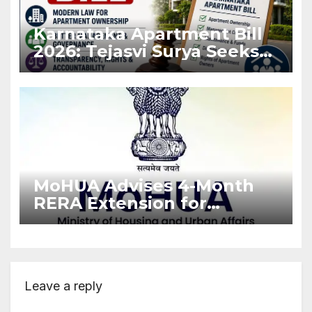
Karnataka Apartment Bill
2026: Tejasvi Surya Seeks
Stronger RERA
Enforcement
MoHUA Advises 4-Month
RERA Extension for
Projects Affected by West
Asia Disruptions
Leave a reply