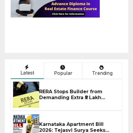
Latest
Popular
Trending
RERA Stops Builder from
Demanding Extra ₹5 Lakh
Before Flat Handover
Karnataka Apartment Bill
2026: Tejasvi Surya Seeks