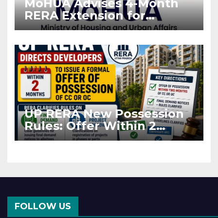
MoHUA Advises 4-Month
RERA Extension for
Projects Affected by West
Asia Disruptions
UP RERA New Possession
Rules: Offer Within 2
Months of CC or OC
FOLLOW US