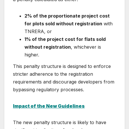
2% of the proportionate project cost
for plots sold without registration
with
TNRERA, or
1% of the project cost for flats sold
without registration
, whichever is
higher.
This penalty structure is designed to enforce
stricter adherence to the registration
requirements and discourage developers from
bypassing regulatory processes.
Impact of the New Guidelines
The new penalty structure is likely to have