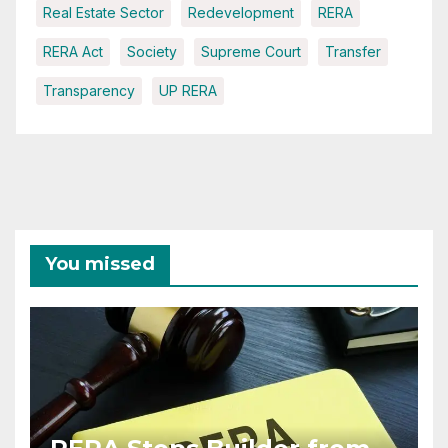
Real Estate Sector
Redevelopment
RERA
RERA Act
Society
Supreme Court
Transfer
Transparency
UP RERA
You missed