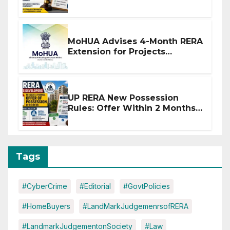
Stronger RERA Enforcement
MoHUA Advises 4-Month RERA
Extension for Projects
Affected by West Asia
Disruptions
UP RERA New Possession
Rules: Offer Within 2 Months
of CC or OC
Tags
#CyberCrime
#Editorial
#GovtPolicies
#HomeBuyers
#LandMarkJudgemenrsofRERA
#LandmarkJudgementonSociety
#Law