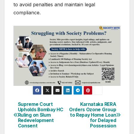
to avoid penalties and maintain legal
compliance.
Post
Supreme Court
Karnataka RERA
Upholds Bombay HC
Orders Ozone Group
navigation
Ruling on Slum
to Repay Home Loan
Redevelopment
for Delayed
Consent
Possession