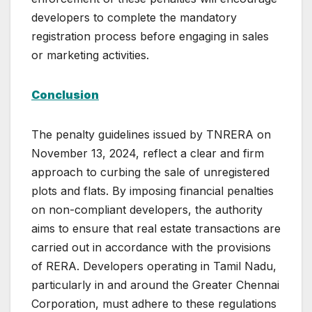
developers to complete the mandatory
registration process before engaging in sales
or marketing activities.
Conclusion
The penalty guidelines issued by TNRERA on
November 13, 2024, reflect a clear and firm
approach to curbing the sale of unregistered
plots and flats. By imposing financial penalties
on non-compliant developers, the authority
aims to ensure that real estate transactions are
carried out in accordance with the provisions
of RERA. Developers operating in Tamil Nadu,
particularly in and around the Greater Chennai
Corporation, must adhere to these regulations