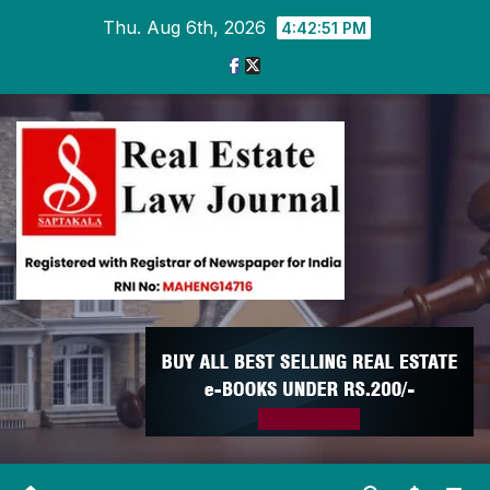
Skip
Thu. Aug 6th, 2026
4:42:51 PM
to
content