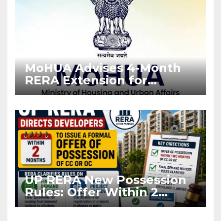
MoHUA Advises 4-Month
RERA Extension for
Projects Affected by West
Asia Disruptions
UP RERA New Possession
Rules: Offer Within 2
Months of CC or OC