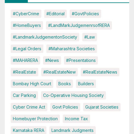
#CyberCrime
#Editorial
#GovtPolicies
#HomeBuyers
#LandMarkJudgemenrsofRERA
#LandmarkJudgementonSociety
#Law
#Legal Orders
#Maharashtra Societies
#MAHARERA
#News
#Presentations
#RealEstate
#RealEstateNew
#RealEstateNews
Bombay High Court
Books
Builders
Car Parking
Co-Operative Housing Society
Cyber Crime Act
Govt Policies
Gujarat Societies
Homebuyer Protection
Income Tax
Karnataka RERA
Landmark Judgments