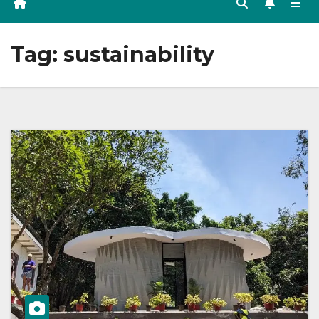
Tag:
sustainability