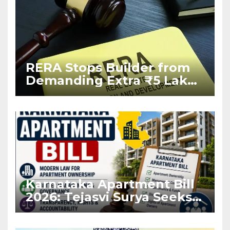
RERA Stops Builder from
Demanding Extra ₹5 Lakh
Before Flat Handover
Karnataka Apartment Bill
2026: Tejasvi Surya Seeks
Stronger RERA
Enforcement