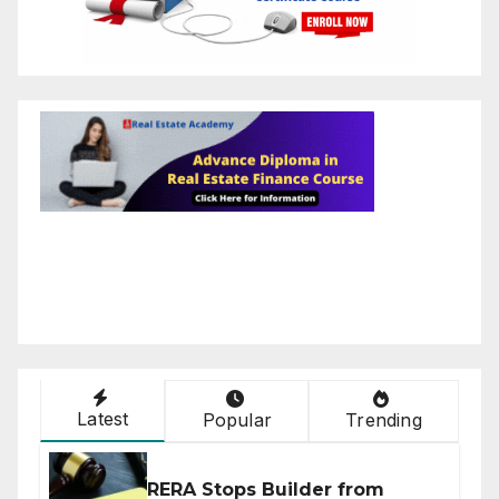
Latest
Popular
Trending
RERA Stops Builder from