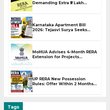
Demanding Extra ₹5 Lakh
Before Flat Handover
Karnataka Apartment Bill
2026: Tejasvi Surya Seeks
Stronger RERA Enforcement
MoHUA Advises 4-Month RERA
Extension for Projects
Affected by West Asia
Disruptions
UP RERA New Possession
Rules: Offer Within 2 Months
of CC or OC
Tags