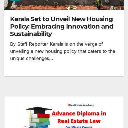
Kerala Set to Unveil New Housing
Policy: Embracing Innovation and
Sustainability
By Staff Reporter Kerala is on the verge of
unveiling a new housing policy that caters to the
unique challenges…