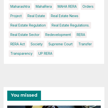
Maharashtra
MahaRera
MAHA RERA
Orders
Project
Real Estate
Real Estate News
Real Estate Regulation
Real Estate Regulations.
Real Estate Sector
Redevelopment
RERA
RERA Act
Society
Supreme Court
Transfer
Transparency
UP RERA
You missed