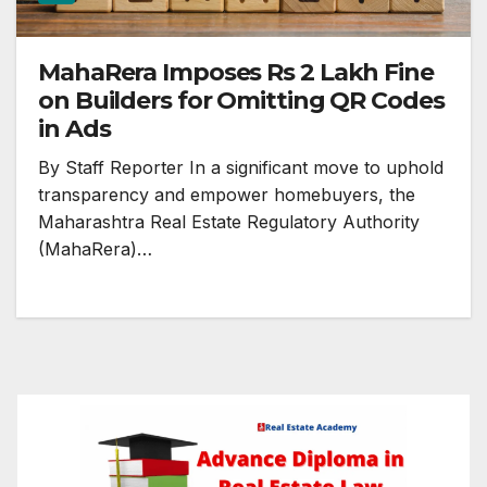
MahaRera Imposes Rs 2 Lakh Fine
on Builders for Omitting QR Codes
in Ads
By Staff Reporter In a significant move to uphold
transparency and empower homebuyers, the
Maharashtra Real Estate Regulatory Authority
(MahaRera)…