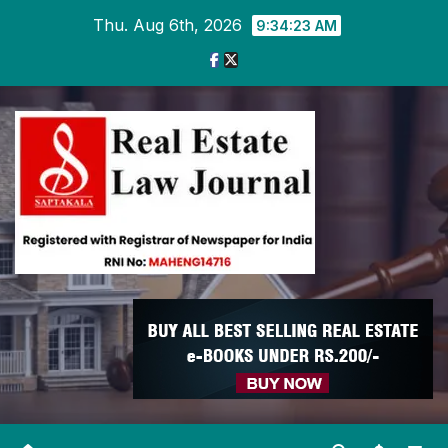
Skip
Thu. Aug 6th, 2026
9:34:23 AM
to
content