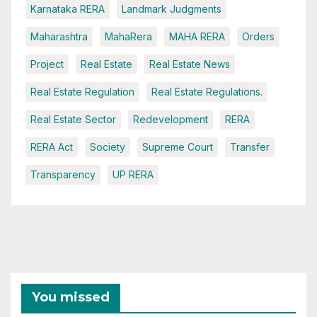
Karnataka RERA
Landmark Judgments
Maharashtra
MahaRera
MAHA RERA
Orders
Project
Real Estate
Real Estate News
Real Estate Regulation
Real Estate Regulations.
Real Estate Sector
Redevelopment
RERA
RERA Act
Society
Supreme Court
Transfer
Transparency
UP RERA
You missed