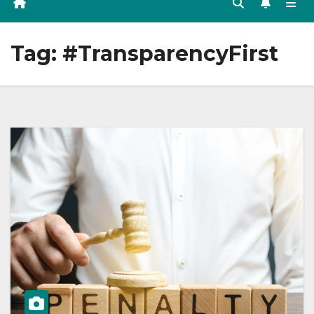
Tag:
#TransparencyFirst