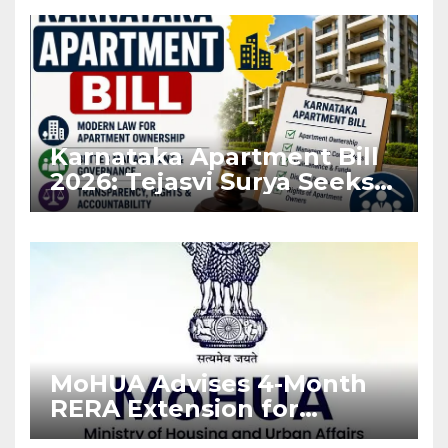
Karnataka Apartment Bill
2026: Tejasvi Surya Seeks
Stronger RERA
Enforcement
MoHUA Advises 4-Month
RERA Extension for
Projects Affected by West