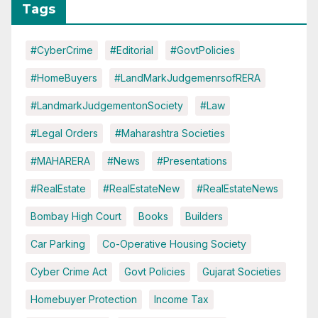
Tags
#CyberCrime
#Editorial
#GovtPolicies
#HomeBuyers
#LandMarkJudgemenrsofRERA
#LandmarkJudgementonSociety
#Law
#Legal Orders
#Maharashtra Societies
#MAHARERA
#News
#Presentations
#RealEstate
#RealEstateNew
#RealEstateNews
Bombay High Court
Books
Builders
Car Parking
Co-Operative Housing Society
Cyber Crime Act
Govt Policies
Gujarat Societies
Homebuyer Protection
Income Tax