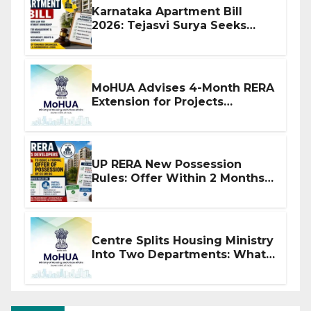
Karnataka Apartment Bill
2026: Tejasvi Surya Seeks
Stronger RERA Enforcement
MoHUA Advises 4-Month RERA
Extension for Projects
Affected by West Asia
Disruptions
UP RERA New Possession
Rules: Offer Within 2 Months
of CC or OC
Centre Splits Housing Ministry
Into Two Departments: What
It Means for DDA and RERA