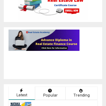
Latest
Popular
Trending