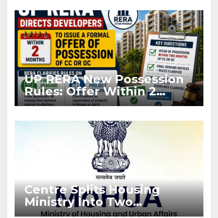
Asia Disruptions
UP RERA New Possession
Rules: Offer Within 2
Months of CC or OC
Centre Splits Housing
Ministry Into Two
Departments: What It