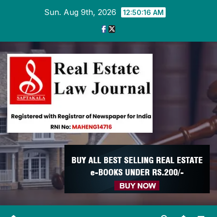
Skip
Sun. Aug 9th, 2026
12:50:17 AM
to
content