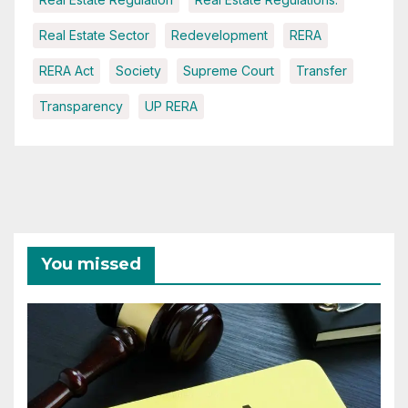
Real Estate Sector
Redevelopment
RERA
RERA Act
Society
Supreme Court
Transfer
Transparency
UP RERA
You missed