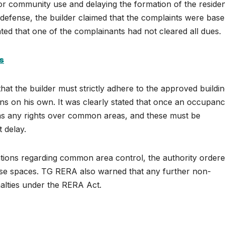
or community use and delaying the formation of the residen
 defense, the builder claimed that the complaints were base
ted that one of the complainants had not cleared all dues.
s
at the builder must strictly adhere to the approved buildi
ns on his own. It was clearly stated that once an occupan
 has any rights over common areas, and these must be
t delay.
gations regarding common area control, the authority order
these spaces. TG RERA also warned that any further non-
nalties under the RERA Act.