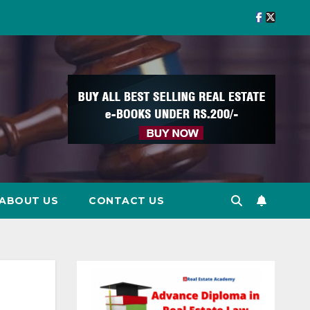
ABOUT US
CONTACT US