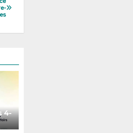
ce
re-
les
 4-