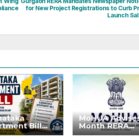
t Wing
Gurgaon RERA Mandates Newspaper Noti
pliance
for New Project Registrations to Curb P
Launch Sa
nataka
MoHUA Advises
tment Bill
Month RERA
: Tejasvi
Extension for