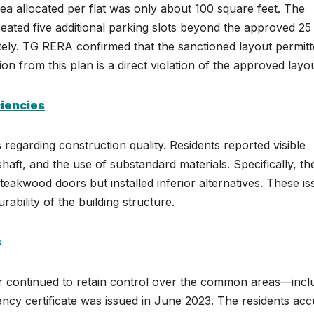
ea allocated per flat was only about 100 square feet. The
created five additional parking slots beyond the approved 25
tely. TG RERA confirmed that the sanctioned layout permit
ion from this plan is a direct violation of the approved layou
ciencies
regarding construction quality. Residents reported visible
 shaft, and the use of substandard materials. Specifically, th
eakwood doors but installed inferior alternatives. These is
ability of the building structure.
s
er continued to retain control over the common areas—incl
ncy certificate was issued in June 2023. The residents ac