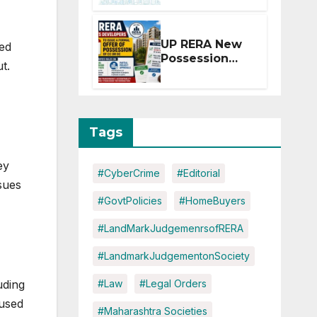
Extension for
Projects
Affected by
UP RERA New
ted
West Asia
Possession
t.
Disruptions
Rules: Offer
Within 2
Months of CC
or OC
Tags
ey
#CyberCrime
#Editorial
sues
#GovtPolicies
#HomeBuyers
#LandMarkJudgemenrsofRERA
#LandmarkJudgementonSociety
uding
#Law
#Legal Orders
cused
#Maharashtra Societies