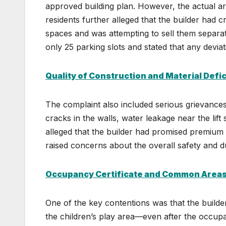
approved building plan. However, the actual ar
residents further alleged that the builder had 
spaces and was attempting to sell them separa
only 25 parking slots and stated that any deviat
Quality of Construction and Material Defi
The complaint also included serious grievances 
cracks in the walls, water leakage near the lift
alleged that the builder had promised premium t
raised concerns about the overall safety and dur
Occupancy Certificate and Common Area
One of the key contentions was that the build
the children’s play area—even after the occupa