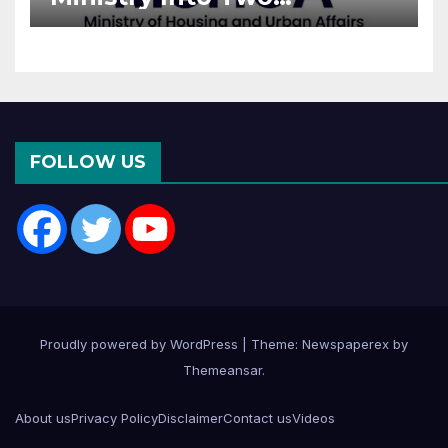
Departments: What It
Means for DDA and RERA
FOLLOW US
Proudly powered by WordPress
|
Theme: Newspaperex by
Themeansar
.
About us
Privacy Policy
Disclaimer
Contact us
Videos