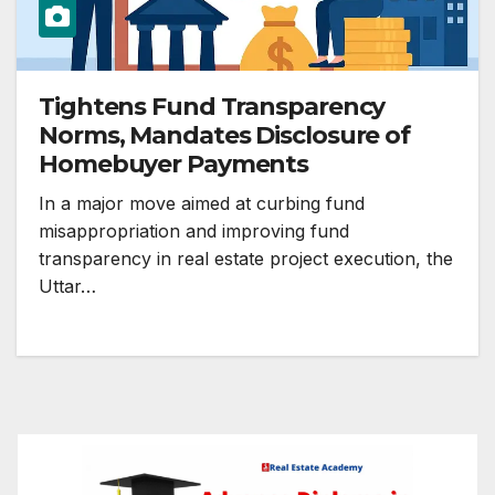
Tightens Fund Transparency
Norms, Mandates Disclosure of
Homebuyer Payments
In a major move aimed at curbing fund
misappropriation and improving fund
transparency in real estate project execution, the
Uttar…