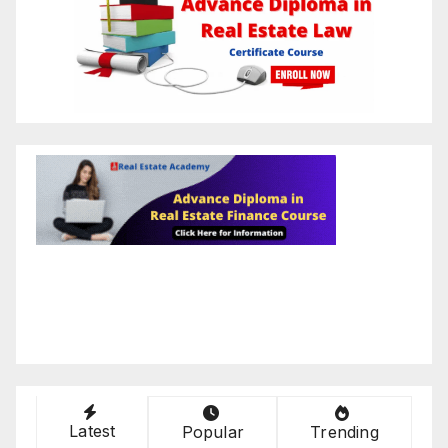
Latest
Popular
Trending