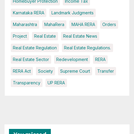
Homebuyer Protection
Income Tax
Karnataka RERA
Landmark Judgments
Maharashtra
MahaRera
MAHA RERA
Orders
Project
Real Estate
Real Estate News
Real Estate Regulation
Real Estate Regulations.
Real Estate Sector
Redevelopment
RERA
RERA Act
Society
Supreme Court
Transfer
Transparency
UP RERA