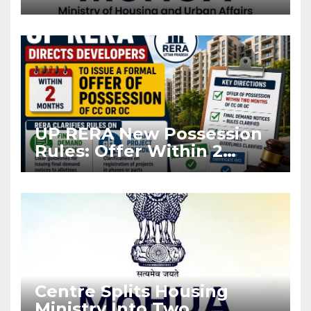
Projects Affected by West
Asia Disruptions
UP RERA New Possession
Rules: Offer Within 2
Months of CC or OC
Centre Splits Housing
Ministry Into Two