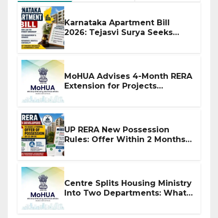
Karnataka Apartment Bill
2026: Tejasvi Surya Seeks
Stronger RERA Enforcement
MoHUA Advises 4-Month RERA
Extension for Projects
Affected by West Asia
Disruptions
UP RERA New Possession
Rules: Offer Within 2 Months
of CC or OC
Centre Splits Housing Ministry
Into Two Departments: What
It Means for DDA and RERA