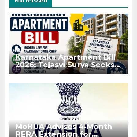
You missed
Karnataka Apartment Bill
2026: Tejasvi Surya Seeks
Stronger RERA
Enforcement
MoHUA Advises 4-Month
RERA Extension for