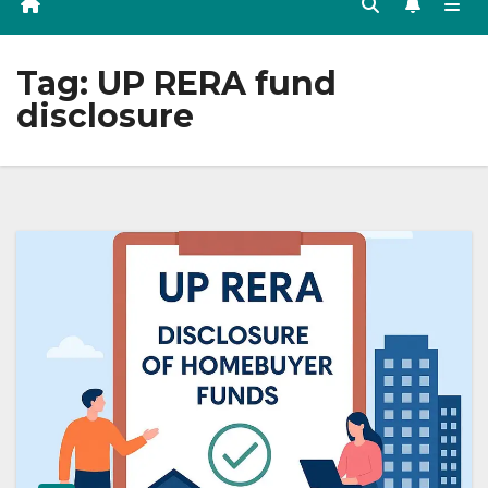
Tag:
UP RERA fund
disclosure