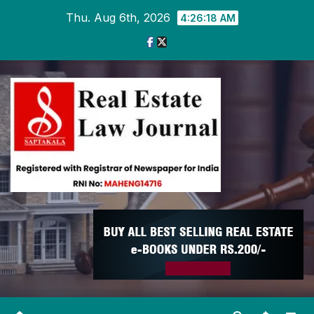
Skip
Thu. Aug 6th, 2026
4:26:19 AM
to
content