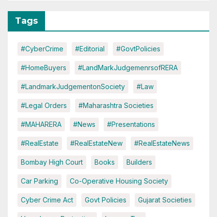
Tags
#CyberCrime
#Editorial
#GovtPolicies
#HomeBuyers
#LandMarkJudgemenrsofRERA
#LandmarkJudgementonSociety
#Law
#Legal Orders
#Maharashtra Societies
#MAHARERA
#News
#Presentations
#RealEstate
#RealEstateNew
#RealEstateNews
Bombay High Court
Books
Builders
Car Parking
Co-Operative Housing Society
Cyber Crime Act
Govt Policies
Gujarat Societies