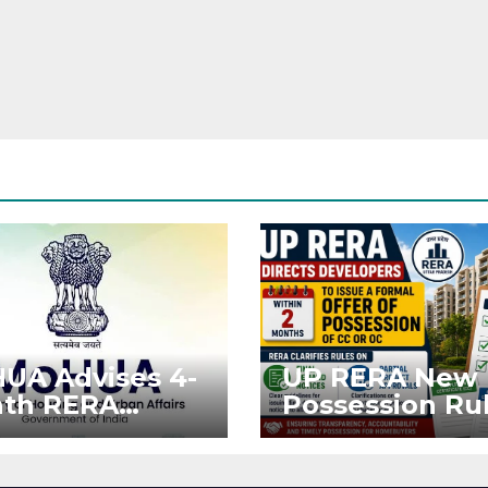
UA Advises 4-
UP RERA New
th RERA
Possession Rul
ension for
Offer Within 2
jects Affected
Months of CC 
West Asia
OC