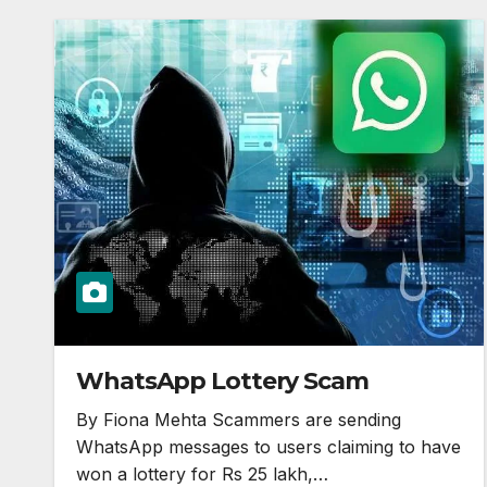
WhatsApp Lottery Scam
By Fiona Mehta Scammers are sending
WhatsApp messages to users claiming to have
won a lottery for Rs 25 lakh,…