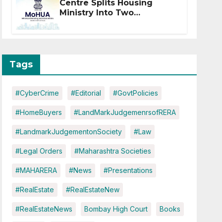
Centre Splits Housing
Ministry Into Two
Departments: What It
Means for DDA and RERA
Tags
#CyberCrime
#Editorial
#GovtPolicies
#HomeBuyers
#LandMarkJudgemenrsofRERA
#LandmarkJudgementonSociety
#Law
#Legal Orders
#Maharashtra Societies
#MAHARERA
#News
#Presentations
#RealEstate
#RealEstateNew
#RealEstateNews
Bombay High Court
Books