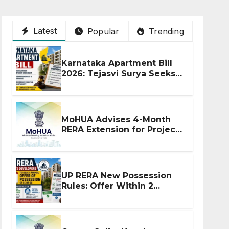
Latest
Popular
Trending
Karnataka Apartment Bill
2026: Tejasvi Surya Seeks
Stronger RERA
Enforcement
MoHUA Advises 4-Month
RERA Extension for Projects
Affected by West Asia
Disruptions
UP RERA New Possession
Rules: Offer Within 2
Months of CC or OC