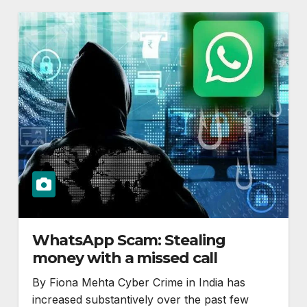
WhatsApp Scam: Stealing
money with a missed call
By Fiona Mehta Cyber Crime in India has
increased substantively over the past few