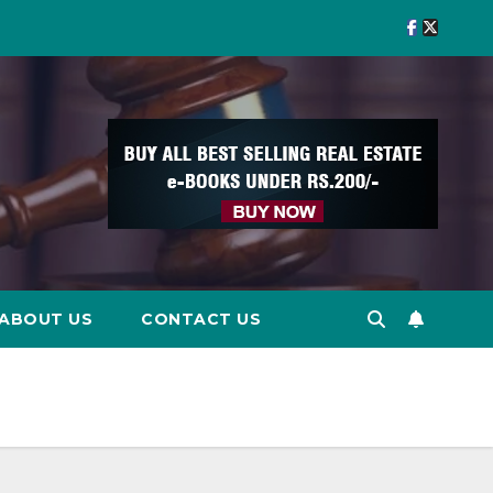
ABOUT US
CONTACT US