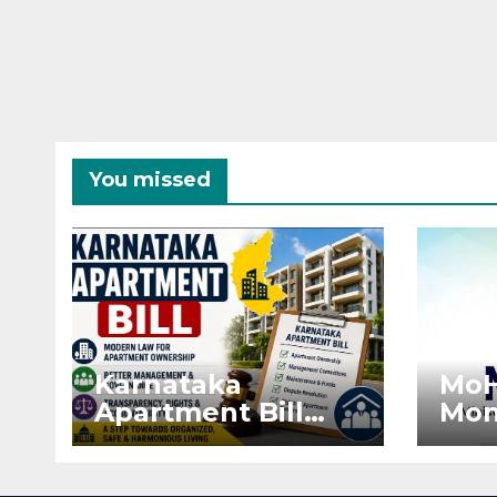
You missed
Karnataka
MoH
Apartment Bill
Mon
2026: Tejasvi Surya
Ext
Seeks Stronger
Pro
RERA
by 