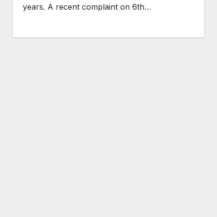
years. A recent complaint on 6th…