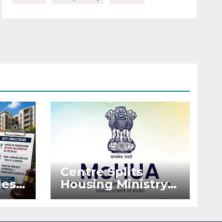
Centre Splits
es:
Housing Ministry
Into Two
or
Departments:
What It Means for