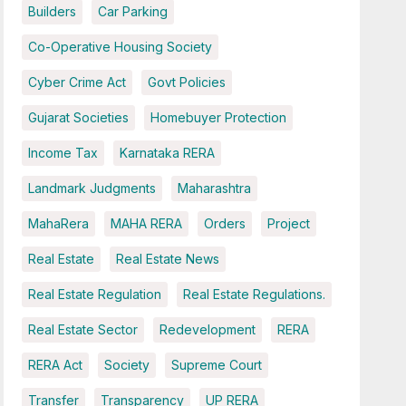
Builders
Car Parking
Co-Operative Housing Society
Cyber Crime Act
Govt Policies
Gujarat Societies
Homebuyer Protection
Income Tax
Karnataka RERA
Landmark Judgments
Maharashtra
MahaRera
MAHA RERA
Orders
Project
Real Estate
Real Estate News
Real Estate Regulation
Real Estate Regulations.
Real Estate Sector
Redevelopment
RERA
RERA Act
Society
Supreme Court
Transfer
Transparency
UP RERA