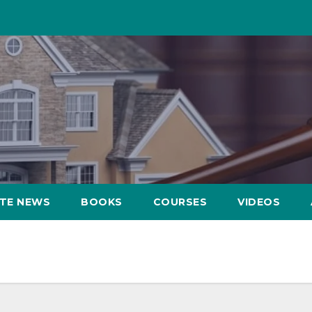
ATE NEWS
BOOKS
COURSES
VIDEOS