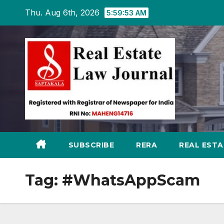
Skip
Thu. Aug 6th, 2026
5:59:54 AM
to
content
SUBSCRIBE
RERA
REAL EST
Tag:
#WhatsAppScam