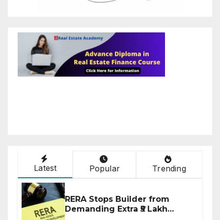
Latest
Popular
Trending
RERA Stops Builder from
Demanding Extra ₹5 Lakh
Before Flat Handover