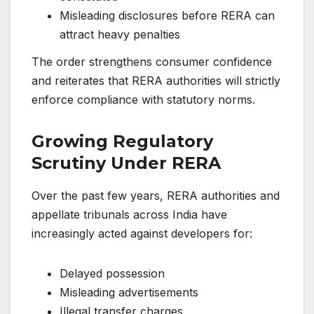
Misleading disclosures before RERA can
attract heavy penalties
The order strengthens consumer confidence
and reiterates that RERA authorities will strictly
enforce compliance with statutory norms.
Growing Regulatory
Scrutiny Under RERA
Over the past few years, RERA authorities and
appellate tribunals across India have
increasingly acted against developers for:
Delayed possession
Misleading advertisements
Illegal transfer charges