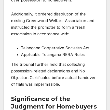
Additionally, it ordered dissolution of the
existing Greenwood Welfare Association and
instructed the promoter to form a fresh
association in accordance with:
Telangana Cooperative Societies Act
Applicable Telangana RERA Rules
The tribunal further held that collecting
possession-related declarations and No
Objection Certificates before actual handover
of flats was impermissible.
Significance of the
Judgment for Homebuyers