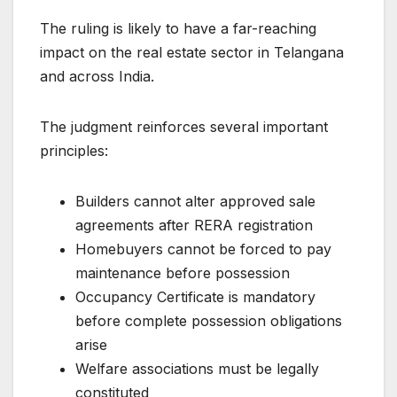
The ruling is likely to have a far-reaching
impact on the real estate sector in Telangana
and across India.
The judgment reinforces several important
principles:
Builders cannot alter approved sale
agreements after RERA registration
Homebuyers cannot be forced to pay
maintenance before possession
Occupancy Certificate is mandatory
before complete possession obligations
arise
Welfare associations must be legally
constituted