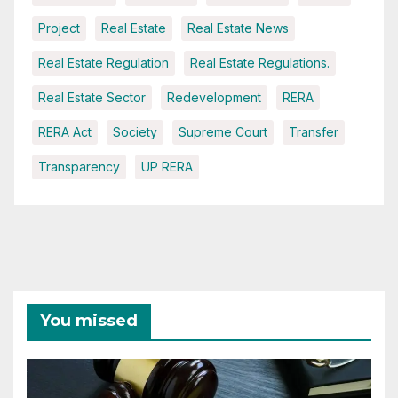
Project
Real Estate
Real Estate News
Real Estate Regulation
Real Estate Regulations.
Real Estate Sector
Redevelopment
RERA
RERA Act
Society
Supreme Court
Transfer
Transparency
UP RERA
You missed