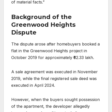
of material facts.”
Background of the
Greenwood Heights
Dispute
The dispute arose after homebuyers booked a
flat in the Greenwood Heights project in
October 2019 for approximately ₹62.33 lakh.
A sale agreement was executed in November
2019, while the final registered sale deed was
executed in April 2024.
However, when the buyers sought possession
of the apartment, the developer allegedly