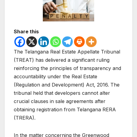
Share this
The Telangana Real Estate Appellate Tribunal
(TREAT) has delivered a significant ruling
reinforcing the principles of transparency and
accountability under the Real Estate
(Regulation and Development) Act, 2016. The
tribunal held that developers cannot alter
crucial clauses in sale agreements after
obtaining registration from Telangana RERA
(TRERA).
In the matter concerning the Greenwood