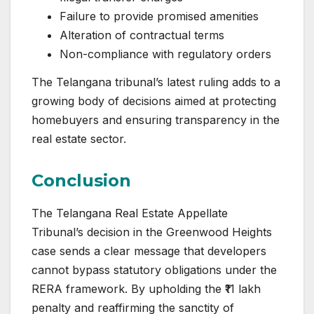
Failure to provide promised amenities
Alteration of contractual terms
Non-compliance with regulatory orders
The Telangana tribunal’s latest ruling adds to a
growing body of decisions aimed at protecting
homebuyers and ensuring transparency in the
real estate sector.
Conclusion
The Telangana Real Estate Appellate
Tribunal’s decision in the Greenwood Heights
case sends a clear message that developers
cannot bypass statutory obligations under the
RERA framework. By upholding the ₹11 lakh
penalty and reaffirming the sanctity of