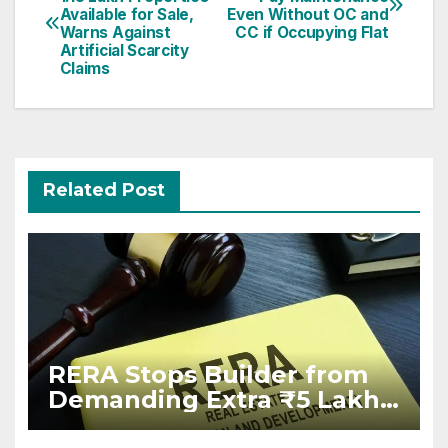
navigation
Available for Sale,
Even Without OC and
Warns Against
CC if Occupying Flat
Artificial Scarcity
Claims
Related Post
RERA Stops Builder from
Demanding Extra ₹5 Lakh
Before Flat Handover