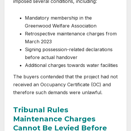
imposed several conditions, including:
Mandatory membership in the
Greenwood Welfare Association
Retrospective maintenance charges from
March 2023
Signing possession-related declarations
before actual handover
Additional charges towards water facilities
The buyers contended that the project had not
received an Occupancy Certificate (OC) and
therefore such demands were unlawful.
Tribunal Rules
Maintenance Charges
Cannot Be Levied Before