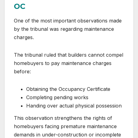
OC
One of the most important observations made
by the tribunal was regarding maintenance
charges.
The tribunal ruled that builders cannot compel
homebuyers to pay maintenance charges
before:
Obtaining the Occupancy Certificate
Completing pending works
Handing over actual physical possession
This observation strengthens the rights of
homebuyers facing premature maintenance
demands in under-construction or incomplete