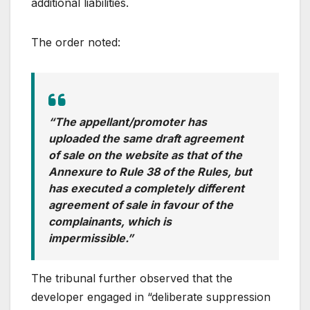
additional liabilities.
The order noted:
“The appellant/promoter has
uploaded the same draft agreement
of sale on the website as that of the
Annexure to Rule 38 of the Rules, but
has executed a completely different
agreement of sale in favour of the
complainants, which is
impermissible.”
The tribunal further observed that the
developer engaged in “deliberate suppression