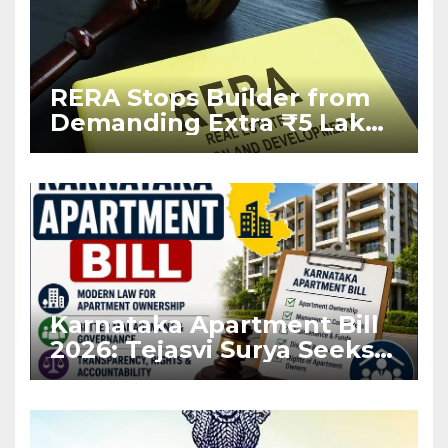
RERA Stops Builder from
Demanding Extra ₹5 Lakh
Before Flat Handover
Karnataka Apartment Bill
2026: Tejasvi Surya Seeks
Stronger RERA
Enforcement