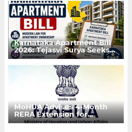
Karnataka Apartment Bill
2026: Tejasvi Surya Seeks
Stronger RERA
Enforcement
MoHUA Advises 4-Month
RERA Extension for
Projects Affected by West
Asia Disruptions