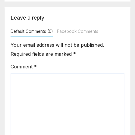
Leave a reply
Default Comments (0)
Facebook Comments
Your email address will not be published.
Required fields are marked
*
Comment
*