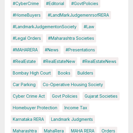
#CyberCrime
#Editorial
#GovtPolicies
#HomeBuyers
#LandMarkJudgemenrsofRERA
#LandmarkJudgementonSociety
#Law
#Legal Orders
#Maharashtra Societies
#MAHARERA
#News
#Presentations
#RealEstate
#RealEstateNew
#RealEstateNews
Bombay High Court
Books
Builders
Car Parking
Co-Operative Housing Society
Cyber Crime Act
Govt Policies
Gujarat Societies
Homebuyer Protection
Income Tax
Karnataka RERA
Landmark Judgments
Maharashtra
MahaRera
MAHA RERA
Orders