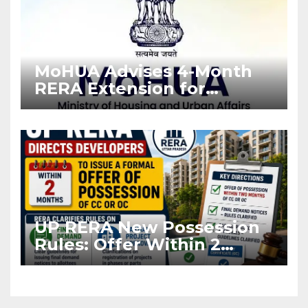
MoHUA Advises 4-Month
RERA Extension for
Projects Affected by West
Asia Disruptions
UP RERA New Possession
Rules: Offer Within 2
Months of CC or OC