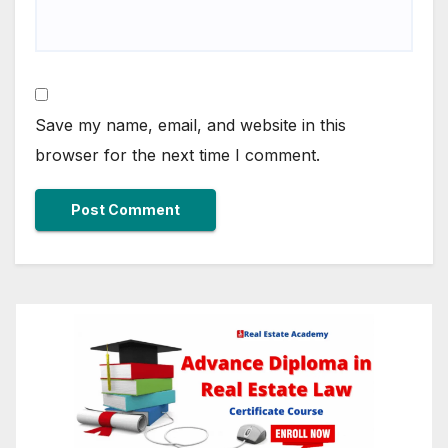
Save my name, email, and website in this
browser for the next time I comment.