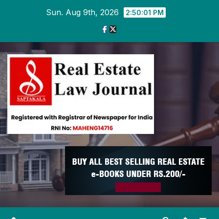
Skip
Sun. Aug 9th, 2026
2:50:02 PM
to
content