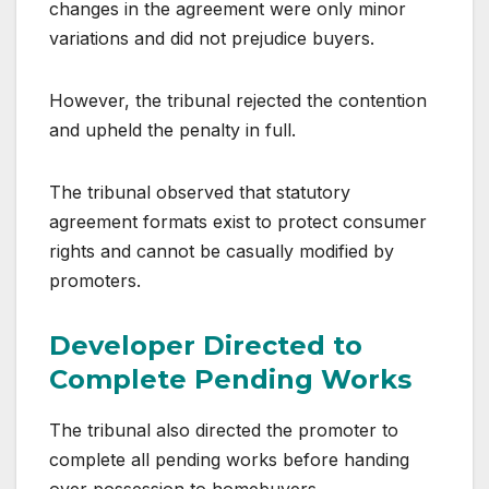
changes in the agreement were only minor
variations and did not prejudice buyers.
However, the tribunal rejected the contention
and upheld the penalty in full.
The tribunal observed that statutory
agreement formats exist to protect consumer
rights and cannot be casually modified by
promoters.
Developer Directed to
Complete Pending Works
The tribunal also directed the promoter to
complete all pending works before handing
over possession to homebuyers.