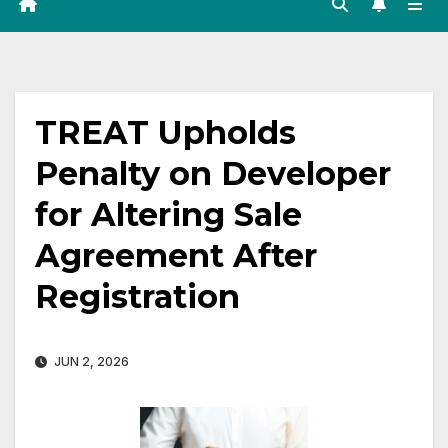
TREAT Upholds
Penalty on Developer
for Altering Sale
Agreement After
Registration
JUN 2, 2026