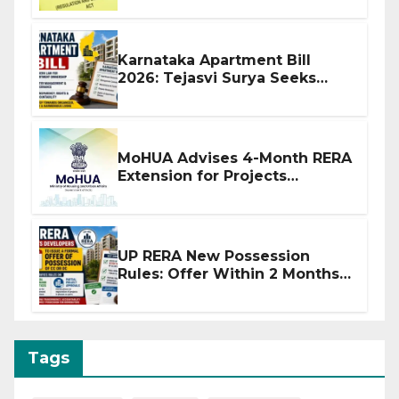
Karnataka Apartment Bill
2026: Tejasvi Surya Seeks
Stronger RERA Enforcement
MoHUA Advises 4-Month RERA
Extension for Projects
Affected by West Asia
Disruptions
UP RERA New Possession
Rules: Offer Within 2 Months
of CC or OC
Tags