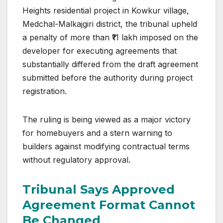
Heights residential project in Kowkur village,
Medchal-Malkajgiri district, the tribunal upheld
a penalty of more than ₹11 lakh imposed on the
developer for executing agreements that
substantially differed from the draft agreement
submitted before the authority during project
registration.
The ruling is being viewed as a major victory
for homebuyers and a stern warning to
builders against modifying contractual terms
without regulatory approval.
Tribunal Says Approved
Agreement Format Cannot
Be Changed