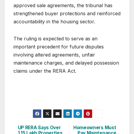
approved sale agreements, the tribunal has
strengthened buyer protections and reinforced
accountability in the housing sector.
The ruling is expected to serve as an
important precedent for future disputes
involving altered agreements, unfair
maintenance charges, and delayed possession
claims under the RERA Act.
Post
UP RERA Says Over
Homeowners Must
1.15 Lakh Properties
Pay Maintenance