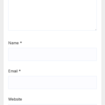
Name
*
Email
*
Website