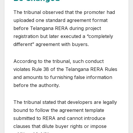
The tribunal observed that the promoter had
uploaded one standard agreement format
before Telangana RERA during project
registration but later executed a “completely
different” agreement with buyers.
According to the tribunal, such conduct
violates Rule 38 of the Telangana RERA Rules
and amounts to furnishing false information
before the authority.
The tribunal stated that developers are legally
bound to follow the agreement template
submitted to RERA and cannot introduce
clauses that dilute buyer rights or impose