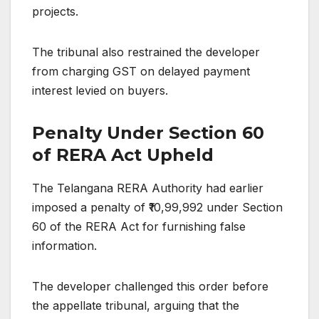
projects.
The tribunal also restrained the developer
from charging GST on delayed payment
interest levied on buyers.
Penalty Under Section 60
of RERA Act Upheld
The Telangana RERA Authority had earlier
imposed a penalty of ₹10,99,992 under Section
60 of the RERA Act for furnishing false
information.
The developer challenged this order before
the appellate tribunal, arguing that the