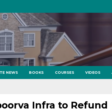
ATE NEWS
BOOKS
COURSES
VIDEOS
oorva Infra to Refund