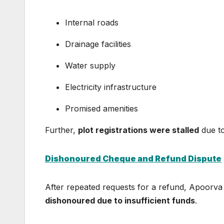
Internal roads
Drainage facilities
Water supply
Electricity infrastructure
Promised amenities
Further,
plot registrations were stalled
due to
Dishonoured Cheque and Refund Dispute
After repeated requests for a refund, Apoorva
dishonoured due to insufficient funds
.