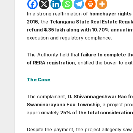
In a strong reaffirmation of
homebuyer rights 
2016
, the
Telangana State Real Estate Regul
refund ₹4.35 lakh along with 10.70% annual in
execution and regulatory compliance.
The Authority held that
failure to complete th
of RERA registration
, entitled the buyer to exi
The Case
The complainant,
D. Shivannageshwar Rao fr
Swaminarayana Eco Township
, a project p
approximately
25% of the total consideration o
Despite the payment, the project allegedly sa