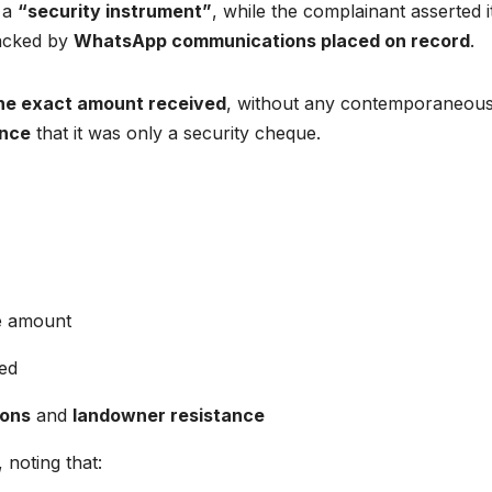
 a
“security instrument”
, while the complainant asserted 
backed by
WhatsApp communications placed on record
.
the exact amount received
, without any contemporaneou
ence
that it was only a security cheque.
ce amount
led
ions
and
landowner resistance
noting that: