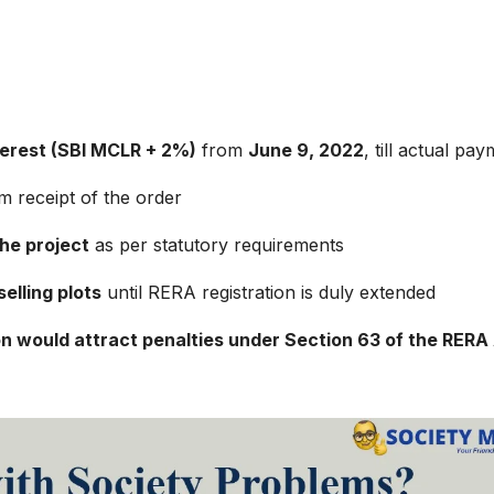
terest (SBI MCLR + 2%)
from
June 9, 2022
, till actual pa
m receipt of the order
the project
as per statutory requirements
elling plots
until RERA registration is duly extended
on would attract penalties under Section 63 of the RERA