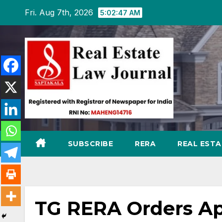
Skip
Fri. Aug 7th, 2026
5:02:48 AM
to
content
SUBSCRIBE
RERA
REAL EST
TG RERA Orders Ap