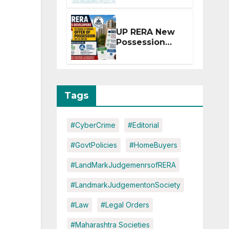
Extension for
Projects
Affected by
UP RERA New
West Asia
Possession
Disruptions
Rules: Offer
Within 2
Months of CC
or OC
Tags
#CyberCrime
#Editorial
#GovtPolicies
#HomeBuyers
#LandMarkJudgemenrsofRERA
#LandmarkJudgementonSociety
#Law
#Legal Orders
#Maharashtra Societies