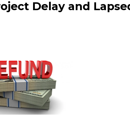
Project Delay and Lapse