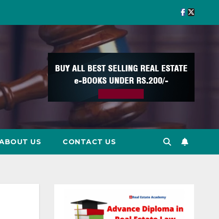
ABOUT US
CONTACT US