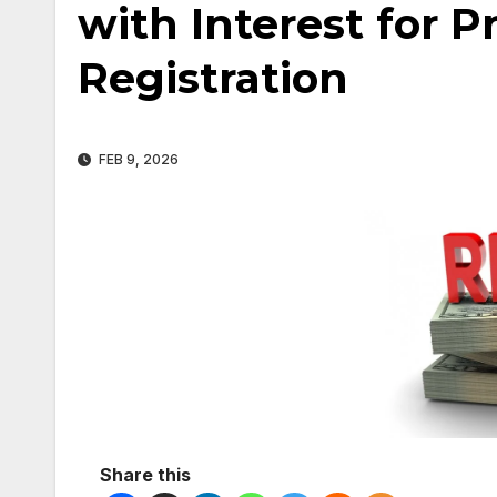
with Interest for 
Registration
FEB 9, 2026
Share this