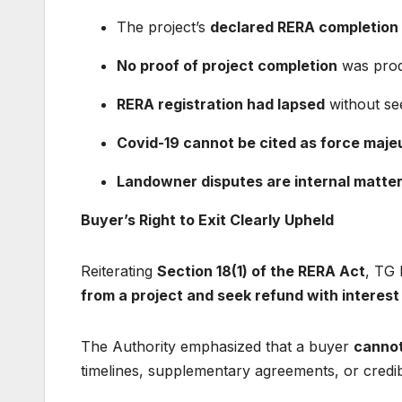
The project’s
declared RERA completion
No proof of project completion
was pro
RERA registration had lapsed
without se
Covid-19 cannot be cited as force maje
Landowner disputes are internal matte
Buyer’s Right to Exit Clearly Upheld
Reiterating
Section 18(1) of the RERA Act
, TG 
from a project and seek refund with interest
The Authority emphasized that a buyer
cannot
timelines, supplementary agreements, or credi