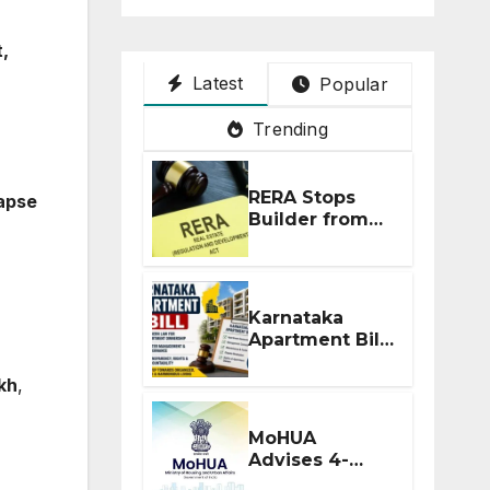
,
Latest
Popular
Trending
RERA Stops
apse
Builder from
Demanding
Extra ₹5 Lakh
Before Flat
Handover
Karnataka
Apartment Bill
2026: Tejasvi
Surya Seeks
akh
,
Stronger RERA
Enforcement
MoHUA
Advises 4-
Month RERA