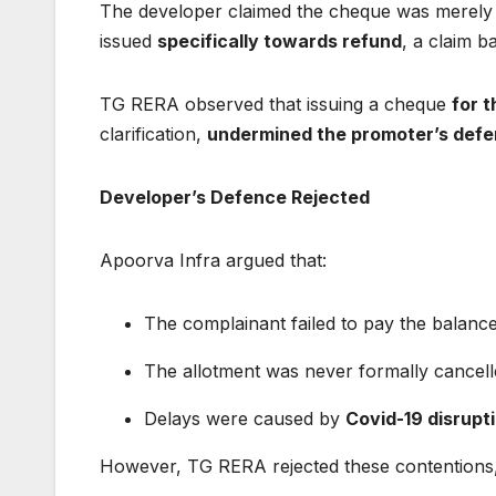
The developer claimed the cheque was merely
issued
specifically towards refund
, a claim 
TG RERA observed that issuing a cheque
for 
clarification,
undermined the promoter’s def
Developer’s Defence Rejected
Apoorva Infra argued that:
The complainant failed to pay the balan
The allotment was never formally cancel
Delays were caused by
Covid-19 disrupt
However, TG RERA rejected these contentions, 