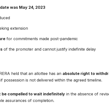
 date was May 24, 2023
duced
eking extension
ure
for commitments made post-pandemic
rs
of the promoter and cannot justify indefinite delay
RERA held that an allottee has an
absolute right to withd
if possession is not delivered within the agreed timeline.
 be compelled to wait indefinitely
in the absence of revis
ble assurances of completion.