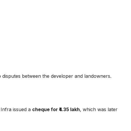
 disputes between the developer and landowners.
 Infra issued a
cheque for ₹4.35 lakh
, which was later