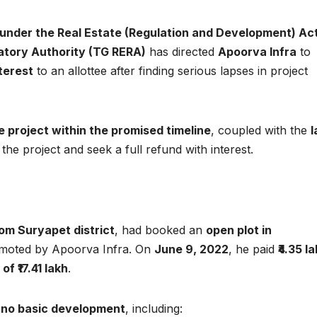
under the Real Estate (Regulation and Development) Act
atory Authority (TG RERA)
has directed
Apoorva Infra
to
terest
to an allottee after finding serious lapses in project
e project within the promised timeline
, coupled with the
l
t the project and seek a full refund with interest.
om Suryapet district
, had booked an
open plot in
romoted by Apoorva Infra. On
June 9, 2022
, he paid
₹4.35 l
f ₹17.41 lakh
.
w
no basic development
, including: