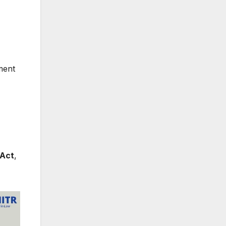
yment
 Act
,