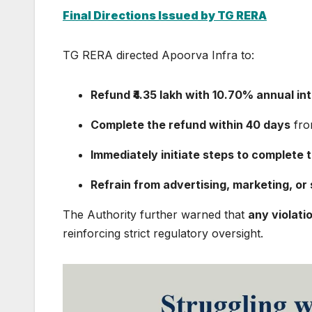
Final Directions Issued by TG RERA
TG RERA directed Apoorva Infra to:
Refund ₹4.35 lakh with 10.70% annual in
Complete the refund within 40 days
fro
Immediately initiate steps to complete 
Refrain from advertising, marketing, or s
The Authority further warned that
any violati
reinforcing strict regulatory oversight.