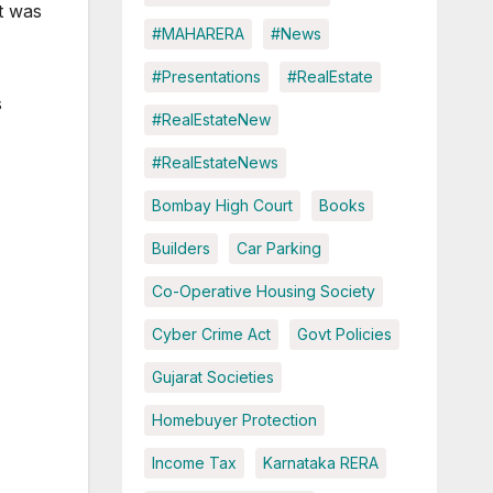
it was
#MAHARERA
#News
#Presentations
#RealEstate
s
#RealEstateNew
#RealEstateNews
Bombay High Court
Books
Builders
Car Parking
Co-Operative Housing Society
Cyber Crime Act
Govt Policies
Gujarat Societies
Homebuyer Protection
Income Tax
Karnataka RERA