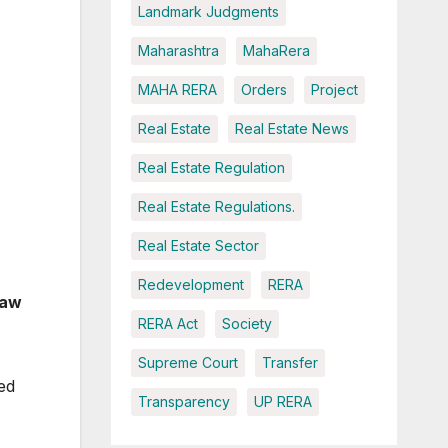
Landmark Judgments
Maharashtra
MahaRera
MAHA RERA
Orders
Project
Real Estate
Real Estate News
Real Estate Regulation
Real Estate Regulations.
Real Estate Sector
Redevelopment
RERA
raw
RERA Act
Society
Supreme Court
Transfer
ed
Transparency
UP RERA