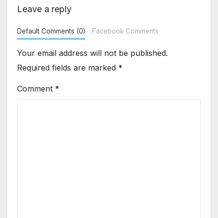
Leave a reply
Default Comments (0)
Facebook Comments
Your email address will not be published.
Required fields are marked
*
Comment
*