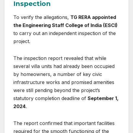
Inspection
To verify the allegations,
TG RERA appointed
the Engineering Staff College of India (ESCI)
to carry out an independent inspection of the
project.
The inspection report revealed that while
several villa units had already been occupied
by homeowners, a number of key civic
infrastructure works and promised amenities
were still pending beyond the project’s
statutory completion deadline of
September 1,
2024
.
The report confirmed that important facilities
required for the smooth functioning of the