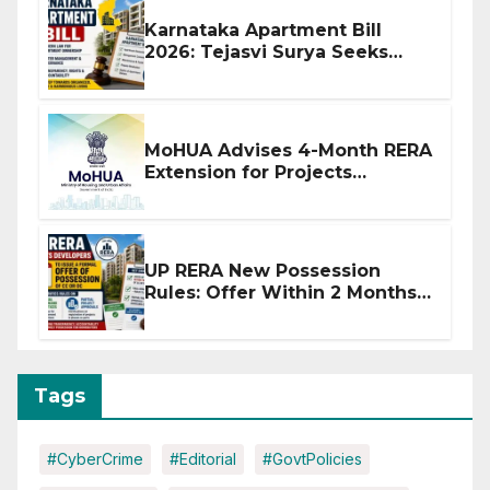
Karnataka Apartment Bill
2026: Tejasvi Surya Seeks
Stronger RERA Enforcement
MoHUA Advises 4-Month RERA
Extension for Projects
Affected by West Asia
Disruptions
UP RERA New Possession
Rules: Offer Within 2 Months
of CC or OC
Tags
#CyberCrime
#Editorial
#GovtPolicies