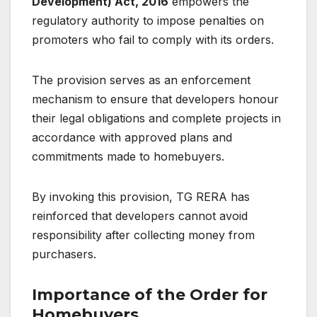
Development) Act, 2016
empowers the
regulatory authority to impose penalties on
promoters who fail to comply with its orders.
The provision serves as an enforcement
mechanism to ensure that developers honour
their legal obligations and complete projects in
accordance with approved plans and
commitments made to homebuyers.
By invoking this provision, TG RERA has
reinforced that developers cannot avoid
responsibility after collecting money from
purchasers.
Importance of the Order for
Homebuyers