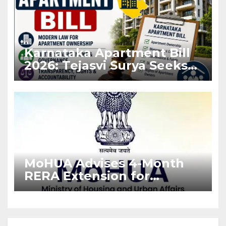
Karnataka Apartment Bill
2026: Tejasvi Surya Seeks
Stronger RERA
Enforcement
MoHUA Advises 4-Month
RERA Extension for
Projects Affected by West
Asia Disruptions