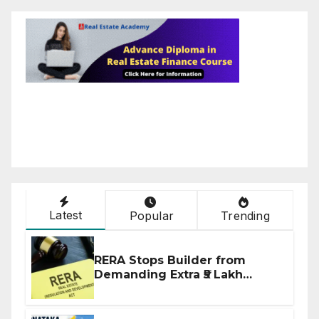
Latest
Popular
Trending
RERA Stops Builder from
Demanding Extra ₹5 Lakh
Before Flat Handover