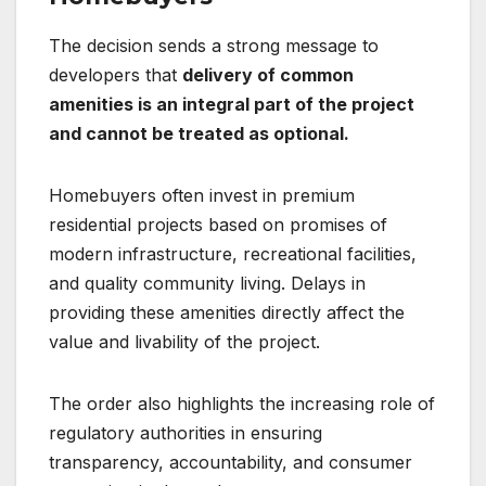
The decision sends a strong message to
developers that
delivery of common
amenities is an integral part of the project
and cannot be treated as optional.
Homebuyers often invest in premium
residential projects based on promises of
modern infrastructure, recreational facilities,
and quality community living. Delays in
providing these amenities directly affect the
value and livability of the project.
The order also highlights the increasing role of
regulatory authorities in ensuring
transparency, accountability, and consumer