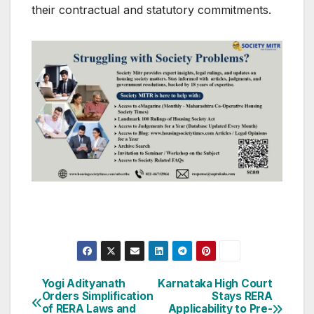
their contractual and statutory commitments.
Post
Yogi Adityanath
Karnataka High Court
Orders Simplification
Stays RERA
navigation
of RERA Laws and
Applicability to Pre-