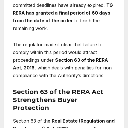
committed deadlines have already expired,
TG
RERA has granted a final period of 60 days
from the date of the order
to finish the
remaining work.
The regulator made it clear that failure to
comply within this period would attract
proceedings under
Section 63 of the RERA
Act, 2016
, which deals with penalties for non-
compliance with the Authority’s directions.
Section 63 of the RERA Act
Strengthens Buyer
Protection
Section 63 of the
Real Estate (Regulation and