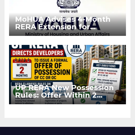
MoHUA Advises 4-Month
RERA Extension for
Projects Affected by West
Asia Disruptions
UP RERA New Possession
Rules: Offer Within 2
Months of CC or OC