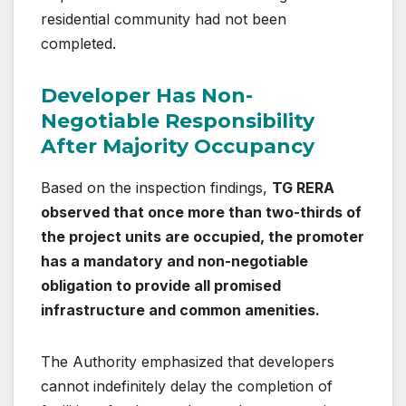
residential community had not been
completed.
Developer Has Non-
Negotiable Responsibility
After Majority Occupancy
Based on the inspection findings,
TG RERA
observed that once more than two-thirds of
the project units are occupied, the promoter
has a mandatory and non-negotiable
obligation to provide all promised
infrastructure and common amenities.
The Authority emphasized that developers
cannot indefinitely delay the completion of