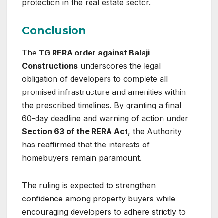
protection in the real estate sector.
Conclusion
The
TG RERA order against Balaji
Constructions
underscores the legal
obligation of developers to complete all
promised infrastructure and amenities within
the prescribed timelines. By granting a final
60-day deadline and warning of action under
Section 63 of the RERA Act
, the Authority
has reaffirmed that the interests of
homebuyers remain paramount.
The ruling is expected to strengthen
confidence among property buyers while
encouraging developers to adhere strictly to