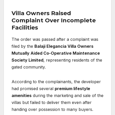
Villa Owners Raised
Complaint Over Incomplete
Facilities
The order was passed after a complaint was
filed by the
Balaji Elegancia Villa Owners
Mutually Aided Co-Operative Maintenance
Society Limited
, representing residents of the
gated community.
According to the complainants, the developer
had promised several
premium lifestyle
amenities
during the marketing and sale of the
villas but failed to deliver them even after
handing over possession to many buyers.