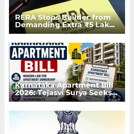
RERA Stops Builder from
Demanding Extra ₹5 Lakh
Before Flat Handover
Karnataka Apartment Bill
2026: Tejasvi Surya Seeks
Stronger RERA
Enforcement