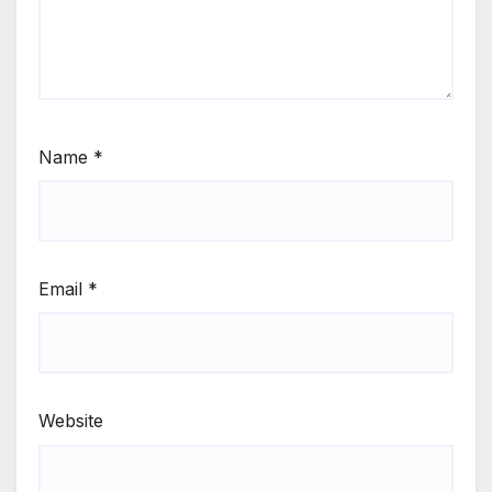
Name
*
Email
*
Website