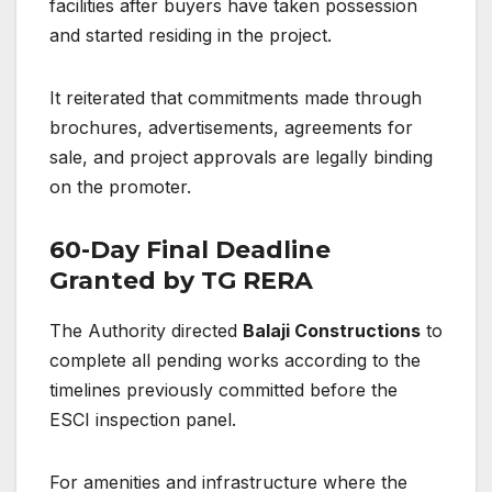
facilities after buyers have taken possession
and started residing in the project.
It reiterated that commitments made through
brochures, advertisements, agreements for
sale, and project approvals are legally binding
on the promoter.
60-Day Final Deadline
Granted by TG RERA
The Authority directed
Balaji Constructions
to
complete all pending works according to the
timelines previously committed before the
ESCI inspection panel.
For amenities and infrastructure where the