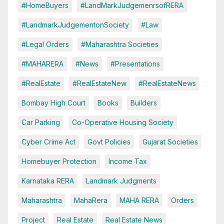
#HomeBuyers
#LandMarkJudgemenrsofRERA
#LandmarkJudgementonSociety
#Law
#Legal Orders
#Maharashtra Societies
#MAHARERA
#News
#Presentations
#RealEstate
#RealEstateNew
#RealEstateNews
Bombay High Court
Books
Builders
Car Parking
Co-Operative Housing Society
Cyber Crime Act
Govt Policies
Gujarat Societies
Homebuyer Protection
Income Tax
Karnataka RERA
Landmark Judgments
Maharashtra
MahaRera
MAHA RERA
Orders
Project
Real Estate
Real Estate News