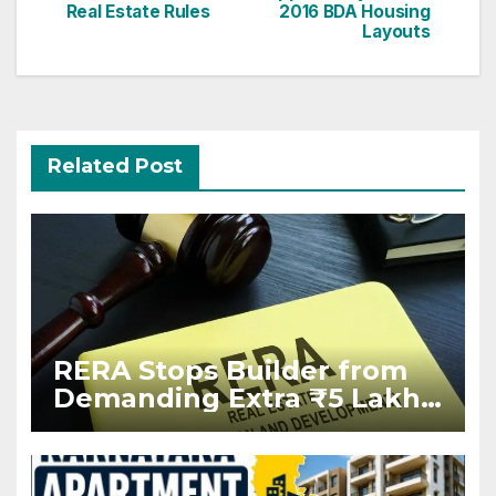
Real Estate Rules
2016 BDA Housing
Layouts
Related Post
RERA Stops Builder from
Demanding Extra ₹5 Lakh
Before Flat Handover