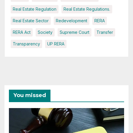
Real Estate Regulation
Real Estate Regulations.
Real Estate Sector
Redevelopment
RERA
RERA Act
Society
Supreme Court
Transfer
Transparency
UP RERA
You missed