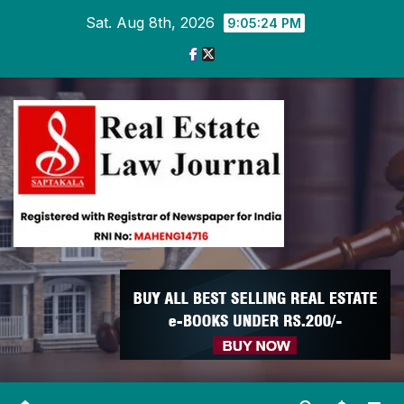
Skip
Sat. Aug 8th, 2026
9:05:26 PM
to
content