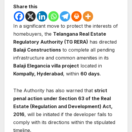
Share this
In a significant move to protect the interests of
homebuyers, the
Telangana Real Estate
Regulatory Authority (TG RERA)
has directed
Balaji Constructions
to complete all pending
infrastructure and common amenities in its
Balaji Elegancia villa project
located in
Kompally, Hyderabad
, within
60 days
.
The Authority has also warned that
strict
penal action under Section 63 of the Real
Estate (Regulation and Development) Act,
2016
, will be initiated if the developer fails to
comply with its directions within the stipulated
timeline.