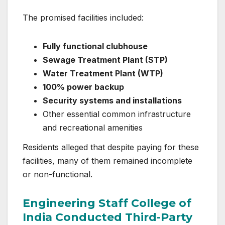
The promised facilities included:
Fully functional clubhouse
Sewage Treatment Plant (STP)
Water Treatment Plant (WTP)
100% power backup
Security systems and installations
Other essential common infrastructure
and recreational amenities
Residents alleged that despite paying for these
facilities, many of them remained incomplete
or non-functional.
Engineering Staff College of
India Conducted Third-Party