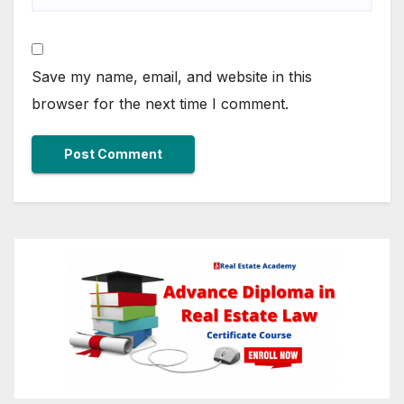
Save my name, email, and website in this
browser for the next time I comment.