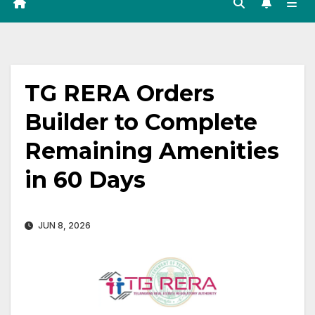
TG RERA Orders
Builder to Complete
Remaining Amenities
in 60 Days
JUN 8, 2026