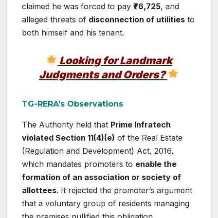
claimed he was forced to pay
₹76,725
, and
alleged threats of
disconnection of utilities
to
both himself and his tenant.
Looking for Landmark
Judgments and Orders?
TG-RERA’s Observations
The Authority held that
Prime Infratech
violated Section 11(4)(e)
of the Real Estate
(Regulation and Development) Act, 2016,
which mandates promoters to
enable the
formation of an association or society of
allottees
. It rejected the promoter’s argument
that a voluntary group of residents managing
the premises nullified this obligation.