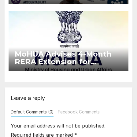
Stronger RERA
Enforcement
MoHUA Advises 4-Month
RERA Extension for
Projects Affected by West
Asia Disruptions
Leave a reply
Default Comments (0)
Facebook Comments
Your email address will not be published.
Required fields are marked
*