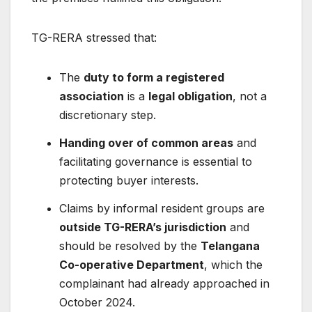
TG-RERA stressed that:
The
duty to form a registered
association
is a
legal obligation
, not a
discretionary step.
Handing over of common areas
and
facilitating governance is essential to
protecting buyer interests.
Claims by informal resident groups are
outside TG-RERA’s jurisdiction
and
should be resolved by the
Telangana
Co-operative Department
, which the
complainant had already approached in
October 2024.