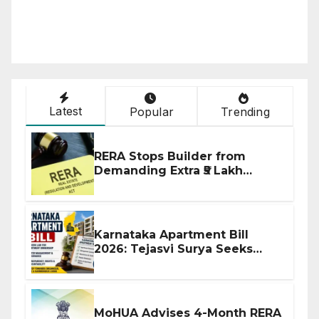
Latest
Popular
Trending
RERA Stops Builder from
Demanding Extra ₹5 Lakh
Before Flat Handover
Karnataka Apartment Bill
2026: Tejasvi Surya Seeks
Stronger RERA Enforcement
MoHUA Advises 4-Month RERA