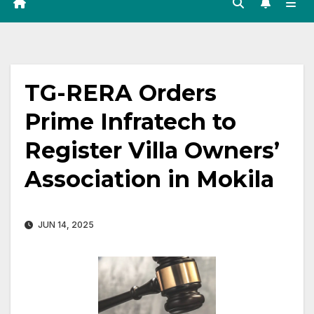
TG-RERA Orders
Prime Infratech to
Register Villa Owners’
Association in Mokila
JUN 14, 2025