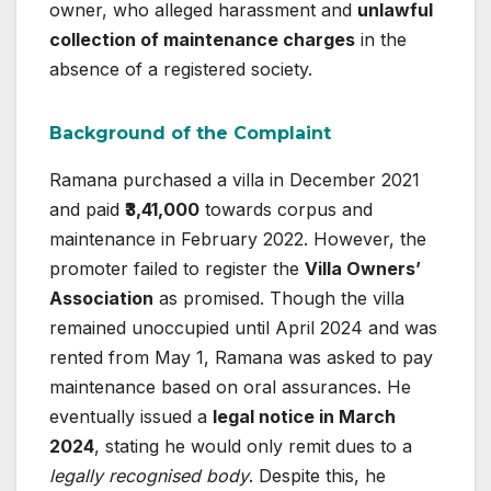
owner, who alleged harassment and
unlawful
collection of maintenance charges
in the
absence of a registered society.
Background of the Complaint
Ramana purchased a villa in December 2021
and paid
₹3,41,000
towards corpus and
maintenance in February 2022. However, the
promoter failed to register the
Villa Owners’
Association
as promised. Though the villa
remained unoccupied until April 2024 and was
rented from May 1, Ramana was asked to pay
maintenance based on oral assurances. He
eventually issued a
legal notice in March
2024
, stating he would only remit dues to a
legally recognised body
. Despite this, he