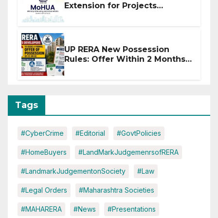
Extension for Projects
Affected by West Asia
Disruptions
UP RERA New Possession
Rules: Offer Within 2 Months
of CC or OC
Tags
#CyberCrime
#Editorial
#GovtPolicies
#HomeBuyers
#LandMarkJudgemenrsofRERA
#LandmarkJudgementonSociety
#Law
#Legal Orders
#Maharashtra Societies
#MAHARERA
#News
#Presentations