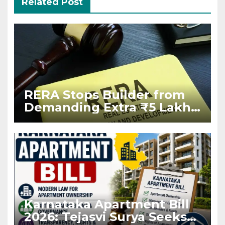
Related Post
RERA Stops Builder from
Demanding Extra ₹5 Lakh
Before Flat Handover
Karnataka Apartment Bill
2026: Tejasvi Surya Seeks