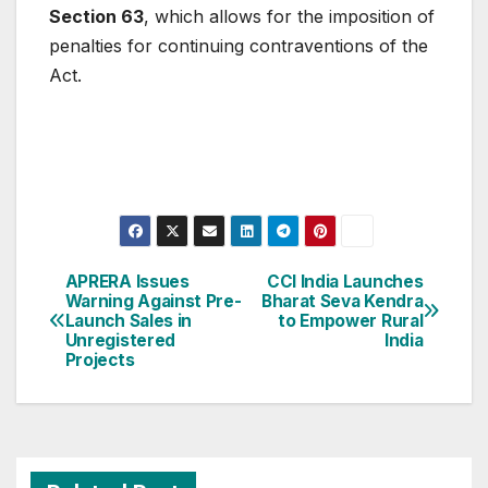
Section 63
, which allows for the imposition of
penalties for continuing contraventions of the
Act.
Post
APRERA Issues
CCI India Launches
Warning Against Pre-
Bharat Seva Kendra
navigation
Launch Sales in
to Empower Rural
Unregistered
India
Projects