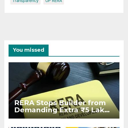
Transparency
UP RERA
You missed
RERA Stops Builder from
Demanding Extra ₹5 Lakh
Before Flat Handover