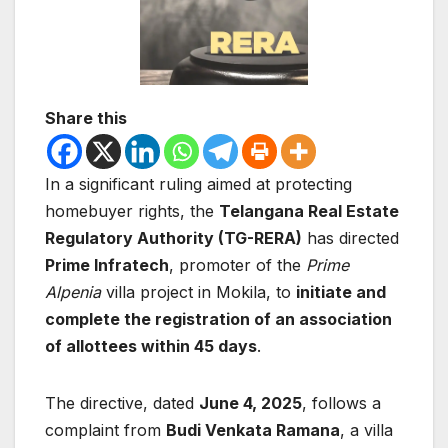
Share this
In a significant ruling aimed at protecting
homebuyer rights, the
Telangana Real Estate
Regulatory Authority (TG-RERA)
has directed
Prime Infratech
, promoter of the
Prime
Alpenia
villa project in Mokila, to
initiate and
complete the registration of an association
of allottees within 45 days
.
The directive, dated
June 4, 2025
, follows a
complaint from
Budi Venkata Ramana
, a villa