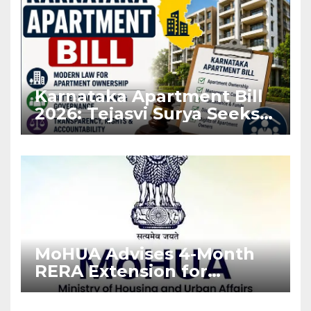
Karnataka Apartment Bill
2026: Tejasvi Surya Seeks
Stronger RERA
Enforcement
MoHUA Advises 4-Month
RERA Extension for
Projects Affected by West
Asia Disruptions