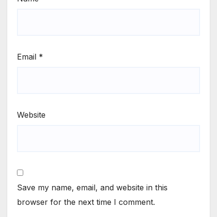
Email
*
Website
Save my name, email, and website in this
browser for the next time I comment.