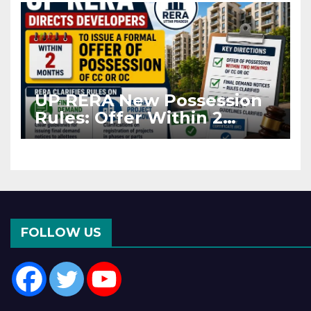
UP RERA New Possession
Rules: Offer Within 2
Months of CC or OC
FOLLOW US