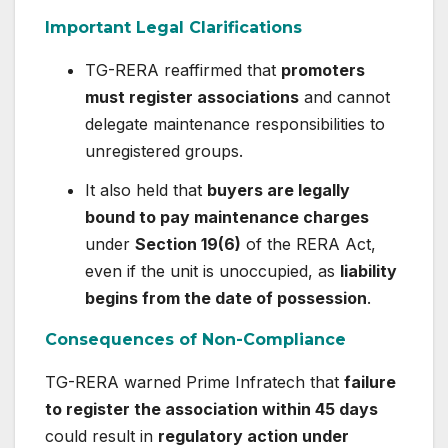
Important Legal Clarifications
TG-RERA reaffirmed that
promoters
must register associations
and cannot
delegate maintenance responsibilities to
unregistered groups.
It also held that
buyers are legally
bound to pay maintenance charges
under
Section 19(6)
of the RERA Act,
even if the unit is unoccupied, as
liability
begins from the date of possession
.
Consequences of Non-Compliance
TG-RERA warned Prime Infratech that
failure
to register the association within 45 days
could result in
regulatory action under