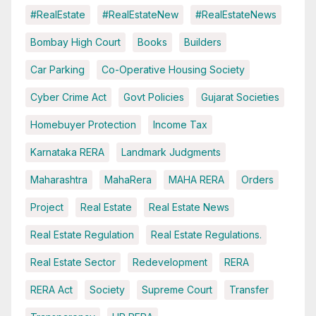
#RealEstate
#RealEstateNew
#RealEstateNews
Bombay High Court
Books
Builders
Car Parking
Co-Operative Housing Society
Cyber Crime Act
Govt Policies
Gujarat Societies
Homebuyer Protection
Income Tax
Karnataka RERA
Landmark Judgments
Maharashtra
MahaRera
MAHA RERA
Orders
Project
Real Estate
Real Estate News
Real Estate Regulation
Real Estate Regulations.
Real Estate Sector
Redevelopment
RERA
RERA Act
Society
Supreme Court
Transfer