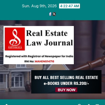
Skip
Sun. Aug 9th, 2026
4:22:48 AM
to
content