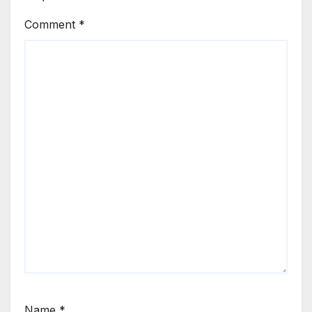
Comment
*
Name
*