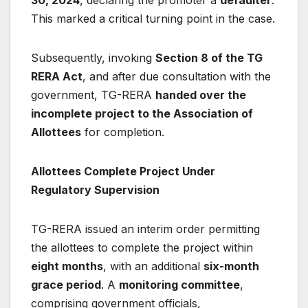
30, 2024
, declaring the promoter a
defaulter
.
This marked a critical turning point in the case.
Subsequently, invoking
Section 8 of the TG
RERA Act
, and after due consultation with the
government, TG-RERA
handed over the
incomplete project to the Association of
Allottees
for completion.
Allottees Complete Project Under
Regulatory Supervision
TG-RERA issued an interim order permitting
the allottees to complete the project within
eight months
, with an additional
six-month
grace period
. A
monitoring committee
,
comprising government officials,