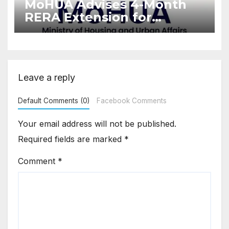
MoHUA Advises 4-Month
RERA Extension for
Projects Affected by West
Asia Disruptions
Leave a reply
Default Comments (0)
Facebook Comments
Your email address will not be published.
Required fields are marked
*
Comment
*