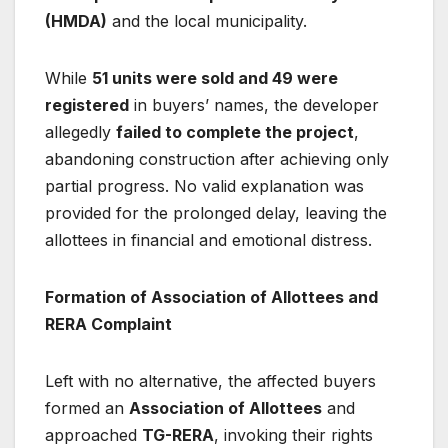
(HMDA)
and the local municipality.
While
51 units were sold and 49 were
registered
in buyers’ names, the developer
allegedly
failed to complete the project
,
abandoning construction after achieving only
partial progress. No valid explanation was
provided for the prolonged delay, leaving the
allottees in financial and emotional distress.
Formation of Association of Allottees and
RERA Complaint
Left with no alternative, the affected buyers
formed an
Association of Allottees
and
approached
TG-RERA
, invoking their rights