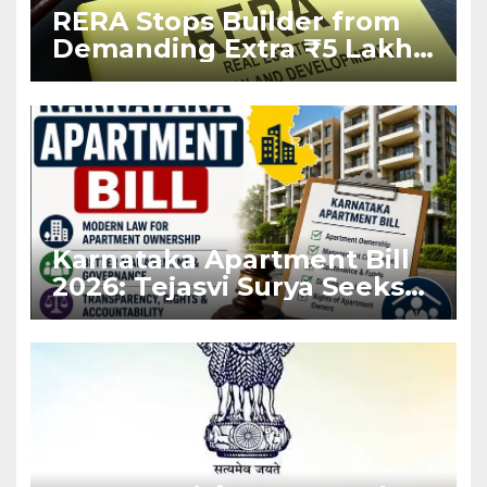
RERA Stops Builder from
Demanding Extra ₹5 Lakh
Before Flat Handover
Karnataka Apartment Bill
2026: Tejasvi Surya Seeks
Stronger RERA
Enforcement