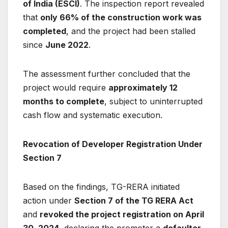
of India (ESCI)
. The inspection report revealed
that
only 66% of the construction work was
completed
, and the project had been stalled
since
June 2022
.
The assessment further concluded that the
project would require
approximately 12
months to complete
, subject to uninterrupted
cash flow and systematic execution.
Revocation of Developer Registration Under
Section 7
Based on the findings, TG-RERA initiated
action under
Section 7 of the TG RERA Act
and
revoked the project registration on April