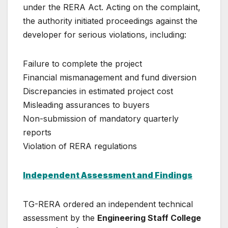
under the RERA Act. Acting on the complaint,
the authority initiated proceedings against the
developer for serious violations, including:
Failure to complete the project
Financial mismanagement and fund diversion
Discrepancies in estimated project cost
Misleading assurances to buyers
Non-submission of mandatory quarterly
reports
Violation of RERA regulations
Independent Assessment and Findings
TG-RERA ordered an independent technical
assessment by the
Engineering Staff College