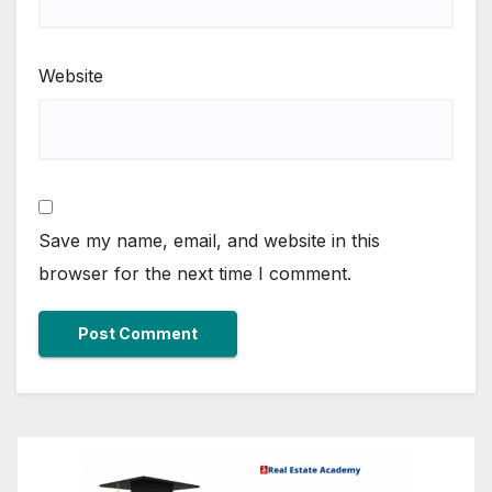
Website
Save my name, email, and website in this
browser for the next time I comment.