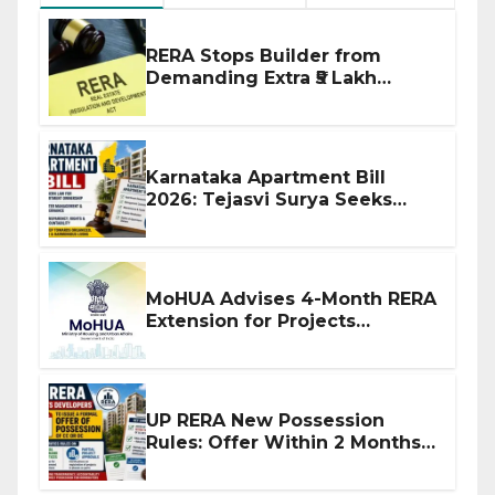
RERA Stops Builder from
Demanding Extra ₹5 Lakh
Before Flat Handover
Karnataka Apartment Bill
2026: Tejasvi Surya Seeks
Stronger RERA Enforcement
MoHUA Advises 4-Month RERA
Extension for Projects
Affected by West Asia
Disruptions
UP RERA New Possession
Rules: Offer Within 2 Months
of CC or OC