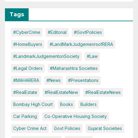
Tags
#CyberCrime
#Editorial
#GovtPolicies
#HomeBuyers
#LandMarkJudgemenrsofRERA
#LandmarkJudgementonSociety
#Law
#Legal Orders
#Maharashtra Societies
#MAHARERA
#News
#Presentations
#RealEstate
#RealEstateNew
#RealEstateNews
Bombay High Court
Books
Builders
Car Parking
Co-Operative Housing Society
Cyber Crime Act
Govt Policies
Gujarat Societies