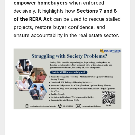
empower homebuyers
when enforced
decisively. It highlights how
Sections 7 and 8
of the RERA Act
can be used to rescue stalled
projects, restore buyer confidence, and
ensure accountability in the real estate sector.