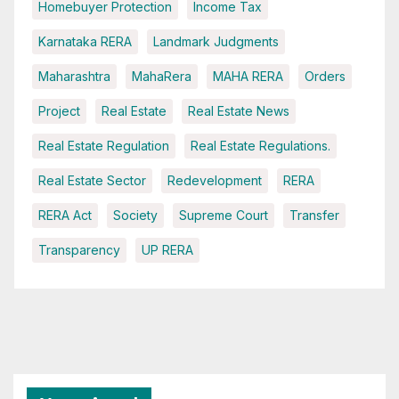
Homebuyer Protection
Income Tax
Karnataka RERA
Landmark Judgments
Maharashtra
MahaRera
MAHA RERA
Orders
Project
Real Estate
Real Estate News
Real Estate Regulation
Real Estate Regulations.
Real Estate Sector
Redevelopment
RERA
RERA Act
Society
Supreme Court
Transfer
Transparency
UP RERA