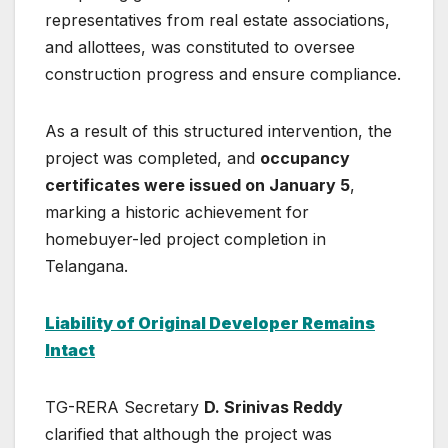
representatives from real estate associations,
and allottees, was constituted to oversee
construction progress and ensure compliance.
As a result of this structured intervention, the
project was completed, and
occupancy
certificates were issued on January 5
,
marking a historic achievement for
homebuyer-led project completion in
Telangana.
Liability of Original Developer Remains
Intact
TG-RERA Secretary
D. Srinivas Reddy
clarified that although the project was