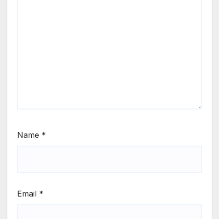
Name
*
Email
*