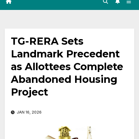
TG-RERA Sets
Landmark Precedent
as Allottees Complete
Abandoned Housing
Project
JAN 16, 2026