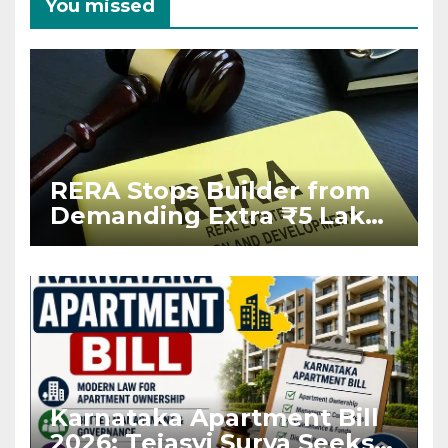
You missed
RERA Stops Builder from
Demanding Extra ₹5 Lakh
Before Flat Handover
Karnataka Apartment Bill
2026: Tejasvi Surya Seeks