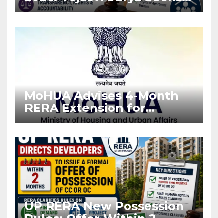
Stronger RERA
Enforcement
MoHUA Advises 4-Month
RERA Extension for
Projects Affected by West
Asia Disruptions
UP RERA New Possession