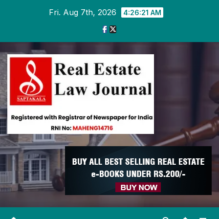
Skip
Fri. Aug 7th, 2026
4:26:22 AM
to
content