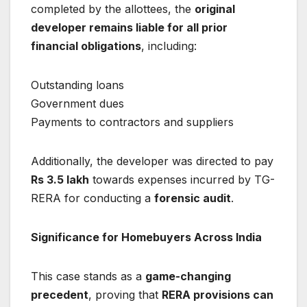
completed by the allottees, the
original
developer remains liable for all prior
financial obligations
, including:
Outstanding loans
Government dues
Payments to contractors and suppliers
Additionally, the developer was directed to pay
Rs 3.5 lakh
towards expenses incurred by TG-
RERA for conducting a
forensic audit
.
Significance for Homebuyers Across India
This case stands as a
game-changing
precedent
, proving that
RERA provisions can