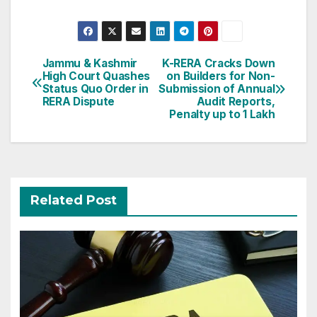
Post
Jammu & Kashmir
K-RERA Cracks Down
High Court Quashes
on Builders for Non-
navigation
Status Quo Order in
Submission of Annual
RERA Dispute
Audit Reports,
Penalty up to 1 Lakh
Related Post