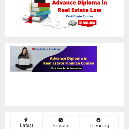
Latest
Popular
Trending