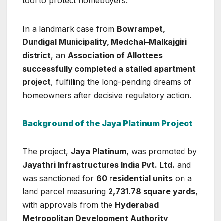
tool to protect homebuyers.
In a landmark case from
Bowrampet,
Dundigal Municipality, Medchal–Malkajgiri
district
, an
Association of Allottees
successfully completed a stalled apartment
project
, fulfilling the long-pending dreams of
homeowners after decisive regulatory action.
Background of the Jaya Platinum Project
The project,
Jaya Platinum
, was promoted by
Jayathri Infrastructures India Pvt. Ltd.
and
was sanctioned for
60 residential units
on a
land parcel measuring
2,731.78 square yards
,
with approvals from the
Hyderabad
Metropolitan Development Authority