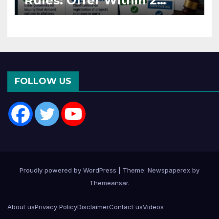
Rules: Offer Within 2
Months of CC or OC
FOLLOW US
Proudly powered by WordPress
|
Theme: Newspaperex by
Themeansar
.
About us
Privacy Policy
Disclaimer
Contact us
Videos