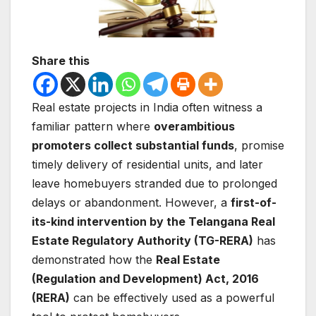
Share this
Real estate projects in India often witness a
familiar pattern where
overambitious
promoters collect substantial funds
, promise
timely delivery of residential units, and later
leave homebuyers stranded due to prolonged
delays or abandonment. However, a
first-of-
its-kind intervention by the Telangana Real
Estate Regulatory Authority (TG-RERA)
has
demonstrated how the
Real Estate
(Regulation and Development) Act, 2016
(RERA)
can be effectively used as a powerful