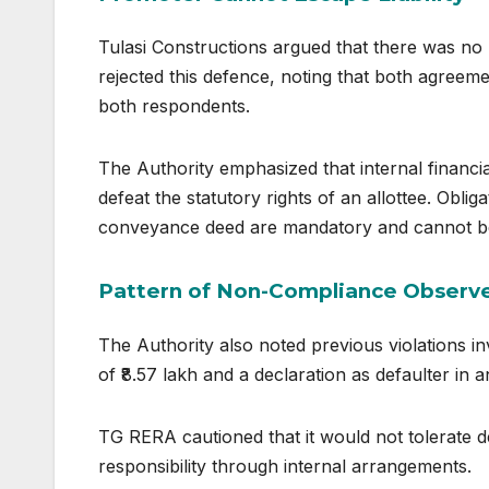
Tulasi Constructions argued that there was no
rejected this defence, noting that both agreem
both respondents.
The Authority emphasized that internal financi
defeat the statutory rights of an allottee. Obli
conveyance deed are mandatory and cannot be
Pattern of Non-Compliance Observ
The Authority also noted previous violations in
of ₹8.57 lakh and a declaration as defaulter in 
TG RERA cautioned that it would not tolerate de
responsibility through internal arrangements.