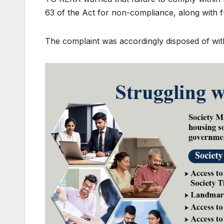
63 of the Act for non-compliance, along with f
The complaint was accordingly disposed of with