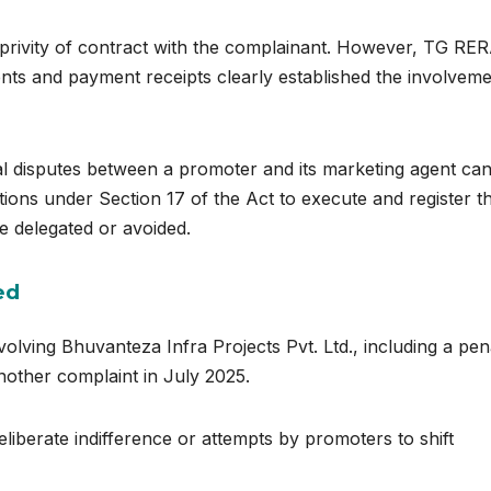
 privity of contract with the complainant. However, TG RE
ents and payment receipts clearly established the involveme
al disputes between a promoter and its marketing agent ca
gations under Section 17 of the Act to execute and register t
 delegated or avoided.
ed
volving Bhuvanteza Infra Projects Pvt. Ltd., including a pen
another complaint in July 2025.
liberate indifference or attempts by promoters to shift