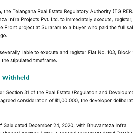
on, the Telangana Real Estate Regulatory Authority (TG RER
a Infra Projects Pvt. Ltd. to immediately execute, register
ke Front project at Suraram to a buyer who paid the full sa
ago.
everally liable to execute and register Flat No. 103, Block 
 the stipulated timeframe.
n Withheld
er Section 31 of the
Real Estate (Regulation and Developm
e agreed consideration of ₹31,00,000, the developer deliberat
 of Sale dated December 24, 2020, with Bhuvanteza Infra