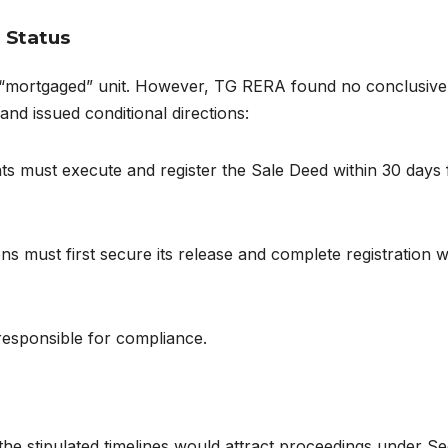
 Status
 a “mortgaged” unit. However, TG RERA found no conclusive
d issued conditional directions:
nts must execute and register the Sale Deed within 30 days
ons must first secure its release and complete registration w
responsible for compliance.
he stipulated timelines would attract proceedings under Se