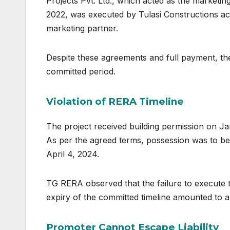
Projects Pvt. Ltd., which acted as the marketi
2022, was executed by Tulasi Constructions ack
marketing partner.
Despite these agreements and full payment, the
committed period.
Violation of RERA Timeline
The project received building permission on Ja
As per the agreed terms, possession was to be 
April 4, 2024.
TG RERA observed that the failure to execute
expiry of the committed timeline amounted to a 
Promoter Cannot Escape Liability