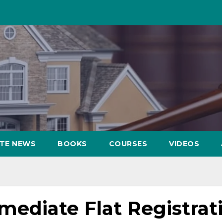
ATE NEWS
BOOKS
COURSES
VIDEOS
ediate Flat Registrat