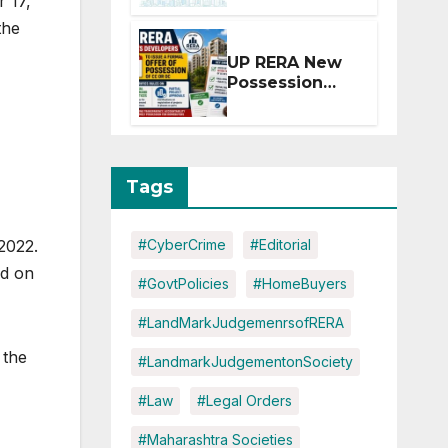
r 17,
Extension for
the
Projects
Affected by
UP RERA New
West Asia
Possession
Disruptions
Rules: Offer
Within 2
Months of CC
or OC
Tags
2022.
#CyberCrime
#Editorial
ed on
#GovtPolicies
#HomeBuyers
#LandMarkJudgemenrsofRERA
 the
#LandmarkJudgementonSociety
#Law
#Legal Orders
#Maharashtra Societies