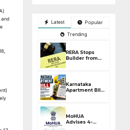
A)
, and
Latest
Popular
le
Trending
18,
RERA Stops
Builder from
Demanding
Extra ₹5 Lakh
Before Flat
Handover
Karnataka
ent)
Apartment Bill
2026: Tejasvi
ely
Surya Seeks
Stronger RERA
Enforcement
MoHUA
Advises 4-
Month RERA