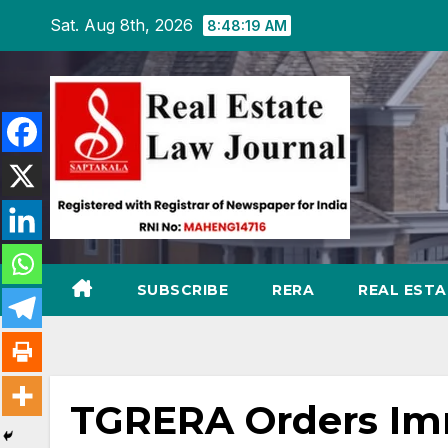
Skip
Sat. Aug 8th, 2026
8:48:20 AM
to
content
SUBSCRIBE
RERA
REAL EST
TGRERA Orders Imm