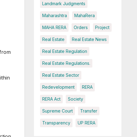
Landmark Judgments
Maharashtra
MahaRera
MAHA RERA
Orders
Project
Real Estate
Real Estate News
Real Estate Regulation
 from
Real Estate Regulations.
Real Estate Sector
ithin
Redevelopment
RERA
RERA Act
Society
Supreme Court
Transfer
Transparency
UP RERA
ction