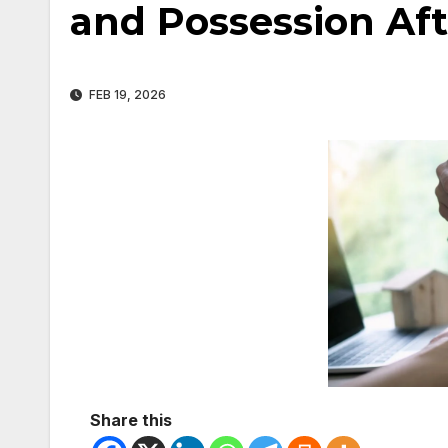
and Possession Af
FEB 19, 2026
Share this