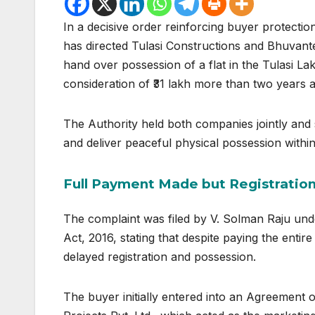
In a decisive order reinforcing buyer protecti
has directed Tulasi Constructions and Bhuvantez
hand over possession of a flat in the Tulasi La
consideration of ₹31 lakh more than two years 
The Authority held both companies jointly and s
and deliver peaceful physical possession within
Full Payment Made but Registratio
The complaint was filed by V. Solman Raju und
Act, 2016
, stating that despite paying the entir
delayed registration and possession.
The buyer initially entered into an Agreement