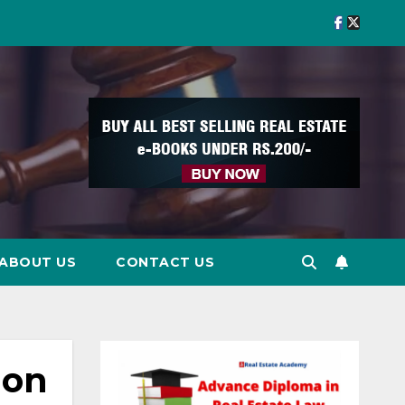
ABOUT US
CONTACT US
ion