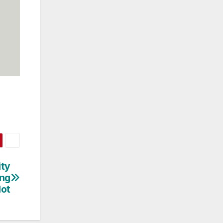
ity
ing
lot