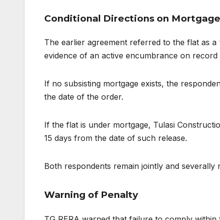
Conditional Directions on Mortgage
The earlier agreement referred to the flat as
evidence of an active encumbrance on record an
If no subsisting mortgage exists, the responde
the date of the order.
If the flat is under mortgage, Tulasi Constructi
15 days from the date of such release.
Both respondents remain jointly and severally 
Warning of Penalty
TG RERA warned that failure to comply within t