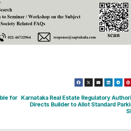
ble for
Karnataka Real Estate Regulatory Author
Directs Builder to Allot Standard Park
S