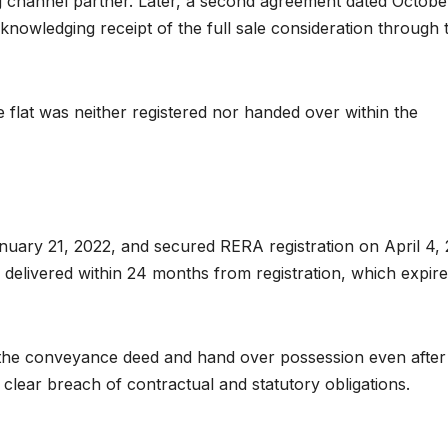
ng channel partner. Later, a second agreement dated Octobe
nowledging receipt of the full sale consideration through 
 flat was neither registered nor handed over within the
nuary 21, 2022, and secured RERA registration on April 4, 
delivered within 24 months from registration, which expir
 the conveyance deed and hand over possession even after
clear breach of contractual and statutory obligations.