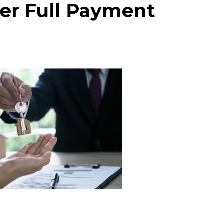
ter Full Payment