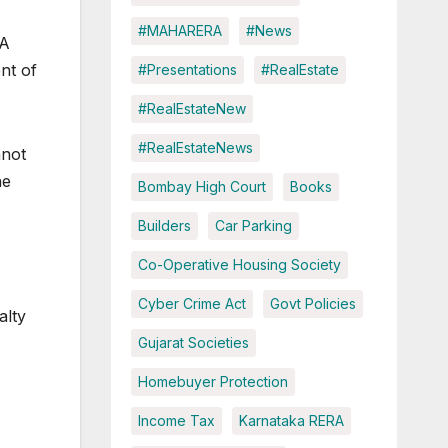
#MAHARERA
#News
RA
nt of
#Presentations
#RealEstate
#RealEstateNew
#RealEstateNews
nnot
he
Bombay High Court
Books
Builders
Car Parking
Co-Operative Housing Society
Cyber Crime Act
Govt Policies
alty
Gujarat Societies
Homebuyer Protection
Income Tax
Karnataka RERA