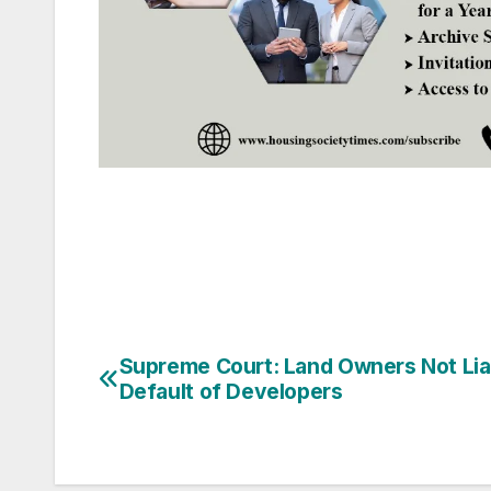
Post
Supreme Court: Land Owners Not Lia
Default of Developers
navigation