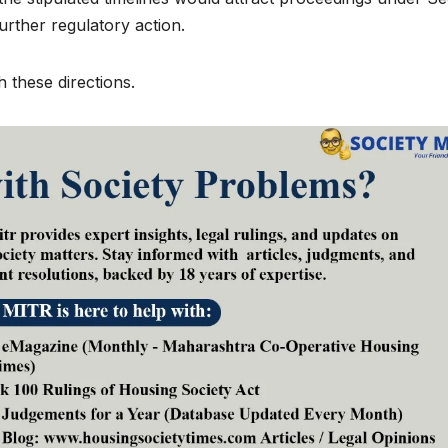
urther regulatory action.
 these directions.