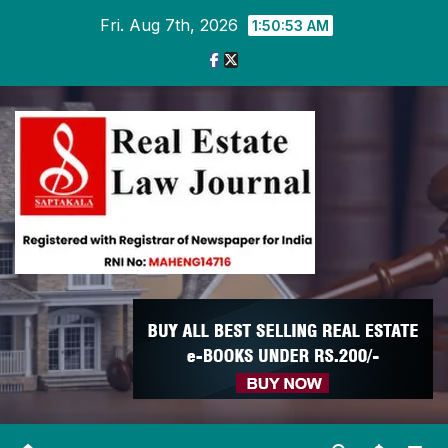
Skip
Fri. Aug 7th, 2026
1:50:53 AM
to
content