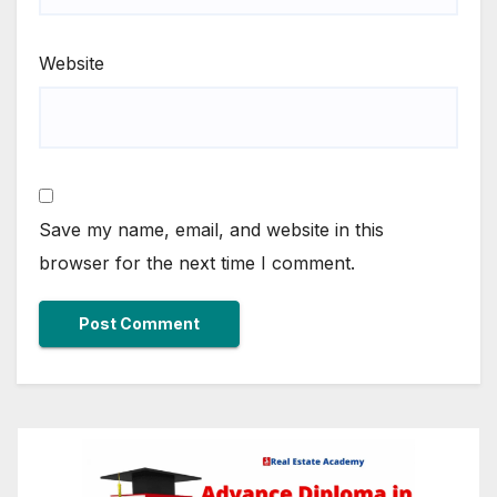
Website
Save my name, email, and website in this
browser for the next time I comment.