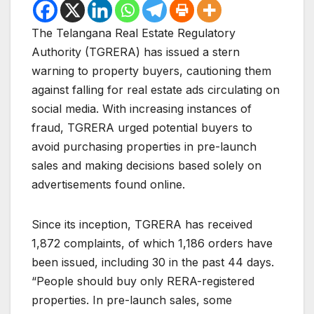
The Telangana Real Estate Regulatory
Authority (TGRERA) has issued a stern
warning to property buyers, cautioning them
against falling for real estate ads circulating on
social media. With increasing instances of
fraud, TGRERA urged potential buyers to
avoid purchasing properties in pre-launch
sales and making decisions based solely on
advertisements found online.
Since its inception, TGRERA has received
1,872 complaints, of which 1,186 orders have
been issued, including 30 in the past 44 days.
“People should buy only RERA-registered
properties. In pre-launch sales, some