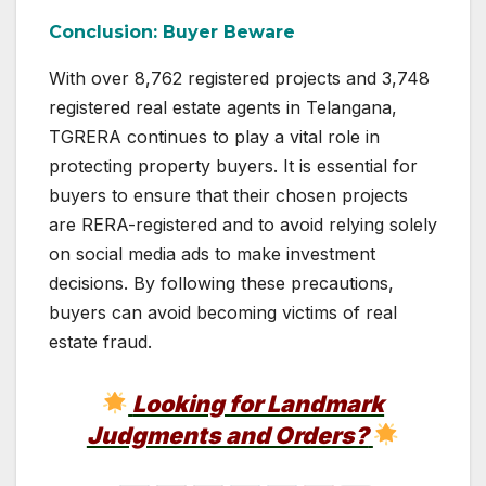
Conclusion: Buyer Beware
With over 8,762 registered projects and 3,748
registered real estate agents in Telangana,
TGRERA continues to play a vital role in
protecting property buyers. It is essential for
buyers to ensure that their chosen projects
are RERA-registered and to avoid relying solely
on social media ads to make investment
decisions. By following these precautions,
buyers can avoid becoming victims of real
estate fraud.
Looking for Landmark
Judgments and Orders?