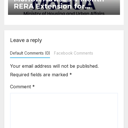
RERA Extension for
Projects Affected by West
Asia Disruptions
Leave a reply
Default Comments (0)
Facebook Comments
Your email address will not be published.
Required fields are marked
*
Comment
*