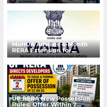
Stronger RERA
Enforcement
MoHUA Advises 4-Month
RERA Extension for
Projects Affected by West
Asia Disruptions
UP RERA New Possession
Rules: Offer Within 2