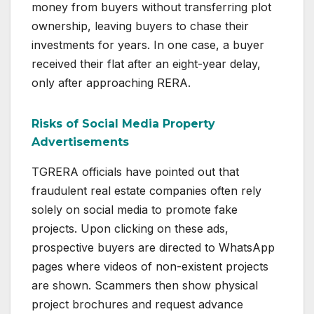
money from buyers without transferring plot
ownership, leaving buyers to chase their
investments for years. In one case, a buyer
received their flat after an eight-year delay,
only after approaching RERA.
Risks of Social Media Property
Advertisements
TGRERA officials have pointed out that
fraudulent real estate companies often rely
solely on social media to promote fake
projects. Upon clicking on these ads,
prospective buyers are directed to WhatsApp
pages where videos of non-existent projects
are shown. Scammers then show physical
project brochures and request advance