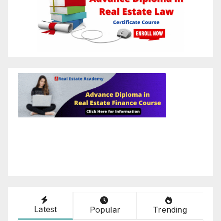
Latest
Popular
Trending