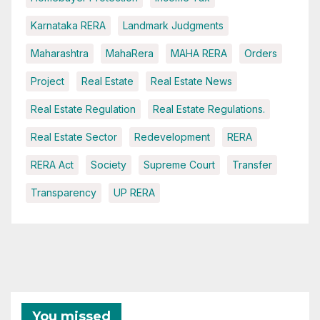
Karnataka RERA
Landmark Judgments
Maharashtra
MahaRera
MAHA RERA
Orders
Project
Real Estate
Real Estate News
Real Estate Regulation
Real Estate Regulations.
Real Estate Sector
Redevelopment
RERA
RERA Act
Society
Supreme Court
Transfer
Transparency
UP RERA
You missed