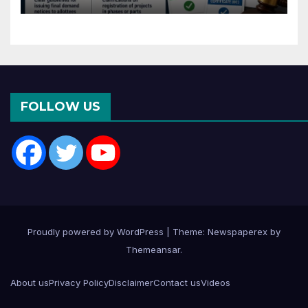
Months of CC or OC
FOLLOW US
Proudly powered by WordPress
|
Theme: Newspaperex by
Themeansar
.
About us
Privacy Policy
Disclaimer
Contact us
Videos