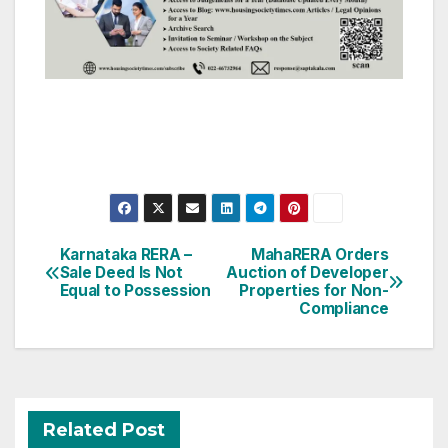
Post
Karnataka RERA –
MahaRERA Orders
Sale Deed Is Not
Auction of Developer
navigation
Equal to Possession
Properties for Non-
Compliance
Related Post