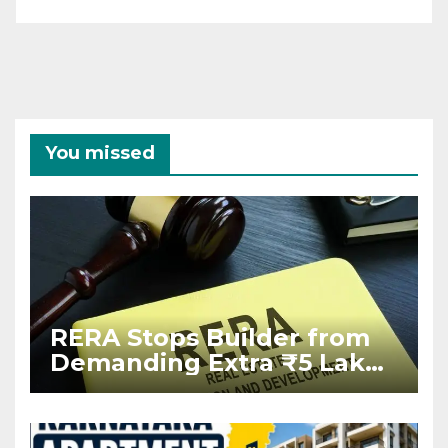
You missed
RERA Stops Builder from
Demanding Extra ₹5 Lakh
Before Flat Handover