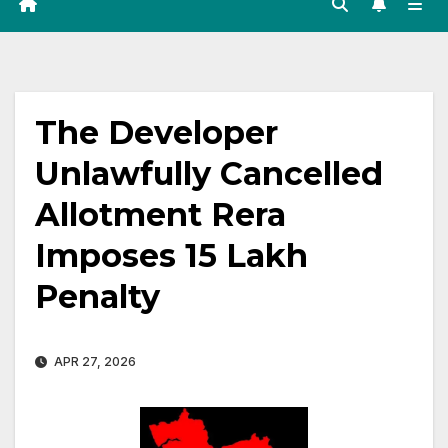
The Developer
Unlawfully Cancelled
Allotment Rera
Imposes ₹15 Lakh
Penalty
APR 27, 2026