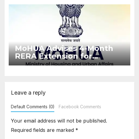
Enforcement
MoHUA Advises 4-Month
RERA Extension for
Projects Affected by West
Asia Disruptions
Leave a reply
Default Comments (0)
Facebook Comments
Your email address will not be published.
Required fields are marked
*