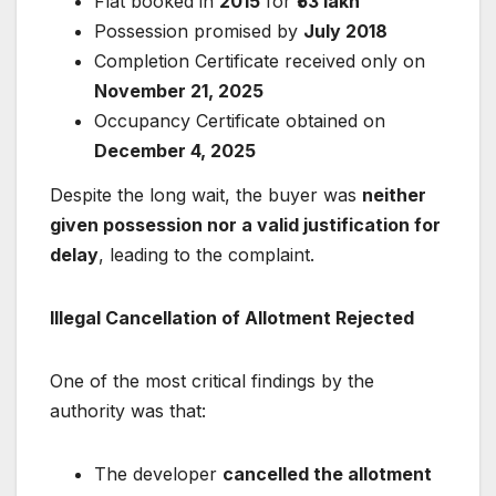
Flat booked in
2015
for
₹53 lakh
Possession promised by
July 2018
Completion Certificate received only on
November 21, 2025
Occupancy Certificate obtained on
December 4, 2025
Despite the long wait, the buyer was
neither
given possession nor a valid justification for
delay
, leading to the complaint.
Illegal Cancellation of Allotment Rejected
One of the most critical findings by the
authority was that:
The developer
cancelled the allotment