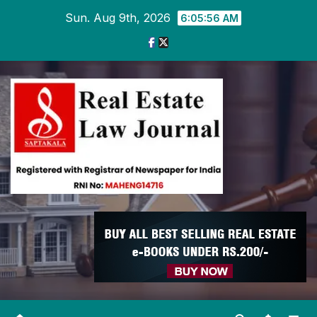
Skip
Sun. Aug 9th, 2026
6:05:57 AM
to
content