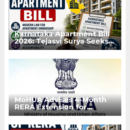
Karnataka Apartment Bill
2026: Tejasvi Surya Seeks
Stronger RERA
Enforcement
MoHUA Advises 4-Month
RERA Extension for
Projects Affected by West
Asia Disruptions