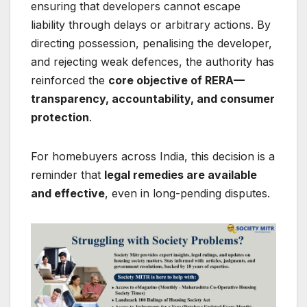
ensuring that developers cannot escape
liability through delays or arbitrary actions. By
directing possession, penalising the developer,
and rejecting weak defences, the authority has
reinforced the
core objective of RERA—
transparency, accountability, and consumer
protection
.
For homebuyers across India, this decision is a
reminder that
legal remedies are available
and effective
, even in long-pending disputes.