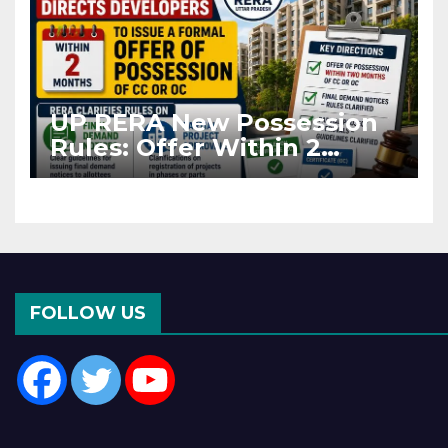
UP RERA New Possession
Rules: Offer Within 2
Months of CC or OC
FOLLOW US