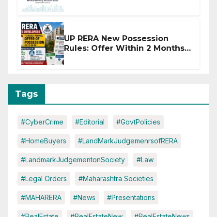
Affected by West Asia
Disruptions
UP RERA New Possession
Rules: Offer Within 2 Months
of CC or OC
Tags
#CyberCrime
#Editorial
#GovtPolicies
#HomeBuyers
#LandMarkJudgemenrsofRERA
#LandmarkJudgementonSociety
#Law
#Legal Orders
#Maharashtra Societies
#MAHARERA
#News
#Presentations
#RealEstate
#RealEstateNew
#RealEstateNews