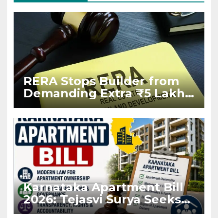
RERA Stops Builder from
Demanding Extra ₹5 Lakh
Before Flat Handover
Karnataka Apartment Bill
2026: Tejasvi Surya Seeks
Stronger RERA