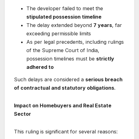
The developer failed to meet the
stipulated possession timeline
The delay extended beyond
7 years
, far
exceeding permissible limits
As per legal precedents, including rulings
of the
Supreme Court of India
,
possession timelines must be
strictly
adhered to
Such delays are considered a
serious breach
of contractual and statutory obligations
.
Impact on Homebuyers and Real Estate
Sector
This ruling is significant for several reasons: