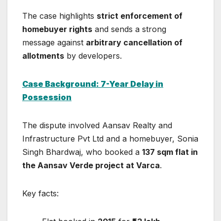
The case highlights
strict enforcement of
homebuyer rights
and sends a strong
message against
arbitrary cancellation of
allotments
by developers.
Case Background: 7-Year Delay in
Possession
The dispute involved
Aansav Realty and
Infrastructure Pvt Ltd
and a homebuyer, Sonia
Singh Bhardwaj, who booked a
137 sqm flat in
the Aansav Verde project at Varca
.
Key facts: