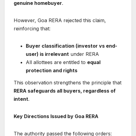
genuine homebuyer
.
However, Goa RERA rejected this claim,
reinforcing that:
Buyer classification (investor vs end-
user) is irrelevant
under RERA
All allottees are entitled to
equal
protection and rights
This observation strengthens the principle that
RERA safeguards all buyers, regardless of
intent
.
Key Directions Issued by Goa RERA
The authority passed the following orders: