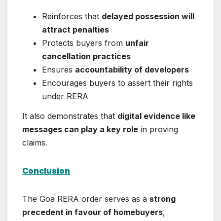
Reinforces that
delayed possession will
attract penalties
Protects buyers from
unfair
cancellation practices
Ensures
accountability of developers
Encourages buyers to assert their rights
under RERA
It also demonstrates that
digital evidence like
messages can play a key role
in proving
claims.
Conclusion
The Goa RERA order serves as a
strong
precedent in favour of homebuyers
,