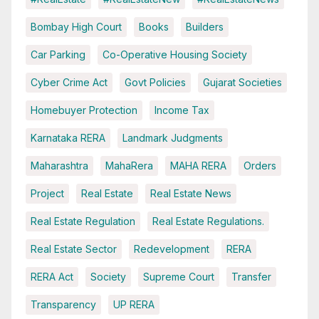
Bombay High Court
Books
Builders
Car Parking
Co-Operative Housing Society
Cyber Crime Act
Govt Policies
Gujarat Societies
Homebuyer Protection
Income Tax
Karnataka RERA
Landmark Judgments
Maharashtra
MahaRera
MAHA RERA
Orders
Project
Real Estate
Real Estate News
Real Estate Regulation
Real Estate Regulations.
Real Estate Sector
Redevelopment
RERA
RERA Act
Society
Supreme Court
Transfer
Transparency
UP RERA