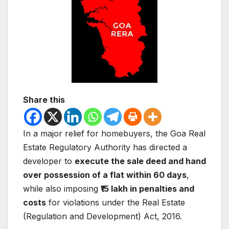
Share this
In a major relief for homebuyers, the
Goa Real
Estate Regulatory Authority
has directed a
developer to
execute the sale deed and hand
over possession of a flat within 60 days
,
while also imposing
₹15 lakh in penalties and
costs
for violations under the
Real Estate
(Regulation and Development) Act, 2016
.