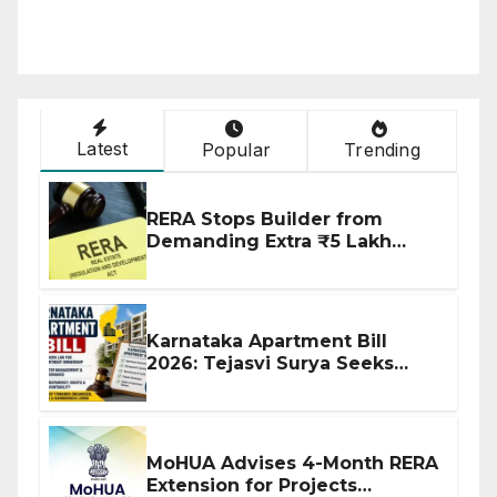
Latest
Popular
Trending
RERA Stops Builder from
Demanding Extra ₹5 Lakh
Before Flat Handover
Karnataka Apartment Bill
2026: Tejasvi Surya Seeks
Stronger RERA Enforcement
MoHUA Advises 4-Month RERA
Extension for Projects