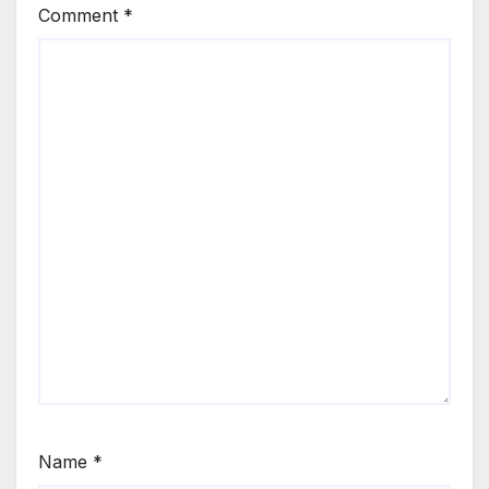
Comment
*
Name
*