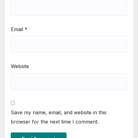
Email
*
Website
Save my name, email, and website in this
browser for the next time I comment.