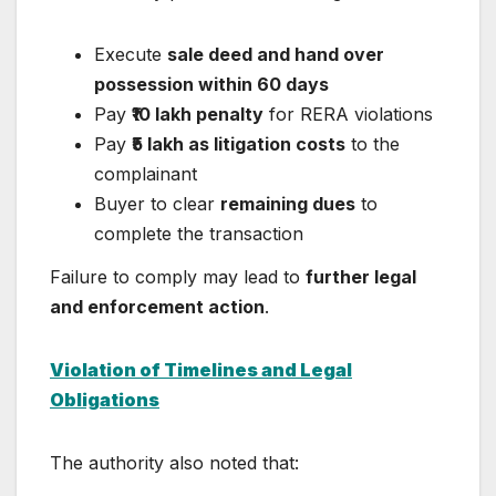
Execute
sale deed and hand over
possession within 60 days
Pay
₹10 lakh penalty
for RERA violations
Pay
₹5 lakh as litigation costs
to the
complainant
Buyer to clear
remaining dues
to
complete the transaction
Failure to comply may lead to
further legal
and enforcement action
.
Violation of Timelines and Legal
Obligations
The authority also noted that: