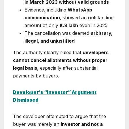
in March 2023 without valid grounds
Evidence, including
WhatsApp
communication
, showed an outstanding
amount of only
₹8.9 lakh
even in 2025
The cancellation was deemed
arbitrary,
illegal, and unjustified
The authority clearly ruled that
developers
cannot cancel allotments without proper
legal basis
, especially after substantial
payments by buyers.
Developer’s “Investor” Argument
Dismissed
The developer attempted to argue that the
buyer was merely an
investor and not a