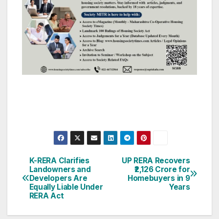
Post
K-RERA Clarifies
UP RERA Recovers
Landowners and
₹2,126 Crore for
navigation
Developers Are
Homebuyers in 9
Equally Liable Under
Years
RERA Act