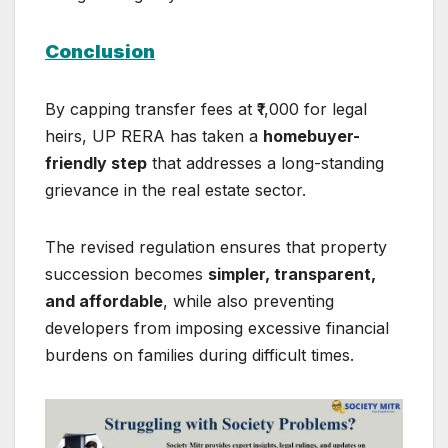
Conclusion
By capping transfer fees at ₹1,000 for legal
heirs, UP RERA has taken a
homebuyer-
friendly step
that addresses a long-standing
grievance in the real estate sector.
The revised regulation ensures that property
succession becomes
simpler, transparent,
and affordable
, while also preventing
developers from imposing excessive financial
burdens on families during difficult times.