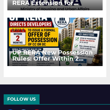
RERA Extension for
Projects Affected by West
Asia Disruptions
UP RERA New Possession
Rules: Offer Within 2
Months of CC or OC
FOLLOW US