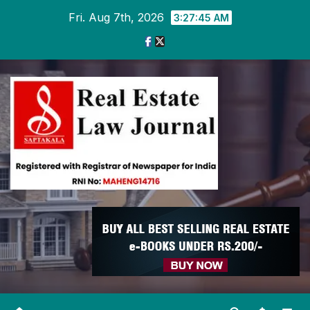
Skip
Fri. Aug 7th, 2026
3:27:46 AM
to
content