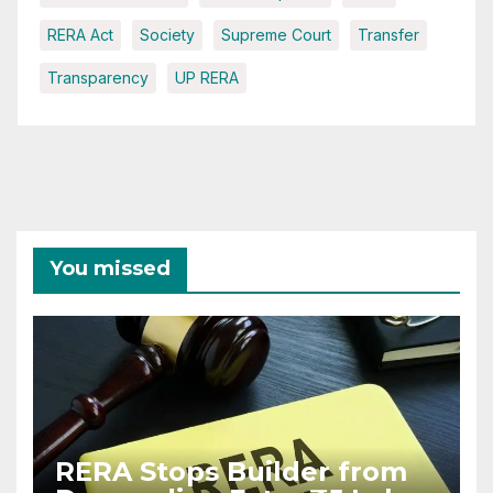
RERA Act
Society
Supreme Court
Transfer
Transparency
UP RERA
You missed
RERA Stops Builder from