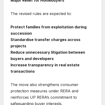
Major Relief for Homebuyers
The revised rules are expected to:
Protect families from exploitation during
succession
Standardise transfer charges across
projects
Reduce unnecessary litigation between
buyers and developers
Increase transparency in real estate
transactions
The move also strengthens consumer
protection measures under RERA and
reinforces UP RERA’s commitment to
safeguarding buyer interests.