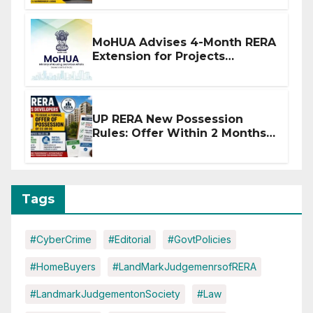
MoHUA Advises 4-Month RERA
Extension for Projects
Affected by West Asia
Disruptions
UP RERA New Possession
Rules: Offer Within 2 Months
of CC or OC
Tags
#CyberCrime
#Editorial
#GovtPolicies
#HomeBuyers
#LandMarkJudgemenrsofRERA
#LandmarkJudgementonSociety
#Law