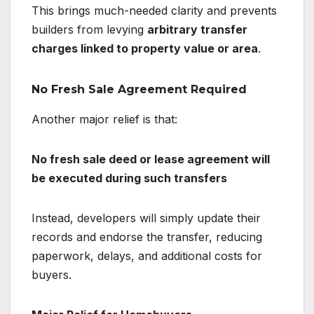
This brings much-needed clarity and prevents
builders from levying
arbitrary transfer
charges linked to property value or area
.
No Fresh Sale Agreement Required
Another major relief is that:
No fresh sale deed or lease agreement will
be executed during such transfers
Instead, developers will simply update their
records and endorse the transfer, reducing
paperwork, delays, and additional costs for
buyers.