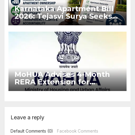
Karnataka Apartment Bill
2026: Tejasvi Surya Seeks
Stronger RERA
Enforcement
MoHUA Advises 4-Month
RERA Extension for
Projects Affected by West
Asia Disruptions
Leave a reply
Default Comments (0)
Facebook Comments