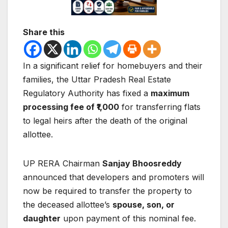
Share this
In a significant relief for homebuyers and their
families, the
Uttar Pradesh Real Estate
Regulatory Authority
has fixed a
maximum
processing fee of ₹1,000
for transferring flats
to legal heirs after the death of the original
allottee.
UP RERA Chairman
Sanjay Bhoosreddy
announced that developers and promoters will
now be required to transfer the property to
the deceased allottee’s
spouse, son, or
daughter
upon payment of this nominal fee.