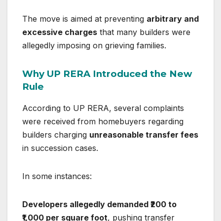
The move is aimed at preventing
arbitrary and
excessive charges
that many builders were
allegedly imposing on grieving families.
Why UP RERA Introduced the New
Rule
According to UP RERA, several complaints
were received from homebuyers regarding
builders charging
unreasonable transfer fees
in succession cases.
In some instances:
Developers allegedly demanded ₹200 to
₹1,000 per square foot
, pushing transfer