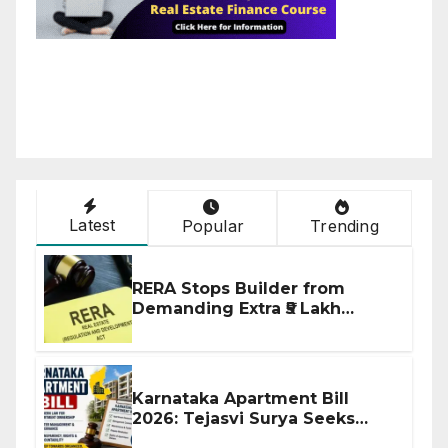
Latest
Popular
Trending
RERA Stops Builder from
Demanding Extra ₹5 Lakh
Before Flat Handover
Karnataka Apartment Bill
2026: Tejasvi Surya Seeks
Stronger RERA Enforcement