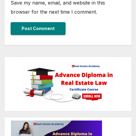
Save my name, email, and website in this
browser for the next time I comment.