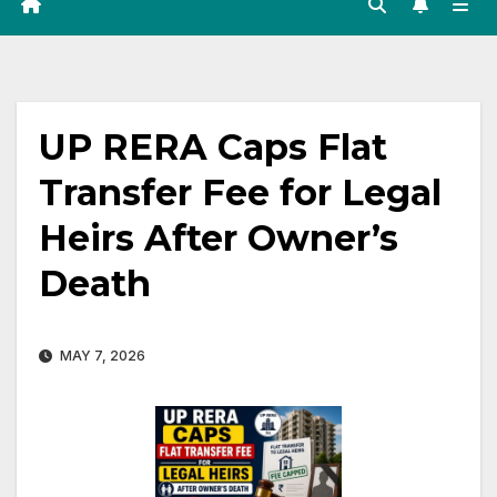
UP RERA Caps Flat
Transfer Fee for Legal
Heirs After Owner’s
Death
MAY 7, 2026