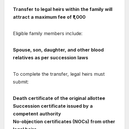
Transfer to legal heirs within the family will
attract a maximum fee of ₹1,000
Eligible family members include:
Spouse, son, daughter, and other blood
relatives as per succession laws
To complete the transfer, legal heirs must
submit:
Death certificate of the original allottee
Succession certificate issued by a
competent authority
No-objection certificates (NOCs) from other