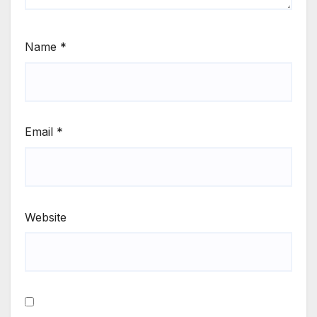
Name
*
Email
*
Website