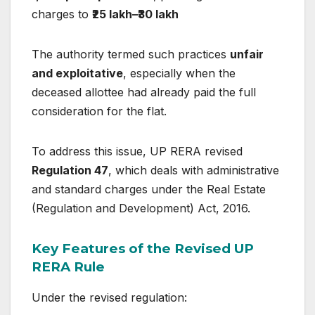
charges to
₹25 lakh–₹30 lakh
The authority termed such practices
unfair
and exploitative
, especially when the
deceased allottee had already paid the full
consideration for the flat.
To address this issue, UP RERA revised
Regulation 47
, which deals with administrative
and standard charges under the
Real Estate
(Regulation and Development) Act, 2016
.
Key Features of the Revised UP
RERA Rule
Under the revised regulation: