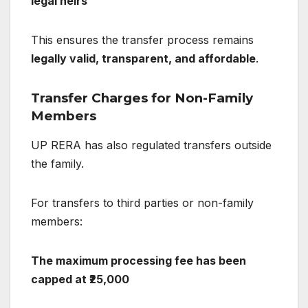
legal heirs
This ensures the transfer process remains
legally valid, transparent, and affordable
.
Transfer Charges for Non-Family
Members
UP RERA has also regulated transfers outside
the family.
For transfers to third parties or non-family
members:
The maximum processing fee has been
capped at ₹25,000