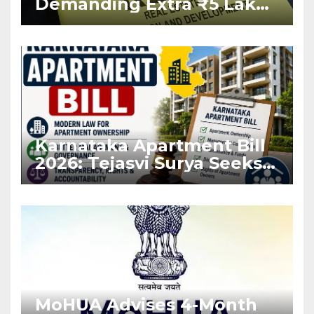
Demanding Extra ₹5 Lakh
Before Flat Handover
Karnataka Apartment Bill
2026: Tejasvi Surya Seeks
Stronger RERA
Enforcement
MoHUA Advises 4-Month