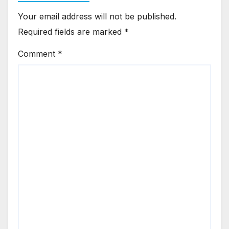
Your email address will not be published.
Required fields are marked
*
Comment
*