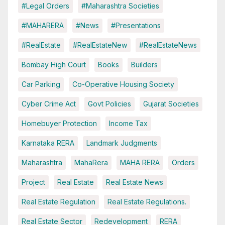
#Legal Orders
#Maharashtra Societies
#MAHARERA
#News
#Presentations
#RealEstate
#RealEstateNew
#RealEstateNews
Bombay High Court
Books
Builders
Car Parking
Co-Operative Housing Society
Cyber Crime Act
Govt Policies
Gujarat Societies
Homebuyer Protection
Income Tax
Karnataka RERA
Landmark Judgments
Maharashtra
MahaRera
MAHA RERA
Orders
Project
Real Estate
Real Estate News
Real Estate Regulation
Real Estate Regulations.
Real Estate Sector
Redevelopment
RERA