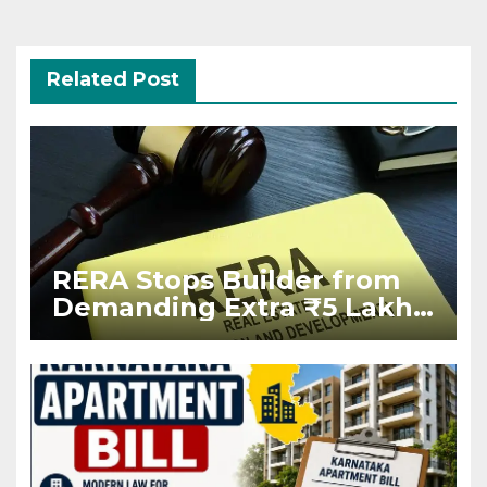
Related Post
RERA Stops Builder from
Demanding Extra ₹5 Lakh
Before Flat Handover