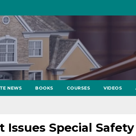
ATE NEWS
BOOKS
COURSES
VIDEOS
 Issues Special Safety