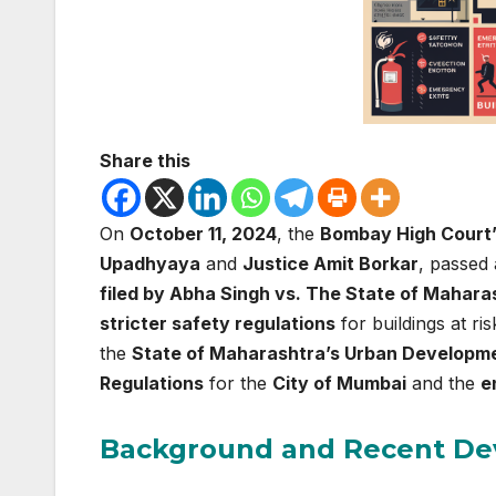
Share this
On
October 11, 2024
, the
Bombay High Court’
Upadhyaya
and
Justice Amit Borkar
, passed 
filed by Abha Singh vs. The State of Mahara
stricter safety regulations
for buildings at ri
the
State of Maharashtra’s Urban Developm
Regulations
for the
City of Mumbai
and the
e
Background and Recent D