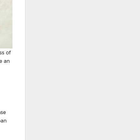
ss of
be an
ase
ban