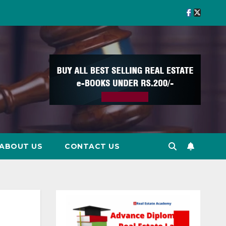
ABOUT US
CONTACT US