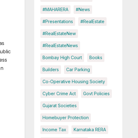
#MAHARERA
#News
#Presentations
#RealEstate
#RealEstateNew
has
#RealEstateNews
ublic
Bombay High Court
Books
ess
on
Builders
Car Parking
Co-Operative Housing Society
Cyber Crime Act
Govt Policies
Gujarat Societies
Homebuyer Protection
Income Tax
Karnataka RERA