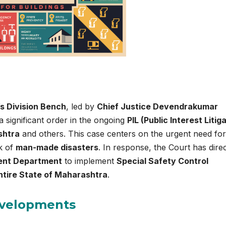
s Division Bench
, led by
Chief Justice Devendrakumar
a significant order in the ongoing
PIL (Public Interest Litig
shtra
and others. This case centers on the urgent need for
sk of
man-made disasters
. In response, the Court has dire
ent Department
to implement
Special Safety Control
ntire State of Maharashtra
.
evelopments