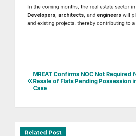
In the coming months, the real estate sector i
Developers
,
architects
, and
engineers
will p
and existing projects, thereby contributing to 
Post
MREAT Confirms NOC Not Required f
Resale of Flats Pending Possession i
navigation
Case
Related Post