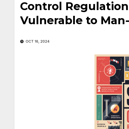
Control Regulation
Vulnerable to Man
OCT 16, 2024