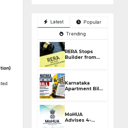
Latest
Popular
Trending
RERA Stops
Builder from
Demanding
ation)
Extra ₹5 Lakh
Before Flat
Handover
Karnataka
cted
Apartment Bill
2026: Tejasvi
Surya Seeks
Stronger RERA
Enforcement
MoHUA
Advises 4-
Month RERA