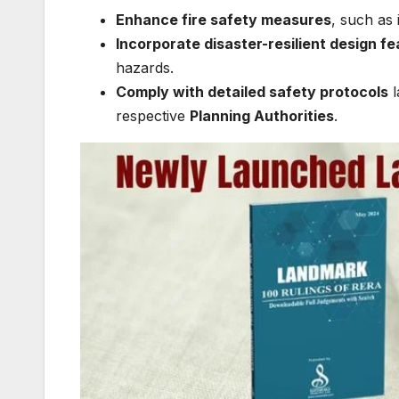
Enhance fire safety measures
, such as 
Incorporate disaster-resilient design f
hazards.
Comply with detailed safety protocols
l
respective
Planning Authorities
.