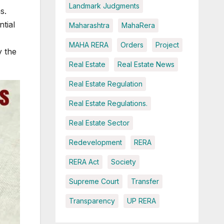
Landmark Judgments
s.
tial
Maharashtra
MahaRera
MAHA RERA
Orders
Project
y the
Real Estate
Real Estate News
Real Estate Regulation
Real Estate Regulations.
Real Estate Sector
Redevelopment
RERA
RERA Act
Society
Supreme Court
Transfer
Transparency
UP RERA