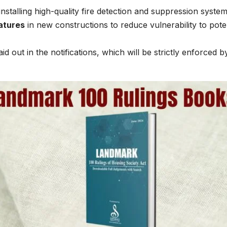
installing high-quality fire detection and suppression system
eatures
in new constructions to reduce vulnerability to poten
aid out in the notifications, which will be strictly enforced b