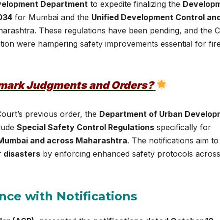
velopment Department
to expedite finalizing the
Develop
034
for Mumbai and the
Unified Development Control an
arashtra. These regulations have been pending, and the C
tion were hampering safety improvements essential for fir
dmark Judgments and Orders?
Court’s previous order, the
Department of Urban Develop
clude
Special Safety Control Regulations
specifically for
Mumbai and across Maharashtra
. The notifications aim to
 disasters
by enforcing enhanced safety protocols acros
nce with Notifications