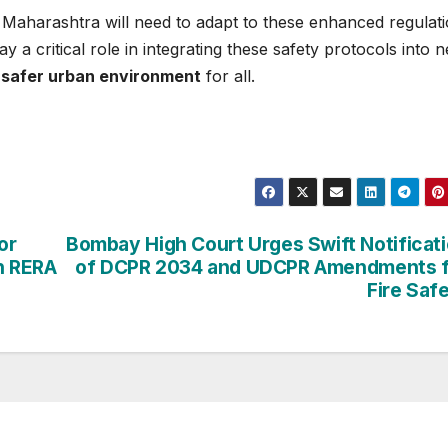
n Maharashtra will need to adapt to these enhanced regulati
lay a critical role in integrating these safety protocols into 
a
safer urban environment
for all.
or
Bombay High Court Urges Swift Notificat
n RERA
of DCPR 2034 and UDCPR Amendments f
Fire Saf