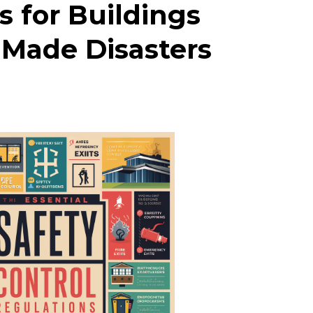
s for Buildings
-Made Disasters