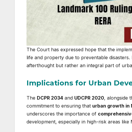
The Court has expressed hope that the implement
life and property due to preventable disasters.
afterthought but rather an integral part of u
Implications for Urban Dev
The
DCPR 2034
and
UDCPR 2020
, alongside 
commitment to ensuring that
urban growth in
underscores the importance of
comprehensive
development, especially in high-risk areas like