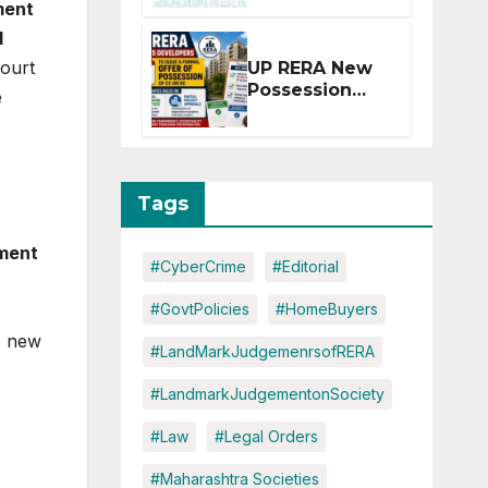
ment
Extension for
Projects
d
Affected by
ourt
UP RERA New
West Asia
Possession
e
Disruptions
Rules: Offer
Within 2
Months of CC
or OC
Tags
ment
#CyberCrime
#Editorial
#GovtPolicies
#HomeBuyers
s new
#LandMarkJudgemenrsofRERA
#LandmarkJudgementonSociety
#Law
#Legal Orders
#Maharashtra Societies