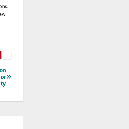
ons.
new
ion
or
ety