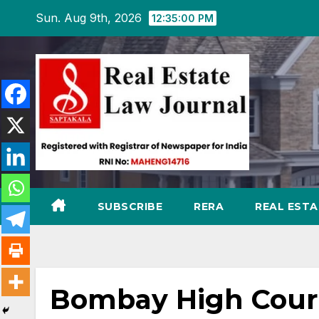
Skip
Sun. Aug 9th, 2026
12:35:02 PM
to
content
SUBSCRIBE
RERA
REAL EST
Bombay High Court