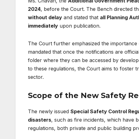
Ms. Chavan, the
Additional Government Plea
2024
, before the Court. The Bench directed th
without delay
and stated that
all Planning Aut
immediately
upon publication.
The Court further emphasized the importance o
mandated that once the notifications are officia
folder where they can be accessed by develope
to these regulations, the Court aims to foster
sector.
Scope of the New Safety Re
The newly issued
Special Safety Control Reg
disasters
, such as fire incidents, which have
regulations, both private and public building pro