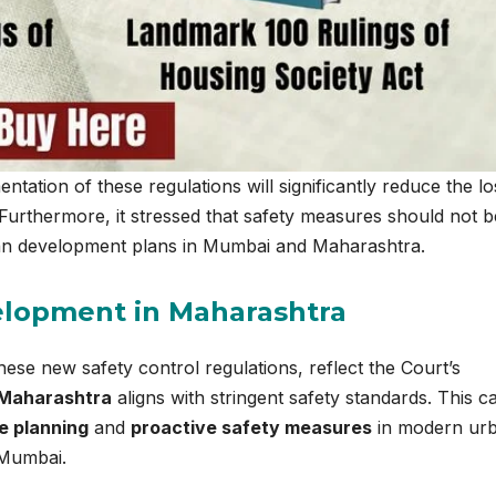
ation of these regulations will significantly reduce the lo
 Furthermore, it stressed that safety measures should not 
rban development plans in Mumbai and Maharashtra.
elopment in Maharashtra
these new safety control regulations, reflect the Court’s
 Maharashtra
aligns with stringent safety standards. This c
 planning
and
proactive safety measures
in modern ur
 Mumbai.