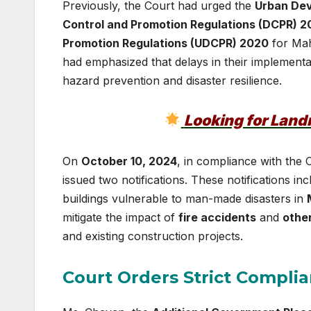
Previously, the Court had urged the
Urban De
Control and Promotion Regulations (DCPR) 2
Promotion Regulations (UDCPR) 2020
for Mah
had emphasized that delays in their implementa
hazard prevention and disaster resilience.
Looking for Lan
On
October 10, 2024
, in compliance with the 
issued two notifications. These notifications in
buildings vulnerable to man-made disasters in
mitigate the impact of
fire accidents
and
other
and existing construction projects.
Court Orders Strict Complia