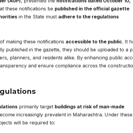
der (AGP)
, presented the
notifications dated October 10,
at these notifications be
published in the official gazette
horities
in the State must
adhere to the regulations
f making these notifications
accessible to the public
. It 
lly published in the gazette, they should be uploaded to a p
rs, planners, and residents alike. By enhancing public acc
 transparency and ensure compliance across the constructi
gulations
ulations
primarily target
buildings at risk of man-made
 become increasingly prevalent in Maharashtra. Under these
jects will be required to: