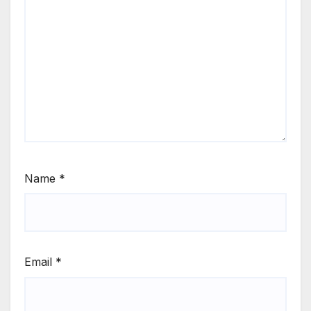
Name
*
Email
*