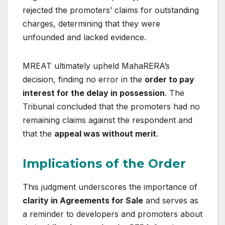
rejected the promoters’ claims for outstanding
charges, determining that they were
unfounded and lacked evidence.
MREAT ultimately upheld MahaRERA’s
decision, finding no error in the
order to pay
interest for the delay in possession
. The
Tribunal concluded that the promoters had no
remaining claims against the respondent and
that the
appeal was without merit
.
Implications of the Order
This judgment underscores the importance of
clarity in Agreements for Sale
and serves as
a reminder to developers and promoters about