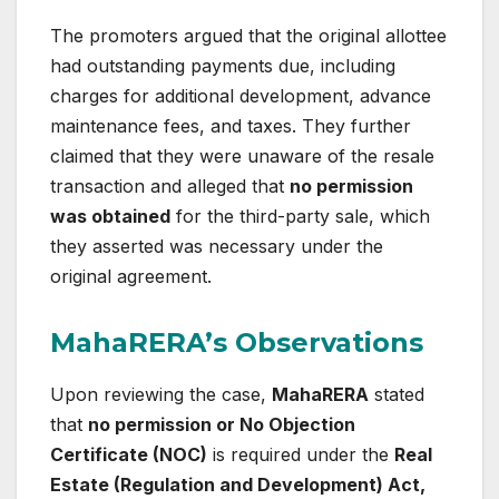
The promoters argued that the original allottee
had outstanding payments due, including
charges for additional development, advance
maintenance fees, and taxes. They further
claimed that they were unaware of the resale
transaction and alleged that
no permission
was obtained
for the third-party sale, which
they asserted was necessary under the
original agreement.
MahaRERA’s Observations
Upon reviewing the case,
MahaRERA
stated
that
no permission or No Objection
Certificate (NOC)
is required under the
Real
Estate (Regulation and Development) Act,