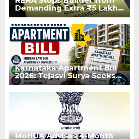
RERA Stops Builder from
Demanding Extra ₹5 Lakh
Before Flat Handover
Karnataka Apartment Bill
2026: Tejasvi Surya Seeks
Stronger RERA
Enforcement
MoHUA Advises 4-Month