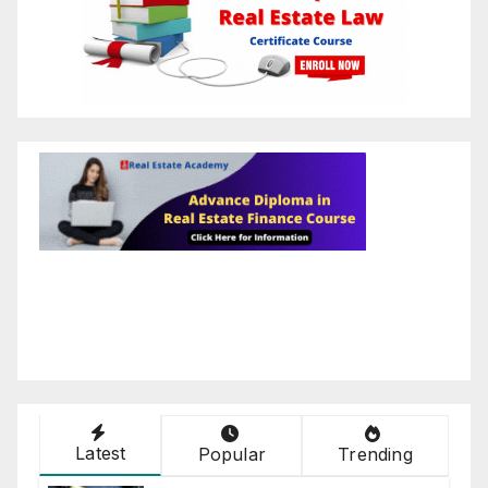
Latest
Popular
Trending