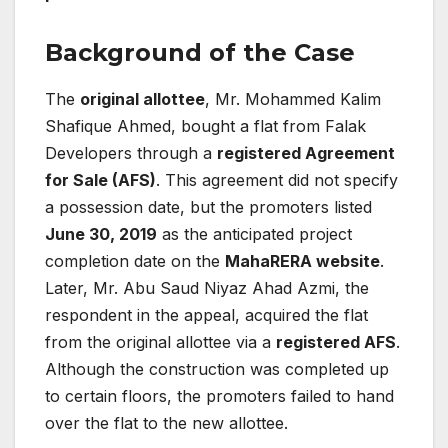
Background of the Case
The
original allottee
, Mr. Mohammed Kalim
Shafique Ahmed, bought a flat from Falak
Developers through a
registered Agreement
for Sale (AFS)
. This agreement did not specify
a possession date, but the promoters listed
June 30, 2019
as the anticipated project
completion date on the
MahaRERA website
.
Later, Mr. Abu Saud Niyaz Ahad Azmi, the
respondent in the appeal, acquired the flat
from the original allottee via a
registered AFS
.
Although the construction was completed up
to certain floors, the promoters failed to hand
over the flat to the new allottee.