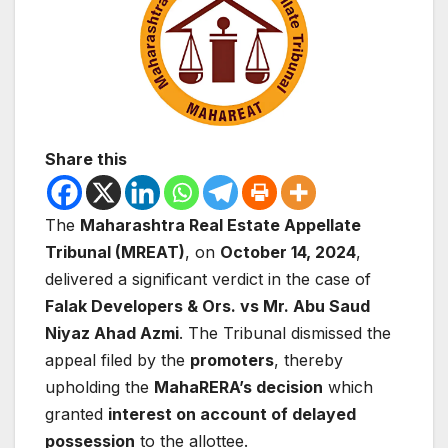
Share this
The
Maharashtra Real Estate Appellate
Tribunal (MREAT)
, on
October 14, 2024
,
delivered a significant verdict in the case of
Falak Developers & Ors. vs Mr. Abu Saud
Niyaz Ahad Azmi
. The Tribunal dismissed the
appeal filed by the
promoters
, thereby
upholding the
MahaRERA’s decision
which
granted
interest on account of delayed
possession
to the allottee.