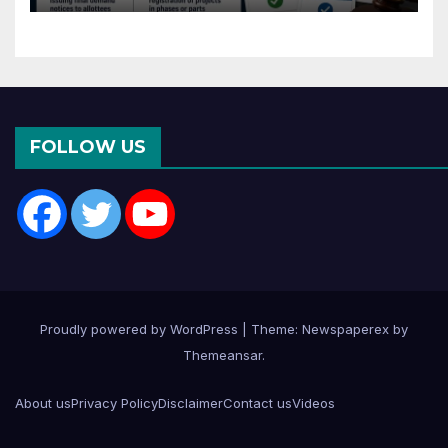
Months of CC or OC
FOLLOW US
Proudly powered by WordPress
|
Theme: Newspaperex by
Themeansar
.
About us
Privacy Policy
Disclaimer
Contact us
Videos