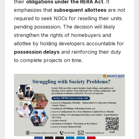
their
obligations under the RERA Act
. It
emphasizes that
subsequent allottees
are not
required to seek NOCs for reselling their units
pending possession. The decision will likely
strengthen the rights of homebuyers and
allottee by holding developers accountable for
possession delays
and reinforcing their duty
to complete projects on time.