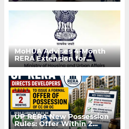
Stronger RERA
Enforcement
MoHUA Advises 4-Month
RERA Extension for
Projects Affected by West
Asia Disruptions
UP RERA New Possession
Rules: Offer Within 2