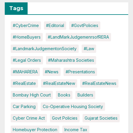
Tags
#CyberCrime
#Editorial
#GovtPolicies
#HomeBuyers
#LandMarkJudgemenrsofRERA
#LandmarkJudgementonSociety
#Law
#Legal Orders
#Maharashtra Societies
#MAHARERA
#News
#Presentations
#RealEstate
#RealEstateNew
#RealEstateNews
Bombay High Court
Books
Builders
Car Parking
Co-Operative Housing Society
Cyber Crime Act
Govt Policies
Gujarat Societies
Homebuyer Protection
Income Tax