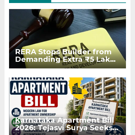
RERA Stops Builder from
Demanding Extra ₹5 Lakh
Before Flat Handover
Karnataka Apartment Bill
2026: Tejasvi Surya Seeks