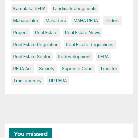
Karnataka RERA
Landmark Judgments
Maharashtra
MahaRera
MAHA RERA
Orders
Project
Real Estate
Real Estate News
Real Estate Regulation
Real Estate Regulations.
Real Estate Sector
Redevelopment
RERA
RERA Act
Society
Supreme Court
Transfer
Transparency
UP RERA
You missed