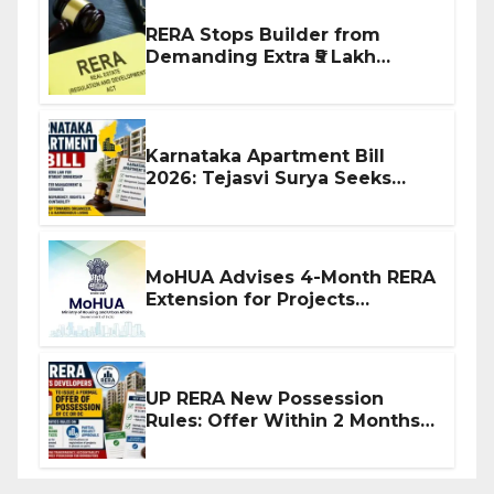
RERA Stops Builder from
Demanding Extra ₹5 Lakh
Before Flat Handover
Karnataka Apartment Bill
2026: Tejasvi Surya Seeks
Stronger RERA Enforcement
MoHUA Advises 4-Month RERA
Extension for Projects
Affected by West Asia
Disruptions
UP RERA New Possession
Rules: Offer Within 2 Months
of CC or OC