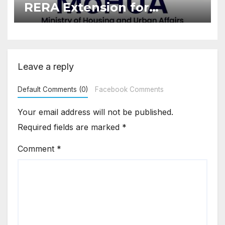
RERA Extension for
Projects Affected by West
Asia Disruptions
Leave a reply
Default Comments (0)
Facebook Comments
Your email address will not be published.
Required fields are marked
*
Comment
*