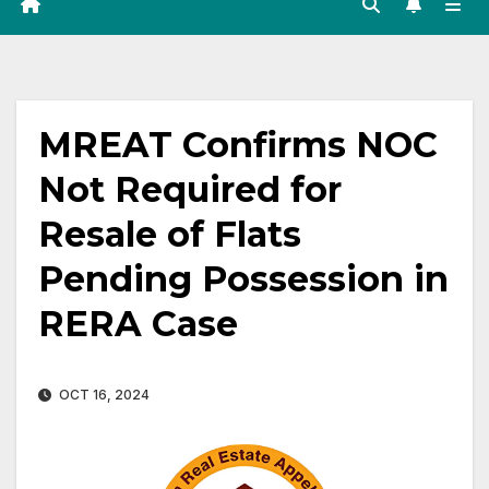
MREAT Confirms NOC
Not Required for
Resale of Flats
Pending Possession in
RERA Case
OCT 16, 2024