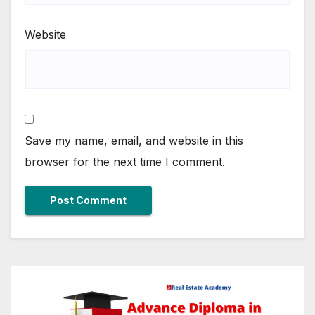
Website
Save my name, email, and website in this
browser for the next time I comment.