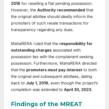
2016
for reselling a flat pending possession.
However, the
Authority recommended
that
the original allottee should ideally inform the
promoters of such resale transactions for
transparency regarding any dues.
MahaRERA ruled that the
responsibility for
outstanding charges
associated with
possession lies with the complainant seeking
possession. Furthermore, MahaRERA directed
that the
promoters must pay interest
to both
the original and subsequent allottees, dating
back to
July 1, 2019
, even though the project’s
completion was extended to
April 30, 2023
.
Findings of the MREAT