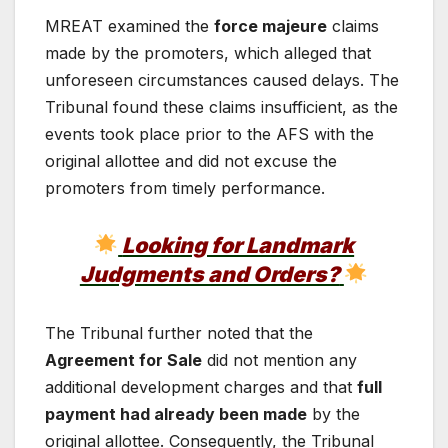
MREAT examined the
force majeure
claims
made by the promoters, which alleged that
unforeseen circumstances caused delays. The
Tribunal found these claims insufficient, as the
events took place prior to the AFS with the
original allottee and did not excuse the
promoters from timely performance.
Looking for Landmark
Judgments and Orders?
The Tribunal further noted that the
Agreement for Sale
did not mention any
additional development charges and that
full
payment had already been made
by the
original allottee. Consequently, the Tribunal