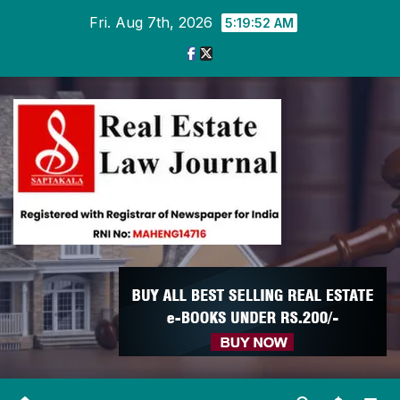
Skip
Fri. Aug 7th, 2026
5:19:53 AM
to
content