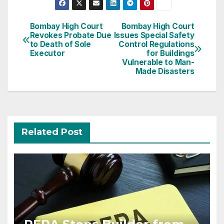
Post
Bombay High Court
Bombay High Court
Revokes Probate Due
Issues Special Safety
navigation
to Death of Sole
Control Regulations
Executor
for Buildings
Vulnerable to Man-
Made Disasters
Related Post