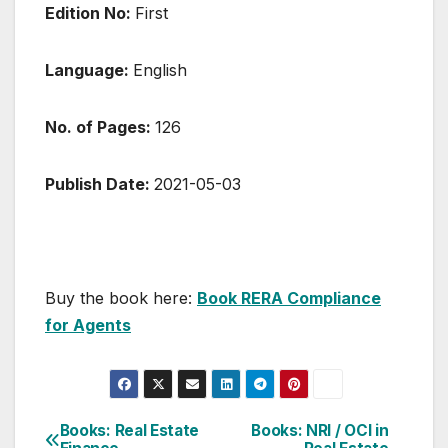
Edition No:
First
Language:
English
No. of Pages:
126
Publish Date:
2021-05-03
Buy the book here:
Book RERA Compliance
for Agents
Post
Books: Real Estate
Books: NRI / OCI in