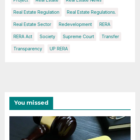
Real Estate Regulation
Real Estate Regulations.
Real Estate Sector
Redevelopment
RERA
RERA Act
Society
Supreme Court
Transfer
Transparency
UP RERA
You missed