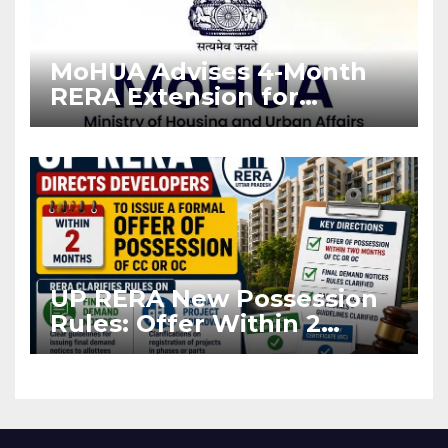
MoHUA Advises 4-Month
RERA Extension for
Projects Affected by West
Asia Disruptions
UP RERA New Possession
Rules: Offer Within 2
Months of CC or OC