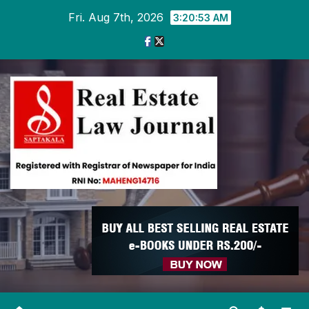
Skip
Fri. Aug 7th, 2026
3:20:54 AM
to
content