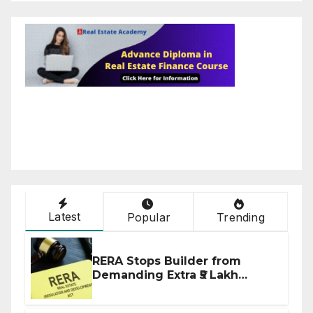
Latest
Popular
Trending
RERA Stops Builder from
Demanding Extra ₹5 Lakh
Before Flat Handover