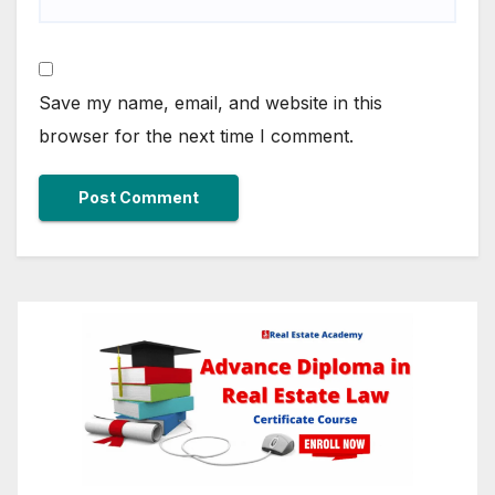
Save my name, email, and website in this
browser for the next time I comment.