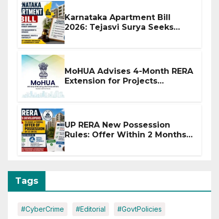
Karnataka Apartment Bill
2026: Tejasvi Surya Seeks
Stronger RERA Enforcement
MoHUA Advises 4-Month RERA
Extension for Projects
Affected by West Asia
Disruptions
UP RERA New Possession
Rules: Offer Within 2 Months
of CC or OC
Tags
#CyberCrime
#Editorial
#GovtPolicies