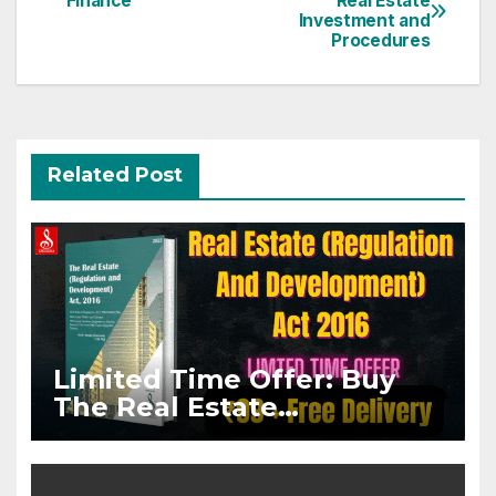
Finance
Real Estate
navigation
Investment and
Procedures
Related Post
Limited Time Offer: Buy
The Real Estate
(Regulation And
Development) Act, 2016
Paperback @ Rs.99