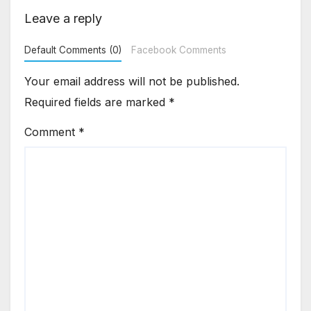
Leave a reply
Default Comments (0)
Facebook Comments
Your email address will not be published.
Required fields are marked
*
Comment
*