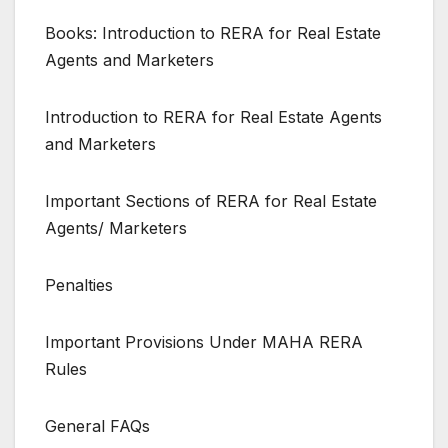
Books: Introduction to RERA for Real Estate
Agents and Marketers
Introduction to RERA for Real Estate Agents
and Marketers
Important Sections of RERA for Real Estate
Agents/ Marketers
Penalties
Important Provisions Under MAHA RERA
Rules
General FAQs