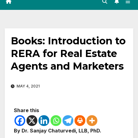
Books: Introduction to
RERA for Real Estate
Agents and Marketers
MAY 4, 2021
Share this
By Dr. Sanjay Chaturvedi, LLB, PhD.