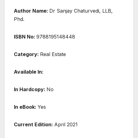
Author Name:
Dr Sanjay Chaturvedi, LLB,
Phd.
ISBN No:
9788195148448
Category:
Real Estate
Available In:
In Hardcopy:
No
In eBook:
Yes
Current Edition:
April 2021