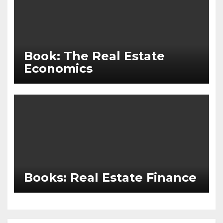
Book: The Real Estate
Economics
Books: Real Estate Finance