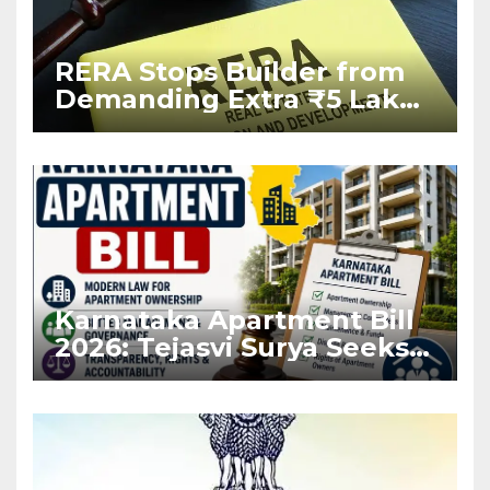
RERA Stops Builder from
Demanding Extra ₹5 Lakh
Before Flat Handover
Karnataka Apartment Bill
2026: Tejasvi Surya Seeks
Stronger RERA
Enforcement