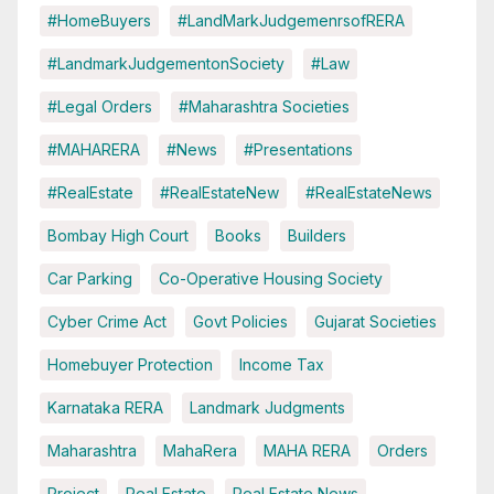
#HomeBuyers
#LandMarkJudgemenrsofRERA
#LandmarkJudgementonSociety
#Law
#Legal Orders
#Maharashtra Societies
#MAHARERA
#News
#Presentations
#RealEstate
#RealEstateNew
#RealEstateNews
Bombay High Court
Books
Builders
Car Parking
Co-Operative Housing Society
Cyber Crime Act
Govt Policies
Gujarat Societies
Homebuyer Protection
Income Tax
Karnataka RERA
Landmark Judgments
Maharashtra
MahaRera
MAHA RERA
Orders
Project
Real Estate
Real Estate News