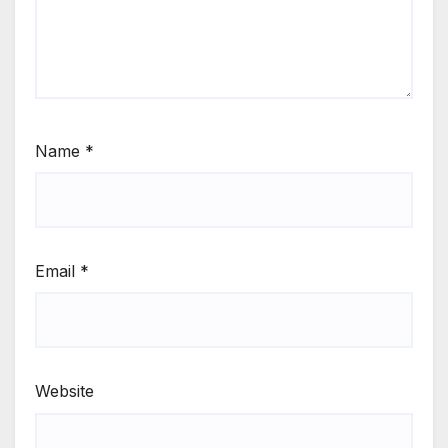
Name
*
Email
*
Website