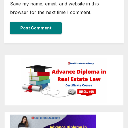
Save my name, email, and website in this
browser for the next time I comment.