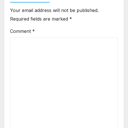
Your email address will not be published.
Required fields are marked
*
Comment
*