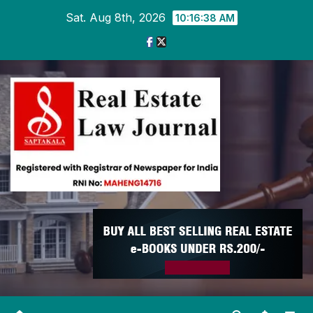
Skip
Sat. Aug 8th, 2026
10:16:39 AM
to
content