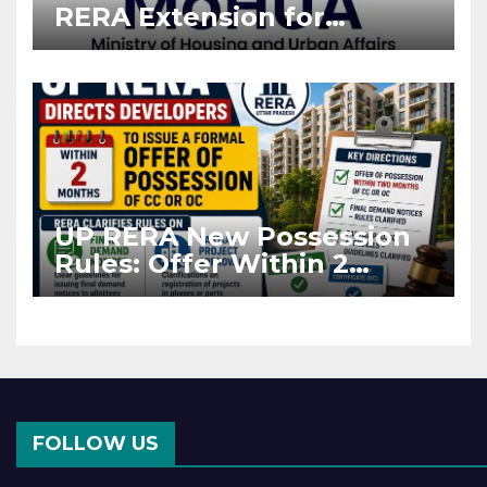
RERA Extension for
Projects Affected by West
Asia Disruptions
UP RERA New Possession
Rules: Offer Within 2
Months of CC or OC
FOLLOW US