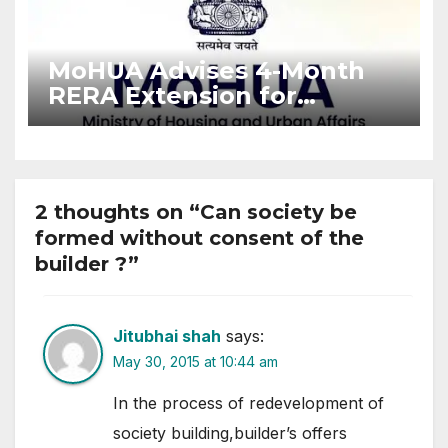
MoHUA Advises 4-Month
RERA Extension for
Projects Affected by West
Asia Disruptions
2 thoughts on “Can society be
formed without consent of the
builder ?”
Jitubhai shah
says:
May 30, 2015 at 10:44 am
In the process of redevelopment of
society building,builder’s offers