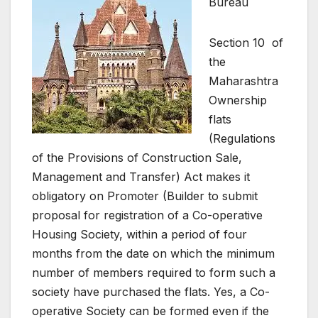
Bureau
Section 10 of
the
Maharashtra
Ownership
flats
(Regulations
of the Provisions of Construction Sale,
Management and Transfer) Act makes it
obligatory on Promoter (Builder to submit
proposal for registration of a Co-operative
Housing Society, within a period of four
months from the date on which the minimum
number of members required to form such a
society have purchased the flats. Yes, a Co-
operative Society can be formed even if the