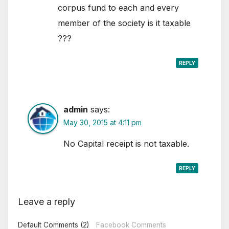
corpus fund to each and every
member of the society is it taxable
???
REPLY
admin
says:
May 30, 2015 at 4:11 pm
No Capital receipt is not taxable.
REPLY
Leave a reply
Default Comments (2)
Facebook Comments