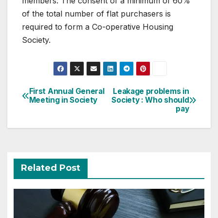
members. The consent of a minimum of 60%
of the total number of flat purchasers is
required to form a Co-operative Housing
Society.
Post
First Annual General
Leakage problems in
Meeting in Society
Society : Who should
navigation
pay
Related Post