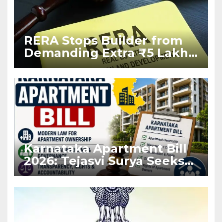
RERA Stops Builder from
Demanding Extra ₹5 Lakh
Before Flat Handover
Karnataka Apartment Bill
2026: Tejasvi Surya Seeks
Stronger RERA
Enforcement