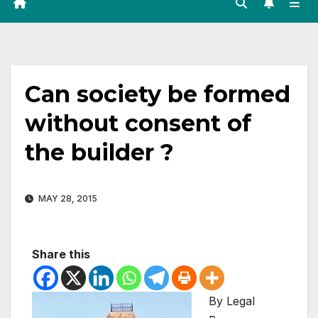
Can society be formed
without consent of
the builder ?
MAY 28, 2015
Share this
By Legal