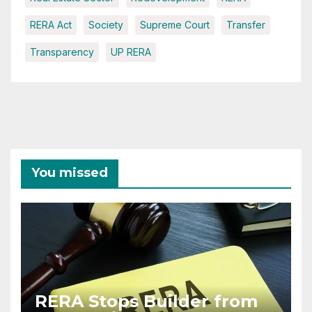
RERA Act
Society
Supreme Court
Transfer
Transparency
UP RERA
You missed
RERA Stops Builder from