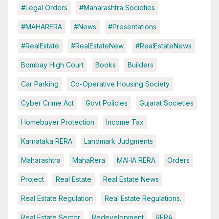
#Legal Orders
#Maharashtra Societies
#MAHARERA
#News
#Presentations
#RealEstate
#RealEstateNew
#RealEstateNews
Bombay High Court
Books
Builders
Car Parking
Co-Operative Housing Society
Cyber Crime Act
Govt Policies
Gujarat Societies
Homebuyer Protection
Income Tax
Karnataka RERA
Landmark Judgments
Maharashtra
MahaRera
MAHA RERA
Orders
Project
Real Estate
Real Estate News
Real Estate Regulation
Real Estate Regulations.
Real Estate Sector
Redevelopment
RERA