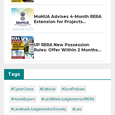
MoHUA Advises 4-Month RERA
Extension for Projects
Affected by West Asia
Disruptions
UP RERA New Possession
Rules: Offer Within 2 Months
of CC or OC
Tags
#CyberCrime
#Editorial
#GovtPolicies
#HomeBuyers
#LandMarkJudgemenrsofRERA
#LandmarkJudgementonSociety
#Law