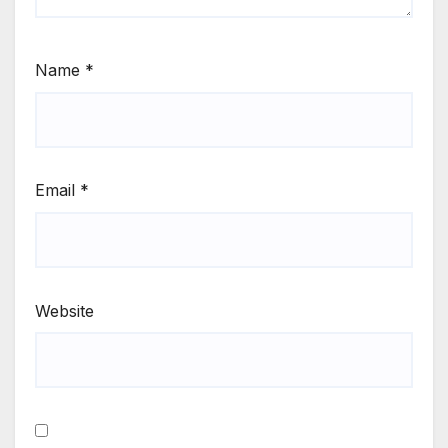
Name
*
Email
*
Website