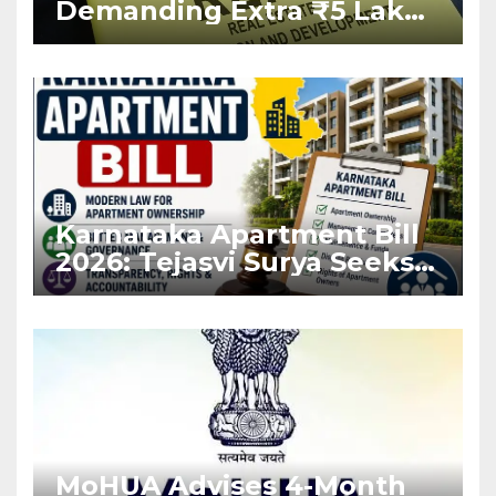
Demanding Extra ₹5 Lakh
Before Flat Handover
Karnataka Apartment Bill
2026: Tejasvi Surya Seeks
Stronger RERA
Enforcement
MoHUA Advises 4-Month