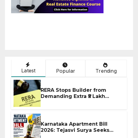
Latest
Popular
Trending
RERA Stops Builder from
Demanding Extra ₹5 Lakh
Before Flat Handover
Karnataka Apartment Bill
2026: Tejasvi Surya Seeks
Stronger RERA Enforcement