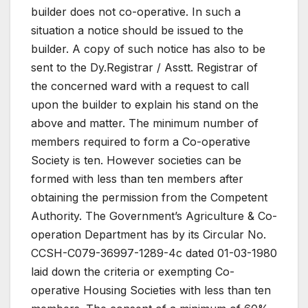
builder does not co-operative. In such a
situation a notice should be issued to the
builder. A copy of such notice has also to be
sent to the Dy.Registrar / Asstt. Registrar of
the concerned ward with a request to call
upon the builder to explain his stand on the
above and matter. The minimum number of
members required to form a Co-operative
Society is ten. However societies can be
formed with less than ten members after
obtaining the permission from the Competent
Authority. The Government’s Agriculture & Co-
operation Department has by its Circular No.
CCSH-C079-36997-1289-4c dated 01-03-1980
laid down the criteria or exempting Co-
operative Housing Societies with less than ten