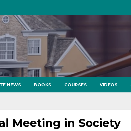
ATE NEWS
BOOKS
COURSES
VIDEOS
al Meeting in Society