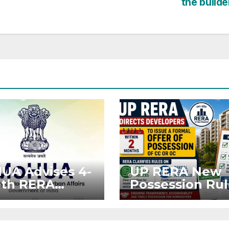
the builde
UA Advises 4-
UP RERA New
th RERA
Possession Rul
nsion for
Offer Within 2
ects Affected
Months of CC o
West Asia
OC