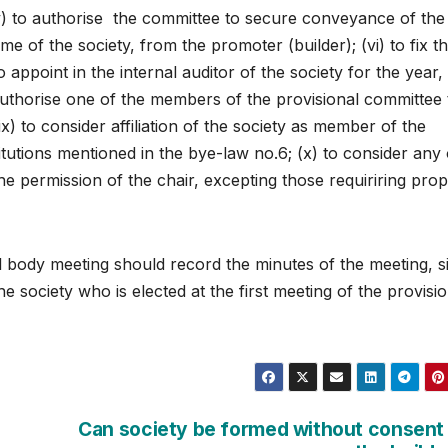
 (v) to authorise the committee to secure conveyance of the
name of the society, from the promoter (builder); (vi) to fix t
appoint in the internal auditor of the society for the year, 
o authorise one of the members of the provisional committee 
ix) to consider affiliation of the society as member of the
titutions mentioned in the bye-law no.6; (x) to consider any
e permission of the chair, excepting those requiriring pro
l body meeting should record the minutes of the meeting, s
 society who is elected at the first meeting of the provisio
Can society be formed without consent