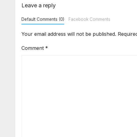
Enforcement
Dis
Leave a reply
Default Comments (0)
Facebook Comments
Your email address will not be published.
Require
Comment
*