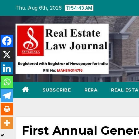
Skip
Thu. Aug 6th, 2026
11:54:44 AM
to
content
SUBSCRIBE
RERA
REAL EST
First Annual Gener