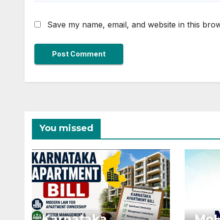
Save my name, email, and website in this brow
You missed
Karnataka
MoH