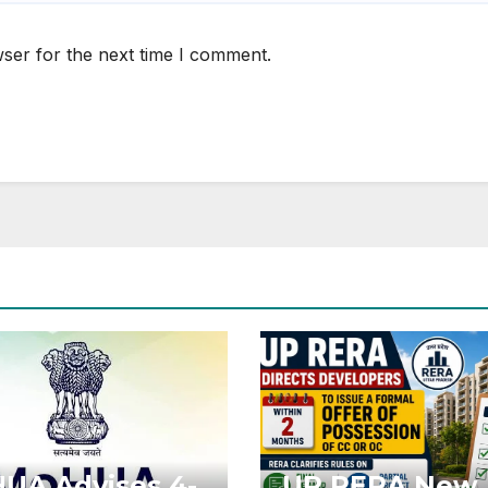
ser for the next time I comment.
UA Advises 4-
UP RERA New