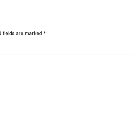
ruptions
d fields are marked
*