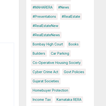
#MAHARERA
#News
#Presentations
#RealEstate
#RealEstateNew
#RealEstateNews
Bombay High Court
Books
Builders
Car Parking
Co-Operative Housing Society
Cyber Crime Act
Govt Policies
Gujarat Societies
Homebuyer Protection
Income Tax
Karnataka RERA