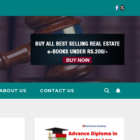
ABOUT US
CONTACT US