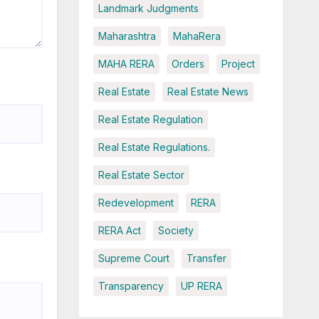
Landmark Judgments
Maharashtra
MahaRera
MAHA RERA
Orders
Project
Real Estate
Real Estate News
Real Estate Regulation
Real Estate Regulations.
Real Estate Sector
Redevelopment
RERA
RERA Act
Society
Supreme Court
Transfer
Transparency
UP RERA