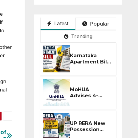
he
if
Latest
Popular
to
Trending
 other
per
Karnataka
Apartment Bill
2026: Tejasvi
Surya Seeks
Stronger RERA
ign
Enforcement
MoHUA
nal
Advises 4-
Month RERA
Extension for
Projects
Affected by
UP RERA New
West Asia
Possession
 of
Disruptions
Rules: Offer