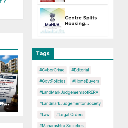
r ?
Within 2
Months of CC
or OC
Centre Splits
Housing
Ministry Into
Two
Departments:
What It Means
for DDA and
Tags
RERA
#CyberCrime
#Editorial
#GovtPolicies
#HomeBuyers
#LandMarkJudgemenrsofRERA
es:
#LandmarkJudgementonSociety
#Law
#Legal Orders
r
#Maharashtra Societies