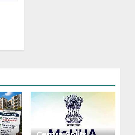
Centre Splits