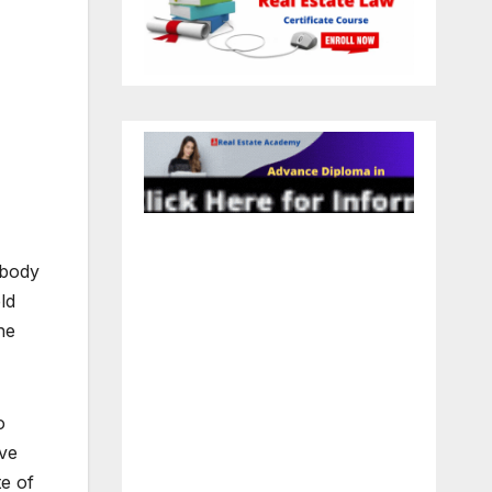
l body
ld
he
o
ove
te of