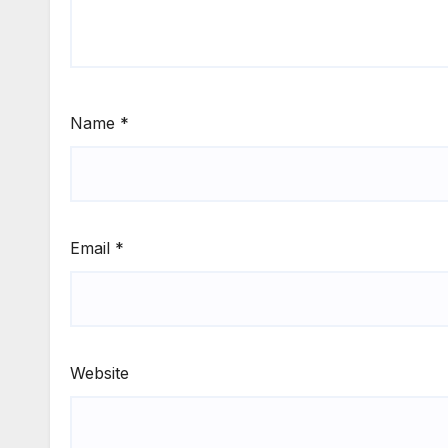
Name
*
Email
*
Website