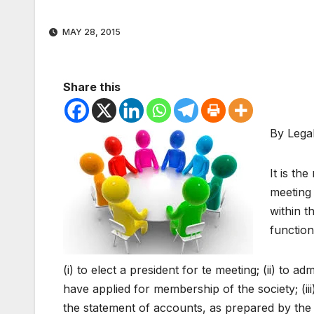
MAY 28, 2015
Share this
By Lega
It is th
meeting 
within t
function
(i) to elect a president for te meeting; (ii) t
have applied for membership of the society; (iii
the statement of accounts, as prepared by the c