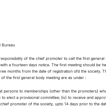
l Bureau
e responsibility of the chief promoter to call the first genera
with a fourteen days notice. The first meeting should be he
hree months from the date of registration ofd the society. T
 of the first general body meeting are as under :
o admit persons to memberships (other than the promoters) wh
) to elect a provisional committee; (iv) to receive and appr
hief promoter of the society, upto 14 days prior to the da