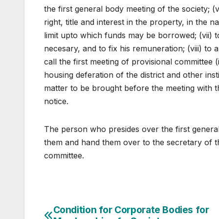
the first general body meeting of the society;
right, title and interest in the property, in the 
limit upto which funds may be borrowed; (vii) to 
necesary, and to fix his remuneration; (viii) t
call the first meeting of provisional committee (
housing deferation of the district and other ins
matter to be brought before the meeting with th
notice.
The person who presides over the first genera
them and hand them over to the secretary of the
committee.
Post
Condition for Corporate Bodies for