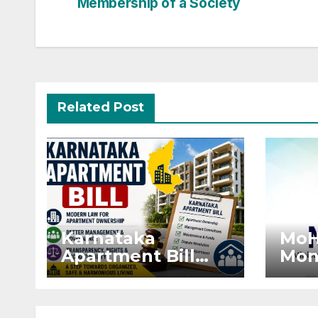
Membership of a Society
navigation
Related Post
Karnataka
MoH
Apartment Bill
Mon
2026: Tejasvi
Exte
Surya Seeks
Proj
Stronger RERA
by 