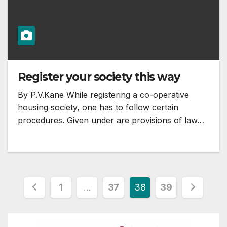
Register your society this way
By P.V.Kane While registering a co-operative
housing society, one has to follow certain
procedures. Given under are provisions of law…
Posts
1
…
37
38
39
pagination