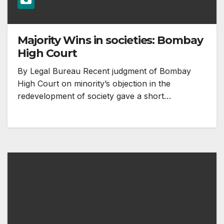
Majority Wins in societies: Bombay
High Court
By Legal Bureau Recent judgment of Bombay
High Court on minority’s objection in the
redevelopment of society gave a short…