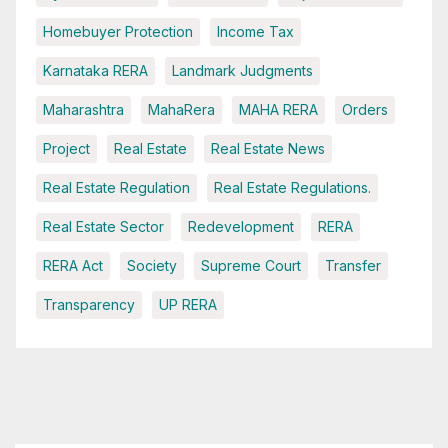
Homebuyer Protection
Income Tax
Karnataka RERA
Landmark Judgments
Maharashtra
MahaRera
MAHA RERA
Orders
Project
Real Estate
Real Estate News
Real Estate Regulation
Real Estate Regulations.
Real Estate Sector
Redevelopment
RERA
RERA Act
Society
Supreme Court
Transfer
Transparency
UP RERA