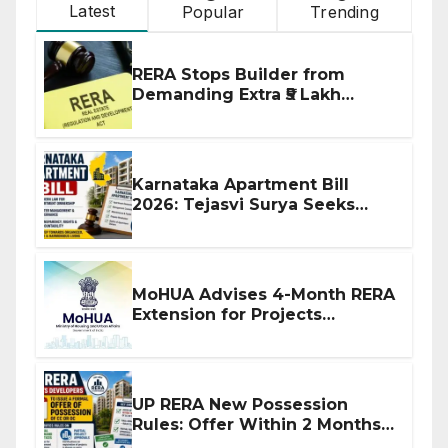
Latest
Popular
Trending
RERA Stops Builder from
Demanding Extra ₹5 Lakh
Before Flat Handover
Karnataka Apartment Bill
2026: Tejasvi Surya Seeks
Stronger RERA Enforcement
MoHUA Advises 4-Month RERA
Extension for Projects
Affected by West Asia
Disruptions
UP RERA New Possession
Rules: Offer Within 2 Months
of CC or OC