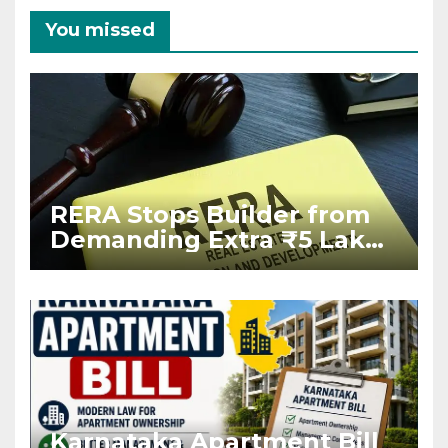
You missed
RERA Stops Builder from
Demanding Extra ₹5 Lakh
Before Flat Handover
Karnataka Apartment Bill