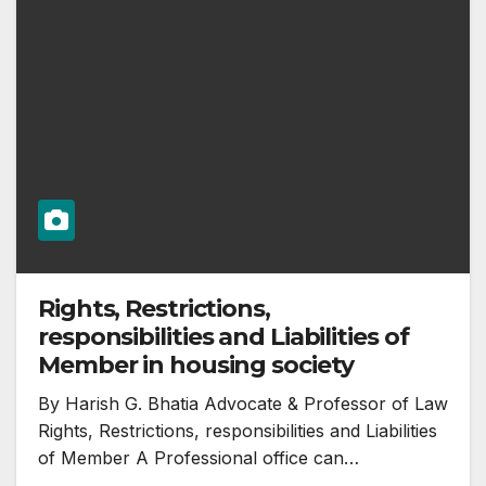
Rights, Restrictions,
responsibilities and Liabilities of
Member in housing society
By Harish G. Bhatia Advocate & Professor of Law
Rights, Restrictions, responsibilities and Liabilities
of Member A Professional office can…