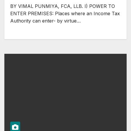
BY VIMAL PUNMIYA, FCA, LLB. I) POWER TO
ENTER PREMISES: Places where an Income Tax
Authority can enter- by virtue…