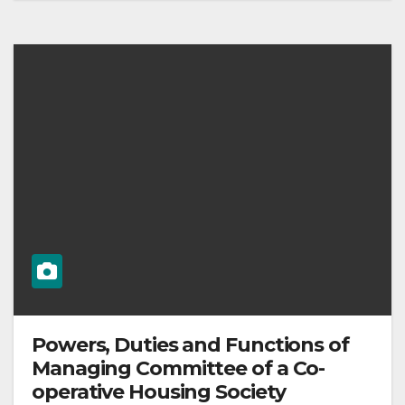
Powers, Duties and Functions of
Managing Committee of a Co-
operative Housing Society