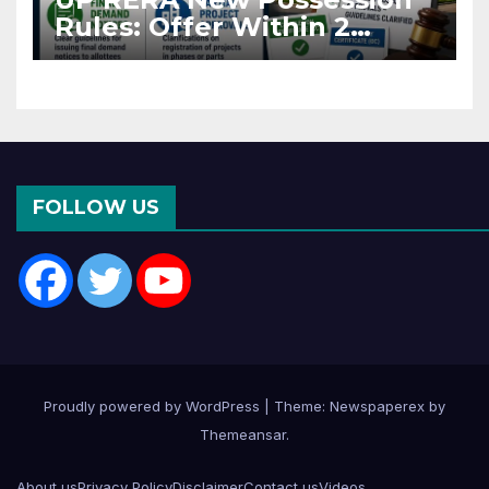
Rules: Offer Within 2
Months of CC or OC
FOLLOW US
Proudly powered by WordPress
|
Theme: Newspaperex by
Themeansar
.
About us
Privacy Policy
Disclaimer
Contact us
Videos