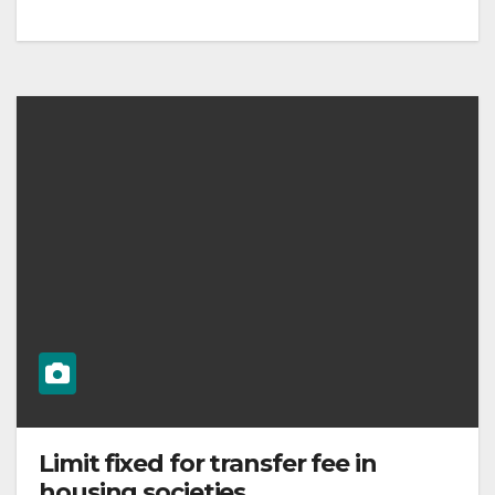
Limit fixed for transfer fee in
housing societies