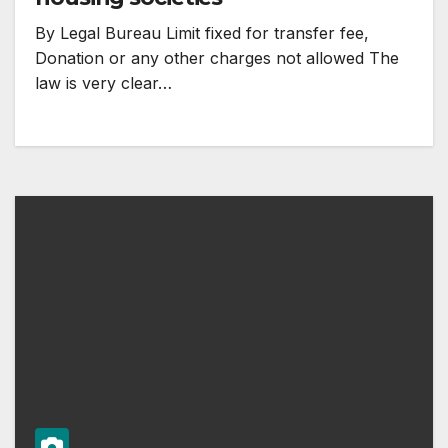
By Legal Bureau Limit fixed for transfer fee,
Donation or any other charges not allowed The
law is very clear…