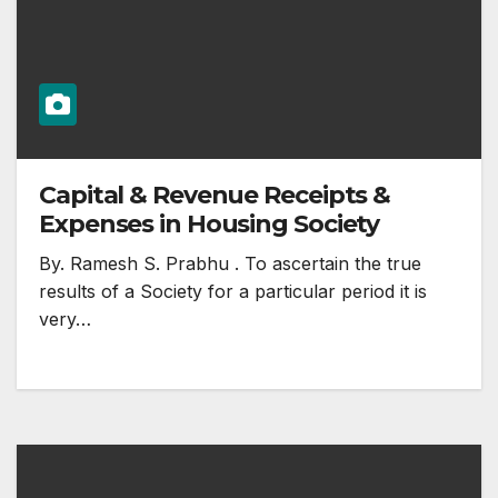
Capital & Revenue Receipts &
Expenses in Housing Society
By. Ramesh S. Prabhu . To ascertain the true
results of a Society for a particular period it is
very…