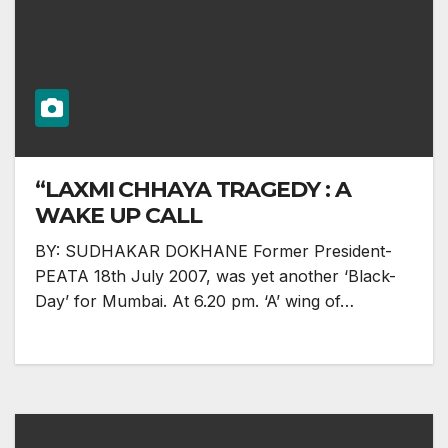
“LAXMI CHHAYA TRAGEDY : A
WAKE UP CALL
BY: SUDHAKAR DOKHANE Former President-
PEATA 18th July 2007, was yet another ‘Black-
Day’ for Mumbai. At 6.20 pm. ‘A’ wing of…