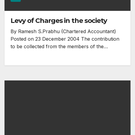
Levy of Charges in the society
By Ramesh S.Prabhu (Chartered Accountant)
Posted on 23 December 2004 The contribution
to be collected from the members of the…