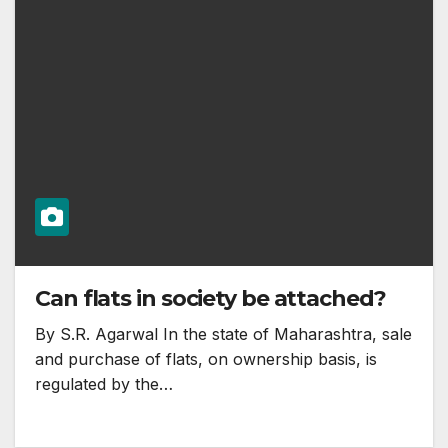
Can flats in society be attached?
By S.R. Agarwal In the state of Maharashtra, sale
and purchase of flats, on ownership basis, is
regulated by the…