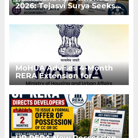
2026: Tejasvi Surya Seeks
Stronger RERA
Enforcement
MoHUA Advises 4-Month
RERA Extension for
Projects Affected by West
Asia Disruptions
UP RERA New Possession