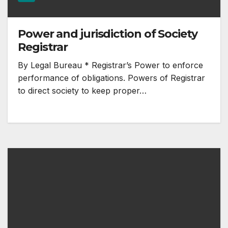
Power and jurisdiction of Society
Registrar
By Legal Bureau * Registrar’s Power to enforce
performance of obligations. Powers of Registrar
to direct society to keep proper…