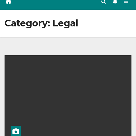
Category:
Legal