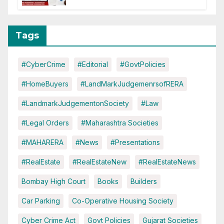
Tags
#CyberCrime
#Editorial
#GovtPolicies
#HomeBuyers
#LandMarkJudgemenrsofRERA
#LandmarkJudgementonSociety
#Law
#Legal Orders
#Maharashtra Societies
#MAHARERA
#News
#Presentations
#RealEstate
#RealEstateNew
#RealEstateNews
Bombay High Court
Books
Builders
Car Parking
Co-Operative Housing Society
Cyber Crime Act
Govt Policies
Gujarat Societies