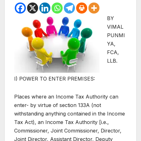
BY
VIMAL
PUNMI
YA,
FCA,
LLB.
I) POWER TO ENTER PREMISES:
Places where an Income Tax Authority can
enter- by virtue of section 133A (not
withstanding anything contained in the Income
Tax Act), an Income Tax Authority [i.e.,
Commissioner, Joint Commissioner, Director,
Joint Director, Assistant Director, Deputy