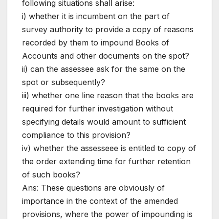
following situations shall arise:
i) whether it is incumbent on the part of
survey authority to provide a copy of reasons
recorded by them to impound Books of
Accounts and other documents on the spot?
ii) can the assessee ask for the same on the
spot or subsequently?
iii) whether one line reason that the books are
required for further investigation without
specifying details would amount to sufficient
compliance to this provision?
iv) whether the assesseee is entitled to copy of
the order extending time for further retention
of such books?
Ans: These questions are obviously of
importance in the context of the amended
provisions, where the power of impounding is