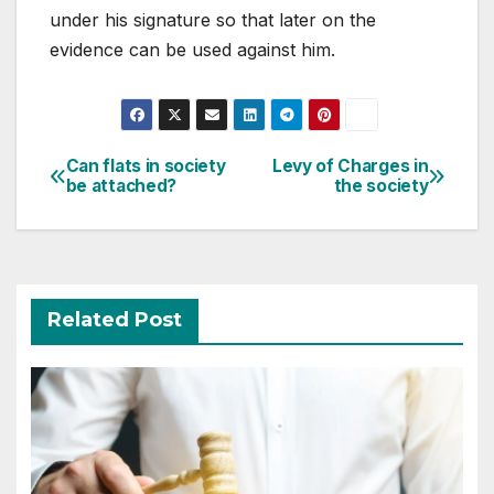
under his signature so that later on the
evidence can be used against him.
Post
Can flats in society
Levy of Charges in
be attached?
the society
navigation
Related Post