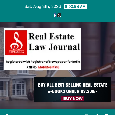
Skip
Sat. Aug 8th, 2026
6:03:55 AM
to
content