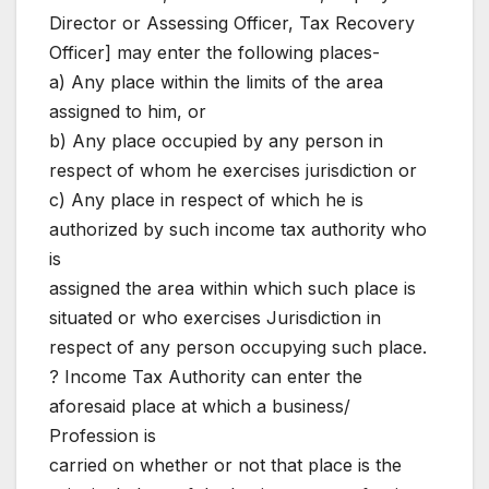
Director or Assessing Officer, Tax Recovery
Officer] may enter the following places-
a) Any place within the limits of the area
assigned to him, or
b) Any place occupied by any person in
respect of whom he exercises jurisdiction or
c) Any place in respect of which he is
authorized by such income tax authority who
is
assigned the area within which such place is
situated or who exercises Jurisdiction in
respect of any person occupying such place.
? Income Tax Authority can enter the
aforesaid place at which a business/
Profession is
carried on whether or not that place is the