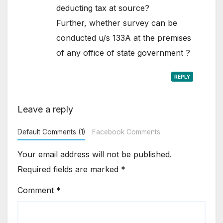
deducting tax at source?
Further, whether survey can be
conducted u/s 133A at the premises
of any office of state government ?
REPLY
Leave a reply
Default Comments (1)
Facebook Comments
Your email address will not be published.
Required fields are marked
*
Comment
*