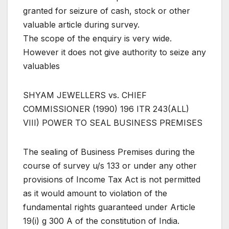
granted for seizure of cash, stock or other
valuable article during survey.
The scope of the enquiry is very wide.
However it does not give authority to seize any
valuables
SHYAM JEWELLERS vs. CHIEF
COMMISSIONER (1990) 196 ITR 243(ALL)
VIII) POWER TO SEAL BUSINESS PREMISES
The sealing of Business Premises during the
course of survey u/s 133 or under any other
provisions of Income Tax Act is not permitted
as it would amount to violation of the
fundamental rights guaranteed under Article
19(i) g 300 A of the constitution of India.