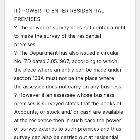
III) POWER TO ENTER RESIDENTIAL
PREMISES:
? The power of survey does not confer a right
to make the survey of the residential
premises.
? The Department has also issued a circular
No. 7D dated 3.05.1967, according to which
the place where an entry can be made under
section 133A must not be the place where
the assessee does not carry on any business.
? However if an assessee whose business
premises is surveyed states that the books of
Accounts, or stock and/ or cash are available
at the residence then in such case the power
of survey extends to such premises and thus
survey can also be carried out at residential