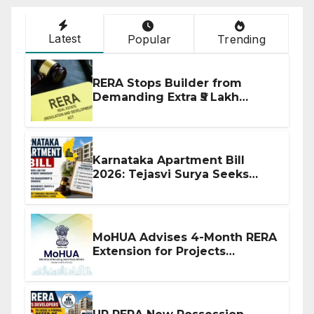
Latest
Popular
Trending
RERA Stops Builder from
Demanding Extra ₹5 Lakh
Before Flat Handover
Karnataka Apartment Bill
2026: Tejasvi Surya Seeks
Stronger RERA Enforcement
MoHUA Advises 4-Month RERA
Extension for Projects
Affected by West Asia
Disruptions