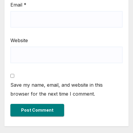
Email
*
Website
Save my name, email, and website in this
browser for the next time I comment.