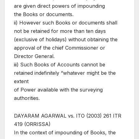
are given direct powers of impounding
the Books or documents.
ii) However such Books or documents shall
not be retained for more than ten days
(exclusive of holidays) without obtaining the
approval of the chief Commissioner or
Director General.
iii) Such Books of Accounts cannot be
retained indefinitely “whatever might be the
extent
of Power available with the surveying
authorities.
DAYARAM AGARWAL vs. ITO (2003) 261 ITR
419 (ORRISSA)
In the context of impounding of Books, the