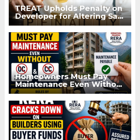
TREAT Upholds Penalty on
Developer for Altering Sale
Agreement After
Registration
Homeowners Must Pay
Maintenance Even Without
OC and CC if Occupying
Flat