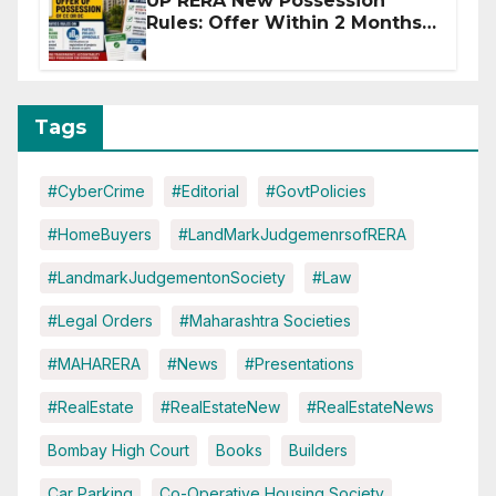
UP RERA New Possession
Rules: Offer Within 2 Months
of CC or OC
Tags
#CyberCrime
#Editorial
#GovtPolicies
#HomeBuyers
#LandMarkJudgemenrsofRERA
#LandmarkJudgementonSociety
#Law
#Legal Orders
#Maharashtra Societies
#MAHARERA
#News
#Presentations
#RealEstate
#RealEstateNew
#RealEstateNews
Bombay High Court
Books
Builders
Car Parking
Co-Operative Housing Society