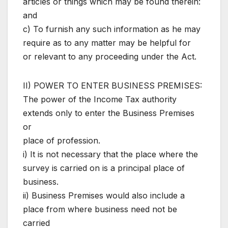
articles or things which may be found therein:
and
c) To furnish any such information as he may
require as to any matter may be helpful for
or relevant to any proceeding under the Act.
II) POWER TO ENTER BUSINESS PREMISES:
The power of the Income Tax authority
extends only to enter the Business Premises
or
place of profession.
i) It is not necessary that the place where the
survey is carried on is a principal place of
business.
ii) Business Premises would also include a
place from where business need not be
carried