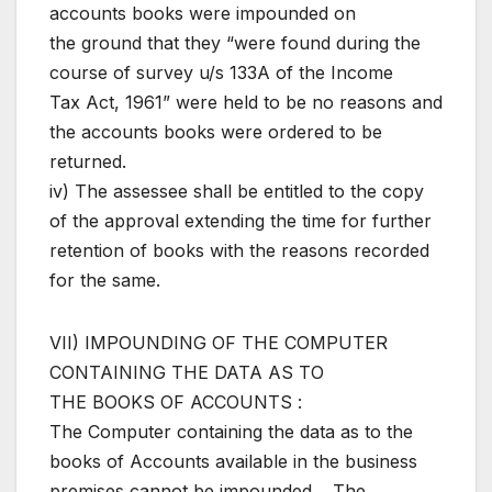
accounts books were impounded on
the ground that they “were found during the
course of survey u/s 133A of the Income
Tax Act, 1961” were held to be no reasons and
the accounts books were ordered to be
returned.
iv) The assessee shall be entitled to the copy
of the approval extending the time for further
retention of books with the reasons recorded
for the same.
VII) IMPOUNDING OF THE COMPUTER
CONTAINING THE DATA AS TO
THE BOOKS OF ACCOUNTS :
The Computer containing the data as to the
books of Accounts available in the business
premises cannot be impounded. , The