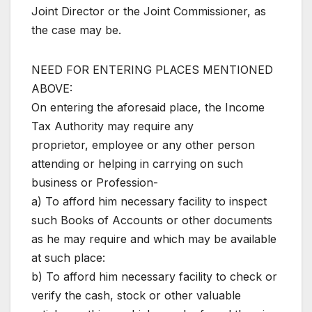
Joint Director or the Joint Commissioner, as
the case may be.
NEED FOR ENTERING PLACES MENTIONED
ABOVE:
On entering the aforesaid place, the Income
Tax Authority may require any
proprietor, employee or any other person
attending or helping in carrying on such
business or Profession-
a) To afford him necessary facility to inspect
such Books of Accounts or other documents
as he may require and which may be available
at such place:
b) To afford him necessary facility to check or
verify the cash, stock or other valuable