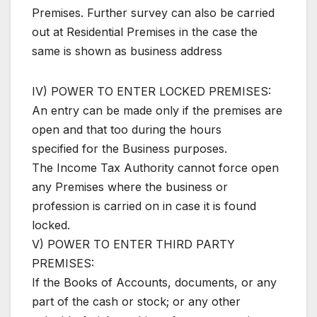
Premises. Further survey can also be carried
out at Residential Premises in the case the
same is shown as business address
IV) POWER TO ENTER LOCKED PREMISES:
An entry can be made only if the premises are
open and that too during the hours
specified for the Business purposes.
The Income Tax Authority cannot force open
any Premises where the business or
profession is carried on in case it is found
locked.
V) POWER TO ENTER THIRD PARTY
PREMISES:
If the Books of Accounts, documents, or any
part of the cash or stock; or any other