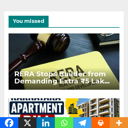
You missed
RERA Stops Builder from
Demanding Extra ₹5 Lakh
Before Flat Handover