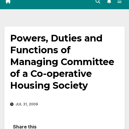
Powers, Duties and
Functions of
Managing Committee
of a Co-operative
Housing Society
JUL 31, 2009
Share this