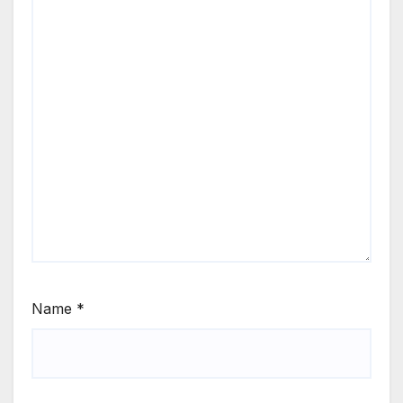
Name
*