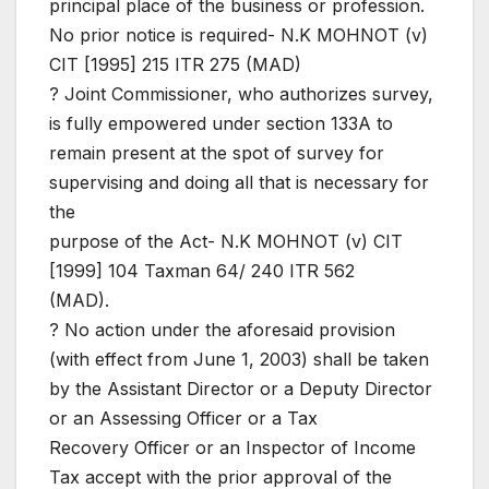
principal place of the business or profession.
No prior notice is required- N.K MOHNOT (v)
CIT [1995] 215 ITR 275 (MAD)
? Joint Commissioner, who authorizes survey,
is fully empowered under section 133A to
remain present at the spot of survey for
supervising and doing all that is necessary for
the
purpose of the Act- N.K MOHNOT (v) CIT
[1999] 104 Taxman 64/ 240 ITR 562
(MAD).
? No action under the aforesaid provision
(with effect from June 1, 2003) shall be taken
by the Assistant Director or a Deputy Director
or an Assessing Officer or a Tax
Recovery Officer or an Inspector of Income
Tax accept with the prior approval of the