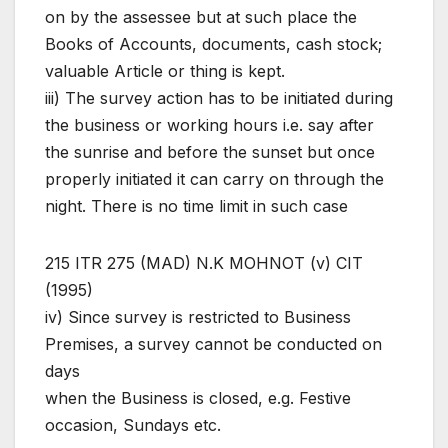
on by the assessee but at such place the
Books of Accounts, documents, cash stock;
valuable Article or thing is kept.
iii) The survey action has to be initiated during
the business or working hours i.e. say after
the sunrise and before the sunset but once
properly initiated it can carry on through the
night. There is no time limit in such case
215 ITR 275 (MAD) N.K MOHNOT (v) CIT
(1995)
iv) Since survey is restricted to Business
Premises, a survey cannot be conducted on
days
when the Business is closed, e.g. Festive
occasion, Sundays etc.