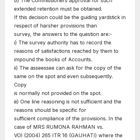
b) The Commissioners approval for such
extended retention must be obtained.
If this decision could be the guiding yardstick in
respect of harsher provisions than
survey, the answers to the question are:-
i) The survey authority has to record the
reasons of satisfactions reached by them to
impound the books of Accounts.
ii) The asseessee can ask for the copy of the
same on the spot and even subsequently.
Copy
is normally not provided on the spot.
iii) One line reasoning is not sufficient and the
reasons should be specific for
sufficient compliance of the provisions. In the
case of MRS RUMONA RAHMAN vs.
VOI (2004) 265 ITR 16 (GAUHATI) where the