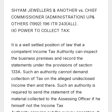
SHYAM JEWELLERS & ANOTHER vs. CHIEF
COMMISSIONER (ADMINISTRATION) UP&
OTHERS (1992) 196 ITR 243(ALL).
IX) POWER TO COLLECT TAX:
It is a well settled position of law that a
competent Income Tax Authority can inspect
the business premises and record the
statements under the provisions of section
133A. Such an authority cannot demand
collection of Tax on the alleged undisclosed
Income then and there. Such an authority is
required to send the statement of the
material collected to the Assessing Officer if he
himself not the Income Tax