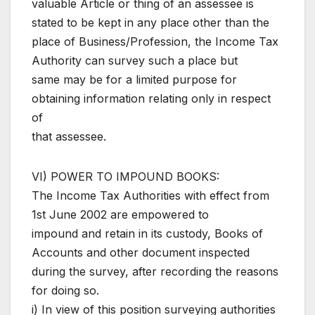
valuable Article or thing of an assessee is
stated to be kept in any place other than the
place of Business/Profession, the Income Tax
Authority can survey such a place but
same may be for a limited purpose for
obtaining information relating only in respect
of
that assessee.
VI) POWER TO IMPOUND BOOKS:
The Income Tax Authorities with effect from
1st June 2002 are empowered to
impound and retain in its custody, Books of
Accounts and other document inspected
during the survey, after recording the reasons
for doing so.
i) In view of this position surveying authorities