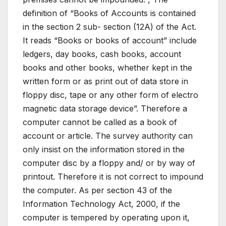
definition of “Books of Accounts is contained
in the section 2 sub- section (12A) of the Act.
It reads “Books or books of account” include
ledgers, day books, cash books, account
books and other books, whether kept in the
written form or as print out of data store in
floppy disc, tape or any other form of electro
magnetic data storage device”. Therefore a
computer cannot be called as a book of
account or article. The survey authority can
only insist on the information stored in the
computer disc by a floppy and/ or by way of
printout. Therefore it is not correct to impound
the computer. As per section 43 of the
Information Technology Act, 2000, if the
computer is tempered by operating upon it,