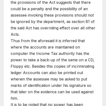
the provisions of the Act suggests that there
could be a penalty and the possibility of an
assessee invoking these provisions should not
be ignored by the department, as section 81 of
the said Act has overriding effect over all other
Acts.
Thus from the aforesaid it is inferred that
where the accounts are maintained on
computer the Income Tax authority has the
power to take a back-up of the same on a CD,
Floppy etc. Besides this copies of incriminating
ledger Accounts can also be printed out
wherein the assessee may be asked to put
marks of identification under his signature so
that later on the evidence can be used against
him.
It is to be noted that no power has been