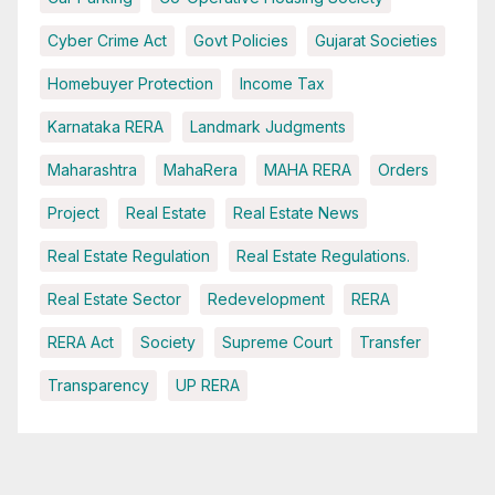
Cyber Crime Act
Govt Policies
Gujarat Societies
Homebuyer Protection
Income Tax
Karnataka RERA
Landmark Judgments
Maharashtra
MahaRera
MAHA RERA
Orders
Project
Real Estate
Real Estate News
Real Estate Regulation
Real Estate Regulations.
Real Estate Sector
Redevelopment
RERA
RERA Act
Society
Supreme Court
Transfer
Transparency
UP RERA