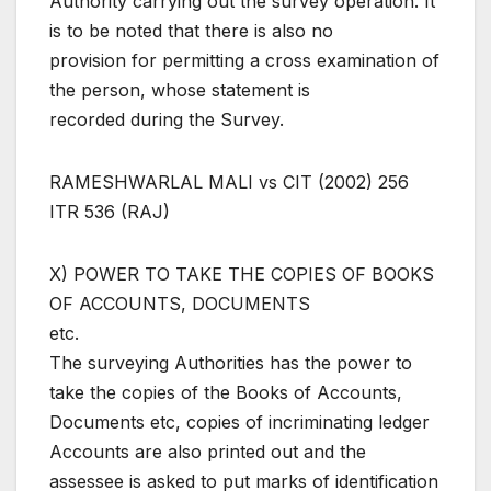
Authority carrying out the survey operation. It
is to be noted that there is also no
provision for permitting a cross examination of
the person, whose statement is
recorded during the Survey.
RAMESHWARLAL MALI vs CIT (2002) 256
ITR 536 (RAJ)
X) POWER TO TAKE THE COPIES OF BOOKS
OF ACCOUNTS, DOCUMENTS
etc.
The surveying Authorities has the power to
take the copies of the Books of Accounts,
Documents etc, copies of incriminating ledger
Accounts are also printed out and the
assessee is asked to put marks of identification