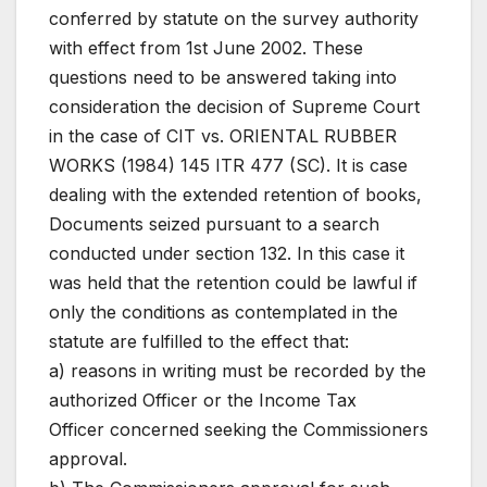
conferred by statute on the survey authority
with effect from 1st June 2002. These
questions need to be answered taking into
consideration the decision of Supreme Court
in the case of CIT vs. ORIENTAL RUBBER
WORKS (1984) 145 ITR 477 (SC). It is case
dealing with the extended retention of books,
Documents seized pursuant to a search
conducted under section 132. In this case it
was held that the retention could be lawful if
only the conditions as contemplated in the
statute are fulfilled to the effect that:
a) reasons in writing must be recorded by the
authorized Officer or the Income Tax
Officer concerned seeking the Commissioners
approval.