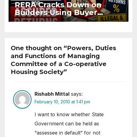
RERA Cracks Down on
Builders Using Buyer
Funds for Assured Returns
One thought on “Powers, Duties
and Functions of Managing
Committee of a Co-operative
Housing Society”
Rishabh Mittal
says:
February 10, 2010 at 1:41 pm
I want to know whether State
Government can be held as
“assessee in default” for not