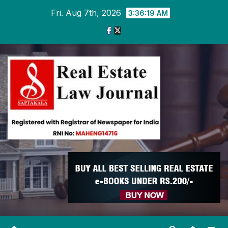
Skip
Fri. Aug 7th, 2026
3:36:20 AM
to
content