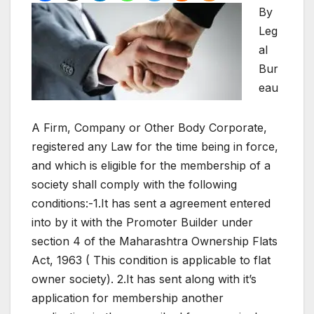
By
Leg
al
Bur
eau
A Firm, Company or Other Body Corporate,
registered any Law for the time being in force,
and which is eligible for the membership of a
society shall comply with the following
conditions:-1.It has sent a agreement entered
into by it with the Promoter Builder under
section 4 of the Maharashtra Ownership Flats
Act, 1963 ( This condition is applicable to flat
owner society). 2.It has sent along with it’s
application for membership another