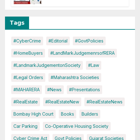
Tags
#CyberCrime
#Editorial
#GovtPolicies
#HomeBuyers
#LandMarkJudgemenrsofRERA
#LandmarkJudgementonSociety
#Law
#Legal Orders
#Maharashtra Societies
#MAHARERA
#News
#Presentations
#RealEstate
#RealEstateNew
#RealEstateNews
Bombay High Court
Books
Builders
Car Parking
Co-Operative Housing Society
Cyber Crime Act
Govt Policies
Gujarat Societies