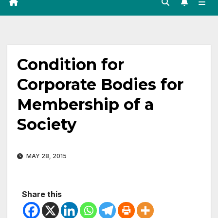
Condition for
Corporate Bodies for
Membership of a
Society
MAY 28, 2015
Share this