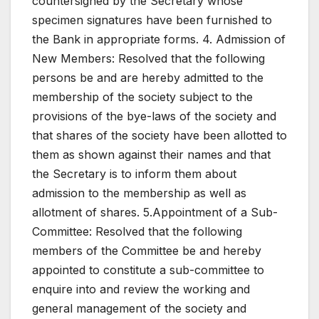
countersigned by the Secretary whose
specimen signatures have been furnished to
the Bank in appropriate forms. 4. Admission of
New Members: Resolved that the following
persons be and are hereby admitted to the
membership of the society subject to the
provisions of the bye-laws of the society and
that shares of the society have been allotted to
them as shown against their names and that
the Secretary is to inform them about
admission to the membership as well as
allotment of shares. 5.Appointment of a Sub-
Committee: Resolved that the following
members of the Committee be and hereby
appointed to constitute a sub-committee to
enquire into and review the working and
general management of the society and