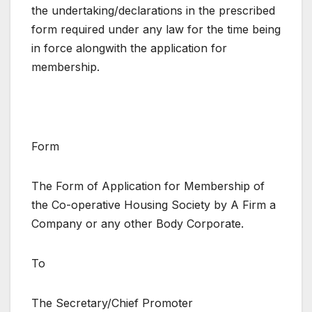
the undertaking/declarations in the prescribed
form required under any law for the time being
in force alongwith the application for
membership.
Form
The Form of Application for Membership of
the Co-operative Housing Society by A Firm a
Company or any other Body Corporate.
To
The Secretary/Chief Promoter