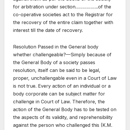
for arbitration under section……………..of the
co-operative societies act to the Registrar for
the recovery of the entire claim together with
interest till the date of recovery.
Resolution Passed in the General body
whether challengeable?—Simply because of
the General Body of a society passes
resolution, itself can be said to be legal,
proper, unchallengable even in a Court of Law
is not true. Every action of an individual or a
body corporate can be subject matter for
challenge in Court of Law. Therefore, the
action of the General Body has to be tested on
the aspects of its validity, and reprehensibility
against the person who challenged this (K.M.