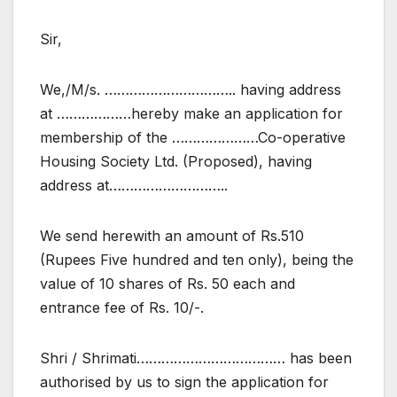
Sir,
We,/M/s. ………………………….. having address
at ………………hereby make an application for
membership of the …………………Co-operative
Housing Society Ltd. (Proposed), having
address at………………………..
We send herewith an amount of Rs.510
(Rupees Five hundred and ten only), being the
value of 10 shares of Rs. 50 each and
entrance fee of Rs. 10/-.
Shri / Shrimati……………………………… has been
authorised by us to sign the application for