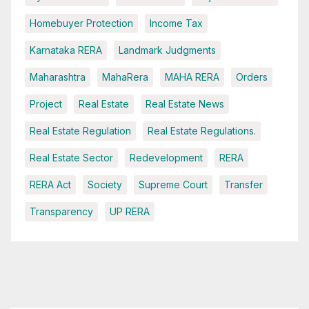
Homebuyer Protection
Income Tax
Karnataka RERA
Landmark Judgments
Maharashtra
MahaRera
MAHA RERA
Orders
Project
Real Estate
Real Estate News
Real Estate Regulation
Real Estate Regulations.
Real Estate Sector
Redevelopment
RERA
RERA Act
Society
Supreme Court
Transfer
Transparency
UP RERA