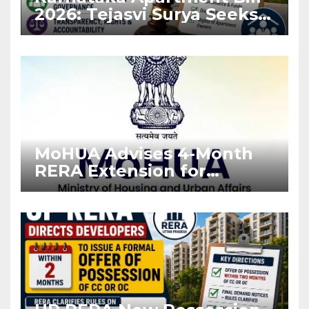
2026: Tejasvi Surya Seeks
Stronger RERA
Enforcement
MoHUA Advises 4-Month
RERA Extension for
Projects Affected by West
Asia Disruptions