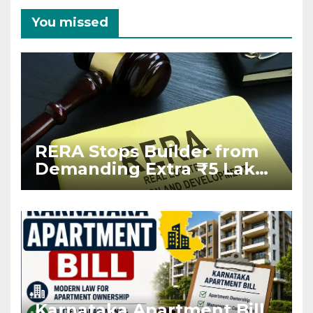
You missed
RERA Stops Builder from
Demanding Extra ₹5 Lakh
Before Flat Handover
Karnataka Apartment Bill