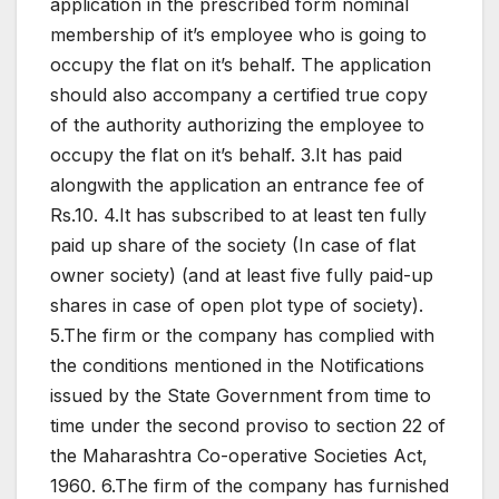
application in the prescribed form nominal
membership of it’s employee who is going to
occupy the flat on it’s behalf. The application
should also accompany a certified true copy
of the authority authorizing the employee to
occupy the flat on it’s behalf. 3.It has paid
alongwith the application an entrance fee of
Rs.10. 4.It has subscribed to at least ten fully
paid up share of the society (In case of flat
owner society) (and at least five fully paid-up
shares in case of open plot type of society).
5.The firm or the company has complied with
the conditions mentioned in the Notifications
issued by the State Government from time to
time under the second proviso to section 22 of
the Maharashtra Co-operative Societies Act,
1960. 6.The firm of the company has furnished