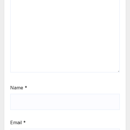
Name
*
Email
*