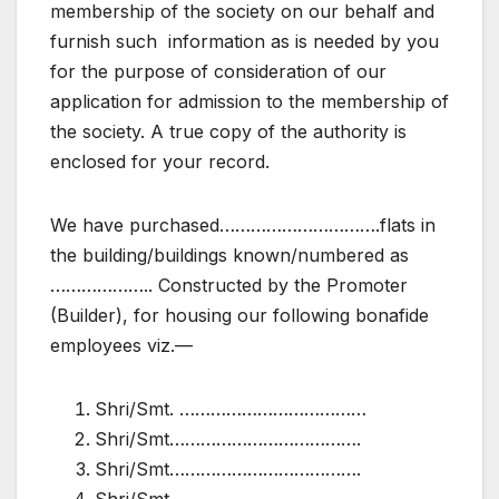
membership of the society on our behalf and
furnish such information as is needed by you
for the purpose of consideration of our
application for admission to the membership of
the society. A true copy of the authority is
enclosed for your record.
We have purchased………………………….flats in
the building/buildings known/numbered as
……………….. Constructed by the Promoter
(Builder), for housing our following bonafide
employees viz.—
Shri/Smt. ………………………………
Shri/Smt……………………………….
Shri/Smt……………………………….