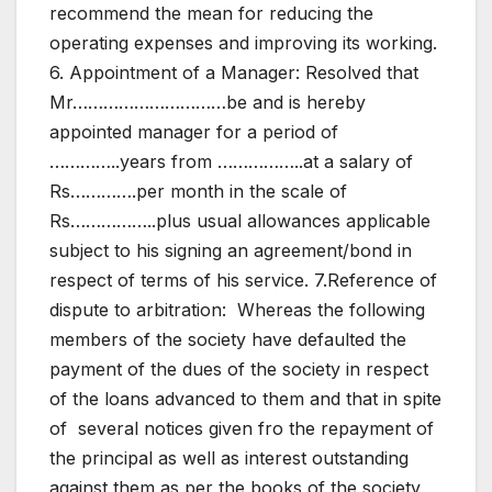
recommend the mean for reducing the
operating expenses and improving its working.
6. Appointment of a Manager: Resolved that
Mr…………………………be and is hereby
appointed manager for a period of
…………..years from ……………..at a salary of
Rs………….per month in the scale of
Rs……………..plus usual allowances applicable
subject to his signing an agreement/bond in
respect of terms of his service. 7.Reference of
dispute to arbitration: Whereas the following
members of the society have defaulted the
payment of the dues of the society in respect
of the loans advanced to them and that in spite
of several notices given fro the repayment of
the principal as well as interest outstanding
against them as per the books of the society