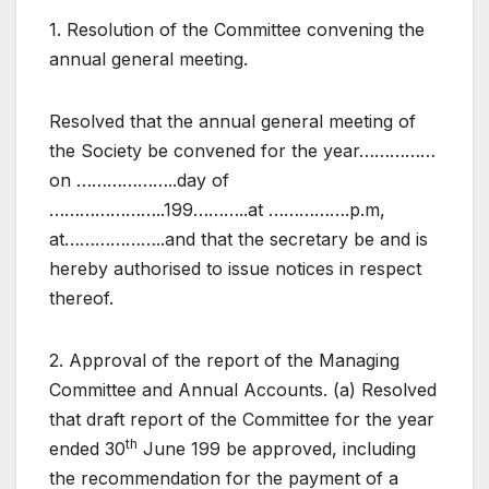
1. Resolution of the Committee convening the
annual general meeting.
Resolved that the annual general meeting of
the Society be convened for the year……………
on ………………..day of
…………………..199………..at …………….p.m,
at………………..and that the secretary be and is
hereby authorised to issue notices in respect
thereof.
2. Approval of the report of the Managing
Committee and Annual Accounts. (a) Resolved
that draft report of the Committee for the year
th
ended 30
June 199 be approved, including
the recommendation for the payment of a