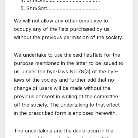
Shri/Smt……………………………….
Shri/Smt……………………………….
We will not allow any other employee to
occupy any of the flats purchased by us
without the previous permission of the society.
We undertake to use the said flat/flats for the
purpose mentioned in the letter to be issued to
us, under the bye-laws No.78(a) of the bye-
laws of the society and further add that no
change of users will be made without the
previous consent in writing of the committee
off the society. The undertaking to that effect
in the prescribed form is enclosed herewith.
The undertaking and the declaration in the