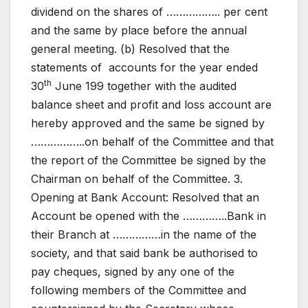
dividend on the shares of …………….. per cent
and the same by place before the annual
general meeting. (b) Resolved that the
statements of accounts for the year ended
th
30
June 199 together with the audited
balance sheet and profit and loss account are
hereby approved and the same be signed by
……………..on behalf of the Committee and that
the report of the Committee be signed by the
Chairman on behalf of the Committee. 3.
Opening at Bank Account: Resolved that an
Account be opened with the …………..Bank in
their Branch at ……………in the name of the
society, and that said bank be authorised to
pay cheques, signed by any one of the
following members of the Committee and