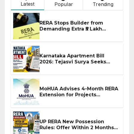
Latest
Popular
Trending
RERA Stops Builder from
Demanding Extra ₹5 Lakh
Before Flat Handover
Karnataka Apartment Bill
2026: Tejasvi Surya Seeks
Stronger RERA Enforcement
MoHUA Advises 4-Month RERA
Extension for Projects
Affected by West Asia
Disruptions
UP RERA New Possession
Rules: Offer Within 2 Months
of CC or OC