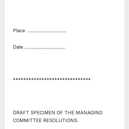
Place ………………………..
Date …………………………
******************************
DRAFT SPECIMEN OF THE MANAGING
COMMITTEE RESOLUTIONS.