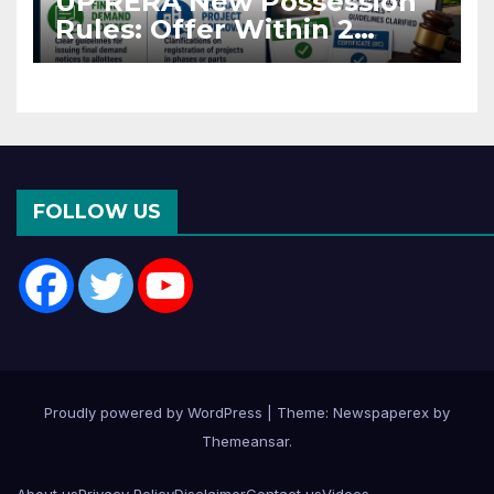
UP RERA New Possession
Rules: Offer Within 2
Months of CC or OC
FOLLOW US
Proudly powered by WordPress
|
Theme: Newspaperex by
Themeansar
.