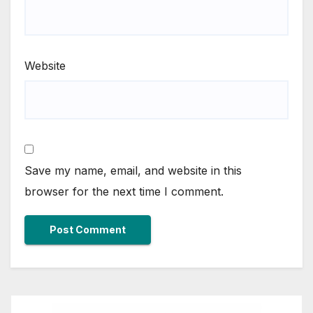
Website
Save my name, email, and website in this
browser for the next time I comment.