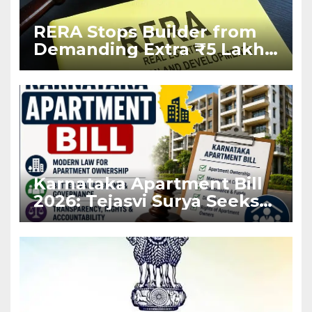
RERA Stops Builder from
Demanding Extra ₹5 Lakh
Before Flat Handover
Karnataka Apartment Bill
2026: Tejasvi Surya Seeks
Stronger RERA
Enforcement