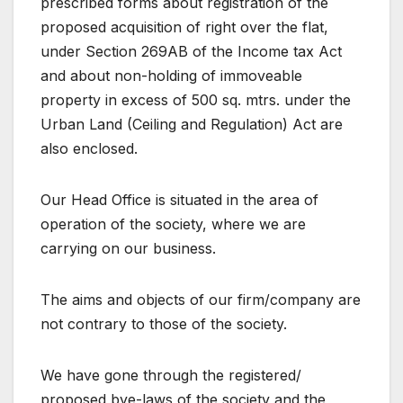
prescribed forms about registration of the
proposed acquisition of right over the flat,
under Section 269AB of the Income tax Act
and about non-holding of immoveable
property in excess of 500 sq. mtrs. under the
Urban Land (Ceiling and Regulation) Act are
also enclosed.
Our Head Office is situated in the area of
operation of the society, where we are
carrying on our business.
The aims and objects of our firm/company are
not contrary to those of the society.
We have gone through the registered/
proposed bye-laws of the society and the