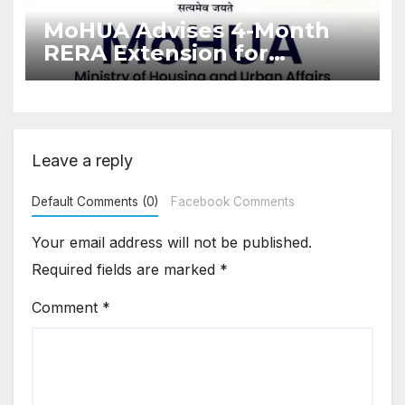
MoHUA Advises 4-Month
RERA Extension for
Projects Affected by West
Asia Disruptions
Leave a reply
Default Comments (0)
Facebook Comments
Your email address will not be published.
Required fields are marked
*
Comment
*