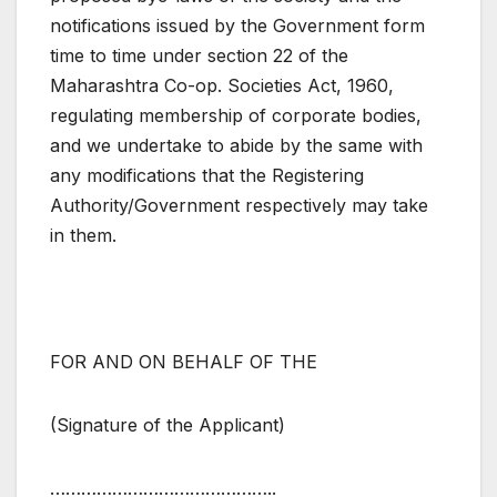
notifications issued by the Government form
time to time under section 22 of the
Maharashtra Co-op. Societies Act, 1960,
regulating membership of corporate bodies,
and we undertake to abide by the same with
any modifications that the Registering
Authority/Government respectively may take
in them.
FOR AND ON BEHALF OF THE
(Signature of the Applicant)
……………………………………..