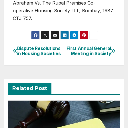
Abraham Vs. The Rupal Premises Co-
operative Housing Society Ltd., Bombay, 1987
CTJ 757.
Post
Dispute Resolutions
First Annual General
in Housing Societies
Meeting in Society
navigation
Related Post