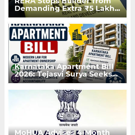
RERA Stops Builder from
Demanding Extra ₹5 Lakh
Before Flat Handover
Karnataka Apartment Bill
2026: Tejasvi Surya Seeks
Stronger RERA
Enforcement
MoHUA Advises 4-Month