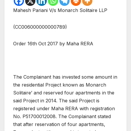
Mahesh Pariani V/s Monarch Solitaire LLP
(CC006000000000789)
Order 16th Oct 2017 by Maha RERA
The Complainant has invested some amount in
the residential Project known as Monarch
Solitaire’ and reserved four apartments in the
said Project in 2014. The said Project is
registered under Maha RERA with registration
No. P51700012008. The Complainant stated
that after reservation of four apartments,