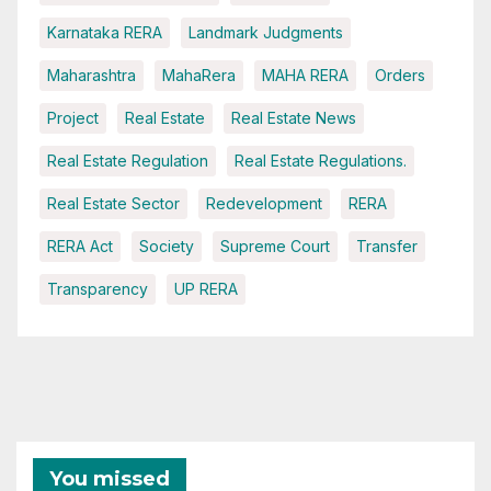
Karnataka RERA
Landmark Judgments
Maharashtra
MahaRera
MAHA RERA
Orders
Project
Real Estate
Real Estate News
Real Estate Regulation
Real Estate Regulations.
Real Estate Sector
Redevelopment
RERA
RERA Act
Society
Supreme Court
Transfer
Transparency
UP RERA
You missed