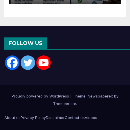
Months of CC or OC
FOLLOW US
Proudly powered by WordPress
|
Theme: Newspaperex by
Themeansar
.
About us
Privacy Policy
Disclaimer
Contact us
Videos