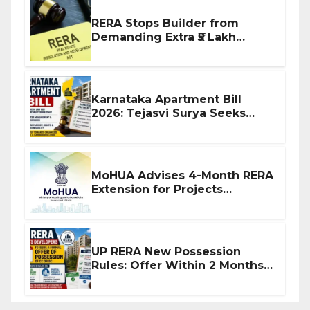
RERA Stops Builder from
Demanding Extra ₹5 Lakh
Before Flat Handover
Karnataka Apartment Bill
2026: Tejasvi Surya Seeks
Stronger RERA Enforcement
MoHUA Advises 4-Month RERA
Extension for Projects
Affected by West Asia
Disruptions
UP RERA New Possession
Rules: Offer Within 2 Months
of CC or OC