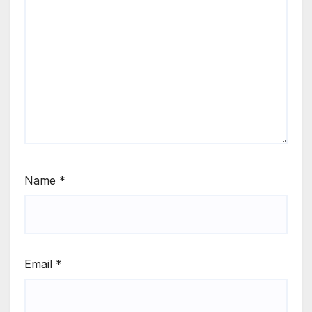
Name
*
Email
*