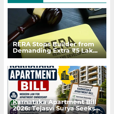
RERA Stops Builder from
Demanding Extra ₹5 Lakh
Before Flat Handover
Karnataka Apartment Bill
2026: Tejasvi Surya Seeks