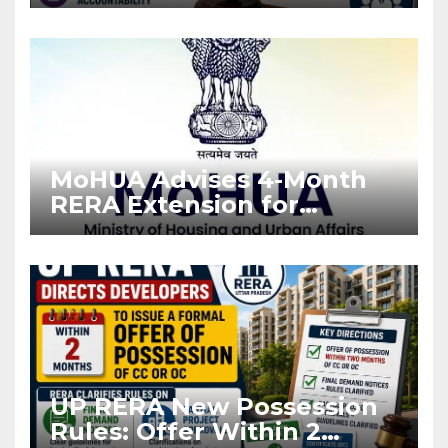
Stronger RERA
Enforcement
MoHUA Advises 4-Month
RERA Extension for
Projects Affected by West
Asia Disruptions
UP RERA New Possession
Rules: Offer Within 2