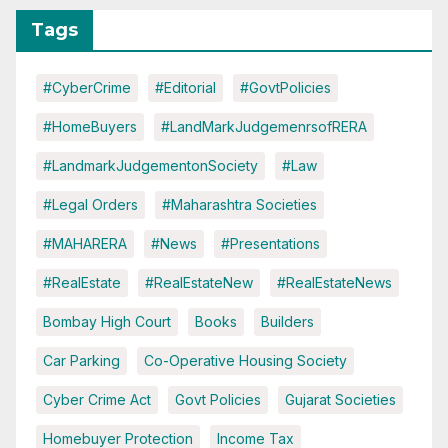
Tags
#CyberCrime
#Editorial
#GovtPolicies
#HomeBuyers
#LandMarkJudgemenrsofRERA
#LandmarkJudgementonSociety
#Law
#Legal Orders
#Maharashtra Societies
#MAHARERA
#News
#Presentations
#RealEstate
#RealEstateNew
#RealEstateNews
Bombay High Court
Books
Builders
Car Parking
Co-Operative Housing Society
Cyber Crime Act
Govt Policies
Gujarat Societies
Homebuyer Protection
Income Tax