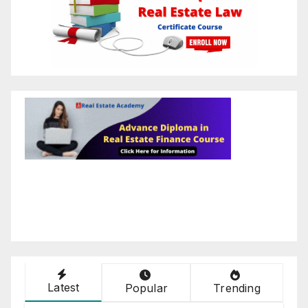
Latest
Popular
Trending