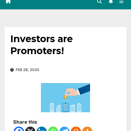
Investors are
Promoters!
FEB 28, 2020
Share this