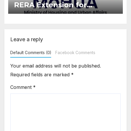
RERA Extension for
Projects Affected by West
Asia Disruptions
Leave a reply
Default Comments (0)
Facebook Comments
Your email address will not be published.
Required fields are marked
*
Comment
*