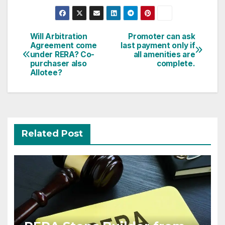
Post
Will Arbitration
Promoter can ask
Agreement come
last payment only if
navigation
under RERA? Co-
all amenities are
purchaser also
complete.
Allotee?
Related Post