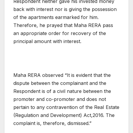
Respondent neither gave his invested money
back with interest nor is giving the possession
of the apartments earmarked for him.
Therefore, he prayed that Maha RERA pass
an appropriate order for recovery of the
principal amount with interest.
Maha RERA observed “It is evident that the
dispute between the complainant and the
Respondent is of a civil nature between the
promoter and co-promoter and does not
pertain to any contravention of the ReaI Estate
(Regulation and Development) Act,2016. The
complaint is, therefore, dismissed.”