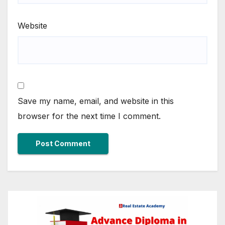
Website
Save my name, email, and website in this
browser for the next time I comment.