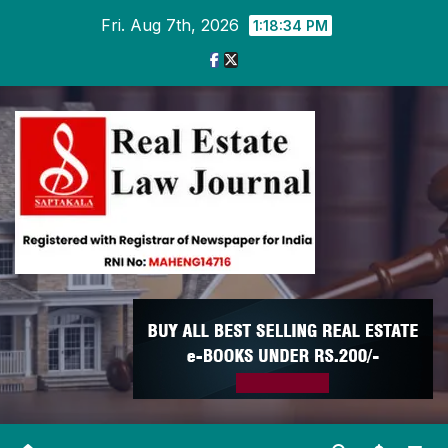
Skip
Fri. Aug 7th, 2026
1:18:34 PM
to
content