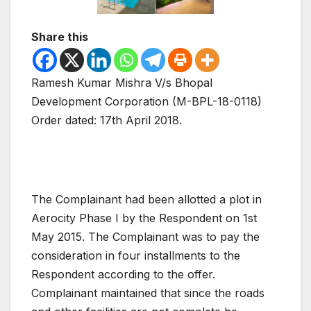
Share this
Ramesh Kumar Mishra V/s Bhopal
Development Corporation (M-BPL-18-0118)
Order dated: 17th April 2018.
The Complainant had been allotted a plot in
Aerocity Phase I by the Respondent on 1st
May 2015. The Complainant was to pay the
consideration in four installments to the
Respondent according to the offer.
Complainant maintained that since the roads