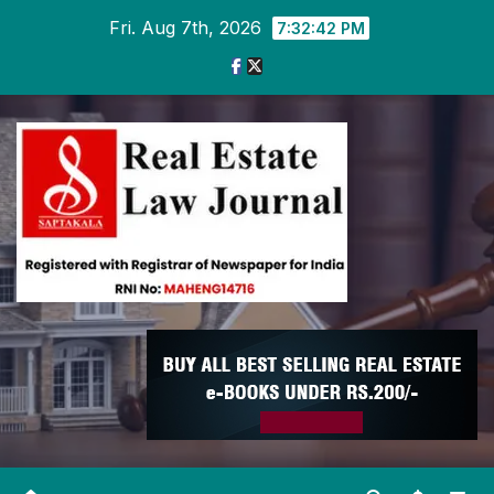
Skip
Fri. Aug 7th, 2026
7:32:43 PM
to
content