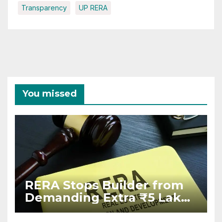
Transparency
UP RERA
You missed
RERA Stops Builder from
Demanding Extra ₹5 Lakh
Before Flat Handover