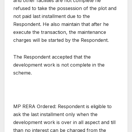
and other facilities are not complete he
refused to take the possession of the plot and
not paid last installment due to the
Respondent. He also maintain that after he
execute the transaction, the maintenance
charges will be started by the Respondent.
The Respondent accepted that the
development work is not complete in the
scheme.
MP RERA Ordered: Respondent is eligible to
ask the last installment only when the
development work is over in all aspect and till
than no interest can be charged from the