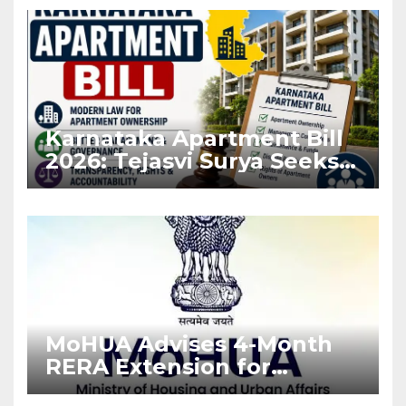
Karnataka Apartment Bill
2026: Tejasvi Surya Seeks
Stronger RERA
Enforcement
MoHUA Advises 4-Month
RERA Extension for
Projects Affected by West