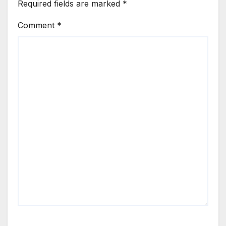
Required fields are marked
*
Comment
*