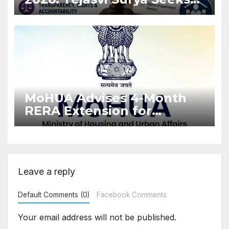
Stronger RERA
Enforcement
MoHUA Advises 4-Month
RERA Extension for
Projects Affected by West
Asia Disruptions
Leave a reply
Default Comments (0)
Facebook Comments
Your email address will not be published.