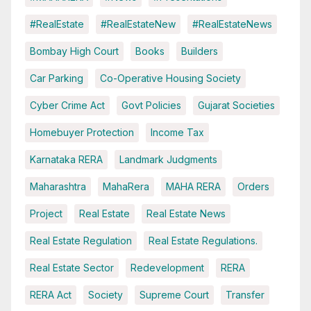
#RealEstate
#RealEstateNew
#RealEstateNews
Bombay High Court
Books
Builders
Car Parking
Co-Operative Housing Society
Cyber Crime Act
Govt Policies
Gujarat Societies
Homebuyer Protection
Income Tax
Karnataka RERA
Landmark Judgments
Maharashtra
MahaRera
MAHA RERA
Orders
Project
Real Estate
Real Estate News
Real Estate Regulation
Real Estate Regulations.
Real Estate Sector
Redevelopment
RERA
RERA Act
Society
Supreme Court
Transfer