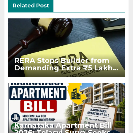
Related Post
RERA Stops Builder from
Demanding Extra ₹5 Lakh
Before Flat Handover
Karnataka Apartment Bill
2026: Tejasvi Surya Seeks