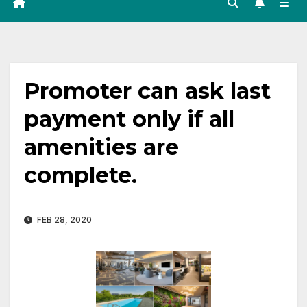
Promoter can ask last
payment only if all
amenities are
complete.
FEB 28, 2020