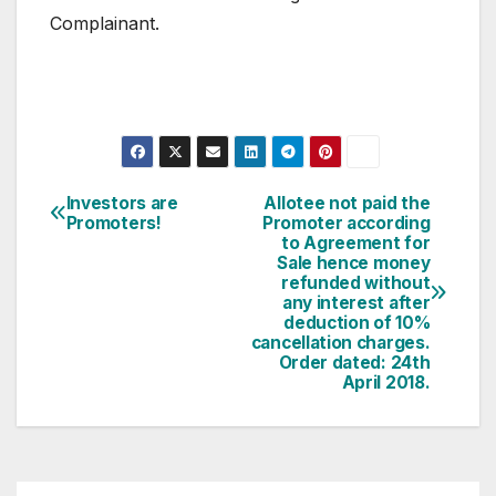
Complainant.
Post
Investors are
Allotee not paid the
Promoters!
Promoter according
navigation
to Agreement for
Sale hence money
refunded without
any interest after
deduction of 10%
cancellation charges.
Order dated: 24th
April 2018.