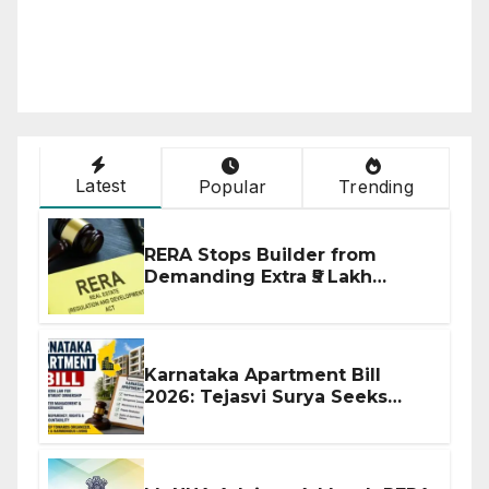
Latest
Popular
Trending
RERA Stops Builder from
Demanding Extra ₹5 Lakh
Before Flat Handover
Karnataka Apartment Bill
2026: Tejasvi Surya Seeks
Stronger RERA Enforcement