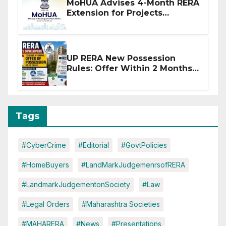
MoHUA Advises 4-Month RERA
Extension for Projects
Affected by West Asia
Disruptions
UP RERA New Possession
Rules: Offer Within 2 Months
of CC or OC
Tags
#CyberCrime
#Editorial
#GovtPolicies
#HomeBuyers
#LandMarkJudgemenrsofRERA
#LandmarkJudgementonSociety
#Law
#Legal Orders
#Maharashtra Societies
#MAHARERA
#News
#Presentations