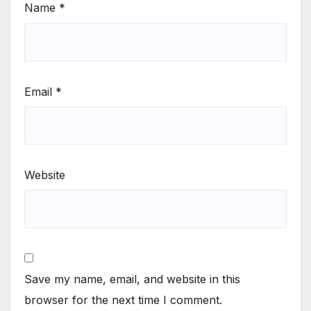
Name
*
Email
*
Website
Save my name, email, and website in this
browser for the next time I comment.