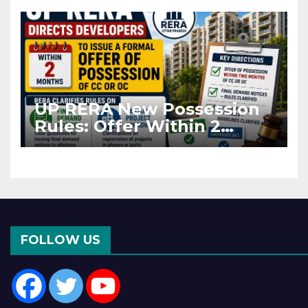
Asia Disruptions
UP RERA New Possession
Rules: Offer Within 2
Months of CC or OC
FOLLOW US