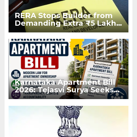
RERA Stops Builder from
Demanding Extra ₹5 Lakh
Before Flat Handover
Karnataka Apartment Bill
2026: Tejasvi Surya Seeks
Stronger RERA
Enforcement