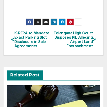
Post
K-RERA to Mandate
Telangana High Court
Exact Parking Slot
Disposes PIL Alleging
navigation
Disclosure in Sale
Airport Land
Agreements
Encroachment
Related Post