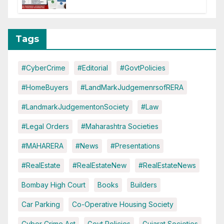
of CC or OC
Tags
#CyberCrime
#Editorial
#GovtPolicies
#HomeBuyers
#LandMarkJudgemenrsofRERA
#LandmarkJudgementonSociety
#Law
#Legal Orders
#Maharashtra Societies
#MAHARERA
#News
#Presentations
#RealEstate
#RealEstateNew
#RealEstateNews
Bombay High Court
Books
Builders
Car Parking
Co-Operative Housing Society
Cyber Crime Act
Govt Policies
Gujarat Societies