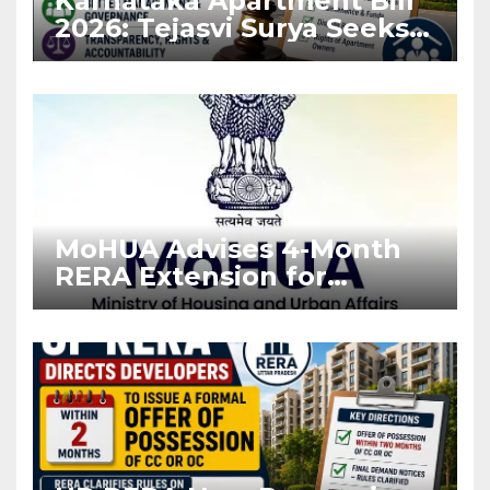
Karnataka Apartment Bill
2026: Tejasvi Surya Seeks
Stronger RERA
Enforcement
MoHUA Advises 4-Month
RERA Extension for
Projects Affected by West
Asia Disruptions