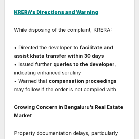
KRERA’s Directions and Warning
While disposing of the complaint, KRERA:
• Directed the developer to
facilitate and
assist khata transfer within 30 days
• Issued further
queries to the developer
,
indicating enhanced scrutiny
• Warned that
compensation proceedings
may follow if the order is not complied with
Growing Concern in Bengaluru’s Real Estate
Market
Property documentation delays, particularly