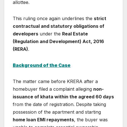
allottee.
This ruling once again underlines the
strict
contractual and statutory obligations of
developers
under the
Real Estate
(Regulation and Development) Act, 2016
(RERA)
.
Background of the Case
The matter came before KRERA after a
homebuyer filed a complaint alleging
non-
issuance of khata within the agreed 60 days
from the date of registration. Despite taking
possession of the apartment and starting
home loan EMI repayments
, the buyer was