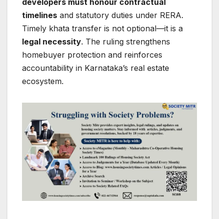
developers must honour contractual
timelines
and statutory duties under RERA.
Timely khata transfer is not optional—it is a
legal necessity
. The ruling strengthens
homebuyer protection and reinforces
accountability in Karnataka’s real estate
ecosystem.