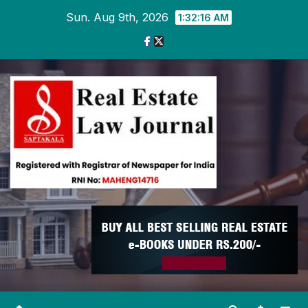
Skip
Sun. Aug 9th, 2026
1:32:17 AM
to
content