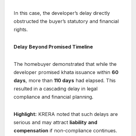
In this case, the developer’s delay directly
obstructed the buyer’s statutory and financial
rights.
Delay Beyond Promised Timeline
The homebuyer demonstrated that while the
developer promised khata issuance within
60
days
, more than
110 days
had elapsed. This
resulted in a cascading delay in legal
compliance and financial planning.
Highlight:
KRERA noted that such delays are
serious and may attract
liability and
compensation
if non-compliance continues.