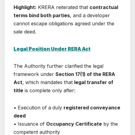
Highlight:
KRERA reiterated that
contractual
terms bind both parties
, and a developer
cannot escape obligations agreed under the
sale deed.
Legal Position Under RERA Act
The Authority further clarified the legal
framework under
Section 17(1) of the RERA
Act
, which mandates that
legal transfer of
title
is complete only after:
• Execution of a duly
registered conveyance
deed
• Issuance of
Occupancy Certificate
by the
competent authority