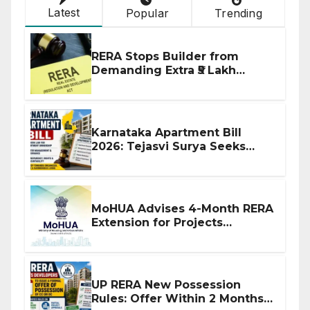
Latest
Popular
Trending
RERA Stops Builder from
Demanding Extra ₹5 Lakh
Before Flat Handover
Karnataka Apartment Bill
2026: Tejasvi Surya Seeks
Stronger RERA Enforcement
MoHUA Advises 4-Month RERA
Extension for Projects
Affected by West Asia
Disruptions
UP RERA New Possession
Rules: Offer Within 2 Months