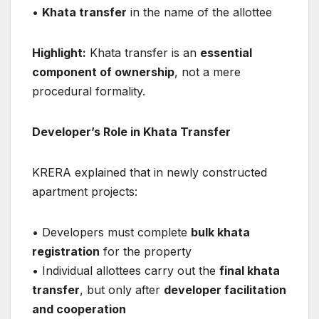
•
Khata transfer
in the name of the allottee
Highlight:
Khata transfer is an
essential
component of ownership
, not a mere
procedural formality.
Developer’s Role in Khata Transfer
KRERA explained that in newly constructed
apartment projects:
• Developers must complete
bulk khata
registration
for the property
• Individual allottees carry out the
final khata
transfer
, but only after
developer facilitation
and cooperation