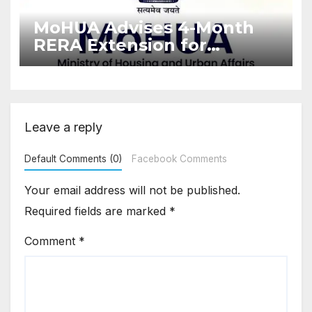
MoHUA Advises 4-Month
RERA Extension for
Projects Affected by West
Asia Disruptions
Leave a reply
Default Comments (0)
Facebook Comments
Your email address will not be published.
Required fields are marked
*
Comment
*