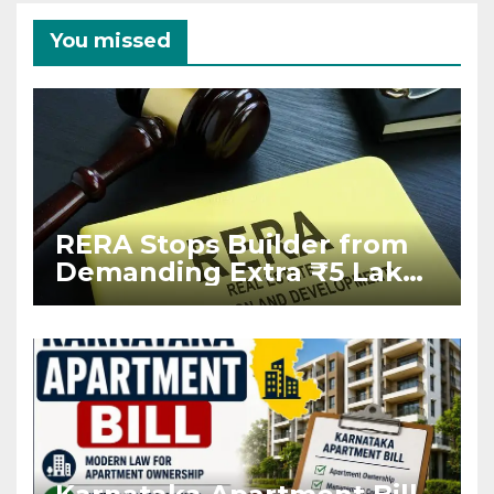
You missed
RERA Stops Builder from
Demanding Extra ₹5 Lakh
Before Flat Handover