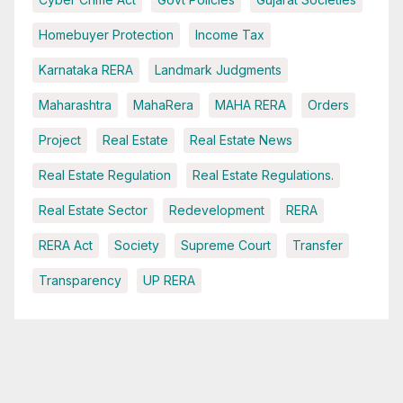
Homebuyer Protection
Income Tax
Karnataka RERA
Landmark Judgments
Maharashtra
MahaRera
MAHA RERA
Orders
Project
Real Estate
Real Estate News
Real Estate Regulation
Real Estate Regulations.
Real Estate Sector
Redevelopment
RERA
RERA Act
Society
Supreme Court
Transfer
Transparency
UP RERA