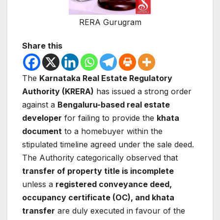
RERA Gurugram
Share this
The
Karnataka Real Estate Regulatory
Authority (KRERA)
has issued a strong order
against a
Bengaluru-based real estate
developer
for failing to provide the
khata
document
to a homebuyer within the
stipulated timeline agreed under the sale deed.
The Authority categorically observed that
transfer of property title is incomplete
unless a
registered conveyance deed,
occupancy certificate (OC), and khata
transfer
are duly executed in favour of the