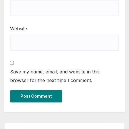
Website
Save my name, email, and website in this
browser for the next time I comment.