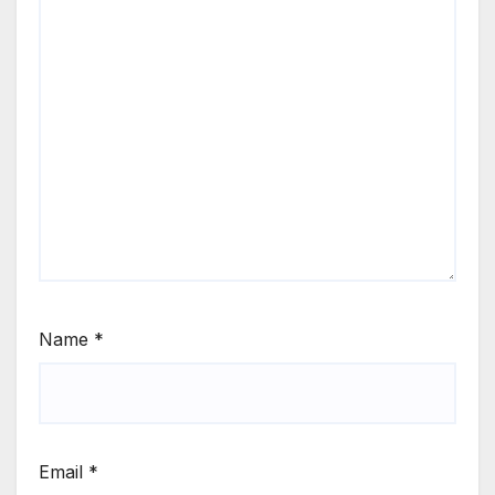
Name
*
Email
*