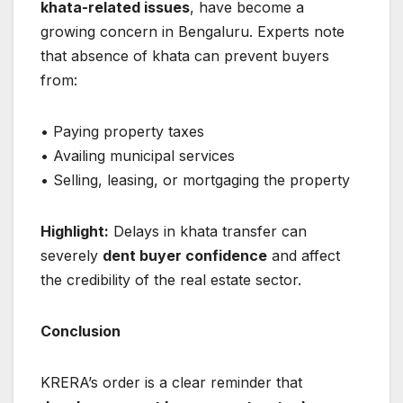
khata-related issues
, have become a
growing concern in Bengaluru. Experts note
that absence of khata can prevent buyers
from:
• Paying property taxes
• Availing municipal services
• Selling, leasing, or mortgaging the property
Highlight:
Delays in khata transfer can
severely
dent buyer confidence
and affect
the credibility of the real estate sector.
Conclusion
KRERA’s order is a clear reminder that