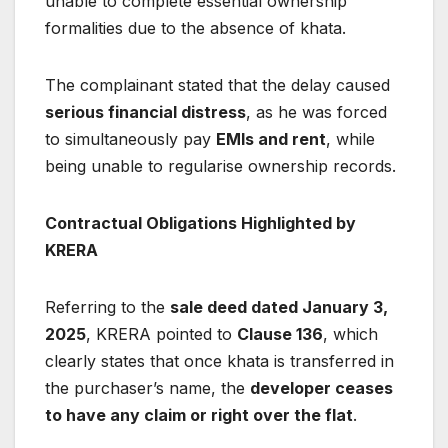
unable to complete essential ownership
formalities due to the absence of khata.
The complainant stated that the delay caused
serious financial distress
, as he was forced
to simultaneously pay
EMIs and rent
, while
being unable to regularise ownership records.
Contractual Obligations Highlighted by
KRERA
Referring to the
sale deed dated January 3,
2025
, KRERA pointed to
Clause 136
, which
clearly states that once khata is transferred in
the purchaser’s name, the
developer ceases
to have any claim or right over the flat
.