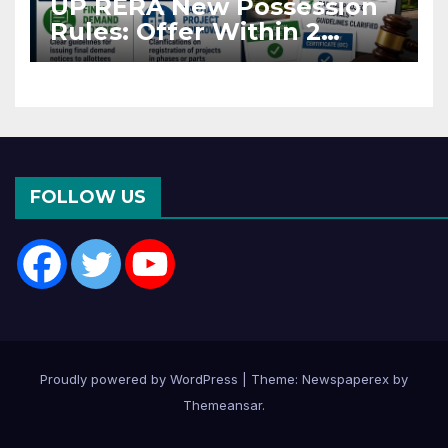
UP RERA New Possession
Rules: Offer Within 2
Months of CC or OC
FOLLOW US
Proudly powered by WordPress
|
Theme: Newspaperex by
Themeansar
.