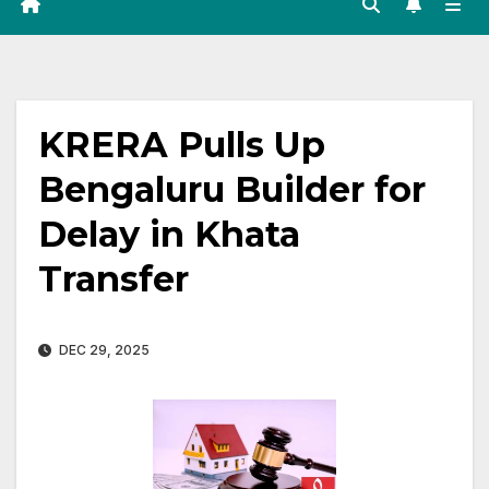
KRERA Pulls Up
Bengaluru Builder for
Delay in Khata
Transfer
DEC 29, 2025