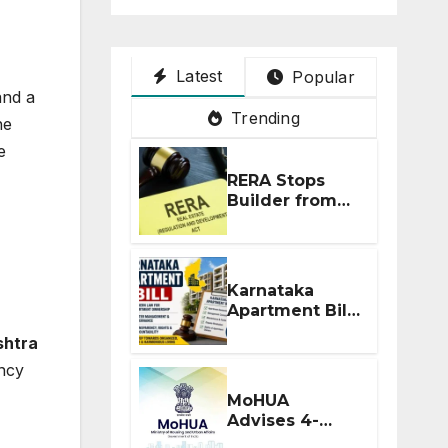
Latest
Popular
and a
Trending
he
e
RERA Stops
Builder from
Demanding
Extra ₹5 Lakh
Before Flat
Handover
Karnataka
Apartment Bill
2026: Tejasvi
htra
Surya Seeks
ancy
Stronger RERA
Enforcement
MoHUA
Advises 4-
Month RERA