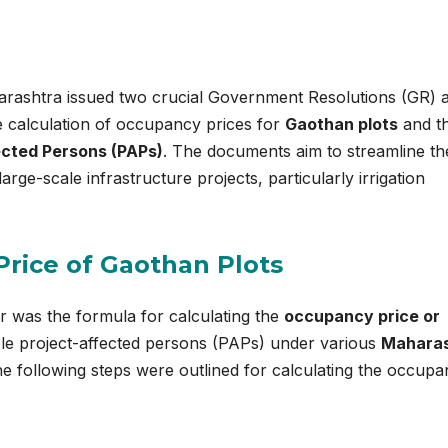
rashtra issued two crucial Government Resolutions (GR) 
e calculation of occupancy prices for
Gaothan plots
and t
ected Persons (PAPs)
. The documents aim to streamline th
large-scale infrastructure projects, particularly irrigation
Price of Gaothan Plots
ar was the formula for calculating the
occupancy price or
ble project-affected persons (PAPs) under various
Maharas
e following steps were outlined for calculating the occup