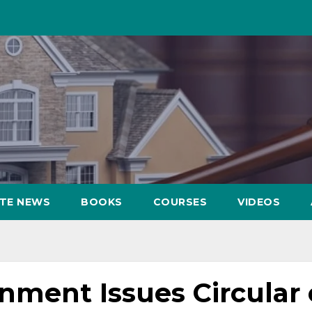
ATE NEWS
BOOKS
COURSES
VIDEOS
nment Issues Circular