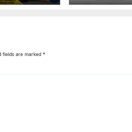
: Tejasvi
Extension for
ya Seeks
Projects Affec
onger RERA
by West Asia
orcement
Disruptions
d fields are marked
*