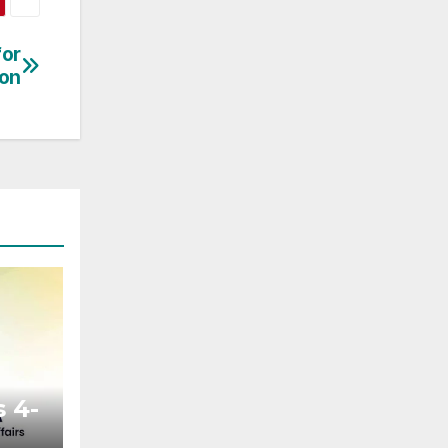
for
ion
 4-