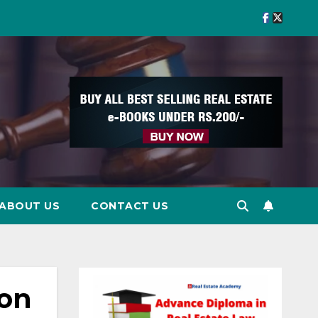
ABOUT US
CONTACT US
 on