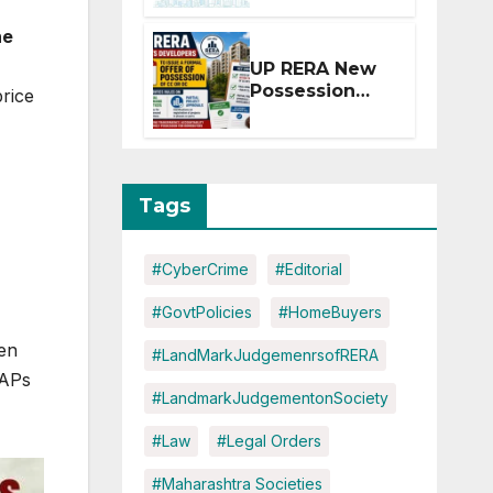
Extension for
he
Projects
Affected by
UP RERA New
West Asia
Possession
price
Disruptions
Rules: Offer
Within 2
Months of CC
or OC
Tags
#CyberCrime
#Editorial
#GovtPolicies
#HomeBuyers
een
#LandMarkJudgemenrsofRERA
PAPs
#LandmarkJudgementonSociety
#Law
#Legal Orders
#Maharashtra Societies