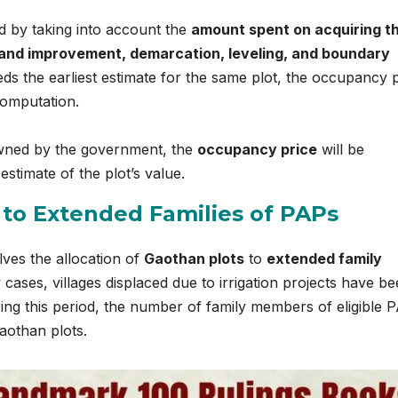
d by taking into account the
amount spent on acquiring t
land improvement, demarcation, leveling, and boundary
eeds the earliest estimate for the same plot, the occupancy 
 computation.
 owned by the government, the
occupancy price
will be
estimate of the plot’s value.
 to Extended Families of PAPs
lves the allocation of
Gaothan plots
to
extended family
cases, villages displaced due to irrigation projects have b
uring this period, the number of family members of eligible 
aothan plots.