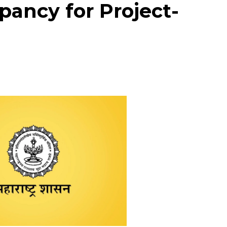
ancy for Project-