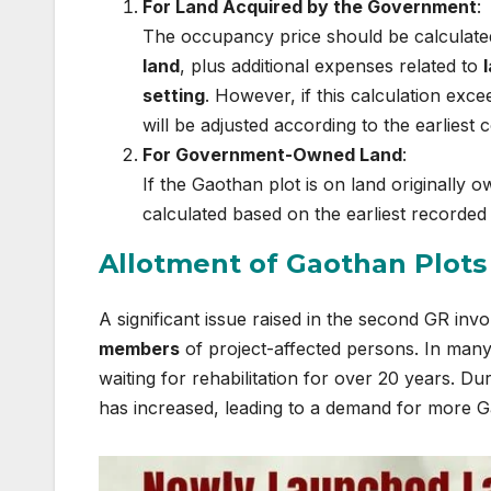
For Land Acquired by the Government
:
The occupancy price should be calculate
land
, plus additional expenses related to
setting
. However, if this calculation exc
will be adjusted according to the earliest
For Government-Owned Land
:
If the Gaothan plot is on land originally
calculated based on the earliest recorded 
Allotment of Gaothan Plots
A significant issue raised in the second GR invo
members
of project-affected persons. In many 
waiting for rehabilitation for over 20 years. D
has increased, leading to a demand for more G