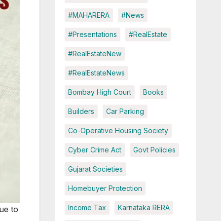
#MAHARERA
#News
#Presentations
#RealEstate
#RealEstateNew
#RealEstateNews
Bombay High Court
Books
Builders
Car Parking
Co-Operative Housing Society
Cyber Crime Act
Govt Policies
Gujarat Societies
Homebuyer Protection
Income Tax
Karnataka RERA
due to