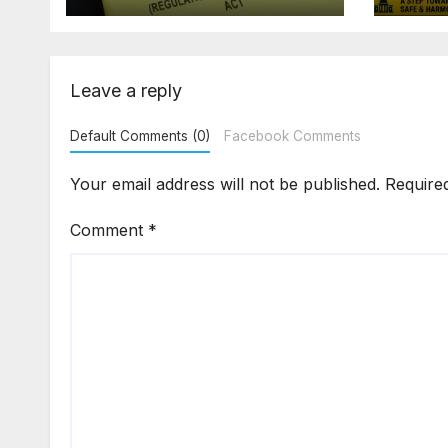
Demanding Extra
2026
₹5 Lakh Before
Sur
Flat Handover
Str
Enf
Leave a reply
Default Comments (0)
Facebook Comments
Your email address will not be published.
Require
Comment
*