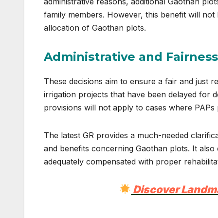
administrative reasons, additional Gaothan plo
family members. However, this benefit will no
allocation of Gaothan plots.
Administrative and Fairnes
These decisions aim to ensure a fair and just reh
irrigation projects that have been delayed fo
provisions will not apply to cases where PAPs 
The latest GR provides a much-needed clarificat
and benefits concerning Gaothan plots. It also 
adequately compensated with proper rehabilitat
Discover Landm