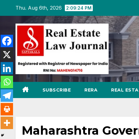
Skip
Thu. Aug 6th, 2026
2:09:26 PM
to
content
SUBSCRIBE
RERA
REAL EST
Maharashtra Gover