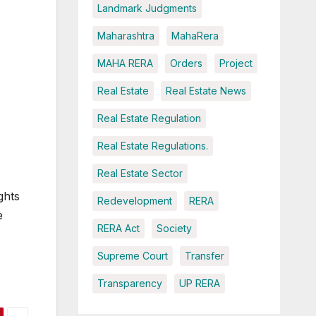
Landmark Judgments
Maharashtra
MahaRera
MAHA RERA
Orders
Project
Real Estate
Real Estate News
Real Estate Regulation
Real Estate Regulations.
Real Estate Sector
ghts
Redevelopment
RERA
e
RERA Act
Society
Supreme Court
Transfer
Transparency
UP RERA