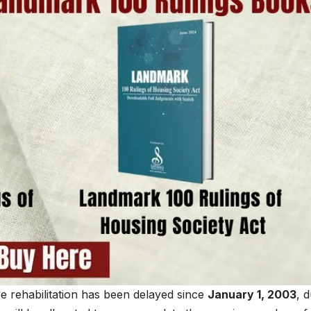
e rehabilitation has been delayed since
January 1, 2003
, 