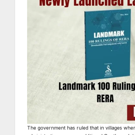
The government has ruled that in villages wher