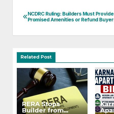
Post
NCDRC Ruling: Builders Must Provide
Promised Amenities or Refund Buyer
navigation
Related Post
RERA Stops
Kar
Builder from
Apar