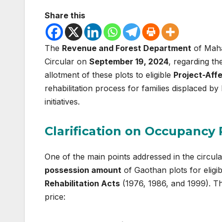
Share this
The
Revenue and Forest Department
of Maha
Circular on
September 19, 2024
, regarding th
allotment of these plots to eligible
Project-Aff
rehabilitation process for families displaced by 
initiatives.
Clarification on Occupancy 
One of the main points addressed in the circul
possession amount
of Gaothan plots for eligi
Rehabilitation Acts
(1976, 1986, and 1999). Th
price: