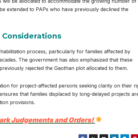
ts will be allocated to accommodate the growing number of
t be extended to PAPs who have previously declined the
s Considerations
abilitation process, particularly for families affected by
r decades. The government has also emphasized that these
previously rejected the Gaothan plot allocated to them.
ion for project-affected persons seeking clarity on their ri
ensures that families displaced by long-delayed projects ar
ion provisions.
ark Judgements and Orders!