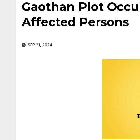
Gaothan Plot Occup
Affected Persons
SEP 21, 2024