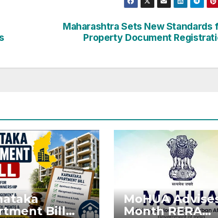
Maharashtra Sets New Standards 
s
Property Document Registrat
nataka
MoHUA Advises
tment Bill
Month RERA