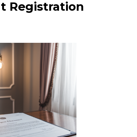
 Registration