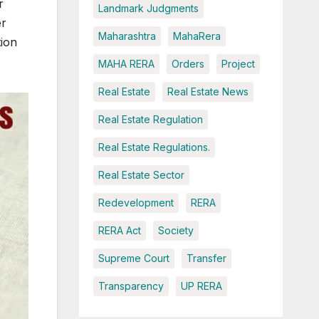
r
Landmark Judgments
er
Maharashtra
MahaRera
tion
MAHA RERA
Orders
Project
Real Estate
Real Estate News
Real Estate Regulation
Real Estate Regulations.
Real Estate Sector
Redevelopment
RERA
RERA Act
Society
Supreme Court
Transfer
Transparency
UP RERA