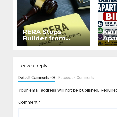
RERA Stops
Kar
Builder from
Apar
Demanding Extra
2026
₹5 Lakh Before
Sur
Flat Handover
Str
Enf
Leave a reply
Default Comments (0)
Facebook Comments
Your email address will not be published.
Require
Comment
*