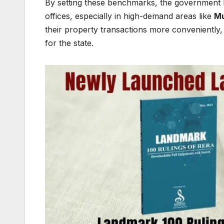
By setting these benchmarks, the government h
offices, especially in high-demand areas like
M
their property transactions more conveniently,
for the state.