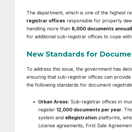
The department, which is one of the highest re
registrar offices
responsible for property deed
handling more than
8,000 documents annual
for additional sub-registrar offices to cope with
New Standards for Documen
To address this issue, the government has decid
ensuring that sub-registrar offices can provid
the following standards for document registrati
Urban Areas
: Sub-registrar offices in mun
register
12,000 documents per year
. Th
system and
eRegistration
platforms, whic
License agreements, First Sale Agreements