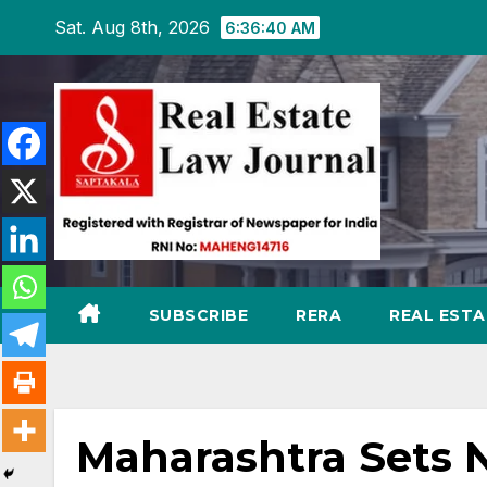
Skip
Sat. Aug 8th, 2026
6:36:41 AM
to
content
SUBSCRIBE
RERA
REAL EST
Maharashtra Sets 