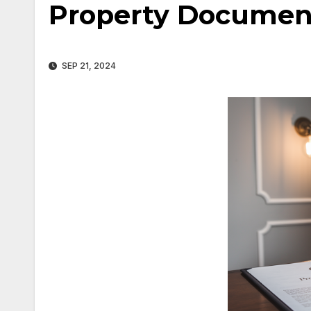
Property Document
SEP 21, 2024