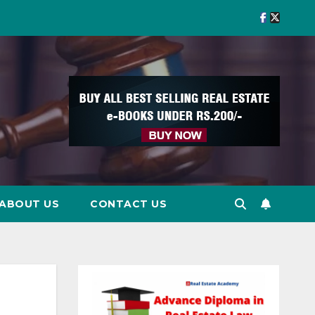
ABOUT US
CONTACT US