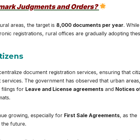
dmark Judgments and Orders?
rural areas, the target is
8,000 documents per year
. While
onic registrations, rural offices are gradually adopting the
tizens
entralize document registration services, ensuring that cit
nt services. The government has observed that urban areas,
filings for
Leave and License agreements
and
Notices o
mats.
nue growing, especially for
First Sale Agreements
, as the
 the future.