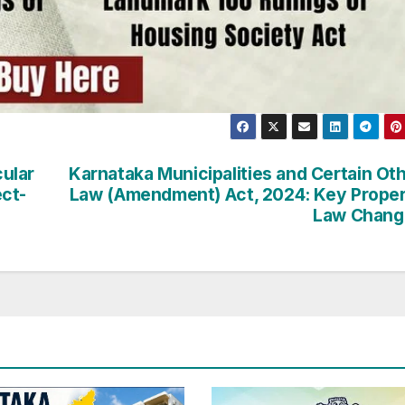
ular
Karnataka Municipalities and Certain Ot
ct-
Law (Amendment) Act, 2024: Key Prope
Law Chang