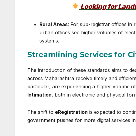
Looking for Lan
Rural Areas
: For sub-registrar offices in 
urban offices see higher volumes of electr
systems.
Streamlining Services for Ci
The introduction of these standards aims to dec
across Maharashtra receive timely and efficie
particular, are experiencing a higher volume of 
Intimation
, both in electronic and physical for
The shift to
eRegistration
is expected to conti
government pushes for more digital services in