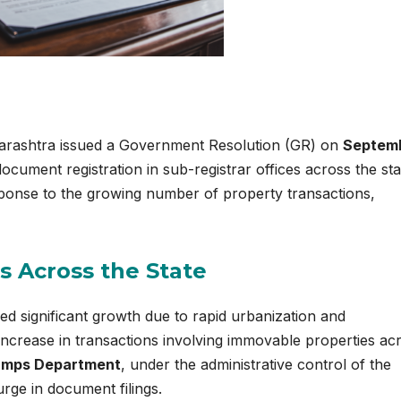
rashtra issued a Government Resolution (GR) on
Septem
ocument registration in sub-registrar offices across the sta
sponse to the growing number of property transactions,
s Across the State
ed significant growth due to rapid urbanization and
e increase in transactions involving immovable properties ac
tamps Department
, under the administrative control of the
ge in document filings.