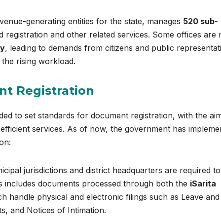
venue-generating entities for the state, manages
520 sub-
 registration and other related services. Some offices are
ly
, leading to demands from citizens and public representat
 the rising workload.
t Registration
ed to set standards for document registration, with the ai
e efficient services. As of now, the government has impleme
on:
icipal jurisdictions and district headquarters are required to
is includes documents processed through both the
iSarita
h handle physical and electronic filings such as Leave and
, and Notices of Intimation.