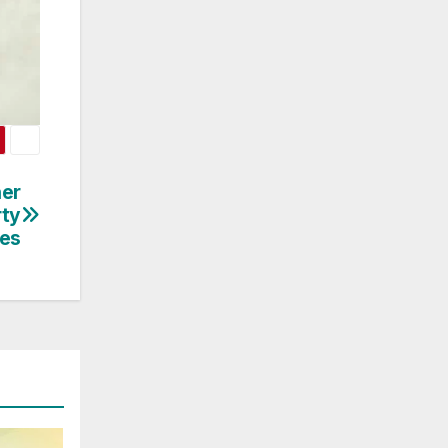
her
rty
es