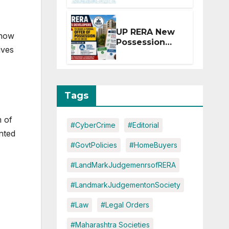
Extension for
Projects
Affected by
UP RERA New
 now
West Asia
Possession
Disruptions
ives
Rules: Offer
Within 2
Months of CC
or OC
Tags
m of
#CyberCrime
#Editorial
nted
#GovtPolicies
#HomeBuyers
#LandMarkJudgemenrsofRERA
#LandmarkJudgementonSociety
#Law
#Legal Orders
#Maharashtra Societies