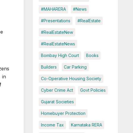
#MAHARERA
#News
#Presentations
#RealEstate
se
#RealEstateNew
#RealEstateNews
Bombay High Court
Books
Builders
Car Parking
izens
 in
Co-Operative Housing Society
f
Cyber Crime Act
Govt Policies
Gujarat Societies
Homebuyer Protection
Income Tax
Karnataka RERA