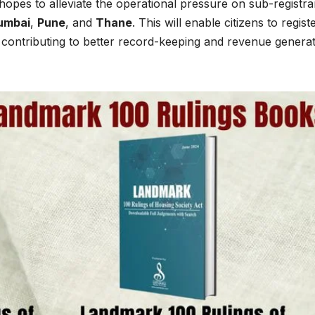
opes to alleviate the operational pressure on sub-registra
umbai
,
Pune
, and
Thane
. This will enable citizens to regist
 contributing to better record-keeping and revenue genera