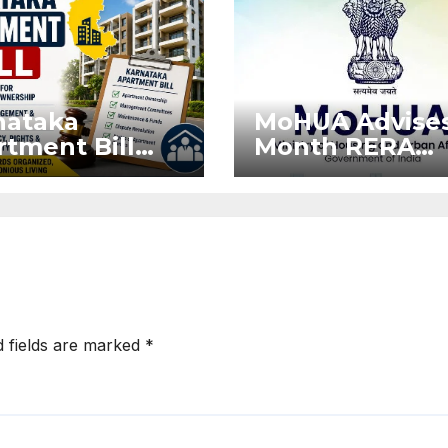
nataka
MoHUA Advises
tment Bill
Month RERA
: Tejasvi
Extension for
ya Seeks
Projects Affec
onger RERA
by West Asia
orcement
Disruptions
d fields are marked
*