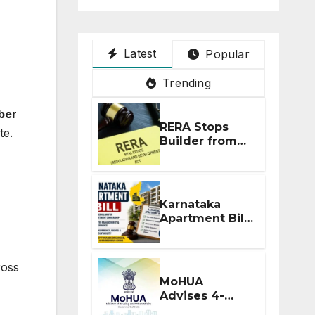
Latest
Popular
Trending
ber
RERA Stops
te.
Builder from
Demanding
Extra ₹5 Lakh
Before Flat
Handover
Karnataka
Apartment Bill
2026: Tejasvi
Surya Seeks
Stronger RERA
ross
Enforcement
MoHUA
Advises 4-
Month RERA