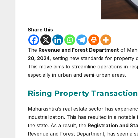
Share this
The
Revenue and Forest Department
of Maha
20, 2024
, setting new standards for property d
This move aims to streamline operations in re
especially in urban and semi-urban areas.
Rising Property Transaction
Maharashtra’s real estate sector has experienc
industrialization. This has resulted in a notabl
the state. As a result, the
Registration and S
Revenue and Forest Department, has seen a sur