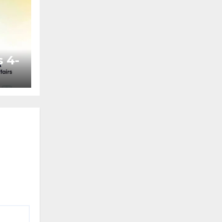
 4-
ted