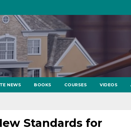
ATE NEWS
BOOKS
COURSES
VIDEOS
New Standards for