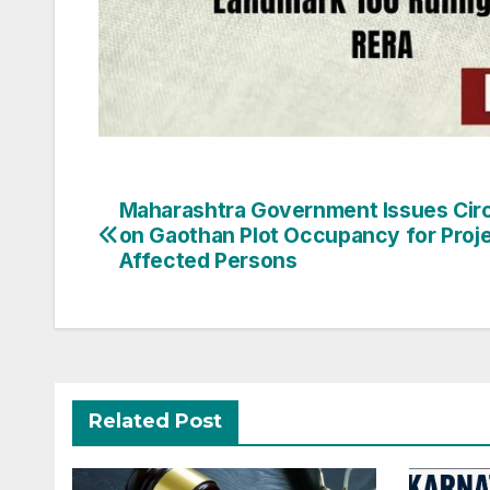
Post
Maharashtra Government Issues Circ
on Gaothan Plot Occupancy for Proje
navigation
Affected Persons
Related Post