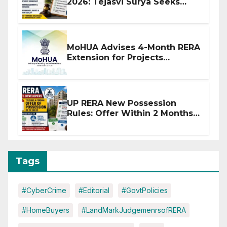
2026: Tejasvi Surya Seeks
Stronger RERA Enforcement
MoHUA Advises 4-Month RERA
Extension for Projects
Affected by West Asia
Disruptions
UP RERA New Possession
Rules: Offer Within 2 Months
of CC or OC
Tags
#CyberCrime
#Editorial
#GovtPolicies
#HomeBuyers
#LandMarkJudgemenrsofRERA