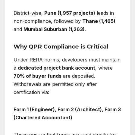
District-wise,
Pune (1,957 projects)
leads in
non-compliance, followed by
Thane (1,465)
and
Mumbai Suburban (1,263)
.
Why QPR Compliance is Critical
Under RERA norms, developers must maintain
a
dedicated project bank account
, where
70% of buyer funds
are deposited.
Withdrawals are permitted only after
certification via:
Form 1 (Engineer), Form 2 (Architect), Form 3
(Chartered Accountant)
These ensure that funds are used strictly for