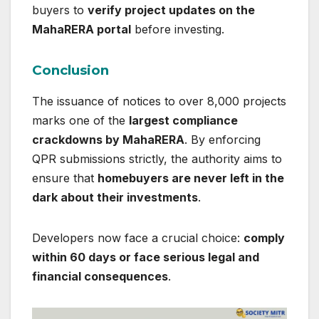
buyers to
verify project updates on the
MahaRERA portal
before investing.
Conclusion
The issuance of notices to over 8,000 projects
marks one of the
largest compliance
crackdowns by MahaRERA
. By enforcing
QPR submissions strictly, the authority aims to
ensure that
homebuyers are never left in the
dark about their investments
.
Developers now face a crucial choice:
comply
within 60 days or face serious legal and
financial consequences
.