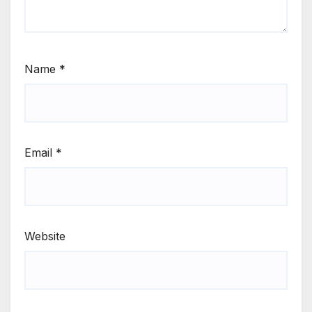
Name
*
Email
*
Website