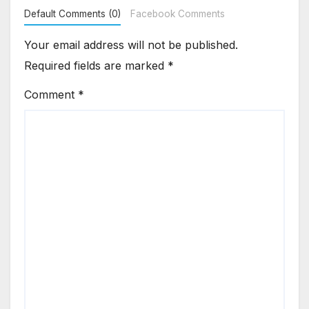
Default Comments (0)
Facebook Comments
Your email address will not be published.
Required fields are marked
*
Comment
*