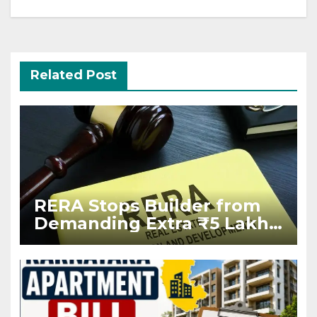
Related Post
RERA Stops Builder from
Demanding Extra ₹5 Lakh
Before Flat Handover