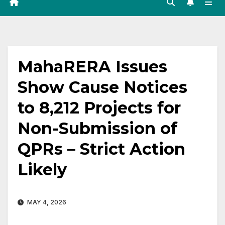
MahaRERA Issues
Show Cause Notices
to 8,212 Projects for
Non-Submission of
QPRs – Strict Action
Likely
MAY 4, 2026