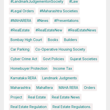
#LandmarkJudgementonSociety
#Law
#Legal Orders
#Maharashtra Societies
#MAHARERA
#News
#Presentations
#RealEstate
#RealEstateNew
#RealEstateNews
Bombay High Court
Books
Builders
Car Parking
Co-Operative Housing Society
Cyber Crime Act
Govt Policies
Gujarat Societies
Homebuyer Protection
Income Tax
Karnataka RERA
Landmark Judgments
Maharashtra
MahaRera
MAHA RERA
Orders
Project
Real Estate
Real Estate News
Real Estate Regulation
Real Estate Regulations.