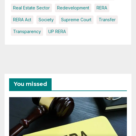
Real Estate Sector
Redevelopment
RERA
RERA Act
Society
Supreme Court
Transfer
Transparency
UP RERA
You missed