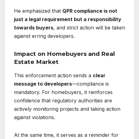
He emphasized that
QPR compliance is not
just a legal requirement but a responsibility
towards buyers
, and strict action will be taken
against erring developers.
Impact on Homebuyers and Real
Estate Market
This enforcement action sends a
clear
message to developers
—compliance is
mandatory. For homebuyers, it reinforces
confidence that regulatory authorities are
actively monitoring projects and taking action
against violations.
At the same time, it serves as a reminder for