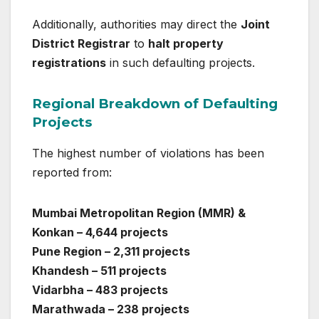
Additionally, authorities may direct the
Joint
District Registrar
to
halt property
registrations
in such defaulting projects.
Regional Breakdown of Defaulting
Projects
The highest number of violations has been
reported from:
Mumbai Metropolitan Region (MMR) &
Konkan – 4,644 projects
Pune Region – 2,311 projects
Khandesh – 511 projects
Vidarbha – 483 projects
Marathwada – 238 projects