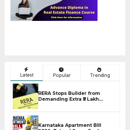
Latest
Popular
Trending
RERA Stops Builder from
Demanding Extra ₹5 Lakh
Before Flat Handover
Karnataka Apartment Bill