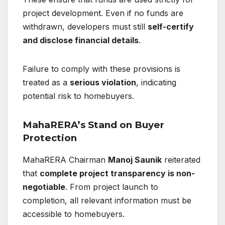
project development. Even if no funds are
withdrawn, developers must still
self-certify
and disclose financial details
.
Failure to comply with these provisions is
treated as a
serious violation
, indicating
potential risk to homebuyers.
MahaRERA’s Stand on Buyer
Protection
MahaRERA Chairman
Manoj Saunik
reiterated
that
complete project transparency is non-
negotiable
. From project launch to
completion, all relevant information must be
accessible to homebuyers.