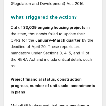
(Regulation and Development) Act, 2016
.
What Triggered the Action?
Out of
33,029 ongoing housing projects
in
the state, thousands failed to update their
QPRs for the
January–March quarter
by the
deadline of April 20. These reports are
mandatory under Sections 3, 4, 5, and 11 of
the RERA Act and include critical details such
as:
Project financial status, construction
progress, number of units sold, amendments
in plans
MahaRERA observed that
non-compliance