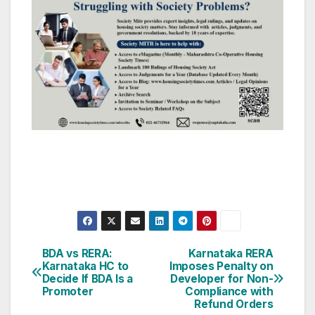
Post
BDA vs RERA:
Karnataka RERA
Karnataka HC to
Imposes Penalty on
navigation
Decide If BDA Is a
Developer for Non-
Promoter
Compliance with
Refund Orders