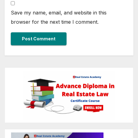
Save my name, email, and website in this
browser for the next time I comment.