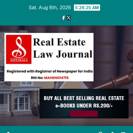
Skip
Sat. Aug 8th, 2026
5:26:26 AM
to
content