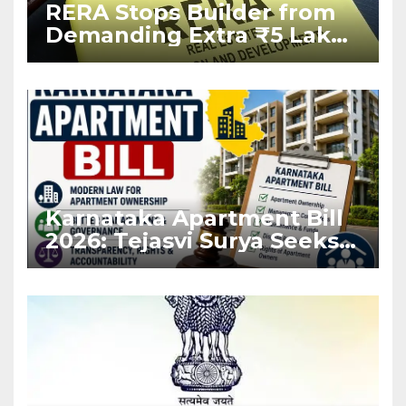
RERA Stops Builder from
Demanding Extra ₹5 Lakh
Before Flat Handover
Karnataka Apartment Bill
2026: Tejasvi Surya Seeks
Stronger RERA
Enforcement