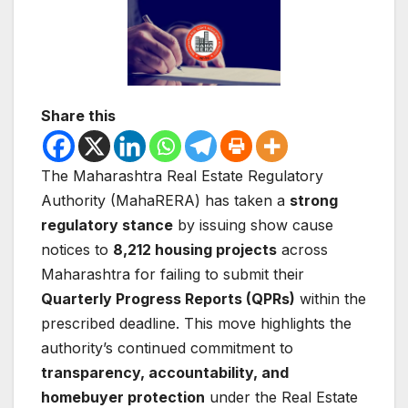
Share this
The
Maharashtra Real Estate Regulatory
Authority
(MahaRERA) has taken a
strong
regulatory stance
by issuing show cause
notices to
8,212 housing projects
across
Maharashtra for failing to submit their
Quarterly Progress Reports (QPRs)
within the
prescribed deadline. This move highlights the
authority’s continued commitment to
transparency, accountability, and
homebuyer protection
under the
Real Estate