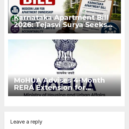
Karnataka Apartment Bill
2026: Tejasvi Surya Seeks
Stronger RERA
Enforcement
MoHUA Advises 4-Month
RERA Extension for
Projects Affected by West
Asia Disruptions
Leave a reply