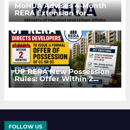
MoHUA Advises 4-Month
RERA Extension for
Projects Affected by West
Asia Disruptions
UP RERA New Possession
Rules: Offer Within 2
Months of CC or OC
FOLLOW US