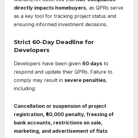
directly impacts homebuyers
, as QPRs serve
as a key tool for tracking project status and
ensuring informed investment decisions.
Strict 60-Day Deadline for
Developers
Developers have been given
60 days
to
respond and update their QPRs. Failure to
comply may result in
severe penalties
,
including:
Cancellation or suspension of project
registration, ₹50,000 penalty, freezing of
bank accounts, restrictions on sale,
marketing, and advertisement of flats