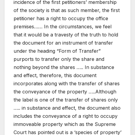
incidence of the first petitioners’ membership
of the society is that as such member, the first
petitioner has a right to occupy the office
premises…… In the circumstances, we feel
that it would be a travesty of the truth to hold
the document for an instrument of transfer
under the heading “Form of Transfer”
purports to transfer only the share and
nothing beyond the shares ….. In substance
and effect, therefore, this document
incorporates along with the transfer of shares
the conveyance of the property …..Although
the label is one of the transfer of shares only
….. in substance and effect, the document also
includes the conveyance of a right to occupy
immoveable property which as the Supreme
Court has pointed out is a ‘species of property’