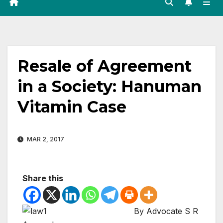
Resale of Agreement
in a Society: Hanuman
Vitamin Case
MAR 2, 2017
Share this
By Advocate S R