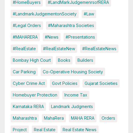
#HomeBuyers
#LandMarkJudgemenrsofRERA
#LandmarkJudgementonSociety
#Law
#Legal Orders
#Maharashtra Societies
#MAHARERA
#News
#Presentations
#RealEstate
#RealEstateNew
#RealEstateNews
Bombay High Court
Books
Builders
Car Parking
Co-Operative Housing Society
Cyber Crime Act
Govt Policies
Gujarat Societies
Homebuyer Protection
Income Tax
Karnataka RERA
Landmark Judgments
Maharashtra
MahaRera
MAHA RERA
Orders
Project
Real Estate
Real Estate News