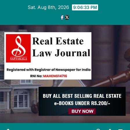
Skip
Sat. Aug 8th, 2026
9:06:34 PM
to
content