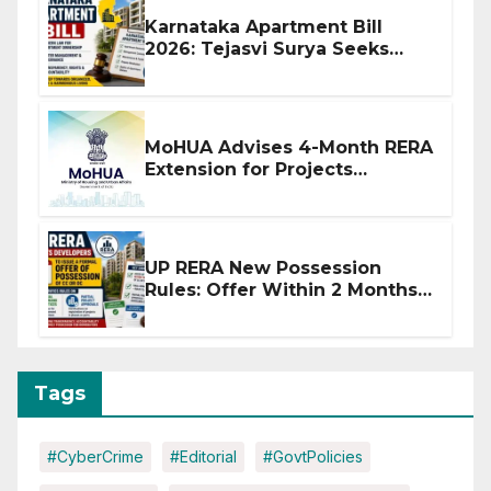
Karnataka Apartment Bill
2026: Tejasvi Surya Seeks
Stronger RERA Enforcement
MoHUA Advises 4-Month RERA
Extension for Projects
Affected by West Asia
Disruptions
UP RERA New Possession
Rules: Offer Within 2 Months
of CC or OC
Tags
#CyberCrime
#Editorial
#GovtPolicies