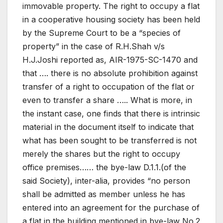
immovable property. The right to occupy a flat
in a cooperative housing society has been held
by the Supreme Court to be a “species of
property” in the case of R.H.Shah v/s
H.J.Joshi reported as, AIR-1975-SC-1470 and
that …. there is no absolute prohibition against
transfer of a right to occupation of the flat or
even to transfer a share ….. What is more, in
the instant case, one finds that there is intrinsic
material in the document itself to indicate that
what has been sought to be transferred is not
merely the shares but the right to occupy
office premises…… the bye-law D.1.1.(of the
said Society), inter-alia, provides “no person
shall be admitted as member unless he has
entered into an agreement for the purchase of
a flat in the building mentioned in bye-law No.2