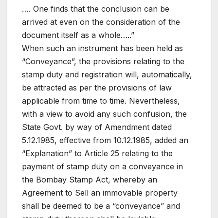
…. One finds that the conclusion can be
arrived at even on the consideration of the
document itself as a whole…..”
When such an instrument has been held as
“Conveyance”, the provisions relating to the
stamp duty and registration will, automatically,
be attracted as per the provisions of law
applicable from time to time. Nevertheless,
with a view to avoid any such confusion, the
State Govt. by way of Amendment dated
5.12.1985, effective from 10.12.1985, added an
“Explanation” to Article 25 relating to the
payment of stamp duty on a conveyance in
the Bombay Stamp Act, whereby an
Agreement to Sell an immovable property
shall be deemed to be a “conveyance” and