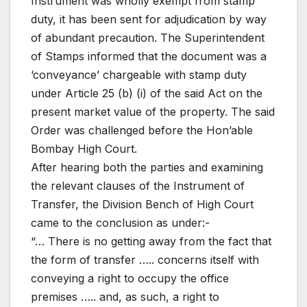
Instrument was wholly exempt from stamp
duty, it has been sent for adjudication by way
of abundant precaution. The Superintendent
of Stamps informed that the document was a
‘conveyance’ chargeable with stamp duty
under Article 25 (b) (i) of the said Act on the
present market value of the property. The said
Order was challenged before the Hon’able
Bombay High Court.
After hearing both the parties and examining
the relevant clauses of the Instrument of
Transfer, the Division Bench of High Court
came to the conclusion as under:-
“… There is no getting away from the fact that
the form of transfer ….. concerns itself with
conveying a right to occupy the office
premises ….. and, as such, a right to