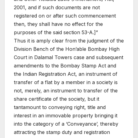
2001, and if such documents are not
registered on or after such commencement
then, they shall have no effect for the
purposes of the said section 53-A.]”
Thus it is amply clear from the judgment of the
Division Bench of the Hon’able Bombay High
Court in Dalamal Towers case and subsequent
amendments to the Bombay Stamp Act and
the Indian Registration Act, an instrument of
transfer of a flat by a member in a society is
not, merely, an instrument to transfer of the
share certificate of the society, but it
tantamount to conveying right, title and
interest in an immovable property bringing it
into the category of a ‘Conveyance’, thereby
attracting the stamp duty and registration