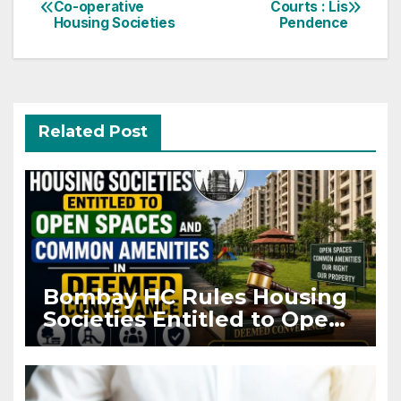
Co-operative
Courts : Lis
navigation
Housing Societies
Pendence
Related Post
Bombay HC Rules Housing
Societies Entitled to Open
Spaces and Common
Amenities in Deemed
Conveyance