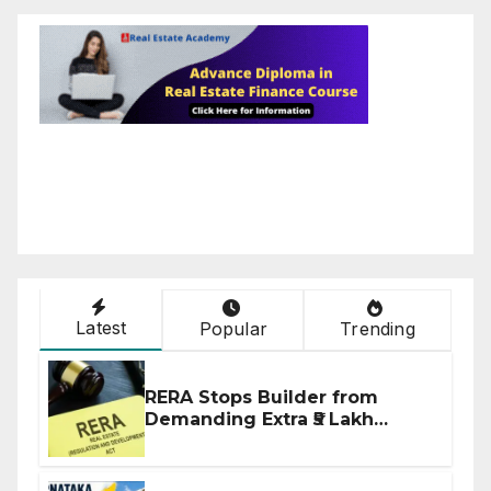
Latest
Popular
Trending
RERA Stops Builder from
Demanding Extra ₹5 Lakh
Before Flat Handover