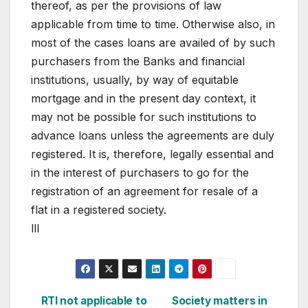
thereof, as per the provisions of law
applicable from time to time. Otherwise also, in
most of the cases loans are availed of by such
purchasers from the Banks and financial
institutions, usually, by way of equitable
mortgage and in the present day context, it
may not be possible for such institutions to
advance loans unless the agreements are duly
registered. It is, therefore, legally essential and
in the interest of purchasers to go for the
registration of an agreement for resale of a
flat in a registered society.
lll
Post
RTI not applicable to
Society matters in