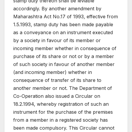
stamp duty thereon shall be leviable
accordingly. By another amendment by
Maharashtra Act No.17 of 1993, effective from
1.5.1993, stamp duty has been made payable
as a conveyance on an instrument executed
by a society in favour of its member or
incoming member whether in consequence of
purchase of its share or not or by a member
of such society in favour of another member
(and incoming member) whether in
consequence of transfer of its share to
another member or not. The Department of
Co-Operation also issued a Circular on
18.2.1994, whereby registration of such an
instrument for the purchase of the premises
from a member in a registered society has
been made compulsory. This Circular cannot