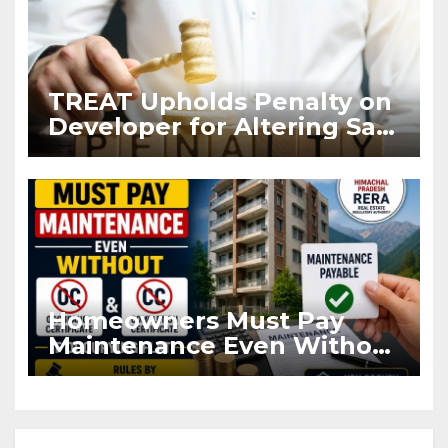
TREAT Upholds Penalty on
Developer for Altering Sale
Agreement After
Registration
Homeowners Must Pay
Maintenance Even Without
OC and CC if Occupying
Flat