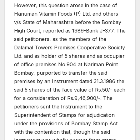
However, this question arose in the case of
Hanuman Vitamin Foods (P) Ltd. and others
v/s State of Maharashtra before the Bombay
High Court, reported as 1989-Bank J-377. The
said petitioners, as the members of the
Dalamal Towers Premises Cooperative Society
Ltd. and as holder of 5 shares and as occupier
of office premises No.904 at Nariman Point
Bombay, purported to transfer the said
premises by an Instrument dated 31.3.1986 the
said 5 shares of the face value of Rs.50/- each
for a consideration of Rs.9,46,900/-. The
petitioners sent the Instrument to the
Superintendent of Stamps for adjudication
under the provisions of Bombay Stamp Act
with the contention that, though the said