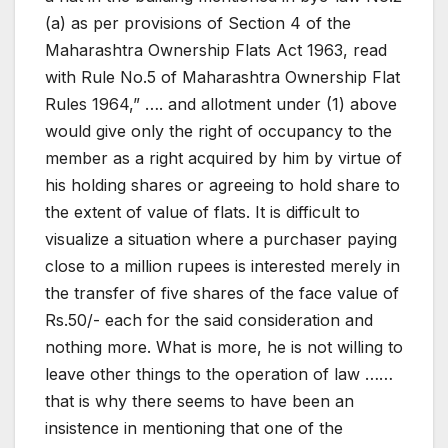
(a) as per provisions of Section 4 of the
Maharashtra Ownership Flats Act 1963, read
with Rule No.5 of Maharashtra Ownership Flat
Rules 1964,” …. and allotment under (1) above
would give only the right of occupancy to the
member as a right acquired by him by virtue of
his holding shares or agreeing to hold share to
the extent of value of flats. It is difficult to
visualize a situation where a purchaser paying
close to a million rupees is interested merely in
the transfer of five shares of the face value of
Rs.50/- each for the said consideration and
nothing more. What is more, he is not willing to
leave other things to the operation of law ……
that is why there seems to have been an
insistence in mentioning that one of the