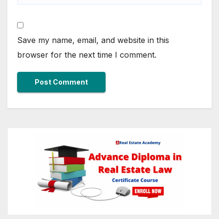
Save my name, email, and website in this
browser for the next time I comment.