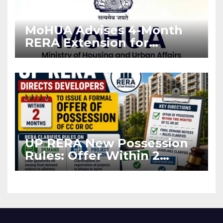
MoHUA Advises 4-Month
RERA Extension for
Projects Affected by West
Asia Disruptions
UP RERA New Possession
Rules: Offer Within 2
Months of CC or OC