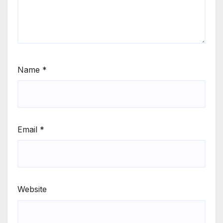
Name
*
Email
*
Website