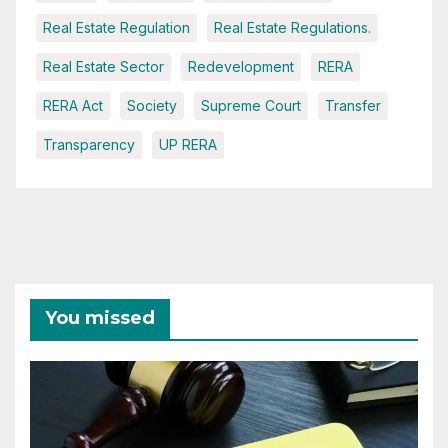
Real Estate Regulation
Real Estate Regulations.
Real Estate Sector
Redevelopment
RERA
RERA Act
Society
Supreme Court
Transfer
Transparency
UP RERA
You missed