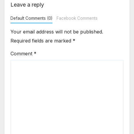
Leave a reply
Default Comments (0)
Facebook Comments
Your email address will not be published.
Required fields are marked
*
Comment
*