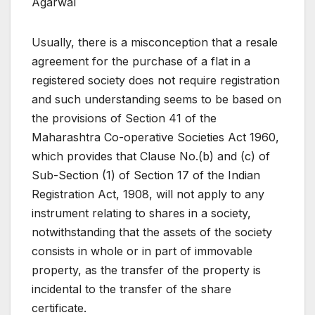
Agarwal
Usually, there is a misconception that a resale
agreement for the purchase of a flat in a
registered society does not require registration
and such understanding seems to be based on
the provisions of Section 41 of the
Maharashtra Co-operative Societies Act 1960,
which provides that Clause No.(b) and (c) of
Sub-Section (1) of Section 17 of the Indian
Registration Act, 1908, will not apply to any
instrument relating to shares in a society,
notwithstanding that the assets of the society
consists in whole or in part of immovable
property, as the transfer of the property is
incidental to the transfer of the share
certificate.