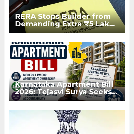
RERA Stops Builder from
Demanding Extra ₹5 Lakh
Before Flat Handover
Karnataka Apartment Bill
2026: Tejasvi Surya Seeks
Stronger RERA
Enforcement