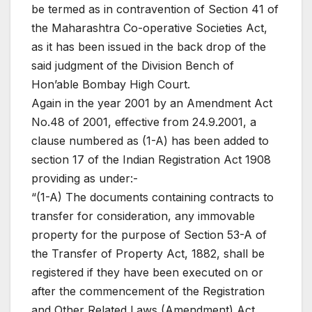
be termed as in contravention of Section 41 of
the Maharashtra Co-operative Societies Act,
as it has been issued in the back drop of the
said judgment of the Division Bench of
Hon’able Bombay High Court.
Again in the year 2001 by an Amendment Act
No.48 of 2001, effective from 24.9.2001, a
clause numbered as (1-A) has been added to
section 17 of the Indian Registration Act 1908
providing as under:-
“(1-A) The documents containing contracts to
transfer for consideration, any immovable
property for the purpose of Section 53-A of
the Transfer of Property Act, 1882, shall be
registered if they have been executed on or
after the commencement of the Registration
and Other Related Laws (Amendment) Act,