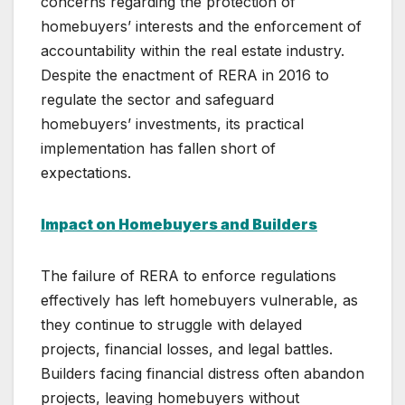
concerns regarding the protection of
homebuyers’ interests and the enforcement of
accountability within the real estate industry.
Despite the enactment of RERA in 2016 to
regulate the sector and safeguard
homebuyers’ investments, its practical
implementation has fallen short of
expectations.
Impact on Homebuyers and Builders
The failure of RERA to enforce regulations
effectively has left homebuyers vulnerable, as
they continue to struggle with delayed
projects, financial losses, and legal battles.
Builders facing financial distress often abandon
projects, leaving homebuyers without