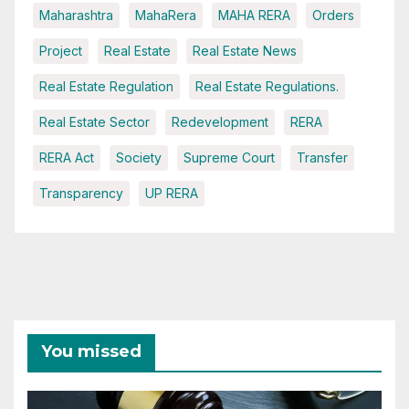
Maharashtra
MahaRera
MAHA RERA
Orders
Project
Real Estate
Real Estate News
Real Estate Regulation
Real Estate Regulations.
Real Estate Sector
Redevelopment
RERA
RERA Act
Society
Supreme Court
Transfer
Transparency
UP RERA
You missed