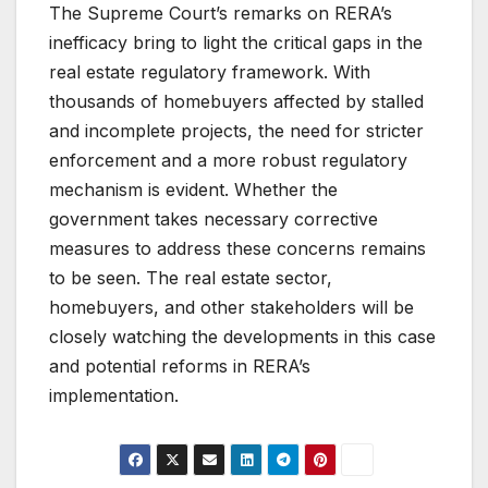
The Supreme Court’s remarks on RERA’s
inefficacy bring to light the critical gaps in the
real estate regulatory framework. With
thousands of homebuyers affected by stalled
and incomplete projects, the need for stricter
enforcement and a more robust regulatory
mechanism is evident. Whether the
government takes necessary corrective
measures to address these concerns remains
to be seen. The real estate sector,
homebuyers, and other stakeholders will be
closely watching the developments in this case
and potential reforms in RERA’s
implementation.