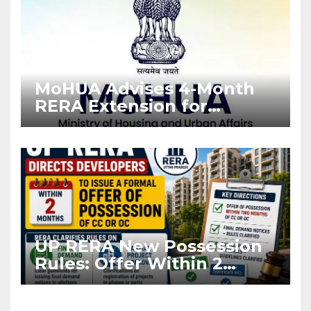
MoHUA Advises 4-Month
RERA Extension for
Projects Affected by West
Asia Disruptions
UP RERA New Possession
Rules: Offer Within 2
Months of CC or OC