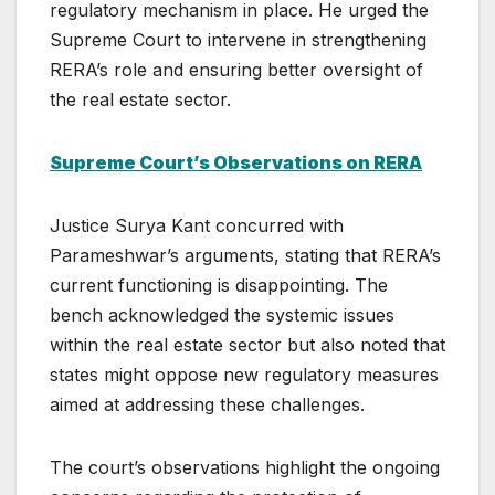
regulatory mechanism in place. He urged the
Supreme Court to intervene in strengthening
RERA’s role and ensuring better oversight of
the real estate sector.
Supreme Court’s Observations on RERA
Justice Surya Kant concurred with
Parameshwar’s arguments, stating that RERA’s
current functioning is disappointing. The
bench acknowledged the systemic issues
within the real estate sector but also noted that
states might oppose new regulatory measures
aimed at addressing these challenges.
The court’s observations highlight the ongoing