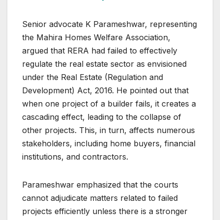
Senior advocate K Parameshwar, representing
the Mahira Homes Welfare Association,
argued that RERA had failed to effectively
regulate the real estate sector as envisioned
under the Real Estate (Regulation and
Development) Act, 2016. He pointed out that
when one project of a builder fails, it creates a
cascading effect, leading to the collapse of
other projects. This, in turn, affects numerous
stakeholders, including home buyers, financial
institutions, and contractors.
Parameshwar emphasized that the courts
cannot adjudicate matters related to failed
projects efficiently unless there is a stronger