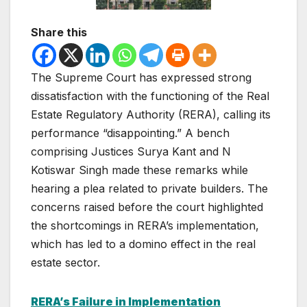
Share this
The Supreme Court has expressed strong
dissatisfaction with the functioning of the Real
Estate Regulatory Authority (RERA), calling its
performance “disappointing.” A bench
comprising Justices Surya Kant and N
Kotiswar Singh made these remarks while
hearing a plea related to private builders. The
concerns raised before the court highlighted
the shortcomings in RERA’s implementation,
which has led to a domino effect in the real
estate sector.
RERA’s Failure in Implementation