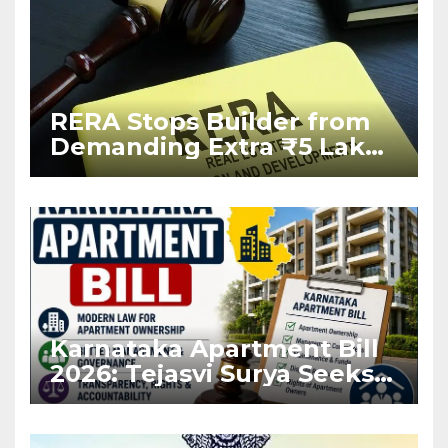
RERA Stops Builder from
Demanding Extra ₹5 Lakh
Before Flat Handover
Karnataka Apartment Bill
2026: Tejasvi Surya Seeks
Stronger RERA
Enforcement