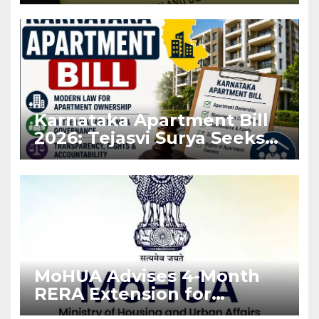
Before Flat Handover
Karnataka Apartment Bill
2026: Tejasvi Surya Seeks
Stronger RERA
Enforcement
MoHUA Advises 4-Month
RERA Extension for
Projects Affected by West