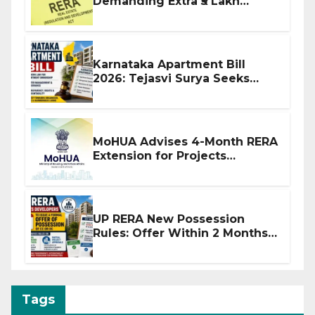
Demanding Extra ₹5 Lakh
Before Flat Handover
Karnataka Apartment Bill
2026: Tejasvi Surya Seeks
Stronger RERA Enforcement
MoHUA Advises 4-Month RERA
Extension for Projects
Affected by West Asia
Disruptions
UP RERA New Possession
Rules: Offer Within 2 Months
of CC or OC
Tags