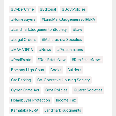
#CyberCrime
#Editorial
#GovtPolicies
#HomeBuyers
#LandMarkJudgemenrsofRERA
#LandmarkJudgementonSociety
#Law
#Legal Orders
#Maharashtra Societies
#MAHARERA
#News
#Presentations
#RealEstate
#RealEstateNew
#RealEstateNews
Bombay High Court
Books
Builders
Car Parking
Co-Operative Housing Society
Cyber Crime Act
Govt Policies
Gujarat Societies
Homebuyer Protection
Income Tax
Karnataka RERA
Landmark Judgments