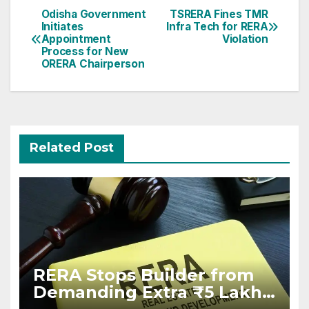
Post
Odisha Government
TSRERA Fines TMR
Initiates
Infra Tech for RERA
navigation
Appointment
Violation
Process for New
ORERA Chairperson
Related Post
RERA Stops Builder from
Demanding Extra ₹5 Lakh