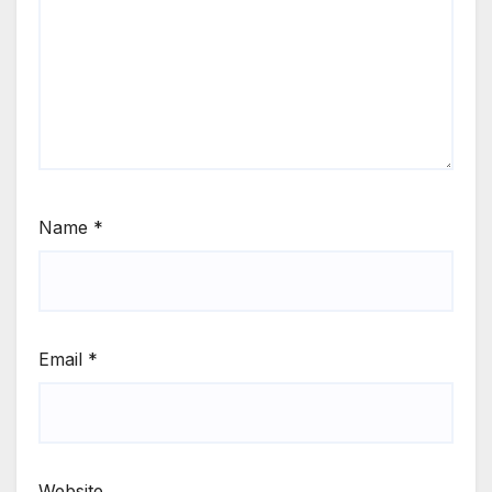
Name
*
Email
*
Website