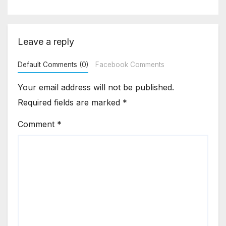
Asia Disruptions
Leave a reply
Default Comments (0)
Facebook Comments
Your email address will not be published.
Required fields are marked
*
Comment
*