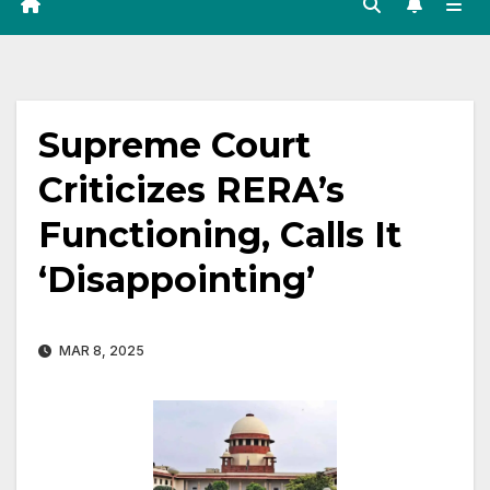
Supreme Court
Criticizes RERA’s
Functioning, Calls It
‘Disappointing’
MAR 8, 2025