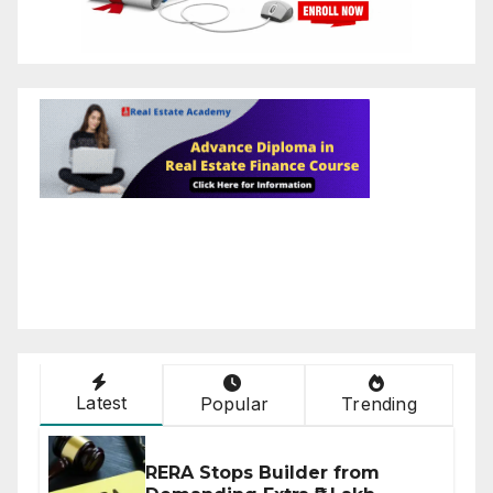
Latest
Popular
Trending
RERA Stops Builder from