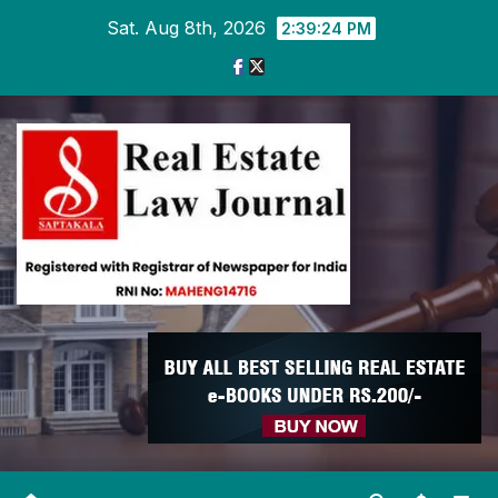
Skip
Sat. Aug 8th, 2026
2:39:25 PM
to
content