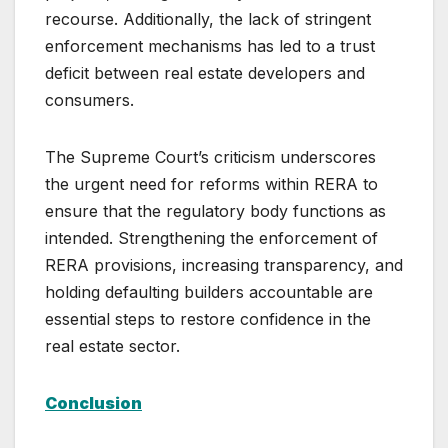
recourse. Additionally, the lack of stringent
enforcement mechanisms has led to a trust
deficit between real estate developers and
consumers.
The Supreme Court’s criticism underscores
the urgent need for reforms within RERA to
ensure that the regulatory body functions as
intended. Strengthening the enforcement of
RERA provisions, increasing transparency, and
holding defaulting builders accountable are
essential steps to restore confidence in the
real estate sector.
Conclusion