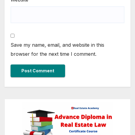
Save my name, email, and website in this
browser for the next time I comment.