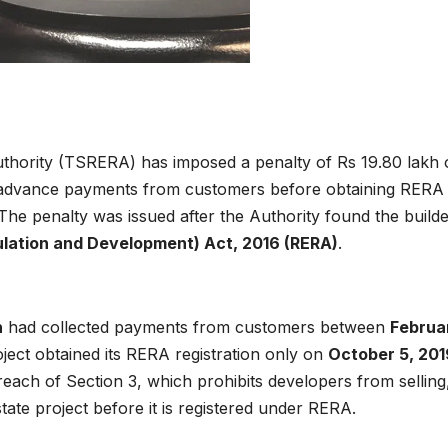
uthority (TSRERA) has imposed a penalty of Rs 19.80 lakh
g advance payments from customers before obtaining RERA
 The penalty was issued after the Authority found the builde
gulation and Development) Act, 2016 (RERA)
.
h
had collected payments from customers between
Februa
ject obtained its RERA registration only on
October 5, 201
reach of Section 3, which prohibits developers from selling
state project before it is registered under RERA.