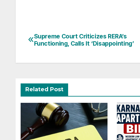
Post
Supreme Court Criticizes RERA’s
Functioning, Calls It ‘Disappointing’
navigation
Related Post