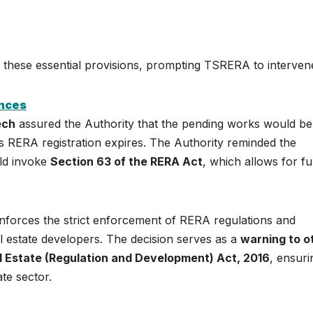
n these essential provisions, prompting TSRERA to interven
ences
ech
assured the Authority that the pending works would be
’s RERA registration expires. The Authority reminded the
uld invoke
Section 63 of the RERA Act
, which allows for fu
nforces the strict enforcement of RERA regulations and
l estate developers. The decision serves as a
warning to o
l Estate (Regulation and Development) Act, 2016
, ensuri
te sector.