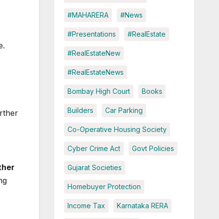
#MAHARERA
#News
#Presentations
#RealEstate
e.
#RealEstateNew
#RealEstateNews
Bombay High Court
Books
Builders
Car Parking
rther
Co-Operative Housing Society
Cyber Crime Act
Govt Policies
ther
Gujarat Societies
ng
Homebuyer Protection
Income Tax
Karnataka RERA