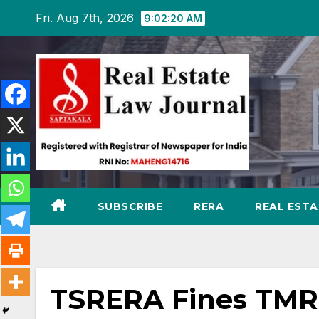
Skip
Fri. Aug 7th, 2026
9:02:21 AM
to
content
SUBSCRIBE
RERA
REAL EST
TSRERA Fines TMR 