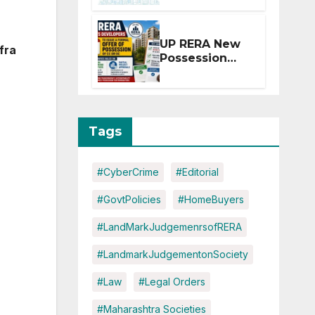
Extension for
Projects
Affected by
UP RERA New
fra
West Asia
Possession
Disruptions
Rules: Offer
Within 2
Months of CC
or OC
Tags
#CyberCrime
#Editorial
#GovtPolicies
#HomeBuyers
#LandMarkJudgemenrsofRERA
#LandmarkJudgementonSociety
#Law
#Legal Orders
#Maharashtra Societies