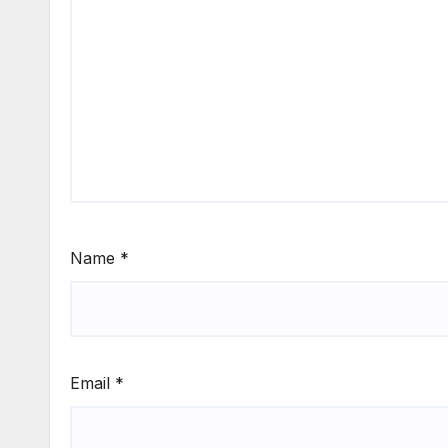
Name
*
Email
*