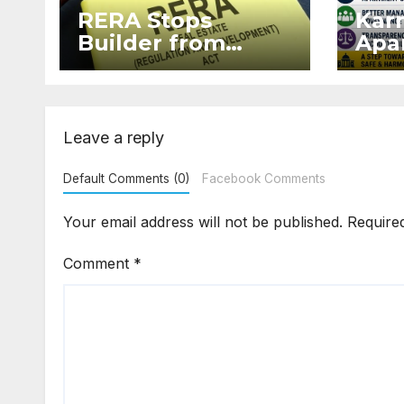
RERA Stops
Kar
Builder from
Apar
Demanding Extra
2026
₹5 Lakh Before
Sur
Flat Handover
Str
Enf
Leave a reply
Default Comments (0)
Facebook Comments
Your email address will not be published.
Require
Comment
*