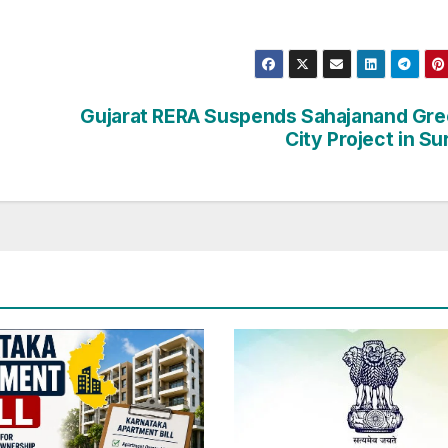
Gujarat RERA Suspends Sahajanand Gr
City Project in Su