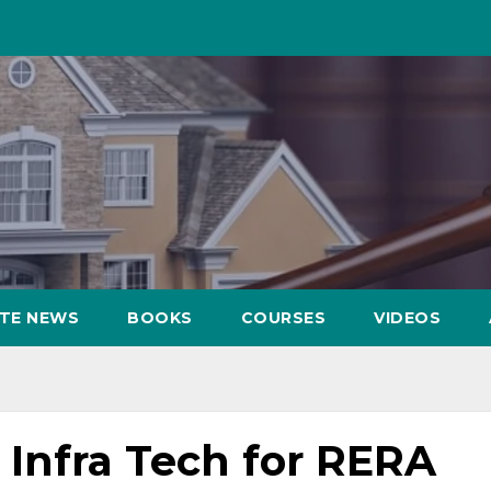
ATE NEWS
BOOKS
COURSES
VIDEOS
Infra Tech for RERA