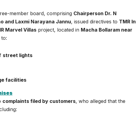
three-member board, comprising
Chairperson Dr. N
ao and Laxmi Narayana Jannu
, issued directives to
TMR In
R Marvel Villas
project, located in
Macha Bollaram near
 to:
of
street lights
)
 facilities
mises
to
complaints filed by customers
, who alleged that the
cluding: