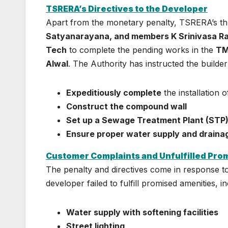
TSRERA’s Directives to the Developer
Apart from the monetary penalty, TSRERA’s 
Satyanarayana, and members K Srinivasa R
Tech
to complete the pending works in the
TM
Alwal
. The Authority has instructed the builder
Expeditiously complete
the installation 
Construct the compound wall
Set up a Sewage Treatment Plant (STP
Ensure proper water supply and drainage
Customer Complaints and Unfulfilled Pro
The penalty and directives come in response 
developer failed to fulfill promised amenities, in
Water supply with softening facilities
Street lighting