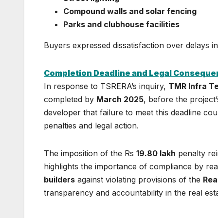
Compound walls and solar fencing
Parks and clubhouse facilities
Buyers expressed dissatisfaction over delays i
Completion Deadline and Legal Consequ
In response to TSRERA’s inquiry,
TMR Infra T
completed by
March 2025
, before the project
developer that failure to meet this deadline co
penalties and legal action.
The imposition of the Rs
19.80 lakh
penalty rei
highlights the importance of compliance by rea
builders
against violating provisions of the
Rea
transparency and accountability in the real esta