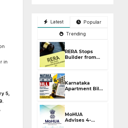
Latest
Popular
Trending
 on
RERA Stops
Builder from
r in
Demanding
Extra ₹5 Lakh
Before Flat
Handover
Karnataka
Apartment Bill
ry 5,
2026: Tejasvi
Surya Seeks
9
.
Stronger RERA
,
Enforcement
MoHUA
Advises 4-
Month RERA