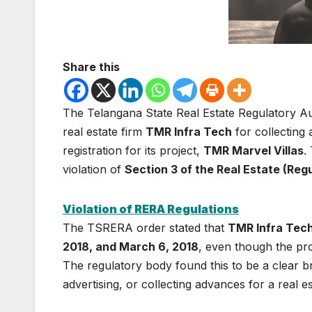
Share this
The Telangana State Real Estate Regulatory A
real estate firm
TMR Infra Tech
for collectin
registration for its project,
TMR Marvel Villas
.
violation of
Section 3 of the Real Estate (Re
Violation of RERA Regulations
The TSRERA order stated that
TMR Infra Tec
2018, and March 6, 2018
, even though the pro
The regulatory body found this to be a clear b
advertising, or collecting advances for a real e