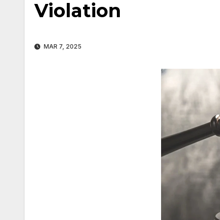
Violation
MAR 7, 2025