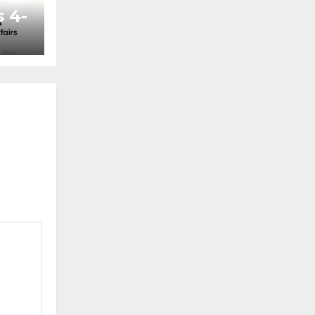
 4-
ted