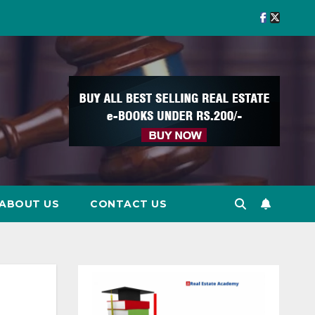
ABOUT US
CONTACT US