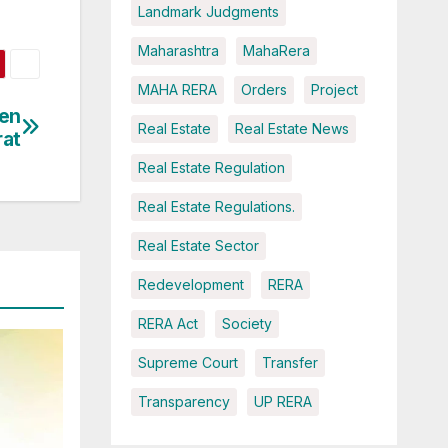
Landmark Judgments
Maharashtra
MahaRera
MAHA RERA
Orders
Project
een
Real Estate
Real Estate News
rat
Real Estate Regulation
Real Estate Regulations.
Real Estate Sector
Redevelopment
RERA
RERA Act
Society
Supreme Court
Transfer
Transparency
UP RERA