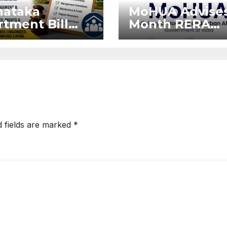
nataka
MoHUA Advises
tment Bill
Month RERA
: Tejasvi
Extension for
ya Seeks
Projects Affec
onger RERA
by West Asia
orcement
Disruptions
d fields are marked
*