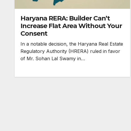
Haryana RERA: Builder Can’t
Increase Flat Area Without Your
Consent
In a notable decision, the Haryana Real Estate
Regulatory Authority (HRERA) ruled in favor
of Mr. Sohan Lal Swamy in…