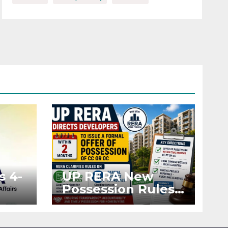
s 4-
UP RERA New
Possession Rules:
Offer Within 2
ted
Months of CC or
OC