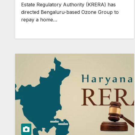
Estate Regulatory Authority (KRERA) has
directed Bengaluru-based Ozone Group to
repay a home…