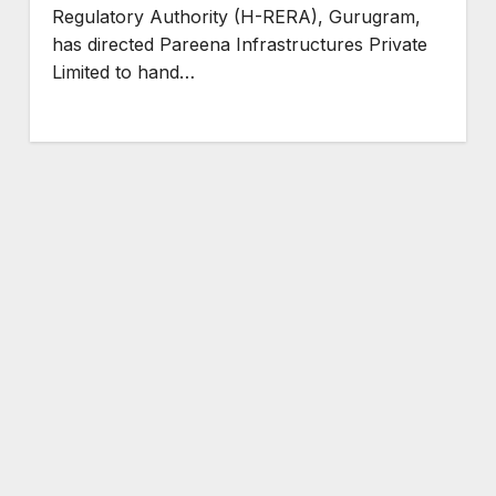
Regulatory Authority (H-RERA), Gurugram,
has directed Pareena Infrastructures Private
Limited to hand…