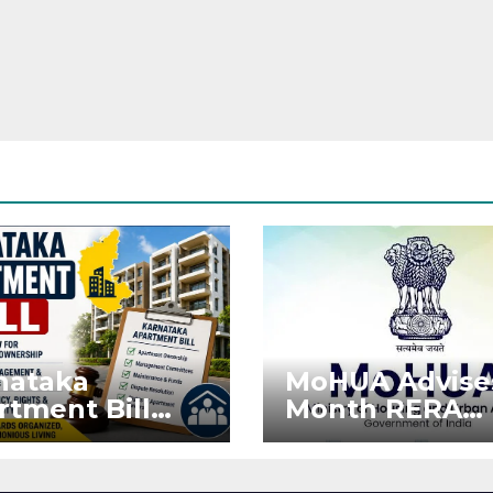
nataka
MoHUA Advise
rtment Bill
Month RERA
: Tejasvi Surya
Extension for
ks Stronger
Projects Affec
RA
by West Asia