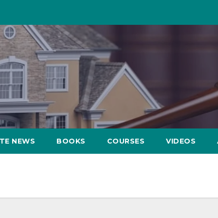
ATE NEWS
BOOKS
COURSES
VIDEOS