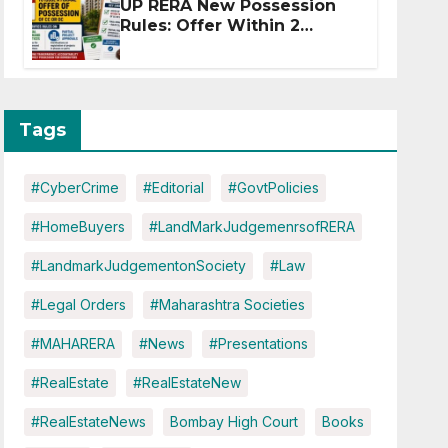
UP RERA New Possession
Rules: Offer Within 2
Months of CC or OC
Tags
#CyberCrime
#Editorial
#GovtPolicies
#HomeBuyers
#LandMarkJudgemenrsofRERA
#LandmarkJudgementonSociety
#Law
#Legal Orders
#Maharashtra Societies
#MAHARERA
#News
#Presentations
#RealEstate
#RealEstateNew
#RealEstateNews
Bombay High Court
Books