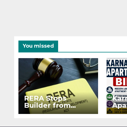
You missed
RERA Stops
Kar
Builder from
Apa
Demanding Extra
2026
₹5 Lakh Before
See
Flat Handover
RE