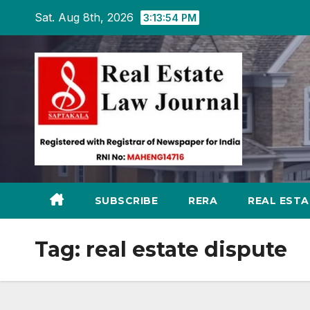
Skip
Sat. Aug 8th, 2026
3:13:55 PM
to
content
SUBSCRIBE
RERA
REAL EST
Tag:
real estate dispute