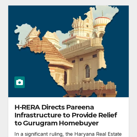
H-RERA Directs Pareena
Infrastructure to Provide Relief
to Gurugram Homebuyer
In a significant ruling, the Haryana Real Estate