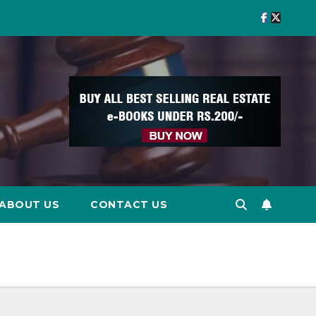
ABOUT US
CONTACT US