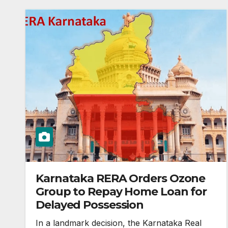
Karnataka RERA Orders Ozone
Group to Repay Home Loan for
Delayed Possession
In a landmark decision, the Karnataka Real