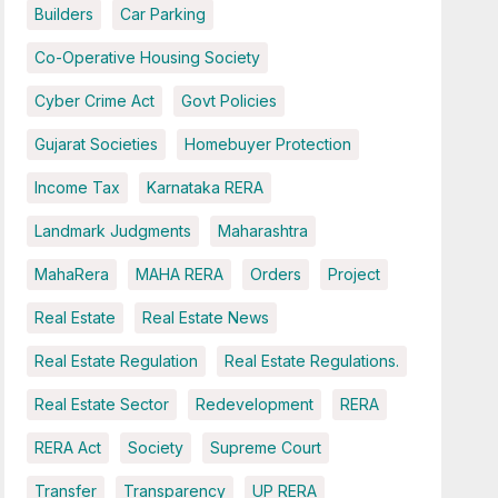
Builders
Car Parking
Co-Operative Housing Society
Cyber Crime Act
Govt Policies
Gujarat Societies
Homebuyer Protection
Income Tax
Karnataka RERA
Landmark Judgments
Maharashtra
MahaRera
MAHA RERA
Orders
Project
Real Estate
Real Estate News
Real Estate Regulation
Real Estate Regulations.
Real Estate Sector
Redevelopment
RERA
RERA Act
Society
Supreme Court
Transfer
Transparency
UP RERA