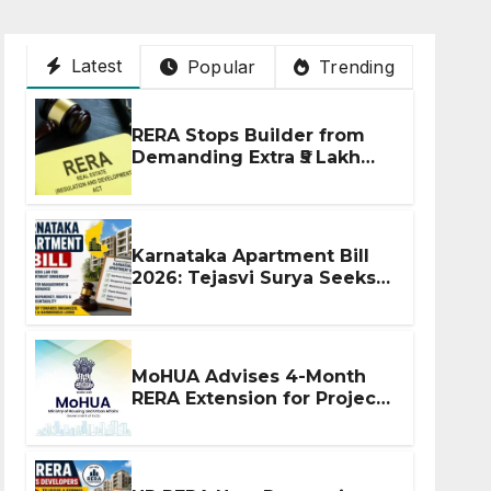
Latest
Popular
Trending
RERA Stops Builder from
Demanding Extra ₹5 Lakh
Before Flat Handover
Karnataka Apartment Bill
2026: Tejasvi Surya Seeks
Stronger RERA
Enforcement
MoHUA Advises 4-Month
RERA Extension for Projects
Affected by West Asia
Disruptions