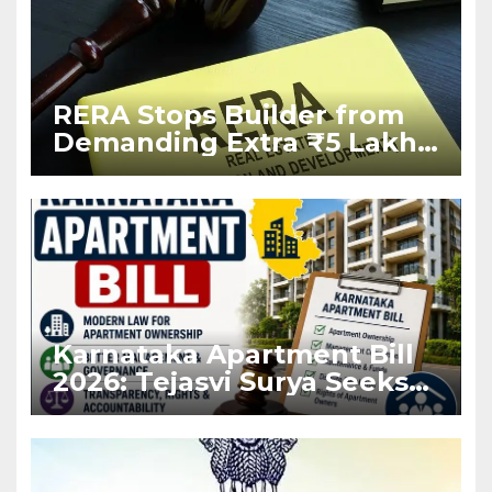
RERA Stops Builder from
Demanding Extra ₹5 Lakh
Before Flat Handover
Karnataka Apartment Bill
2026: Tejasvi Surya Seeks
Stronger RERA
Enforcement