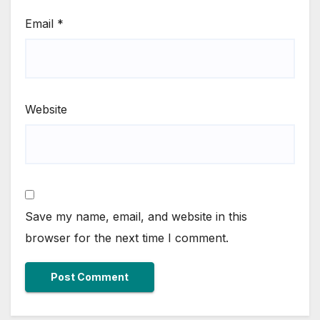
Email
*
Website
Save my name, email, and website in this
browser for the next time I comment.