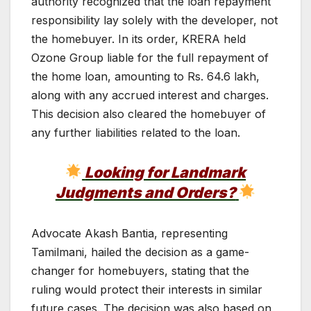
authority recognized that the loan repayment
responsibility lay solely with the developer, not
the homebuyer. In its order, KRERA held
Ozone Group liable for the full repayment of
the home loan, amounting to Rs. 64.6 lakh,
along with any accrued interest and charges.
This decision also cleared the homebuyer of
any further liabilities related to the loan.
Looking for Landmark
Judgments and Orders?
Advocate Akash Bantia, representing
Tamilmani, hailed the decision as a game-
changer for homebuyers, stating that the
ruling would protect their interests in similar
future cases. The decision was also based on