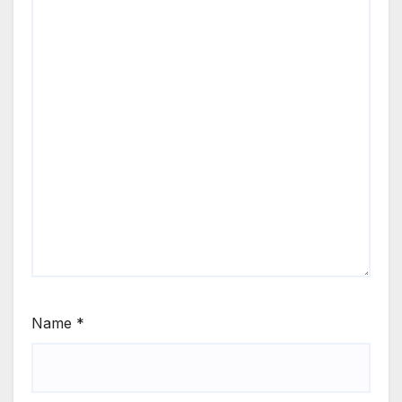
Name
*