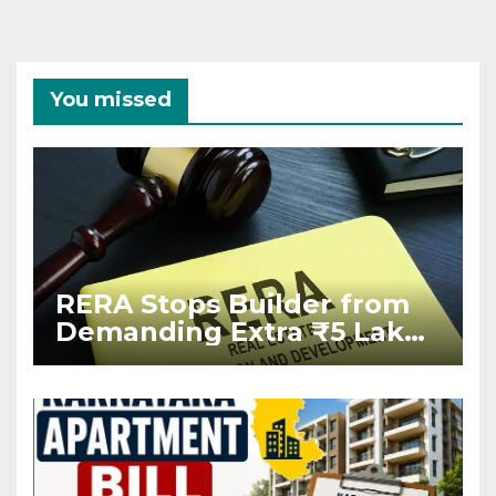
You missed
RERA Stops Builder from
Demanding Extra ₹5 Lakh
Before Flat Handover