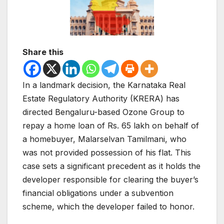
Share this
In a landmark decision, the Karnataka Real
Estate Regulatory Authority (KRERA) has
directed Bengaluru-based Ozone Group to
repay a home loan of Rs. 65 lakh on behalf of
a homebuyer, Malarselvan Tamilmani, who
was not provided possession of his flat. This
case sets a significant precedent as it holds the
developer responsible for clearing the buyer’s
financial obligations under a subvention
scheme, which the developer failed to honor.