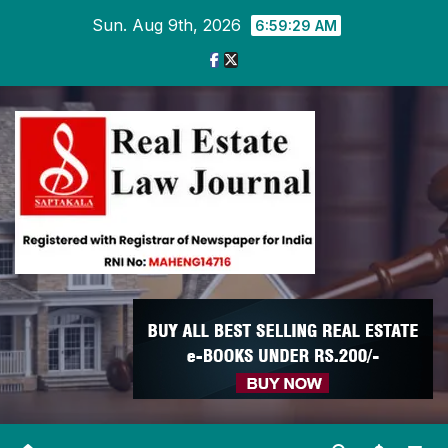
Skip
Sun. Aug 9th, 2026
6:59:30 AM
to
content