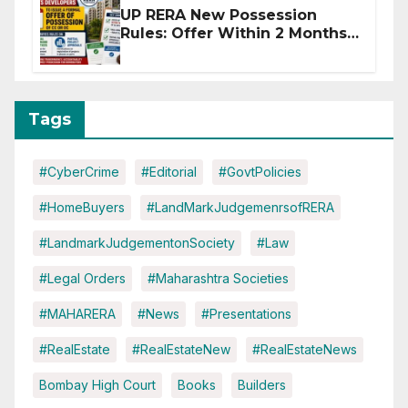
UP RERA New Possession
Rules: Offer Within 2 Months
of CC or OC
Tags
#CyberCrime
#Editorial
#GovtPolicies
#HomeBuyers
#LandMarkJudgemenrsofRERA
#LandmarkJudgementonSociety
#Law
#Legal Orders
#Maharashtra Societies
#MAHARERA
#News
#Presentations
#RealEstate
#RealEstateNew
#RealEstateNews
Bombay High Court
Books
Builders