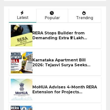
Latest
Popular
Trending
RERA Stops Builder from
Demanding Extra ₹5 Lakh
Before Flat Handover
Karnataka Apartment Bill
2026: Tejasvi Surya Seeks
Stronger RERA Enforcement
MoHUA Advises 4-Month RERA
Extension for Projects
Affected by West Asia
Disruptions