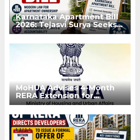
Karnataka Apartment Bill
2026: Tejasvi Surya Seeks
Stronger RERA
Enforcement
MoHUA Advises 4-Month
RERA Extension for
Projects Affected by West
Asia Disruptions