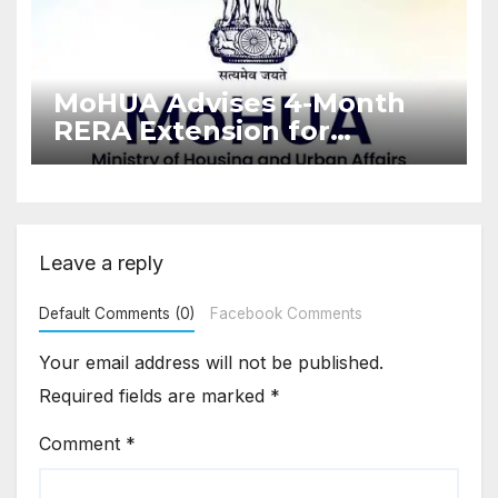
MoHUA Advises 4-Month
RERA Extension for
Projects Affected by West
Asia Disruptions
Leave a reply
Default Comments (0)
Facebook Comments
Your email address will not be published.
Required fields are marked
*
Comment
*