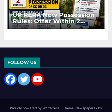
UP RERA New Possession
Rules: Offer Within 2
Months of CC or OC
FOLLOW US
Proudly powered by WordPress
|
Theme: Newspaperex by