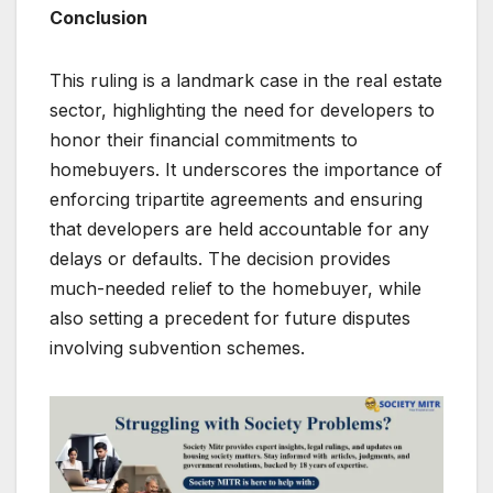
Conclusion
This ruling is a landmark case in the real estate
sector, highlighting the need for developers to
honor their financial commitments to
homebuyers. It underscores the importance of
enforcing tripartite agreements and ensuring
that developers are held accountable for any
delays or defaults. The decision provides
much-needed relief to the homebuyer, while
also setting a precedent for future disputes
involving subvention schemes.