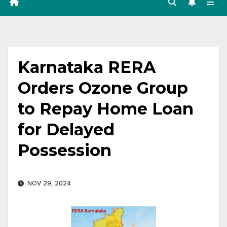
Karnataka RERA
Orders Ozone Group
to Repay Home Loan
for Delayed
Possession
NOV 29, 2024