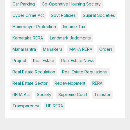
Car Parking
Co-Operative Housing Society
Cyber Crime Act
Govt Policies
Gujarat Societies
Homebuyer Protection
Income Tax
Karnataka RERA
Landmark Judgments
Maharashtra
MahaRera
MAHA RERA
Orders
Project
Real Estate
Real Estate News
Real Estate Regulation
Real Estate Regulations.
Real Estate Sector
Redevelopment
RERA
RERA Act
Society
Supreme Court
Transfer
Transparency
UP RERA