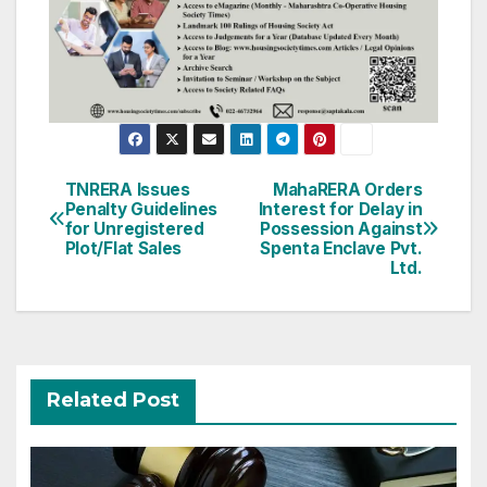
Post
TNRERA Issues
MahaRERA Orders
Penalty Guidelines
Interest for Delay in
navigation
for Unregistered
Possession Against
Plot/Flat Sales
Spenta Enclave Pvt.
Ltd.
Related Post