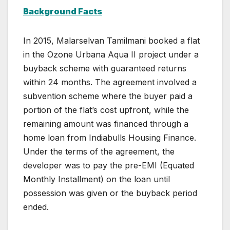
Background Facts
In 2015, Malarselvan Tamilmani booked a flat
in the Ozone Urbana Aqua II project under a
buyback scheme with guaranteed returns
within 24 months. The agreement involved a
subvention scheme where the buyer paid a
portion of the flat’s cost upfront, while the
remaining amount was financed through a
home loan from Indiabulls Housing Finance.
Under the terms of the agreement, the
developer was to pay the pre-EMI (Equated
Monthly Installment) on the loan until
possession was given or the buyback period
ended.