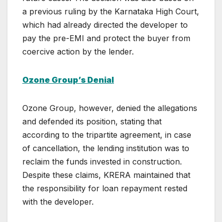
a previous ruling by the Karnataka High Court,
which had already directed the developer to
pay the pre-EMI and protect the buyer from
coercive action by the lender.
Ozone Group’s Denial
Ozone Group, however, denied the allegations
and defended its position, stating that
according to the tripartite agreement, in case
of cancellation, the lending institution was to
reclaim the funds invested in construction.
Despite these claims, KRERA maintained that
the responsibility for loan repayment rested
with the developer.