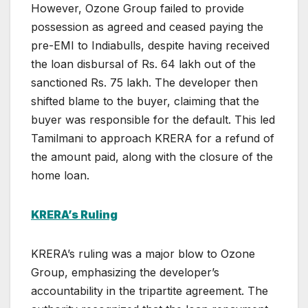
However, Ozone Group failed to provide
possession as agreed and ceased paying the
pre-EMI to Indiabulls, despite having received
the loan disbursal of Rs. 64 lakh out of the
sanctioned Rs. 75 lakh. The developer then
shifted blame to the buyer, claiming that the
buyer was responsible for the default. This led
Tamilmani to approach KRERA for a refund of
the amount paid, along with the closure of the
home loan.
KRERA’s Ruling
KRERA’s ruling was a major blow to Ozone
Group, emphasizing the developer’s
accountability in the tripartite agreement. The