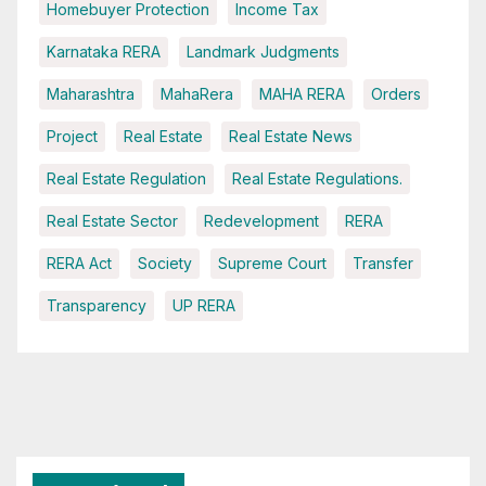
Homebuyer Protection
Income Tax
Karnataka RERA
Landmark Judgments
Maharashtra
MahaRera
MAHA RERA
Orders
Project
Real Estate
Real Estate News
Real Estate Regulation
Real Estate Regulations.
Real Estate Sector
Redevelopment
RERA
RERA Act
Society
Supreme Court
Transfer
Transparency
UP RERA