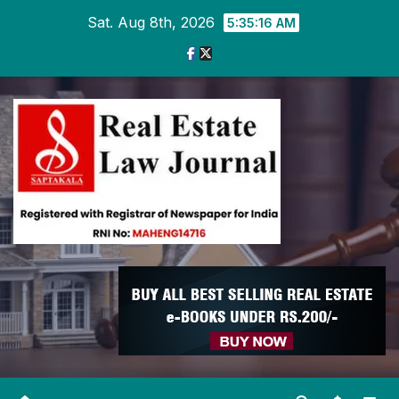
Skip
Sat. Aug 8th, 2026
5:35:17 AM
to
content