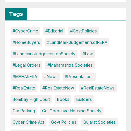
Tags
#CyberCrime
#Editorial
#GovtPolicies
#HomeBuyers
#LandMarkJudgemenrsofRERA
#LandmarkJudgementonSociety
#Law
#Legal Orders
#Maharashtra Societies
#MAHARERA
#News
#Presentations
#RealEstate
#RealEstateNew
#RealEstateNews
Bombay High Court
Books
Builders
Car Parking
Co-Operative Housing Society
Cyber Crime Act
Govt Policies
Gujarat Societies