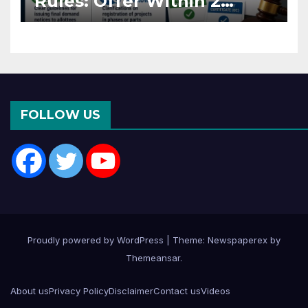
Rules: Offer Within 2
Months of CC or OC
FOLLOW US
Proudly powered by WordPress
|
Theme: Newspaperex by
Themeansar
.
About us
Privacy Policy
Disclaimer
Contact us
Videos