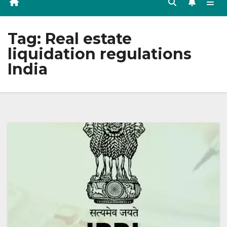
Tag:
Real estate
liquidation regulations
India