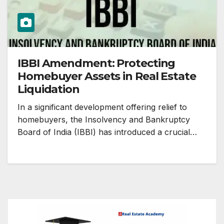
IBBI Amendment: Protecting
Homebuyer Assets in Real Estate
Liquidation
In a significant development offering relief to
homebuyers, the Insolvency and Bankruptcy
Board of India (IBBI) has introduced a crucial…