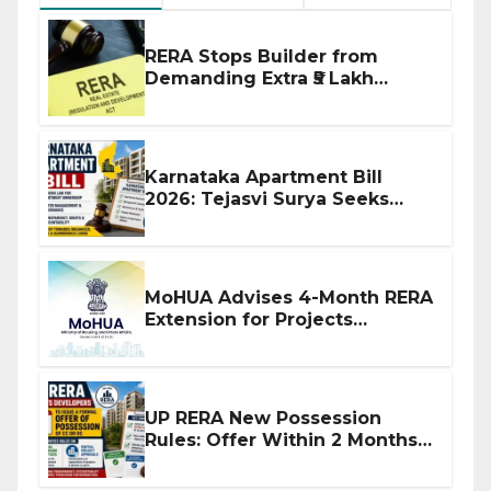
RERA Stops Builder from
Demanding Extra ₹5 Lakh
Before Flat Handover
Karnataka Apartment Bill
2026: Tejasvi Surya Seeks
Stronger RERA Enforcement
MoHUA Advises 4-Month RERA
Extension for Projects
Affected by West Asia
Disruptions
UP RERA New Possession
Rules: Offer Within 2 Months
of CC or OC