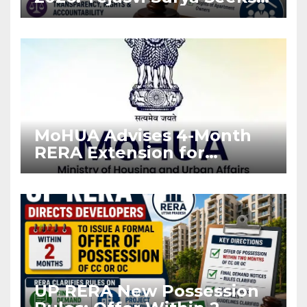
Stronger RERA
Enforcement
MoHUA Advises 4-Month
RERA Extension for
Projects Affected by West
Asia Disruptions
UP RERA New Possession