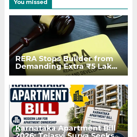
You missed
RERA Stops Builder from
Demanding Extra ₹5 Lakh
Before Flat Handover
Karnataka Apartment Bill
2026: Tejasvi Surya Seeks