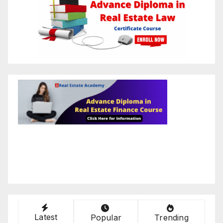
Latest
Popular
Trending