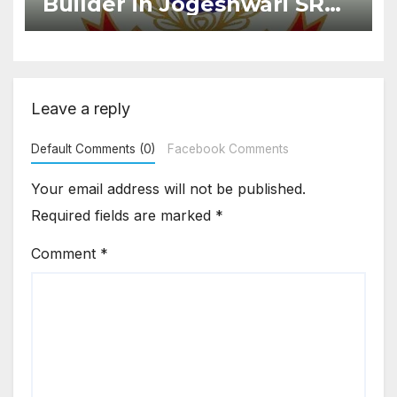
Builder in Jogeshwari SRA
Flat Sale Fraud Case
Leave a reply
Default Comments (0)
Facebook Comments
Your email address will not be published.
Required fields are marked
*
Comment
*