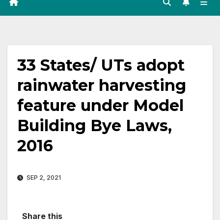
33 States/ UTs adopt
rainwater harvesting
feature under Model
Building Bye Laws,
2016
SEP 2, 2021
Share this