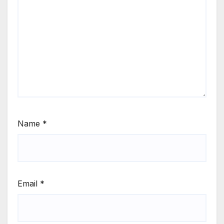
Name
*
Email
*