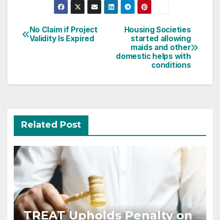
Post
No Claim if Project
Housing Societies
Validity Is Expired
started allowing
navigation
maids and other
domestic helps with
conditions
Related Post
TREAT Upholds Penalty on