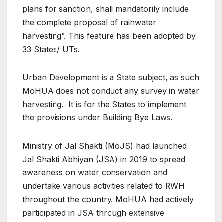
plans for sanction, shall mandatorily include
the complete proposal of rainwater
harvesting”. This feature has been adopted by
33 States/ UTs.
Urban Development is a State subject, as such
MoHUA does not conduct any survey in water
harvesting. It is for the States to implement
the provisions under Building Bye Laws.
Ministry of Jal Shakti (MoJS) had launched
Jal Shakti Abhiyan (JSA) in 2019 to spread
awareness on water conservation and
undertake various activities related to RWH
throughout the country. MoHUA had actively
participated in JSA through extensive