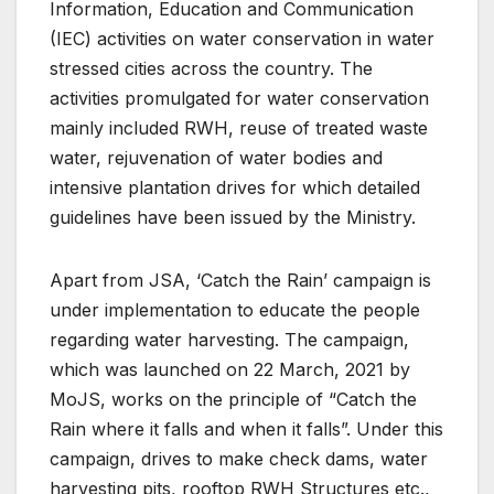
Information, Education and Communication
(IEC) activities on water conservation in water
stressed cities across the country. The
activities promulgated for water conservation
mainly included RWH, reuse of treated waste
water, rejuvenation of water bodies and
intensive plantation drives for which detailed
guidelines have been issued by the Ministry.
Apart from JSA, ‘Catch the Rain’ campaign is
under implementation to educate the people
regarding water harvesting. The campaign,
which was launched on 22 March, 2021 by
MoJS, works on the principle of “Catch the
Rain where it falls and when it falls”. Under this
campaign, drives to make check dams, water
harvesting pits, rooftop RWH Structures etc.,