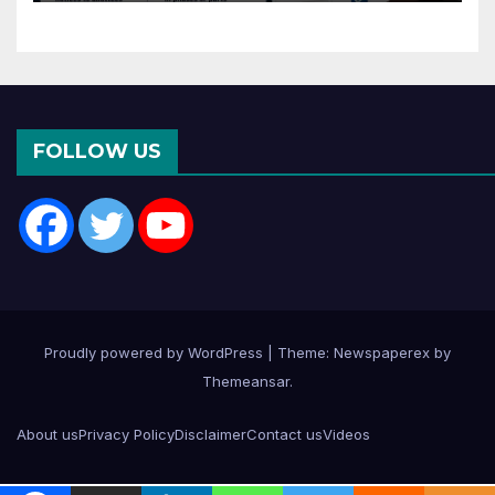
FOLLOW US
Proudly powered by WordPress
|
Theme: Newspaperex by
Themeansar
.
About us
Privacy Policy
Disclaimer
Contact us
Videos