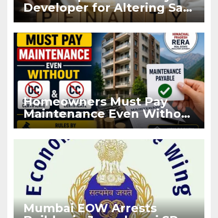
Developer for Altering Sale
Agreement After
Registration
Homeowners Must Pay
Maintenance Even Without
OC and CC if Occupying
Flat
Mumbai EOW Arrests