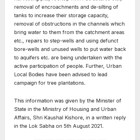
removal of encroachments and de-silting of
tanks to increase their storage capacity,
removal of obstructions in the channels which
bring water to them from the catchment areas
etc., repairs to step-wells and using defunct
bore-wells and unused wells to put water back
to aquifers etc. are being undertaken with the
active participation of people. Further, Urban
Local Bodies have been advised to lead
campaign for tree plantations.
This information was given by the Minister of
State in the Ministry of Housing and Urban
Affairs, Shri Kaushal Kishore, in a written reply
in the Lok Sabha on 5th August 2021.