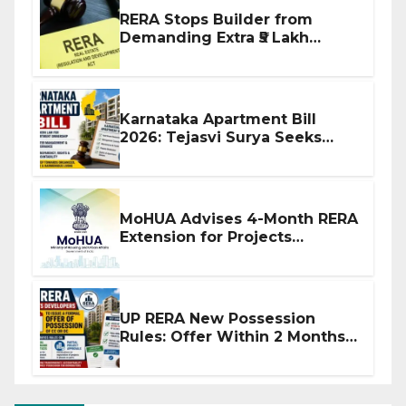
RERA Stops Builder from
Demanding Extra ₹5 Lakh
Before Flat Handover
Karnataka Apartment Bill
2026: Tejasvi Surya Seeks
Stronger RERA Enforcement
MoHUA Advises 4-Month RERA
Extension for Projects
Affected by West Asia
Disruptions
UP RERA New Possession
Rules: Offer Within 2 Months
of CC or OC