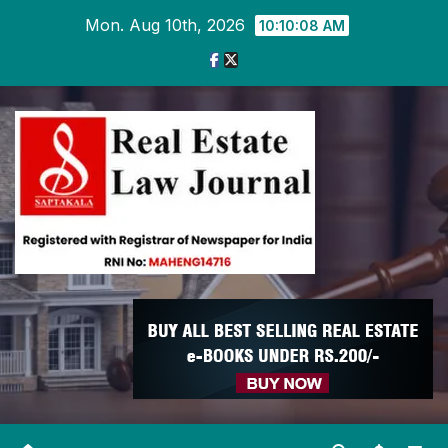
Skip
Mon. Aug 10th, 2026
10:10:09 AM
to
content