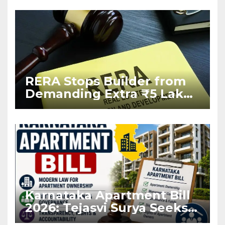
RERA Stops Builder from
Demanding Extra ₹5 Lakh
Before Flat Handover
Karnataka Apartment Bill
2026: Tejasvi Surya Seeks
Stronger RERA