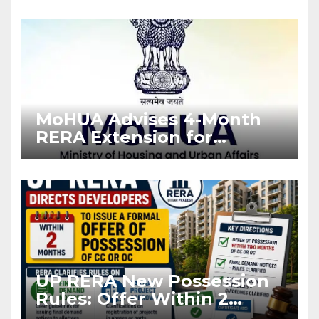
Enforcement
MoHUA Advises 4-Month
RERA Extension for
Projects Affected by West
Asia Disruptions
UP RERA New Possession
Rules: Offer Within 2
Months of CC or OC