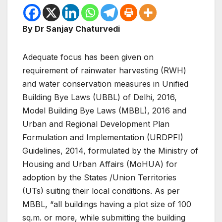
By Dr Sanjay Chaturvedi
Adequate focus has been given on
requirement of rainwater harvesting (RWH)
and water conservation measures in Unified
Building Bye Laws (UBBL) of Delhi, 2016,
Model Building Bye Laws (MBBL), 2016 and
Urban and Regional Development Plan
Formulation and Implementation (URDPFI)
Guidelines, 2014, formulated by the Ministry of
Housing and Urban Affairs (MoHUA) for
adoption by the States /Union Territories
(UTs) suiting their local conditions. As per
MBBL, “all buildings having a plot size of 100
sq.m. or more, while submitting the building