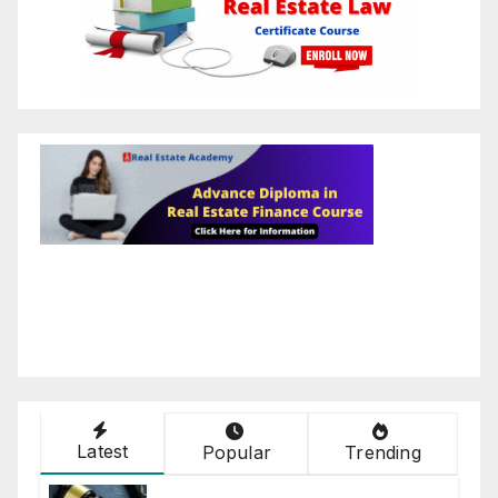
Latest
Popular
Trending