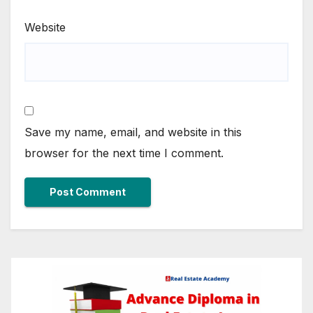
Website
Save my name, email, and website in this
browser for the next time I comment.