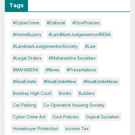
Tags
#CyberCrime
#Editorial
#GovtPolicies
#HomeBuyers
#LandMarkJudgemenrsofRERA
#LandmarkJudgementonSociety
#Law
#Legal Orders
#Maharashtra Societies
#MAHARERA
#News
#Presentations
#RealEstate
#RealEstateNew
#RealEstateNews
Bombay High Court
Books
Builders
Car Parking
Co-Operative Housing Society
Cyber Crime Act
Govt Policies
Gujarat Societies
Homebuyer Protection
Income Tax