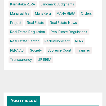
Karnataka RERA
Landmark Judgments
Maharashtra
MahaRera
MAHA RERA
Orders
Project
Real Estate
Real Estate News
Real Estate Regulation
Real Estate Regulations.
Real Estate Sector
Redevelopment
RERA
RERA Act
Society
Supreme Court
Transfer
Transparency
UP RERA
You missed