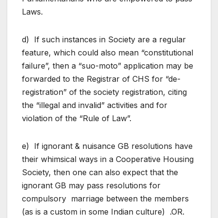
Laws.
d) If such instances in Society are a regular
feature, which could also mean “constitutional
failure”, then a “suo-moto” application may be
forwarded to the Registrar of CHS for “de-
registration” of the society registration, citing
the “illegal and invalid” activities and for
violation of the “Rule of Law”.
e) If ignorant & nuisance GB resolutions have
their whimsical ways in a Cooperative Housing
Society, then one can also expect that the
ignorant GB may pass resolutions for
compulsory marriage between the members
(as is a custom in some Indian culture) .OR.