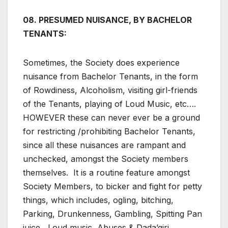
08. PRESUMED NUISANCE, BY BACHELOR
TENANTS:
Sometimes, the Society does experience
nuisance from Bachelor Tenants, in the form
of Rowdiness, Alcoholism, visiting girl-friends
of the Tenants, playing of Loud Music, etc….
HOWEVER these can never ever be a ground
for restricting /prohibiting Bachelor Tenants,
since all these nuisances are rampant and
unchecked, amongst the Society members
themselves. It is a routine feature amongst
Society Members, to bicker and fight for petty
things, which includes, ogling, bitching,
Parking, Drunkenness, Gambling, Spitting Pan
juice, Loud music, Abuses & Dada’giri,