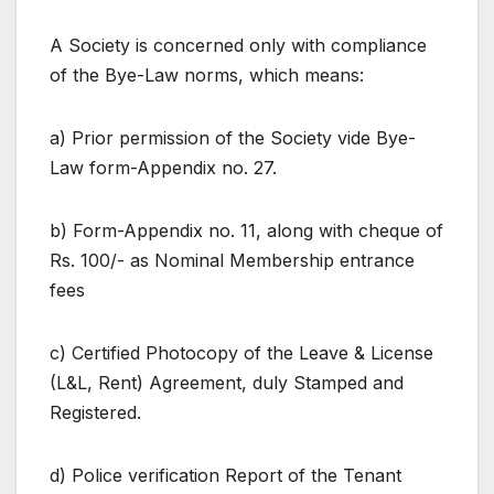
A Society is concerned only with compliance
of the Bye-Law norms, which means:
a) Prior permission of the Society vide Bye-
Law form-Appendix no. 27.
b) Form-Appendix no. 11, along with cheque of
Rs. 100/- as Nominal Membership entrance
fees
c) Certified Photocopy of the Leave & License
(L&L, Rent) Agreement, duly Stamped and
Registered.
d) Police verification Report of the Tenant