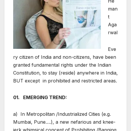
He
man
t
Aga
rwal
Eve
ry citizen of India and non-citizens, have been
granted fundamental rights under the Indian
Constitution, to stay (reside) anywhere in India,
BUT except in prohibited and restricted areas.
01. EMERGING TREND:
a) In Metropolitan /Industrialized Cities (e.g.
Mumbai, Pune….), a new nefarious and knee-
jerk whimsical concept of Prohibiting /Banning