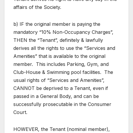
affairs of the Society.
b) IF the original member is paying the
mandatory “10% Non-Occupancy Charges”,
THEN the “Tenant”, definitely & lawfully
derives all the rights to use the “Services and
Amenities” that is available to the original
member. This includes Parking, Gym, and
Club-House & Swimming pool facilities. The
usual rights of “Services and Amenities”,
CANNOT be deprived to a Tenant, even if
passed in a General Body, and can be
successfully prosecutable in the Consumer
Court.
HOWEVER, the Tenant (nominal member),