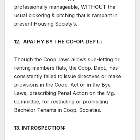
professionally manageable, WITHOUT the
usual bickering & bitching that is rampant in
present Housing Society’s.
12. APATHY BY THE CO-OP. DEPT.:
Though the Coop. laws allows sub-letting or
renting members flats, the Coop. Dept., has
consistently failed to issue directives or make
provisions in the Coop. Act or in the Bye-
Laws, prescribing Penal Action on the Mg.
Committee, for restricting or prohibiting
Bachelor Tenants in Coop. Societies.
13. INTROSPECTION: