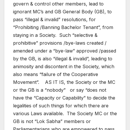
govern & control other members, lead to
ignorant MC’s and GB General Body (GB), to
pass “illegal & invalid” resolutions, for
“Prohibiting /Banning Bachelor Tenant”, from
staying in a Society. Such “selective &
prohibitive” provisions /bye-laws created /
amended under a “bye-law” approved /passed
by the GB, is also “illegal & invalid”, leading to
animosity and discontent in the Society, which
also means “failure of the Cooperative
Movement”. AS IT IS, the Society or the MC
or the GB is a “nobody” or say “does not
have the “Capacity or Capability” to decide the
legalities of such things for which there are
various Laws available. The Society MC or the
GB is not “Lok Sabha” members or
Parliamentarians who are empowered to pass