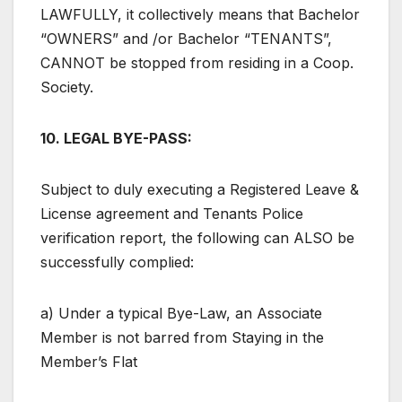
LAWFULLY, it collectively means that Bachelor
“OWNERS” and /or Bachelor “TENANTS”,
CANNOT be stopped from residing in a Coop.
Society.
10. LEGAL BYE-PASS:
Subject to duly executing a Registered Leave &
License agreement and Tenants Police
verification report, the following can ALSO be
successfully complied:
a) Under a typical Bye-Law, an Associate
Member is not barred from Staying in the
Member’s Flat