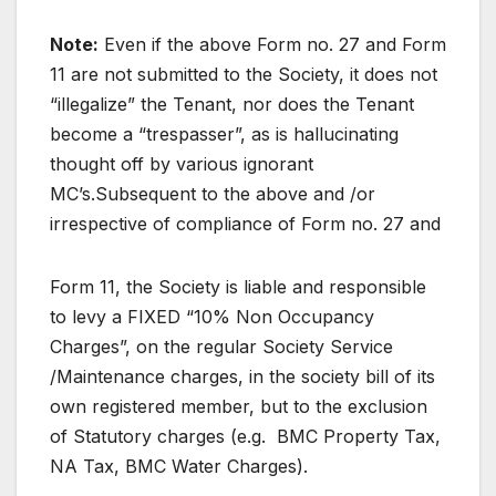
Note:
Even if the above Form no. 27 and Form
11 are not submitted to the Society, it does not
“illegalize” the Tenant, nor does the Tenant
become a “trespasser”, as is hallucinating
thought off by various ignorant
MC’s.Subsequent to the above and /or
irrespective of compliance of Form no. 27 and
Form 11, the Society is liable and responsible
to levy a FIXED “10% Non Occupancy
Charges”, on the regular Society Service
/Maintenance charges, in the society bill of its
own registered member, but to the exclusion
of Statutory charges (e.g. BMC Property Tax,
NA Tax, BMC Water Charges).