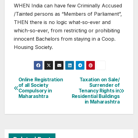
WHEN India can have few Criminally Accused
/Tainted persons as “Members of Parliament”,
THEN there is no logic what-so-ever and
which-so-ever, from restricting or prohibiting
innocent Bachelors from staying in a Coop.
Housing Society.
Post
Online Registration
Taxation on Sale/
of all Society
Surrender of
navigation
Compulsory in
Tenancy Rights in
Maharashtra
Residential Buildings
in Maharashtra