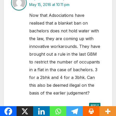
May 15, 2016 at 10:11 pm
Now that Adsociations have
realised that a blanket ban on
bachelors does not hold water with
the law, they are coming up with
innovative workarounds. They have
brought out a rule in the last GBM
to restrict the number of occupants
in a flat in tha case of bachelors. 3
for a 2bhk and 4 for a 3bhk. Can
this also be deemed illegal on the
basis of the earlier judgement?
REPLY