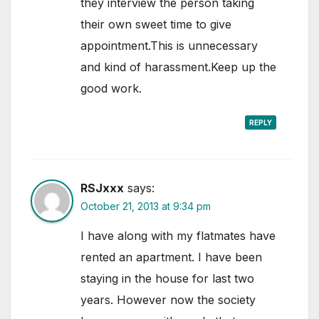
they interview the person taking
their own sweet time to give
appointment.This is unnecessary
and kind of harassment.Keep up the
good work.
REPLY
RSJxxx
says:
October 21, 2013 at 9:34 pm
I have along with my flatmates have
rented an apartment. I have been
staying in the house for last two
years. However now the society