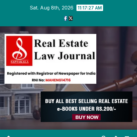
Skip
Sat. Aug 8th, 2026
11:17:28 AM
to
content