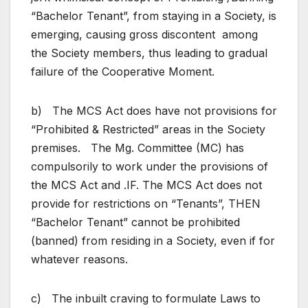
“Bachelor Tenant”, from staying in a Society, is
emerging, causing gross discontent among
the Society members, thus leading to gradual
failure of the Cooperative Moment.
b) The MCS Act does have not provisions for
“Prohibited & Restricted” areas in the Society
premises. The Mg. Committee (MC) has
compulsorily to work under the provisions of
the MCS Act and .IF. The MCS Act does not
provide for restrictions on “Tenants”, THEN
“Bachelor Tenant” cannot be prohibited
(banned) from residing in a Society, even if for
whatever reasons.
c) The inbuilt craving to formulate Laws to