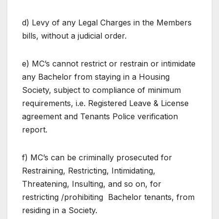
d) Levy of any Legal Charges in the Members
bills, without a judicial order.
e) MC’s cannot restrict or restrain or intimidate
any Bachelor from staying in a Housing
Society, subject to compliance of minimum
requirements, i.e. Registered Leave & License
agreement and Tenants Police verification
report.
f) MC’s can be criminally prosecuted for
Restraining, Restricting, Intimidating,
Threatening, Insulting, and so on, for
restricting /prohibiting Bachelor tenants, from
residing in a Society.