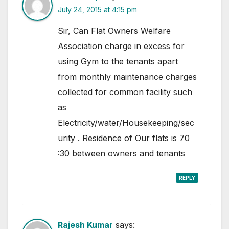
July 24, 2015 at 4:15 pm
Sir, Can Flat Owners Welfare
Association charge in excess for
using Gym to the tenants apart
from monthly maintenance charges
collected for common facility such
as
Electricity/water/Housekeeping/sec
urity . Residence of Our flats is 70
:30 between owners and tenants
REPLY
Rajesh Kumar
says: