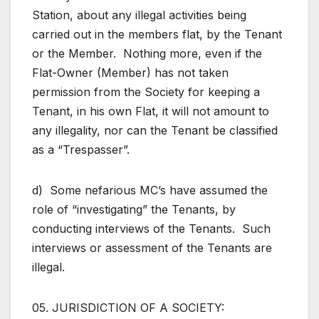
Station, about any illegal activities being
carried out in the members flat, by the Tenant
or the Member. Nothing more, even if the
Flat-Owner (Member) has not taken
permission from the Society for keeping a
Tenant, in his own Flat, it will not amount to
any illegality, nor can the Tenant be classified
as a “Trespasser”.
d) Some nefarious MC’s have assumed the
role of “investigating” the Tenants, by
conducting interviews of the Tenants. Such
interviews or assessment of the Tenants are
illegal.
05. JURISDICTION OF A SOCIETY: