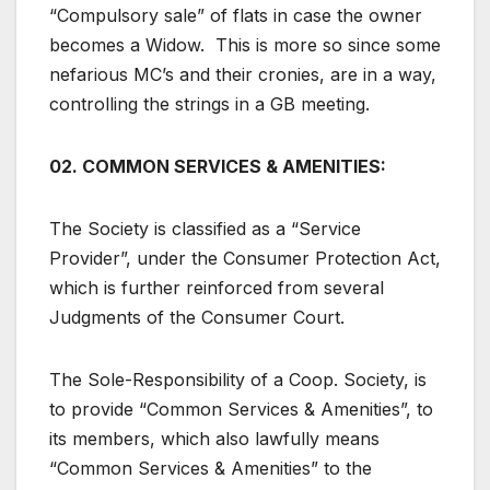
“Compulsory sale” of flats in case the owner
becomes a Widow. This is more so since some
nefarious MC’s and their cronies, are in a way,
controlling the strings in a GB meeting.
02. COMMON SERVICES & AMENITIES:
The Society is classified as a “Service
Provider”, under the Consumer Protection Act,
which is further reinforced from several
Judgments of the Consumer Court.
The Sole-Responsibility of a Coop. Society, is
to provide “Common Services & Amenities”, to
its members, which also lawfully means
“Common Services & Amenities” to the