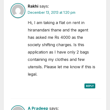
Rakhi
says:
December 13, 2013 at 1:20 pm
Hi, I am taking a flat on rent in
hiranandani thane and the agent
has asked me Rs 4000 as the
society shifting charges. Is this
application as I have only 2 bags
containing my clothes and few
utensils. Please let me know if this is
legal.
REPLY
A Pradeep
says: