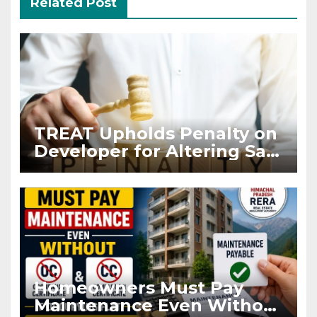
Related Post
TREAT Upholds Penalty on
Developer for Altering Sale
Agreement After
Registration
Homeowners Must Pay
Maintenance Even Without