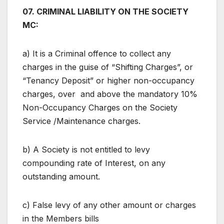
07. CRIMINAL LIABILITY ON THE SOCIETY
MC:
a) It is a Criminal offence to collect any
charges in the guise of “Shifting Charges”, or
“Tenancy Deposit” or higher non-occupancy
charges, over and above the mandatory 10%
Non-Occupancy Charges on the Society
Service /Maintenance charges.
b) A Society is not entitled to levy
compounding rate of Interest, on any
outstanding amount.
c) False levy of any other amount or charges
in the Members bills