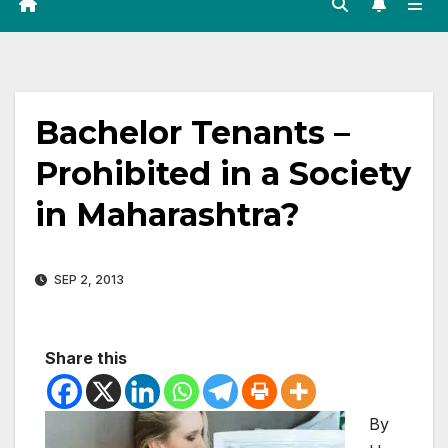
Bachelor Tenants –
Prohibited in a Society
in Maharashtra?
SEP 2, 2013
Share this
By