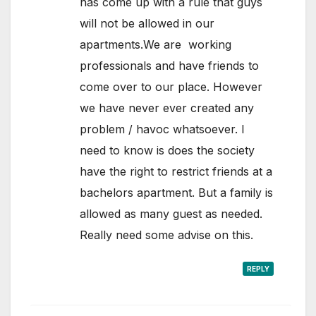
has come up with a rule that guys
will not be allowed in our
apartments.We are working
professionals and have friends to
come over to our place. However
we have never ever created any
problem / havoc whatsoever. I
need to know is does the society
have the right to restrict friends at a
bachelors apartment. But a family is
allowed as many guest as needed.
Really need some advise on this.
REPLY