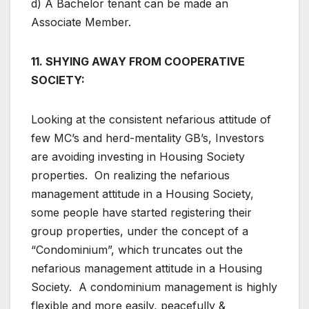
d) A Bachelor tenant can be made an
Associate Member.
11. SHYING AWAY FROM COOPERATIVE
SOCIETY:
Looking at the consistent nefarious attitude of
few MC’s and herd-mentality GB’s, Investors
are avoiding investing in Housing Society
properties. On realizing the nefarious
management attitude in a Housing Society,
some people have started registering their
group properties, under the concept of a
“Condominium”, which truncates out the
nefarious management attitude in a Housing
Society. A condominium management is highly
flexible and more easily, peacefully &