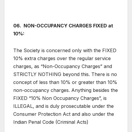
06. NON-OCCUPANCY CHARGES FIXED at
10%:
The Society is concerned only with the FIXED
10% extra charges over the regular service
charges, as “Non-Occupancy Charges” and
STRICTLY NOTHING beyond this. There is no
concept of less than 10% or greater than 10%
non-occupancy charges. Anything besides the
FIXED “10% Non Occupancy Charges”, is
ILLEGAL, and is duly prosecutable under the
Consumer Protection Act and also under the
Indian Penal Code (Criminal Acts)