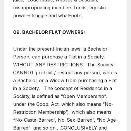
misappropriating members funds, egoistic
power-struggle and what-not’s.
09. BACHELOR FLAT OWNERS:
Under the present Indian laws, a Bachelor-
Person, can purchase a Flat in a Society,
WIHOUT ANY RESTRICTIONS. The Society
CANNOT prohibit / restrict any person, who is
a Bachelor or a Widow from purchasing a Flat
in a Society. The concept of Residence in a
Society, is defined as “Open Membership”,
under the Coop. Act, which also means “No-
Restriction Membership”, which also means
“No-Caste-Barred”, No-Sex-Barred”, “No Age-
Barred” and so on….CONCLUSIVELY and