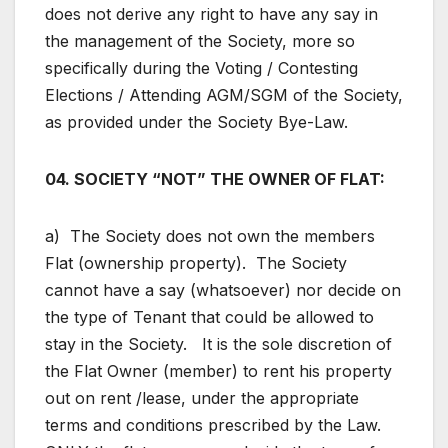
does not derive any right to have any say in
the management of the Society, more so
specifically during the Voting / Contesting
Elections / Attending AGM/SGM of the Society,
as provided under the Society Bye-Law.
04. SOCIETY “NOT” THE OWNER OF FLAT:
a) The Society does not own the members
Flat (ownership property). The Society
cannot have a say (whatsoever) nor decide on
the type of Tenant that could be allowed to
stay in the Society. It is the sole discretion of
the Flat Owner (member) to rent his property
out on rent /lease, under the appropriate
terms and conditions prescribed by the Law.