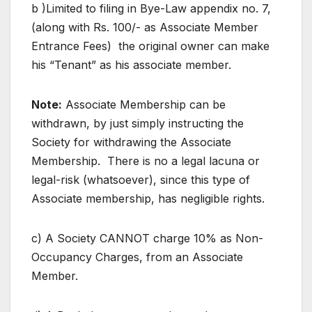
b )Limited to filing in Bye-Law appendix no. 7,
(along with Rs. 100/- as Associate Member
Entrance Fees) the original owner can make
his “Tenant” as his associate member.
Note:
Associate Membership can be
withdrawn, by just simply instructing the
Society for withdrawing the Associate
Membership. There is no a legal lacuna or
legal-risk (whatsoever), since this type of
Associate membership, has negligible rights.
c) A Society CANNOT charge 10% as Non-
Occupancy Charges, from an Associate
Member.