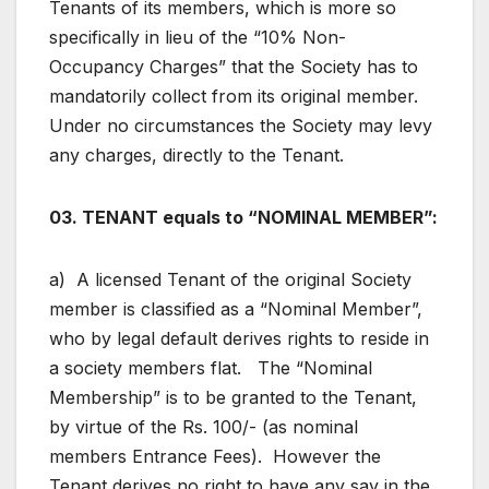
Tenants of its members, which is more so
specifically in lieu of the “10% Non-
Occupancy Charges” that the Society has to
mandatorily collect from its original member.
Under no circumstances the Society may levy
any charges, directly to the Tenant.
03. TENANT equals to “NOMINAL MEMBER”:
a) A licensed Tenant of the original Society
member is classified as a “Nominal Member”,
who by legal default derives rights to reside in
a society members flat. The “Nominal
Membership” is to be granted to the Tenant,
by virtue of the Rs. 100/- (as nominal
members Entrance Fees). However the
Tenant derives no right to have any say in the