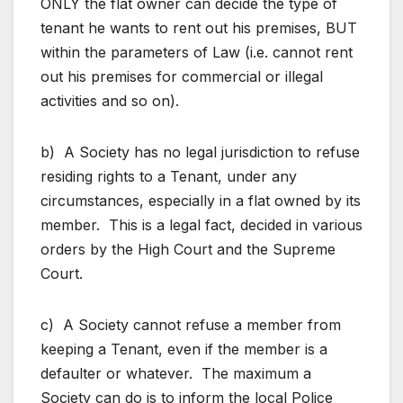
ONLY the flat owner can decide the type of
tenant he wants to rent out his premises, BUT
within the parameters of Law (i.e. cannot rent
out his premises for commercial or illegal
activities and so on).
b) A Society has no legal jurisdiction to refuse
residing rights to a Tenant, under any
circumstances, especially in a flat owned by its
member. This is a legal fact, decided in various
orders by the High Court and the Supreme
Court.
c) A Society cannot refuse a member from
keeping a Tenant, even if the member is a
defaulter or whatever. The maximum a
Society can do is to inform the local Police