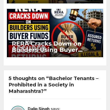
OC and CC if Occupying
Flat
RERA Cracks Down on
Builders Using Buyer
Funds for Assured Returns
5 thoughts on “Bachelor Tenants –
Prohibited in a Society in
Maharashtra?”
Dalip Singh
says: