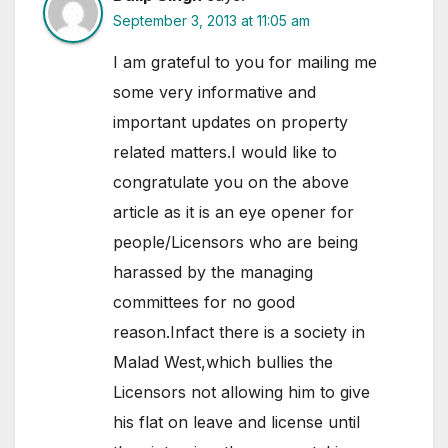
September 3, 2013 at 11:05 am
I am grateful to you for mailing me
some very informative and
important updates on property
related matters.I would like to
congratulate you on the above
article as it is an eye opener for
people/Licensors who are being
harassed by the managing
committees for no good
reason.Infact there is a society in
Malad West,which bullies the
Licensors not allowing him to give
his flat on leave and license until