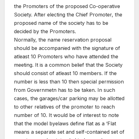
the Promoters of the proposed Co-operative
Society. After electing the Chief Promoter, the
proposed name of the society has to be
decided by the Promoters.
Normally, the name reservation proposal
should be accompanied with the signature of
atleast 10 Promoters who have attended the
meeting. It is a common belief that the Society
should consist of atleast 10 members. If the
number is less than 10 then special permission
from Governmetn has to be taken. In such
cases, the garages/car parking may be allotted
to other relatives of the promoter to reach
number of 10. It would be of interest to note
that the model byelaws define flat as a ‘Flat
means a separate set and self-contained set of