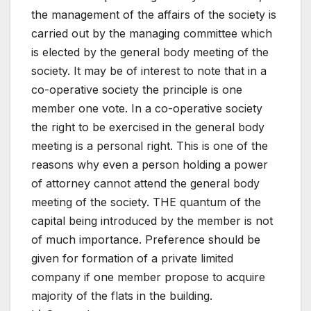
the management of the affairs of the society is
carried out by the managing committee which
is elected by the general body meeting of the
society. It may be of interest to note that in a
co-operative society the principle is one
member one vote. In a co-operative society
the right to be exercised in the general body
meeting is a personal right. This is one of the
reasons why even a person holding a power
of attorney cannot attend the general body
meeting of the society. THE quantum of the
capital being introduced by the member is not
of much importance. Preference should be
given for formation of a private limited
company if one member propose to acquire
majority of the flats in the building.