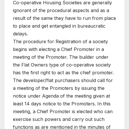
Co-operative Housing Societies are generally
ignorant of the procedural aspects and as a
result of the same they have to run from place
to place and get entangled in bureaucratic
delays.
The procedure for Registration of a society
begins with electing a Chief Promoter in a
meeting of the Promoter. The builder under
the Flat Owners type of co-operative society
has the first right to act as the chief promoter.
The developer/flat purchasers should call for
a meeting of the Promoters by issuing the
notice under Agenda of the meeting given at
least 14 days notice to the Promoters. In this
meeting, a Chief Promoter is elected who can
exercise such powers and carry out such
functions as are mentioned in the minutes of