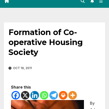
Formation of Co-
operative Housing
Society
OCT 19, 2011
Share this
By