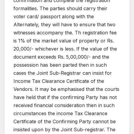
confirmation and complete the registration
formalities. The parties should carry their
voter card/ passport along with the
Alternately, they will have to ensure that two
witnesses accompany the. Th registration fee
is 1% of the market value of property or Rs.
20,000/- whichever is less. If the value of the
document exceeds Rs. 5,00,000/- and the
possession has been parted then in such
cases the Joint Sub-Registrar can insist for
Income Tax Clearance Certificate of the
Vendors. It may be emphasised that the courts
have held that if the confirming Party has not
received financial consideration then in such
circumstances the income Tax Clearance
Certificate of the Confirming Party cannot be
insisted upon by the Joint Sub-registrar. The