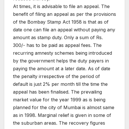
At times, it is advisable to file an appeal. The
benefit of filing an appeal as per the provisions
of the Bombay Stamp Act 1958 is that as of
date one can file an appeal without paying any
amount as stamp duty. Only a sum of Rs.
300/- has to be paid as appeal fees. The
recurring amnesty schemes being introduced
by the government helps the duty payers in
paying the amount at a later date. As of date
the penalty irrespective of the period of
default is just 2% per month till the time the
appeal has been finalised. The prevailing
market value for the year 1999 as is being
planned for the city of Mumbai is almost same
as in 1998. Marginal relief is given in some of
the suburban areas. The recovery figures