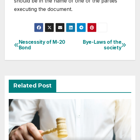
should be in the name of one of the parties
executing the document.
Post
Nescessity of M-20
Bye-Laws of the
Bond
society
navigation
Related Post