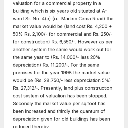
valuation for a commercial property in a
building which is six years old situated at A-
ward Sr. No. 4(a) (i.e. Madam Cama Road) the
market value would be (land cost Rs. 4,200 +
50% Rs. 2,100/- for commercial and Rs. 250/-
for construction) Rs. 6,550/-. However as per
another system the same would work out for
the same year to (Rs. 14,000/- less 20%
depreciation) Rs. 11,200/-. For the same
premises for the year 1998 the market value
would be (Rs. 28,750/- less depreciation 5%)
Rs. 27,312/-. Presently, land plus construction
cost system of valuation has been stopped.
Secondly the market value per sq.foot has
been increased and thirdly the quantum of
depreciation given for old buildings has been
reduced thereby.