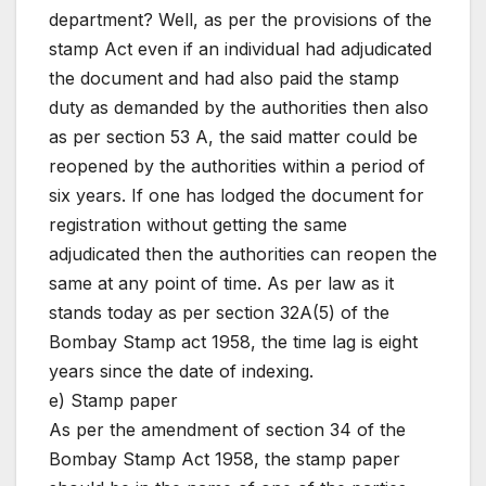
department? Well, as per the provisions of the
stamp Act even if an individual had adjudicated
the document and had also paid the stamp
duty as demanded by the authorities then also
as per section 53 A, the said matter could be
reopened by the authorities within a period of
six years. If one has lodged the document for
registration without getting the same
adjudicated then the authorities can reopen the
same at any point of time. As per law as it
stands today as per section 32A(5) of the
Bombay Stamp act 1958, the time lag is eight
years since the date of indexing.
e) Stamp paper
As per the amendment of section 34 of the
Bombay Stamp Act 1958, the stamp paper