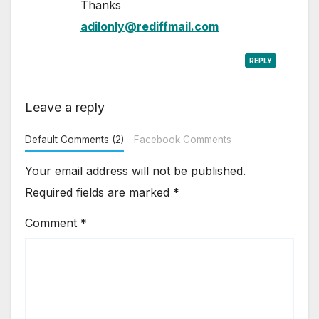
Thanks
adilonly@rediffmail.com
REPLY
Leave a reply
Default Comments (2)
Facebook Comments
Your email address will not be published.
Required fields are marked
*
Comment
*