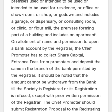
premises used or intended to be used or
intended to be used for residence, or office or
show-room, or shop, or godown and includes
a garage, or dispensary, or consulting room,
or clinic, or flour mill, the premises forming
part of a building and includes an apartment’.
On allotment of name and permission to open
a bank account by the Registrar, the Chief
Promoter has to collect Share Capital,
Entrance Fees from promoters and deposit the
same in the branch of the bank permitted by
the Registrar. It should be noted that the
amount cannot be withdrawn from the Bank
till the Society is Registered or its Registration
is refused, except with prior written permission
of the Registrar. The Chief Promoter should
submit Registration Proposal to the Registering