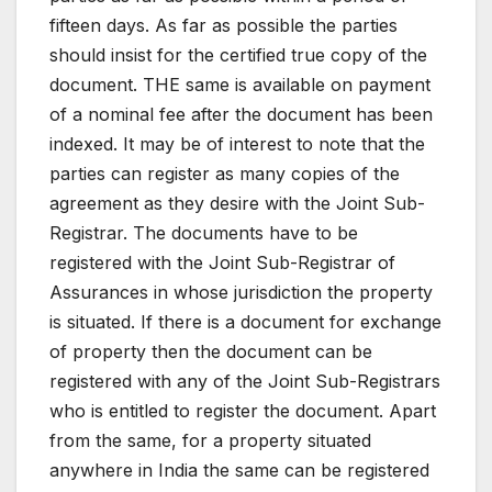
fifteen days. As far as possible the parties
should insist for the certified true copy of the
document. THE same is available on payment
of a nominal fee after the document has been
indexed. It may be of interest to note that the
parties can register as many copies of the
agreement as they desire with the Joint Sub-
Registrar. The documents have to be
registered with the Joint Sub-Registrar of
Assurances in whose jurisdiction the property
is situated. If there is a document for exchange
of property then the document can be
registered with any of the Joint Sub-Registrars
who is entitled to register the document. Apart
from the same, for a property situated
anywhere in India the same can be registered