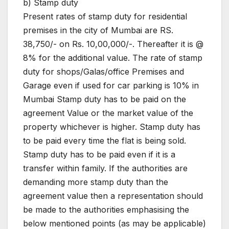
b) Stamp duty
Present rates of stamp duty for residential
premises in the city of Mumbai are RS.
38,750/- on Rs. 10,00,000/-. Thereafter it is @
8% for the additional value. The rate of stamp
duty for shops/Galas/office Premises and
Garage even if used for car parking is 10% in
Mumbai Stamp duty has to be paid on the
agreement Value or the market value of the
property whichever is higher. Stamp duty has
to be paid every time the flat is being sold.
Stamp duty has to be paid even if it is a
transfer within family. If the authorities are
demanding more stamp duty than the
agreement value then a representation should
be made to the authorities emphasising the
below mentioned points (as may be applicable)