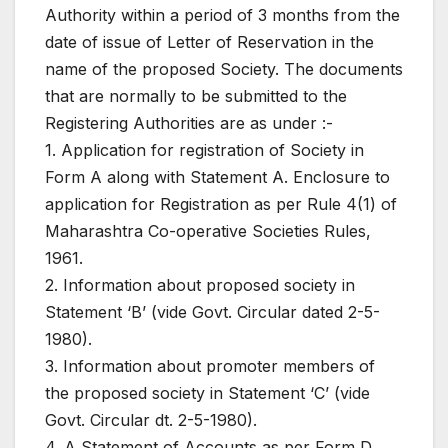
Authority within a period of 3 months from the
date of issue of Letter of Reservation in the
name of the proposed Society. The documents
that are normally to be submitted to the
Registering Authorities are as under :-
1. Application for registration of Society in
Form A along with Statement A. Enclosure to
application for Registration as per Rule 4(1) of
Maharashtra Co-operative Societies Rules,
1961.
2. Information about proposed society in
Statement ‘B’ (vide Govt. Circular dated 2-5-
1980).
3. Information about promoter members of
the proposed society in Statement ‘C’ (vide
Govt. Circular dt. 2-5-1980).
4. A Statement of Accounts as per Form D.