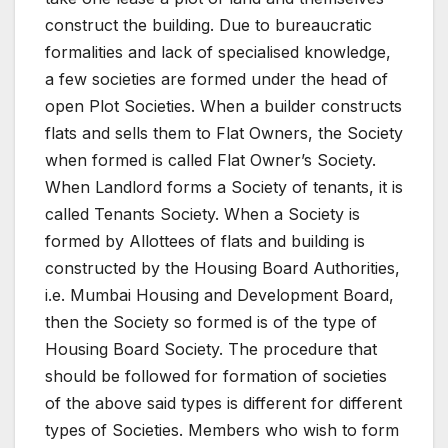
construct the building. Due to bureaucratic
formalities and lack of specialised knowledge,
a few societies are formed under the head of
open Plot Societies. When a builder constructs
flats and sells them to Flat Owners, the Society
when formed is called Flat Owner’s Society.
When Landlord forms a Society of tenants, it is
called Tenants Society. When a Society is
formed by Allottees of flats and building is
constructed by the Housing Board Authorities,
i.e. Mumbai Housing and Development Board,
then the Society so formed is of the type of
Housing Board Society. The procedure that
should be followed for formation of societies
of the above said types is different for different
types of Societies. Members who wish to form