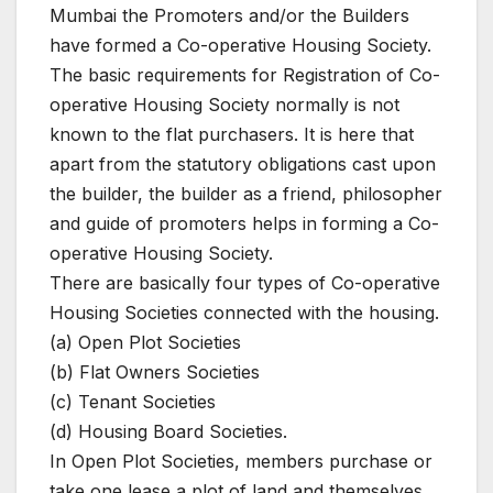
Mumbai the Promoters and/or the Builders
have formed a Co-operative Housing Society.
The basic requirements for Registration of Co-
operative Housing Society normally is not
known to the flat purchasers. It is here that
apart from the statutory obligations cast upon
the builder, the builder as a friend, philosopher
and guide of promoters helps in forming a Co-
operative Housing Society.
There are basically four types of Co-operative
Housing Societies connected with the housing.
(a) Open Plot Societies
(b) Flat Owners Societies
(c) Tenant Societies
(d) Housing Board Societies.
In Open Plot Societies, members purchase or
take one lease a plot of land and themselves