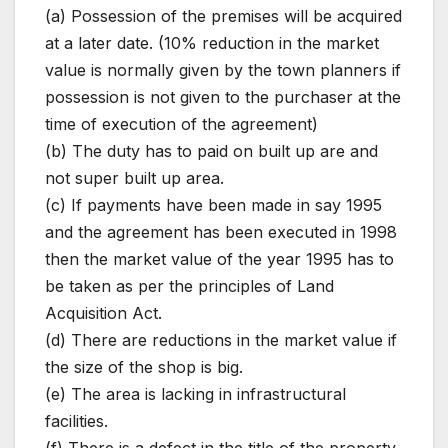
(a) Possession of the premises will be acquired
at a later date. (10% reduction in the market
value is normally given by the town planners if
possession is not given to the purchaser at the
time of execution of the agreement)
(b) The duty has to paid on built up are and
not super built up area.
(c) If payments have been made in say 1995
and the agreement has been executed in 1998
then the market value of the year 1995 has to
be taken as per the principles of Land
Acquisition Act.
(d) There are reductions in the market value if
the size of the shop is big.
(e) The area is lacking in infrastructural
facilities.