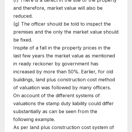
(f) There is a defect in the title of the property
and therefore, market value will also be
reduced.
(g) The officer should be told to inspect the
premises and the only the market value should
be fixed.
Inspite of a fall in the property prices in the
last few years the market value as mentioned
in ready reckoner by government has
increased by more than 50%. Earlier, for old
buildings, land plus construction cost method
of valuation was followed by many officers.
On account of the different systems of
valuations the stamp duty liability could differ
substantially as can be seen from the
following example.
As per land plus construction cost system of