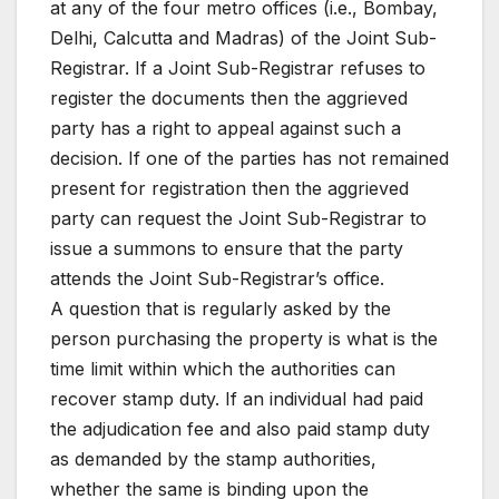
at any of the four metro offices (i.e., Bombay,
Delhi, Calcutta and Madras) of the Joint Sub-
Registrar. If a Joint Sub-Registrar refuses to
register the documents then the aggrieved
party has a right to appeal against such a
decision. If one of the parties has not remained
present for registration then the aggrieved
party can request the Joint Sub-Registrar to
issue a summons to ensure that the party
attends the Joint Sub-Registrar’s office.
A question that is regularly asked by the
person purchasing the property is what is the
time limit within which the authorities can
recover stamp duty. If an individual had paid
the adjudication fee and also paid stamp duty
as demanded by the stamp authorities,
whether the same is binding upon the