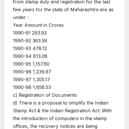
from stamp duty and registration for the last
few years for the state of Maharashtra are as
under :
Year Amount in Crores
1990-91 293.93
1990-92 363.56
1990-93 478.12
1990-94 613.08
1990-95 1,157.60
1990-96 1,239.97
1990-97 1,305.17
1990-98 1,658.53
c) Registration of Documents
d) There is a proposal to simplify the Indian
Stamp Act & the Indian Registration Act. With
the introduction of computers in the stamp
offices, the recovery notices are being