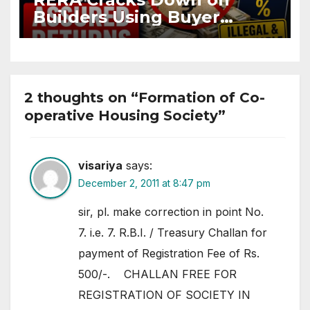
Builders Using Buyer
Funds for Assured Returns
2 thoughts on “Formation of Co-
operative Housing Society”
visariya
says:
December 2, 2011 at 8:47 pm
sir, pl. make correction in point No.
7. i.e. 7. R.B.I. / Treasury Challan for
payment of Registration Fee of Rs.
500/-. CHALLAN FREE FOR
REGISTRATION OF SOCIETY IN