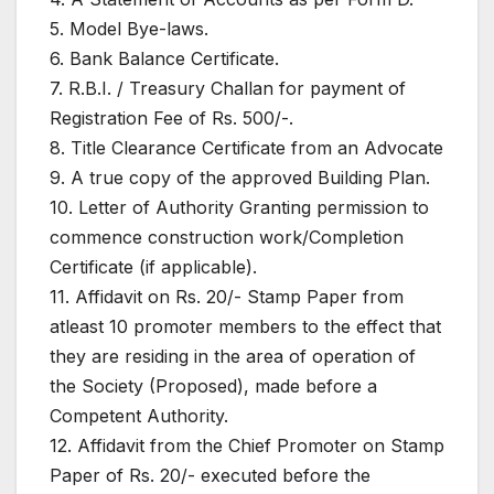
5. Model Bye-laws.
6. Bank Balance Certificate.
7. R.B.I. / Treasury Challan for payment of
Registration Fee of Rs. 500/-.
8. Title Clearance Certificate from an Advocate
9. A true copy of the approved Building Plan.
10. Letter of Authority Granting permission to
commence construction work/Completion
Certificate (if applicable).
11. Affidavit on Rs. 20/- Stamp Paper from
atleast 10 promoter members to the effect that
they are residing in the area of operation of
the Society (Proposed), made before a
Competent Authority.
12. Affidavit from the Chief Promoter on Stamp
Paper of Rs. 20/- executed before the