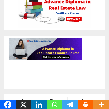
Latest
Popular
Trending