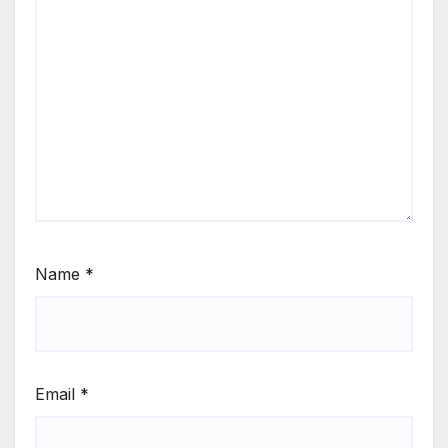
Name
*
Email
*