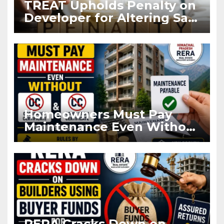
TREAT Upholds Penalty on
Developer for Altering Sale
Agreement After
Registration
Homeowners Must Pay
Maintenance Even Without
OC and CC if Occupying
Flat
RERA Cracks Down on