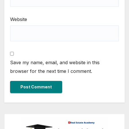
Website
Save my name, email, and website in this
browser for the next time I comment.