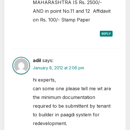
MAHARASHTRA IS Rs. 2500/-
AND in point No.11 and 12 Affidavit
on Rs. 100/- Stamp Paper
REPLY
adil
says:
January 8, 2012 at 2:06 pm
hi experts,
can some one please tell me wt are
the minimum documentation
required to be submittent by tenant
to builder in paagdi system for
redevelopment.