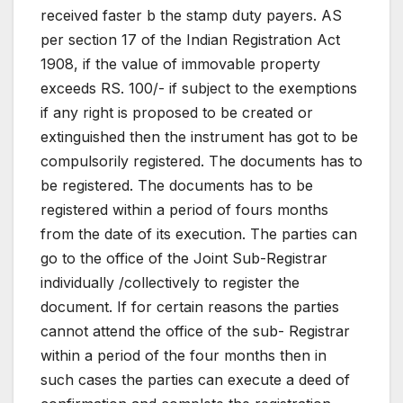
received faster b the stamp duty payers. AS
per section 17 of the Indian Registration Act
1908, if the value of immovable property
exceeds RS. 100/- if subject to the exemptions
if any right is proposed to be created or
extinguished then the instrument has got to be
compulsorily registered. The documents has to
be registered. The documents has to be
registered within a period of fours months
from the date of its execution. The parties can
go to the office of the Joint Sub-Registrar
individually /collectively to register the
document. If for certain reasons the parties
cannot attend the office of the sub- Registrar
within a period of the four months then in
such cases the parties can execute a deed of