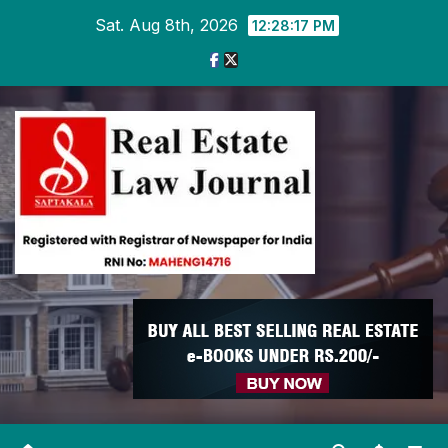
Skip
Sat. Aug 8th, 2026
12:28:19 PM
to
content