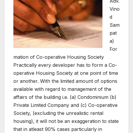
Adv.
Vino
d
Sam
pat
a)
For
mation of Co-operative Housing Society
Practically every developer has to form a Co-
operative Housing Society at one point of time
or another. With the limited amount of options
available with regard to management of the
affairs of the building i.e. (a) Condominium (b)
Private Limited Company and (c) Co-operative
Society, (excluding the unrealistic rental
housing), it will not be an exaggeration to state
that in atleast 90% cases particularly in