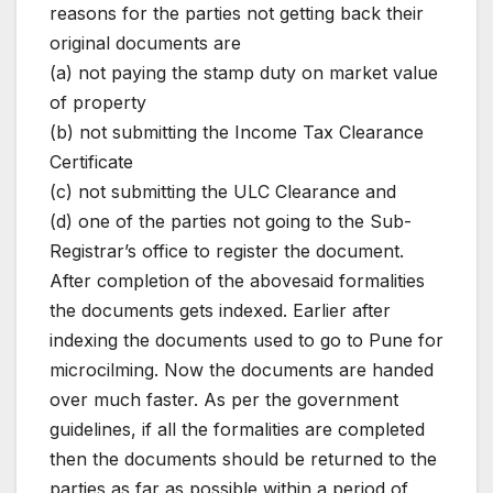
reasons for the parties not getting back their
original documents are
(a) not paying the stamp duty on market value
of property
(b) not submitting the Income Tax Clearance
Certificate
(c) not submitting the ULC Clearance and
(d) one of the parties not going to the Sub-
Registrar’s office to register the document.
After completion of the abovesaid formalities
the documents gets indexed. Earlier after
indexing the documents used to go to Pune for
microcilming. Now the documents are handed
over much faster. As per the government
guidelines, if all the formalities are completed
then the documents should be returned to the
parties as far as possible within a period of