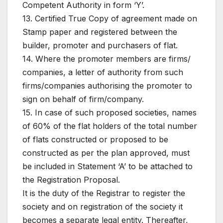
Competent Authority in form ‘Y’.
13. Certified True Copy of agreement made on
Stamp paper and registered between the
builder, promoter and purchasers of flat.
14. Where the promoter members are firms/
companies, a letter of authority from such
firms/companies authorising the promoter to
sign on behalf of firm/company.
15. In case of such proposed societies, names
of 60% of the flat holders of the total number
of flats constructed or proposed to be
constructed as per the plan approved, must
be included in Statement ‘A’ to be attached to
the Registration Proposal.
It is the duty of the Registrar to register the
society and on registration of the society it
becomes a separate legal entity. Thereafter,