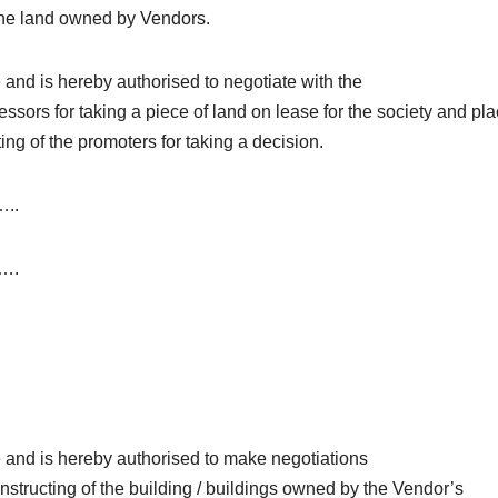
n the land owned by Vendors.
and is hereby authorised to negotiate with the
essors for taking a piece of land on lease for the society and pl
ing of the promoters for taking a decision.
..
….
 and is hereby authorised to make negotiations
nstructing of the building / buildings owned by the Vendor’s