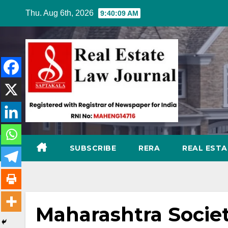
Skip
Thu. Aug 6th, 2026
9:40:10 AM
to
content
SUBSCRIBE
RERA
REAL EST
Maharashtra Societ