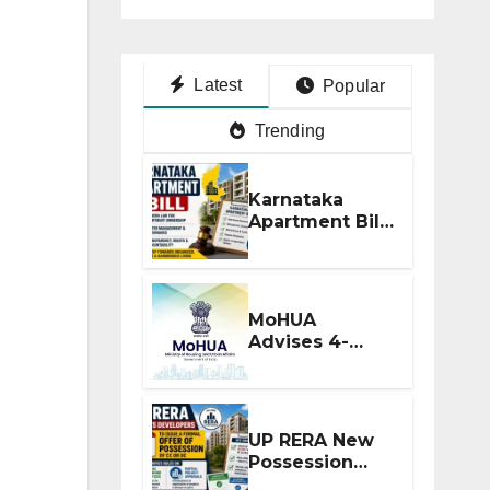
Latest
Popular
Trending
Karnataka
Apartment Bill
2026: Tejasvi
Surya Seeks
Stronger RERA
Enforcement
MoHUA
Advises 4-
Month RERA
Extension for
Projects
Affected by
UP RERA New
West Asia
Possession
Disruptions
Rules: Offer