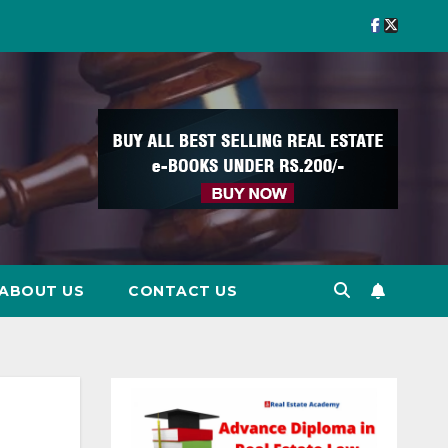
ABOUT US
CONTACT US