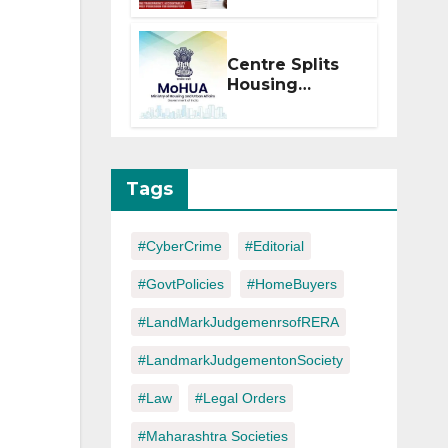
Within 2
Months of CC
or OC
Centre Splits
Housing
Ministry Into
Two
Departments:
What It Means
for DDA and
Tags
RERA
#CyberCrime
#Editorial
#GovtPolicies
#HomeBuyers
#LandMarkJudgemenrsofRERA
#LandmarkJudgementonSociety
#Law
#Legal Orders
#Maharashtra Societies