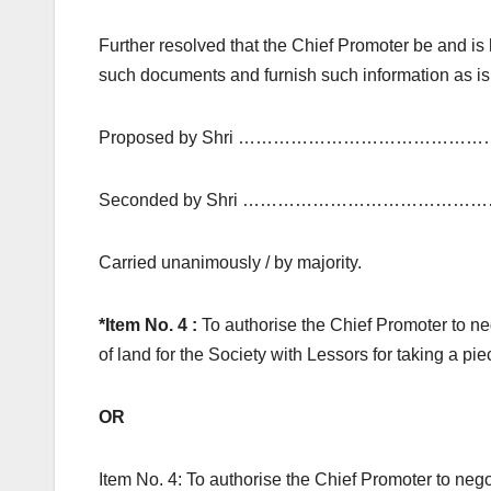
Further resolved that the Chief Promoter be and is h
such documents and furnish such information as is 
Proposed by Shri ………………………………………
Seconded by Shri ……………………………………
Carried unanimously / by majority.
*Item No. 4 :
To authorise the Chief Promoter to ne
of land for the Society with Lessors for taking a pi
OR
Item No. 4: To authorise the Chief Promoter to nego