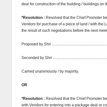
deal for construction of the building / buildings o
*Resolution :
Resolved that the Chief Promoter be 
Vendors for purchase of a piece of land / with the L
the result of such negotiations before the next meet
Proposed by Shri ………………………………………
Seconded by Shri ……………………………………
Carried unanimously / by majority.
OR
*Resolution :
Resolved that the Chief Promoter be
with Vendors for entering into a package deal or co