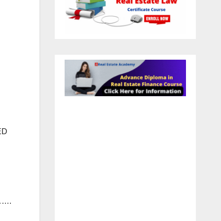
ED
…….