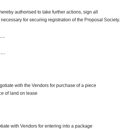
ereby authorised to take further actions, sign all
necessary for securing registration of the Proposal Society.
..
….
gotiate with the Vendors for purchase of a piece
ece of land on lease
tiate with Vendors for entering into a package