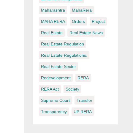
Maharashtra
MahaRera
MAHA RERA
Orders
Project
Real Estate
Real Estate News
Real Estate Regulation
Real Estate Regulations.
Real Estate Sector
Redevelopment
RERA
RERA Act
Society
Supreme Court
Transfer
Transparency
UP RERA