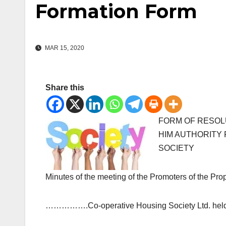
Formation Form
MAR 15, 2020
Share this
FORM OF RESOL
HIM AUTHORITY
SOCIETY
Minutes of the meeting of the Promote
…………….Co-operative Housing Society