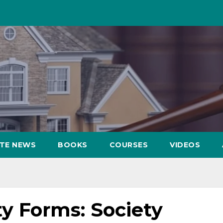
ATE NEWS
BOOKS
COURSES
VIDEOS
y Forms: Society