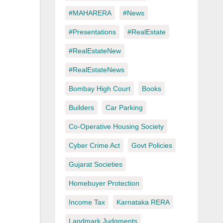
#MAHARERA
#News
#Presentations
#RealEstate
#RealEstateNew
#RealEstateNews
Bombay High Court
Books
Builders
Car Parking
Co-Operative Housing Society
Cyber Crime Act
Govt Policies
Gujarat Societies
Homebuyer Protection
Income Tax
Karnataka RERA
Landmark Judgments