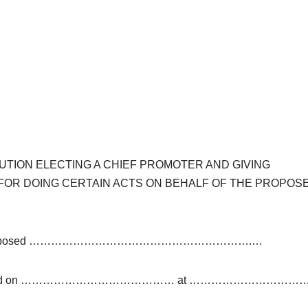
UTION ELECTING A CHIEF PROMOTER AND GIVING
 FOR DOING CERTAIN ACTS ON BEHALF OF THE PROPOS
rs of the Proposed …………………………………………………….…
 Ltd. held on …………………………………… at …………………………