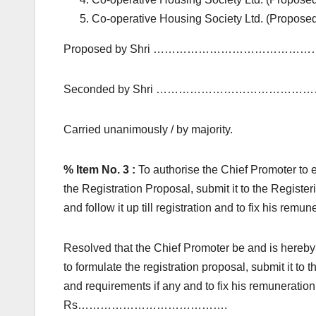
Co-operative Housing Society Ltd. (Propose
Proposed by Shri ………………………………………
Seconded by Shri ……………………………………
Carried unanimously / by majority.
% Item No. 3 :
To authorise the Chief Promoter to 
the Registration Proposal, submit it to the Regist
and follow it up till registration and to fix his remun
Resolved that the Chief Promoter be and is hereby
to formulate the registration proposal, submit it to
and requirements if any and to fix his remuneratio
Rs………………………………….