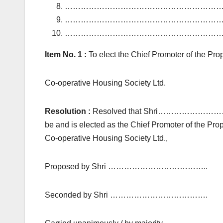
………………………………………………………
………………………………………………………
………………………………………………………
Item No. 1 :
To elect the Chief Promoter o
Co-operative Housing Society Ltd.
Resolution :
Resolved that Shri………
be and is elected as the Chief Promote
Co-operative Housing Society Ltd.,
Proposed by Shri ………………………………..
Seconded by Shri ……………………………….