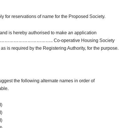
ly for reservations of name for the Proposed Society.
and is hereby authorised to make an application
iety as …………………………….. Co-operative Housing Society
as is required by the Registering Authority, for the purpose.
ggest the following alternate names in order of
able.
d)
d)
d)
d)