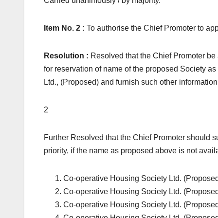
Carried unanimously / by majority.
Item No. 2 :
To authorise the Chief Promoter to app
Resolution :
Resolved that the Chief Promoter be 
for reservation of name of the proposed Soc
Ltd., (Proposed) and furnish such other information 
2
Further Resolved that the Chief Promoter should su
priority, if the name as proposed above is not avail
Co-operative Housing Society Ltd. (Propose
Co-operative Housing Society Ltd. (Propose
Co-operative Housing Society Ltd. (Propose
Co-operative Housing Society Ltd. (Propose