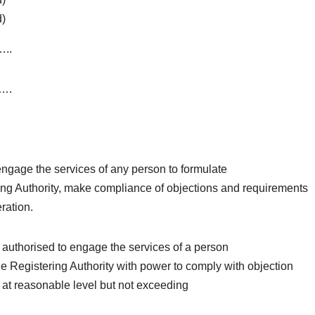
d)
..
….
engage the services of any person to formulate
ering Authority, make compliance of objections and requirements
eration.
 authorised to engage the services of a person
 the Registering Authority with power to comply with objection
n at reasonable level but not exceeding