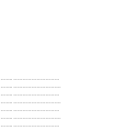
….. …………………………
….. ………………………….
….. …………………………
….. ………………………….
….. …………………………
….. ………………………….
….. …………………………