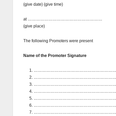
(give date) (give time)
at ………………………………………………
(give place)
The following Promoters were present
Name of the Promoter Signature
………………………………………………………
………………………………………………………
………………………………………………………
………………………………………………………
………………………………………………………
………………………………………………………
………………………………………………………