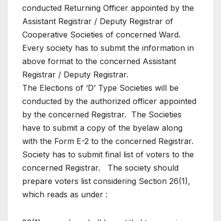
conducted Returning Officer appointed by the
Assistant Registrar / Deputy Registrar of
Cooperative Societies of concerned Ward.
Every society has to submit the information in
above format to the concerned Assistant
Registrar / Deputy Registrar.
The Elections of ‘D’ Type Societies will be
conducted by the authorized officer appointed
by the concerned Registrar. The Societies
have to submit a copy of the byelaw along
with the Form E-2 to the concerned Registrar.
Society has to submit final list of voters to the
concerned Registrar. The society should
prepare voters list considering Section 26(1),
which reads as under :