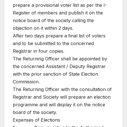
prepare a provisional voter list as per the I-
Register of members and publish it on the
notice board of the society calling the
objection on it within 2 days.
After two days prepare a final list of voters
and to be submitted to the concerned
Registrar in four copies.
The Returning Officer shall be appointed by
the concerned Assistant / Deputy Registrar
with the prior sanction of State Election
Commission.
The Returning Officer with the consultation of
Registrar and Society will prepare an election
programme and will display it on the notice
board of the society.
Expenses of Elections