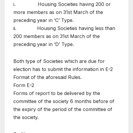
i. Housing Societies having 200 or
more members as on 31st March of the
preceding year in ‘C’ Type.
ii. Housing Societies having less than
200 members as on 31st March of the
preceding year in ‘D’ Type.
Both type of Societies which are due for
election has to submit the information in E-2
Format of the aforesaid Rules.
Form E-2
Forms of report to be delivered by the
committee of the society 6 months before of
the expiry of the period of the committee of
the society.