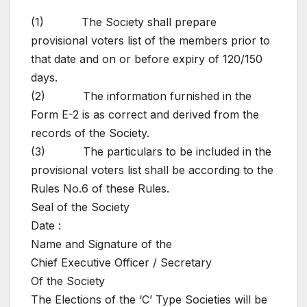
(1) The Society shall prepare
provisional voters list of the members prior to
that date and on or before expiry of 120/150
days.
(2) The information furnished in the
Form E-2 is as correct and derived from the
records of the Society.
(3) The particulars to be included in the
provisional voters list shall be according to the
Rules No.6 of these Rules.
Seal of the Society
Date :
Name and Signature of the
Chief Executive Officer / Secretary
Of the Society
The Elections of the ‘C’ Type Societies will be