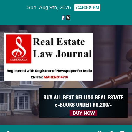
Skip
Sun. Aug 9th, 2026
7:47:00 PM
to
content