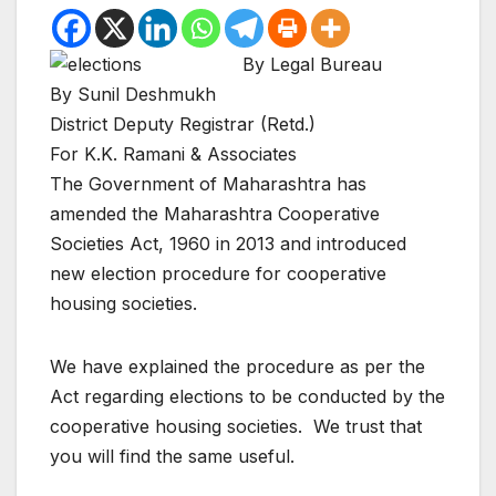
By Legal Bureau
By Sunil Deshmukh
District Deputy Registrar (Retd.)
For K.K. Ramani & Associates
The Government of Maharashtra has
amended the Maharashtra Cooperative
Societies Act, 1960 in 2013 and introduced
new election procedure for cooperative
housing societies.
We have explained the procedure as per the
Act regarding elections to be conducted by the
cooperative housing societies. We trust that
you will find the same useful.