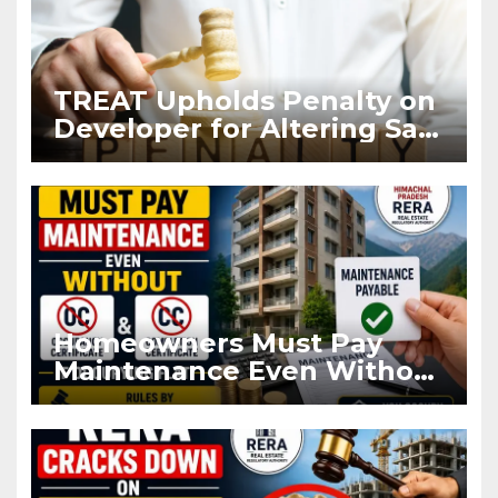
TREAT Upholds Penalty on
Developer for Altering Sale
Agreement After
Registration
Homeowners Must Pay
Maintenance Even Without
OC and CC if Occupying
Flat