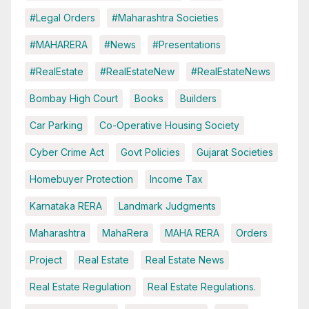
#Legal Orders
#Maharashtra Societies
#MAHARERA
#News
#Presentations
#RealEstate
#RealEstateNew
#RealEstateNews
Bombay High Court
Books
Builders
Car Parking
Co-Operative Housing Society
Cyber Crime Act
Govt Policies
Gujarat Societies
Homebuyer Protection
Income Tax
Karnataka RERA
Landmark Judgments
Maharashtra
MahaRera
MAHA RERA
Orders
Project
Real Estate
Real Estate News
Real Estate Regulation
Real Estate Regulations.