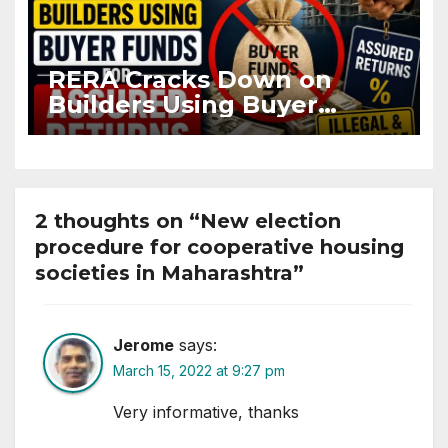
RERA Cracks Down on
Builders Using Buyer
Funds for Assured Returns
2 thoughts on “New election
procedure for cooperative housing
societies in Maharashtra”
Jerome
says:
March 15, 2022 at 9:27 pm
Very informative, thanks