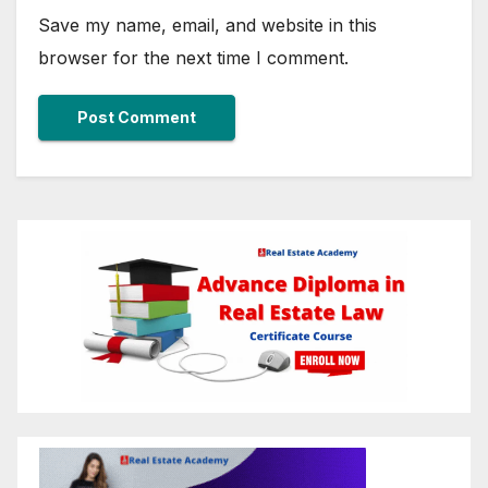
Save my name, email, and website in this
browser for the next time I comment.