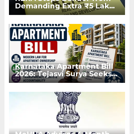
Demanding Extra ₹5 Lakh
Before Flat Handover
Karnataka Apartment Bill
2026: Tejasvi Surya Seeks
Stronger RERA
Enforcement