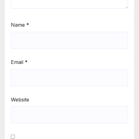
Name
*
Email
*
Website