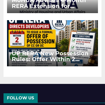
MoHUA Advises 4-Month
RERA Extension for
Projects Affected by West
Asia Disruptions
UP RERA New Possession
Rules: Offer Within 2
Months of CC or OC
FOLLOW US