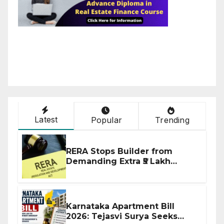
Latest
Popular
Trending
RERA Stops Builder from
Demanding Extra ₹5 Lakh
Before Flat Handover
Karnataka Apartment Bill
2026: Tejasvi Surya Seeks