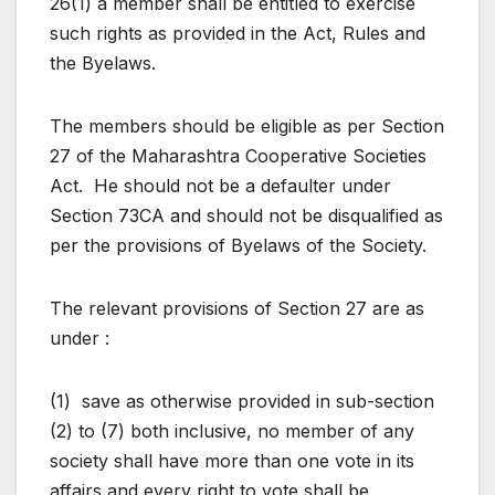
26(1) a member shall be entitled to exercise
such rights as provided in the Act, Rules and
the Byelaws.
The members should be eligible as per Section
27 of the Maharashtra Cooperative Societies
Act. He should not be a defaulter under
Section 73CA and should not be disqualified as
per the provisions of Byelaws of the Society.
The relevant provisions of Section 27 are as
under :
(1) save as otherwise provided in sub-section
(2) to (7) both inclusive, no member of any
society shall have more than one vote in its
affairs and every right to vote shall be