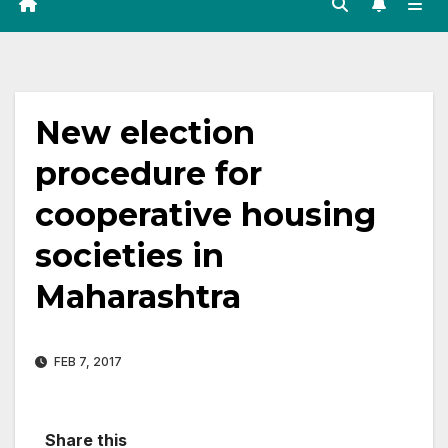
New election
procedure for
cooperative housing
societies in
Maharashtra
FEB 7, 2017
Share this