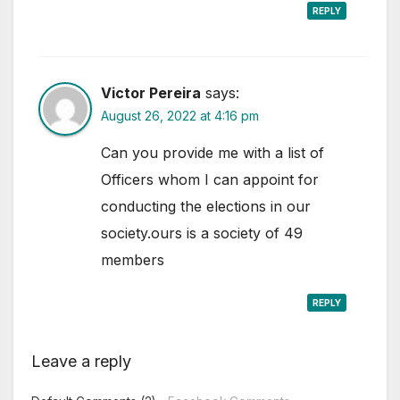
REPLY
Victor Pereira
says:
August 26, 2022 at 4:16 pm
Can you provide me with a list of
Officers whom I can appoint for
conducting the elections in our
society.ours is a society of 49
members
REPLY
Leave a reply