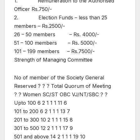
1. Remuneration to the Authorised
Officer Rs.750/-
2. Election Funds – less than 25
members – Rs.2500/-
26 – 50 members – Rs. 4000/-
51 – 100 members – Rs. 5000/-
101 – 199 members – Rs.7500/-
Strength of Managing Committee
No of member of the Society General
Reserved ? ? ? Total Quorum of Meeting
? ? Women SC/ST OBC VJ/NT/SBC ? ?
Upto 100 6 2 1 1 1 11 6
101 to 200 6 2 1 1 1 13 7
201 to 300 10 2 1 1 1 15 8
301 to 500 12 2 1 1 1 17 9
501 and above 14 2 1 1 1 19 10