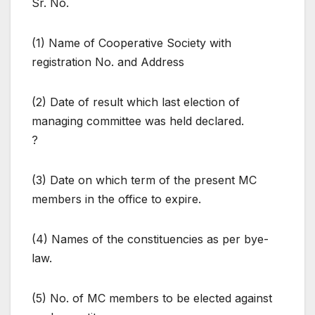
Sr. No.
(1) Name of Cooperative Society with
registration No. and Address
(2) Date of result which last election of
managing committee was held declared.
?
(3) Date on which term of the present MC
members in the office to expire.
(4) Names of the constituencies as per bye-
law.
(5) No. of MC members to be elected against