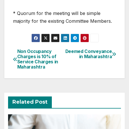
* Quorum for the meeting will be simple
majority for the existing Committee Members.
Post
Non Occupancy
Deemed Conveyance
Charges is 10% of
in Maharashtra
navigation
Service Charges in
Maharashtra
Related Post