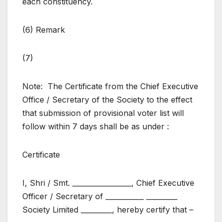
each constituency.
(6) Remark
(7)
Note: The Certificate from the Chief Executive
Office / Secretary of the Society to the effect
that submission of provisional voter list will
follow within 7 days shall be as under :
Certificate
I, Shri / Smt. _________________, Chief Executive
Officer / Secretary of ___________ _________
Society Limited _________, hereby certify that –