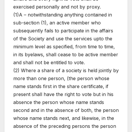
exercised personally and not by proxy.
(1)A – notwithstanding anything contained in
sub-section (1), an active member who
subsequently fails to participate in the affairs
of the Society and use the services upto the
minimum level as specified, from time to time,
in its byelaws, shall cease to be active member
and shall not be entitled to vote.
(2) Where a share of a society is held jointly by
more than one person, (the person whose
name stands first in the share certificate, if
present shall have the right to vote but in his
absence the person whose name stands
second and in the absence of both, the person
whose name stands next, and likewise, in the
absence of the preceding persons the person