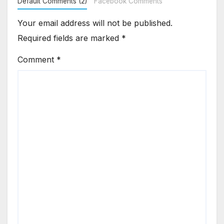
Default Comments (2)
Facebook Comments
Your email address will not be published.
Required fields are marked
*
Comment
*