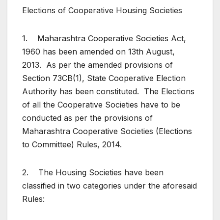
Elections of Cooperative Housing Societies
1. Maharashtra Cooperative Societies Act,
1960 has been amended on 13th August,
2013. As per the amended provisions of
Section 73CB(1), State Cooperative Election
Authority has been constituted. The Elections
of all the Cooperative Societies have to be
conducted as per the provisions of
Maharashtra Cooperative Societies (Elections
to Committee) Rules, 2014.
2. The Housing Societies have been
classified in two categories under the aforesaid
Rules: