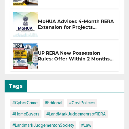
Stronger RERA Enforcement
MoHUA Advises 4-Month RERA
Extension for Projects
Affected by West Asia
Disruptions
UP RERA New Possession
Rules: Offer Within 2 Months
of CC or OC
Tags
#CyberCrime
#Editorial
#GovtPolicies
#HomeBuyers
#LandMarkJudgemenrsofRERA
#LandmarkJudgementonSociety
#Law