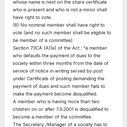
whose name is next on the share certificate
who is present and who is not a minor shall
have right to vote.
(8) No nominal member shall have right to
vote (and no such member shall be eligible to
be member of a committee)
Section 73CA (A)(e) of the Act : “a member
who defaults the payment of dues to the
society within three months from the date of
service of notice in writing served by post
under Certificate of posting demanding the
payment of dues and such member fails to
make the payment become disqualified.
A member who is having more than two
children on or after 7.9.2001 is disqualified to
become a member of the committee.
The Secretary /Manager of a society has to