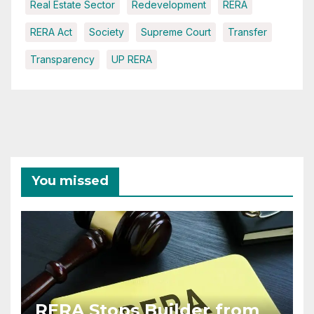
Real Estate Sector
Redevelopment
RERA
RERA Act
Society
Supreme Court
Transfer
Transparency
UP RERA
You missed
RERA Stops Builder from